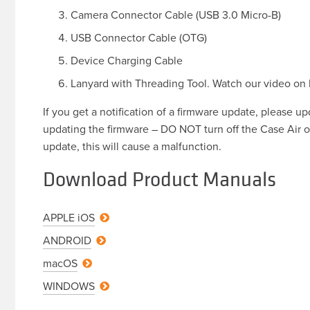
Camera Connector Cable (USB 3.0 Micro-B)
USB Connector Cable (OTG)
Device Charging Cable
Lanyard with Threading Tool. Watch our video on
If you get a notification of a firmware update, please u
updating the firmware – DO NOT turn off the Case Air o
update, this will cause a malfunction.
Download Product Manuals
APPLE
iOS
ANDROID
macOS
WINDOWS