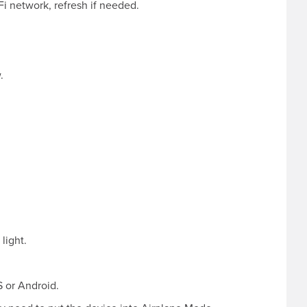
i network, refresh if needed.
.
light.
 or Android.