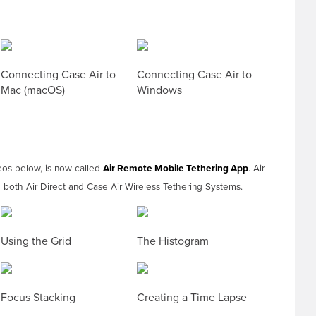
Connecting Case Air to
Connecting Case Air to
Mac (macOS)
Windows
eos below, is now called
Air Remote Mobile Tethering App
. Air
both Air Direct and Case Air Wireless Tethering Systems.
Using the Grid
The Histogram
Focus Stacking
Creating a Time Lapse