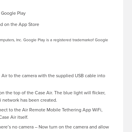
mputers, Inc. Google Play is a registered trademarkof Google
Air to the camera with the supplied USB cable into
 the top of the Case Air. The blue light will flicker,
iFi network has been created.
nect to the Air Remote Mobile Tethering App WiFi,
se Air itself.
there’s no camera – Now turn on the camera and allow