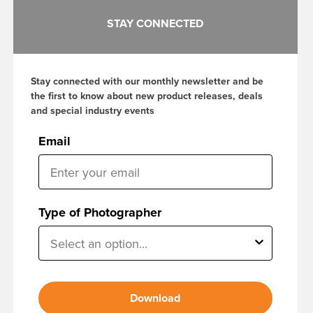
STAY CONNECTED
Stay connected with our monthly newsletter and be
the first to know about new product releases, deals
and special industry events
Email
Type of Photographer
Download