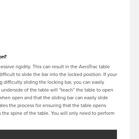
ion?
ssive rigidity. This can result in the AeroTrac table
ficult to slide the bar into the locked position. If your
 difficulty sliding the locking bar, you can easily
e underside of the table will “teach” the table to open
t when open and that the sliding bar can easily slide
tes the process for ensuring that the table opens
s the spine of the table. You will only need to perform