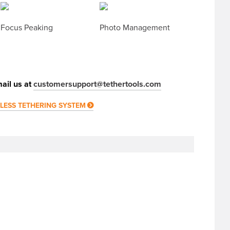
Focus Peaking
Photo Management
ail us at
customersupport@tethertools.com
ELESS TETHERING SYSTEM