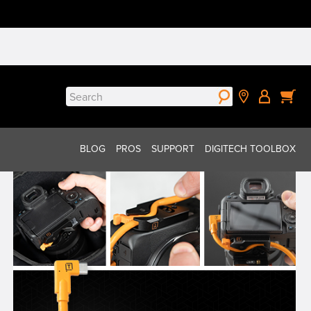
Search
for:
BLOG
PROS
SUPPORT
DIGITECH TOOLBOX