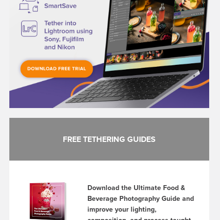
FREE TETHERING GUIDES
Download the Ultimate Food &
Beverage Photography Guide and
improve your lighting,