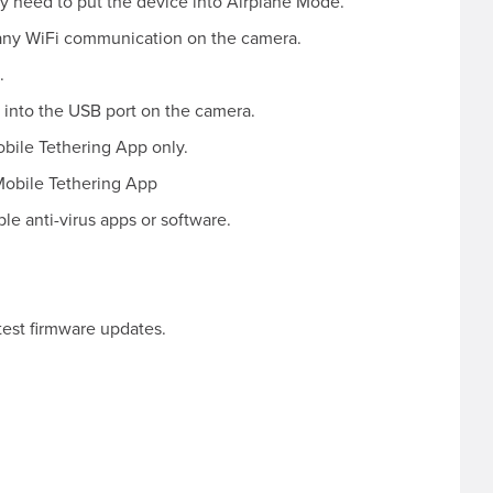
y need to put the device into Airplane Mode.
any WiFi communication on the camera.
.
 into the USB port on the camera.
obile Tethering App only.
Mobile Tethering App
le anti-virus apps or software.
test firmware updates.