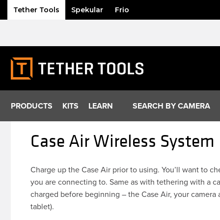
Tether Tools
Spekular
Frio
Skip
to
content
PRODUCTS
KITS
LEARN
SEARCH BY CAMERA
Case Air Wireless System
Charge up the Case Air prior to using. You’ll want to c
you are connecting to. Same as with tethering with a ca
charged before beginning – the Case Air, your camera 
tablet).