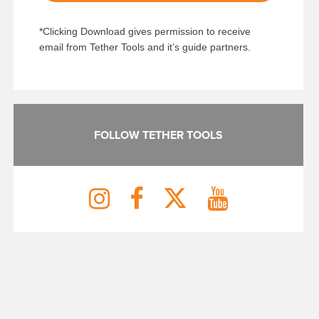
*Clicking Download gives permission to receive
email from Tether Tools and it’s guide partners.
FOLLOW TETHER TOOLS