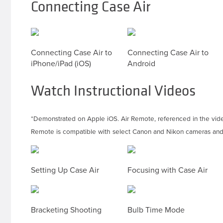
Connecting Case Air
Connecting Case Air to
Connecting Case Air to
iPhone/iPad (iOS)
Android
Watch Instructional Videos
*Demonstrated on Apple iOS. Air Remote, referenced in the vid
Remote is compatible with select Canon and Nikon cameras and 
Setting Up Case Air
Focusing with Case Air
Bracketing Shooting
Bulb Time Mode