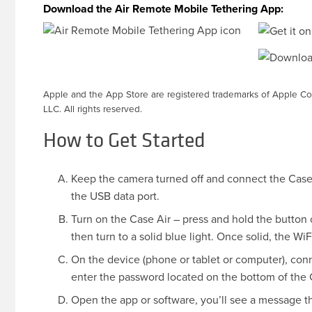
Download the Air Remote Mobile Tethering App:
Apple and the App Store are registered trademarks of Apple Co
LLC. All rights reserved.
How to Get Started
Keep the camera turned off and connect the Case 
the USB data port.
Turn on the Case Air – press and hold the button on
then turn to a solid blue light. Once solid, the W
On the device (phone or tablet or computer), con
enter the password located on the bottom of the Ca
Open the app or software, you’ll see a message 