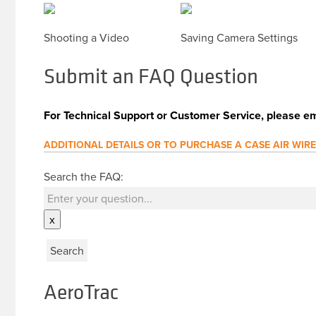
Shooting a Video
Saving Camera Settings
Submit an FAQ Question
For Technical Support or Customer Service, please em
ADDITIONAL DETAILS OR TO PURCHASE A CASE AIR WIR
Search the FAQ:
x
AeroTrac