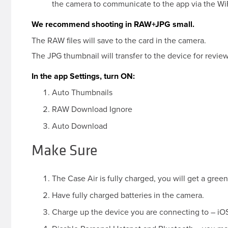
the camera to communicate to the app via the WiF
We recommend shooting in RAW+JPG small.
The RAW files will save to the card in the camera.
The JPG thumbnail will transfer to the device for review
In the app Settings, turn ON:
Auto Thumbnails
RAW Download Ignore
Auto Download
Make Sure
The Case Air is fully charged, you will get a green 
Have fully charged batteries in the camera.
Charge up the device you are connecting to – iOS