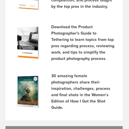
composition, and process taught
by the top pros in the industry.
Download the Product
Photographer's Guide to
Tethering to learn topics from top
pros regarding process, reviewing
work, and tips to simplify the
product photography process.
30 amazing female
photographers share their
inspiration, challenges, process
and final shots in the Women’s
Edition of How I Got the Shot
Guide.