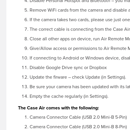
Disable Personal Hotspot and Bluetooth – you ma
Remove WiFi cards from the camera and disable 
If the camera takes two cards, please use just one
The correct cable is connecting from the Case Air
Close all other apps on device, run Air Remote M
Give/Allow access or permissions to Air Remote 
If connecting to Android or Windows device, disab
Disable Google Drive sync or Dropbox
Update the firware – check Update (in Settings).
Be sure your camera has been updated with its la
Empty the cache regularly (in Settings).
The Case Air comes with the following:
Camera Connector Cable (USB 2.0 Mini-B 5-Pin)
Camera Connector Cable (USB 2.0 Mini-B 8-Pin)