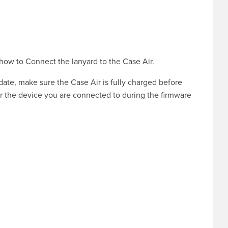
 how to
Connect the lanyard to the Case Air
.
pdate, make sure the Case Air is fully charged before
r the device you are connected to during the firmware