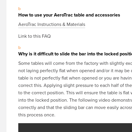
b
How to use your AeroTrac table and accessories
AeroTrac Instructions & Materials
Link to this FAQ
b
Why is it difficult to slide the bar into the locked posit
Some tables will come from the factory with slightly exce
not laying perfectly flat when opened and/or it may be dif
table is not perfectly flat when opened or you are having
correct this. Applying slight pressure to each half of th
to the correct position. This will ensure the table is fla
into the locked position. The following video demonstra
correctly and that the sliding bar can move easily acros
this process once.