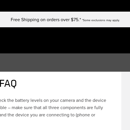
Free Shipping on orders over $75.*
*Some exclusions may apply.
 FAQ
heck the battery levels on your camera and the device
ble – make sure that all three components are fully
and the device you are connecting to (phone or