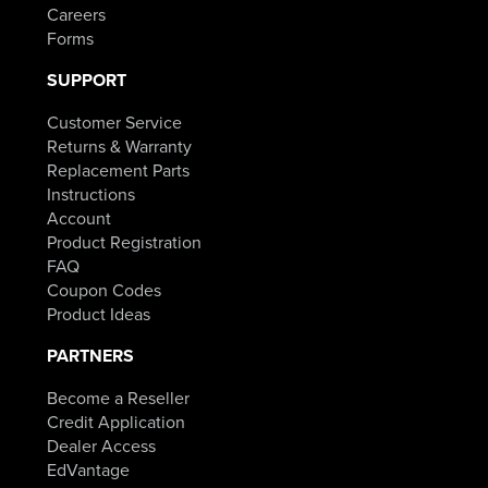
Careers
Forms
SUPPORT
Customer Service
Returns & Warranty
Replacement Parts
Instructions
Account
Product Registration
FAQ
Coupon Codes
Product Ideas
PARTNERS
Become a Reseller
Credit Application
Dealer Access
EdVantage