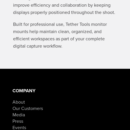
improve efficiency and collaboration by keeping
displays properly positioned throughout the shoot.
Built for professional use, Tether Tools monitor
mounts help maintain clean, organized, and
efficient workspaces as part of your complete
digital capture workflow.
COMPANY
About
Our Customers
Media
Press
Events