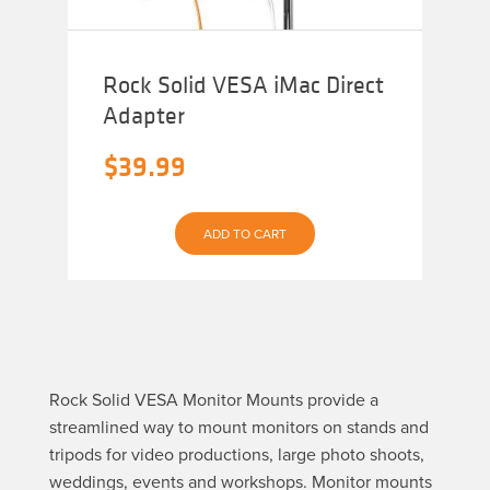
Rock Solid VESA iMac Direct
Adapter
$
39.99
ADD TO CART
Rock Solid VESA Monitor Mounts provide a
streamlined way to mount monitors on stands and
tripods for video productions, large photo shoots,
weddings, events and workshops. Monitor mounts