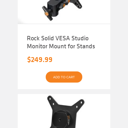
Rock Solid VESA Studio
Monitor Mount for Stands
$
249.99
ADD TO CART