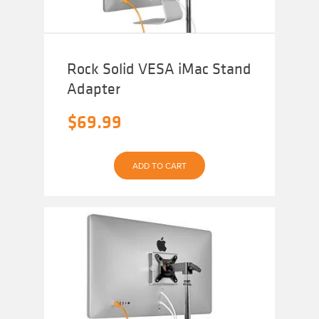
Rock Solid VESA iMac Stand
Adapter
$
69.99
ADD TO CART