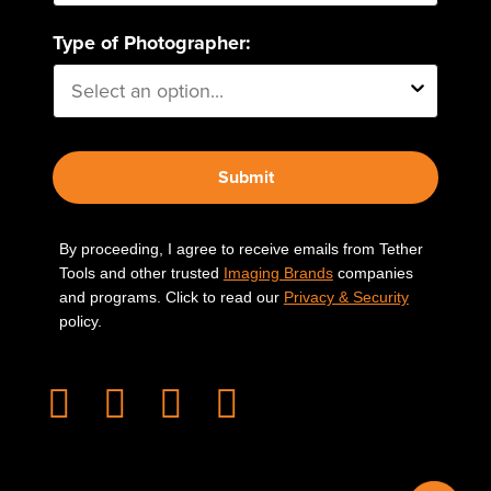
Type of Photographer:
Submit
By proceeding, I agree to receive emails from Tether
Tools and other trusted
Imaging Brands
companies
and programs. Click to read our
Privacy & Security
policy.