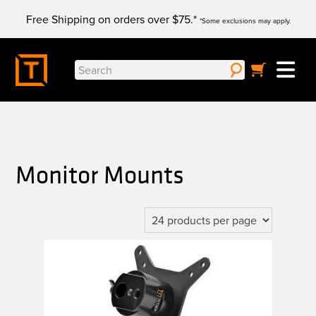
Skip
Free Shipping on orders over $75.*
to
*Some exclusions may apply.
content
Search
for:
Monitor Mounts