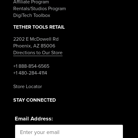
Affiliate Program
Rentals/Studios Program
DigiTech Toolbox
TETHER TOOLS RETAIL
2202 E McDowell Rd
Phoenix, AZ 85006
Directions to Our Store
+1 888-854-6565
+1 480-284-4114
Store Locator
STAY CONNECTED
Email Address: