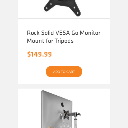
Rock Solid VESA Go Monitor
Mount for Tripods
$
149.99
ADD TO CART