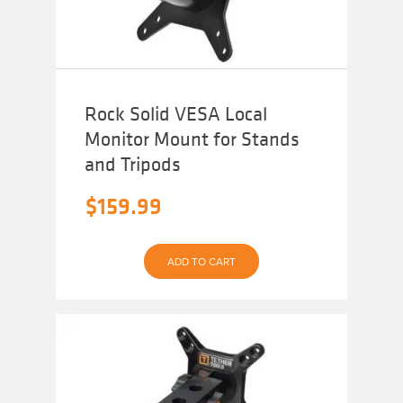
Rock Solid VESA Local
Monitor Mount for Stands
and Tripods
$
159.99
ADD TO CART