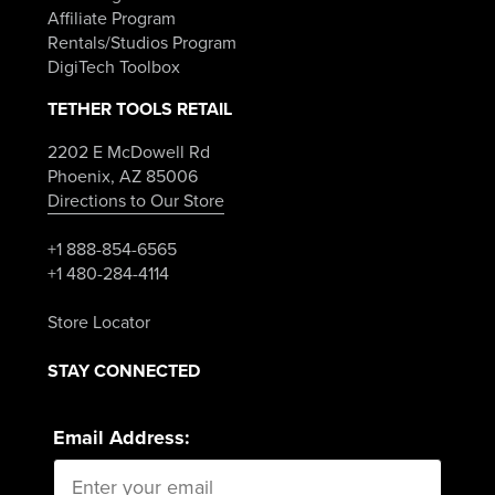
Affiliate Program
Rentals/Studios Program
DigiTech Toolbox
TETHER TOOLS RETAIL
2202 E McDowell Rd
Phoenix, AZ 85006
Directions to Our Store
+1 888-854-6565
+1 480-284-4114
Store Locator
STAY CONNECTED
Email Address: