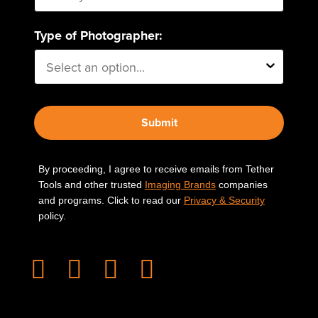
Type of Photographer:
Submit
By proceeding, I agree to receive emails from Tether
Tools and other trusted
Imaging Brands
companies
and programs. Click to read our
Privacy & Security
policy.