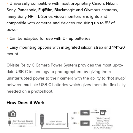
Universally compatible with most proprietary Canon, Nikon,
Sony, Panasonic, FujiFilm, Blackmagic and Olympus cameras,
many Sony NP-F L-Series video monitors andlights and
compatible with cameras and devices requiring up to 8V of
power
Can be adapted for use with D-Tap batteries
Easy mounting options with integrated silicon strap and 1/4″-20
mount
ONsite Relay C Camera Power System provides the most up-to-
date USB-C technology to photographers by giving them
uninterrupted power to their camera with the ability to “hot swap”
between multiple USB-C batteries which gives them the flexibility
needed on a photoshoot.
How Does it Work