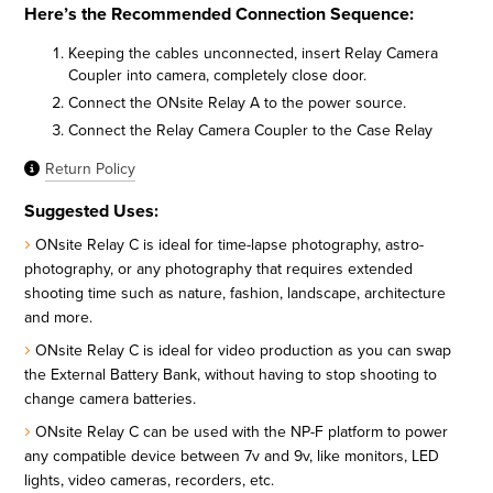
Here’s the Recommended Connection Sequence:
Keeping the cables unconnected, insert Relay Camera
Coupler into camera, completely close door.
Connect the ONsite Relay A to the power source.
Connect the Relay Camera Coupler to the Case Relay
Return Policy
Suggested Uses:
ONsite Relay C is ideal for time-lapse photography, astro-
photography, or any photography that requires extended
shooting time such as nature, fashion, landscape, architecture
and more.
ONsite Relay C is ideal for video production as you can swap
the External Battery Bank, without having to stop shooting to
change camera batteries.
ONsite Relay C can be used with the NP-F platform to power
any compatible device between 7v and 9v, like monitors, LED
lights, video cameras, recorders, etc.