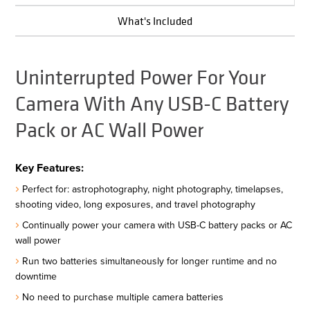
What's Included
Uninterrupted Power For Your
Camera With Any USB-C Battery
Pack or AC Wall Power
Key Features:
Perfect for: astrophotography, night photography, timelapses,
shooting video, long exposures, and travel photography
Continually power your camera with USB-C battery packs or AC
wall power
Run two batteries simultaneously for longer runtime and no
downtime
No need to purchase multiple camera batteries