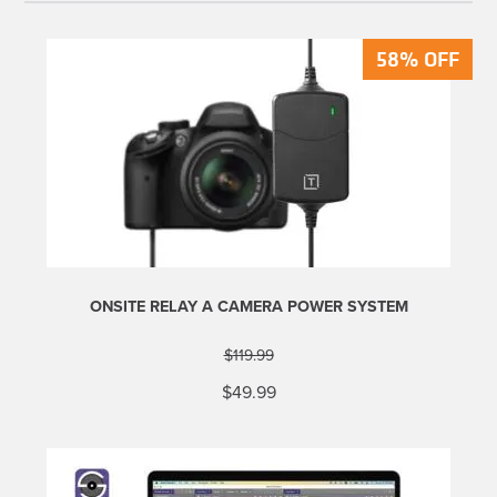
58% OFF
58% OFF
ONSITE RELAY A CAMERA POWER SYSTEM
$
119.99
Original
Current
$
49.99
price
price
was:
is:
$119.99.
$49.99.