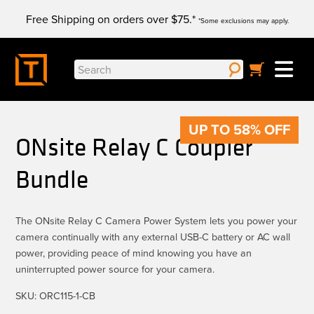
Skip
Free Shipping on orders over $75.*
to
*Some exclusions may apply.
content
Search
for:
UP TO 58% OFF
ONsite Relay C Coupler
Bundle
The ONsite Relay C Camera Power System lets you power your
camera continually with any external USB-C battery or AC wall
power, providing peace of mind knowing you have an
uninterrupted power source for your camera.
SKU:
ORC115-1-CB