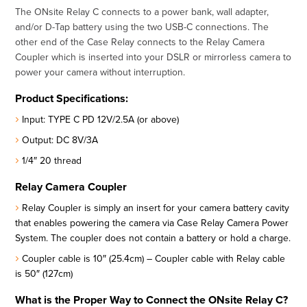
The ONsite Relay C connects to a power bank, wall adapter,
and/or D-Tap battery using the two USB-C connections. The
other end of the Case Relay connects to the Relay Camera
Coupler which is inserted into your DSLR or mirrorless camera to
power your camera without interruption.
Product Specifications:
Input: TYPE C PD 12V/2.5A (or above)
Output: DC 8V/3A
1/4″ 20 thread
Relay Camera Coupler
Relay Coupler is simply an insert for your camera battery cavity
that enables powering the camera via Case Relay Camera Power
System. The coupler does not contain a battery or hold a charge.
Coupler cable is 10″ (25.4cm) – Coupler cable with Relay cable
is 50″ (127cm)
What is the Proper Way to Connect the ONsite Relay C?