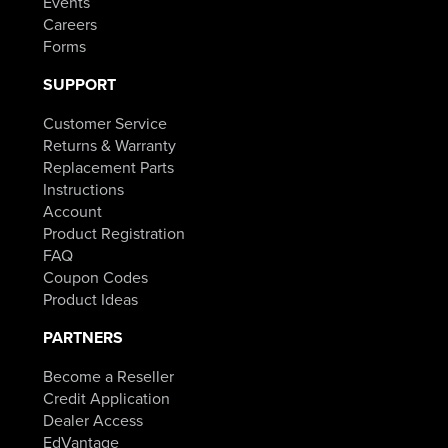
Events
Careers
Forms
SUPPORT
Customer Service
Returns & Warranty
Replacement Parts
Instructions
Account
Product Registration
FAQ
Coupon Codes
Product Ideas
PARTNERS
Become a Reseller
Credit Application
Dealer Access
EdVantage