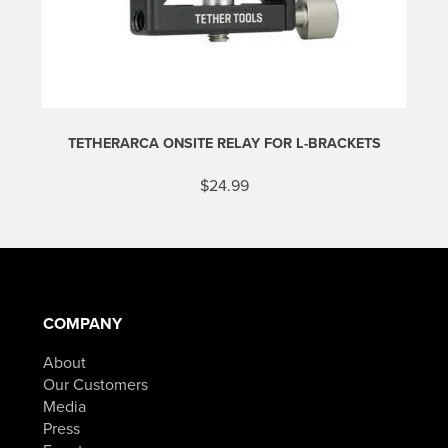
$989.90.
TETHERARCA ONSITE RELAY FOR L-BRACKETS
$
24.99
COMPANY
About
Our Customers
Media
Press