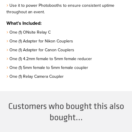
Use it to power Photobooths to ensure consistent uptime
throughout an event.
What’s Included:
One (1) ONsite Relay C
One (1) Adapter for Nikon Couplers
One (1) Adapter for Canon Couplers
One (1) 4.2mm female to 5mm female reducer
One (1) 5mm female to 5mm female coupler
One (1) Relay Camera Coupler
Customers who bought this also
bought...