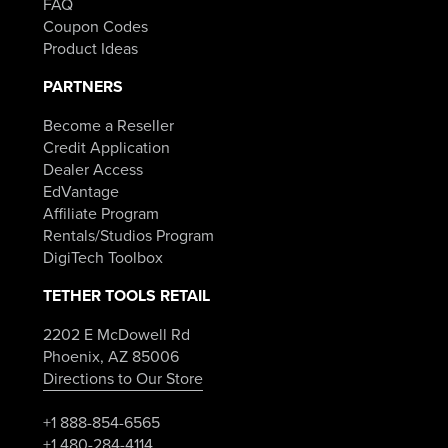
FAQ
Coupon Codes
Product Ideas
PARTNERS
Become a Reseller
Credit Application
Dealer Access
EdVantage
Affiliate Program
Rentals/Studios Program
DigiTech Toolbox
TETHER TOOLS RETAIL
2202 E McDowell Rd
Phoenix, AZ 85006
Directions to Our Store
+1 888-854-6565
+1 480-284-4114