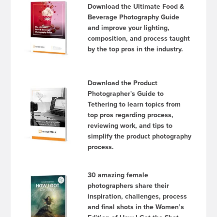
Download the Ultimate Food &
Beverage Photography Guide
and improve your lighting,
composition, and process taught
by the top pros in the industry.
Download the Product
Photographer's Guide to
Tethering to learn topics from
top pros regarding process,
reviewing work, and tips to
simplify the product photography
process.
30 amazing female
photographers share their
inspiration, challenges, process
and final shots in the Women’s