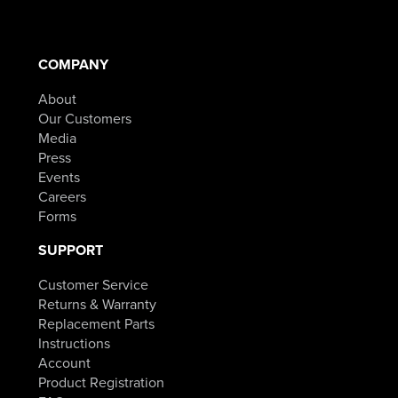
COMPANY
About
Our Customers
Media
Press
Events
Careers
Forms
SUPPORT
Customer Service
Returns & Warranty
Replacement Parts
Instructions
Account
Product Registration