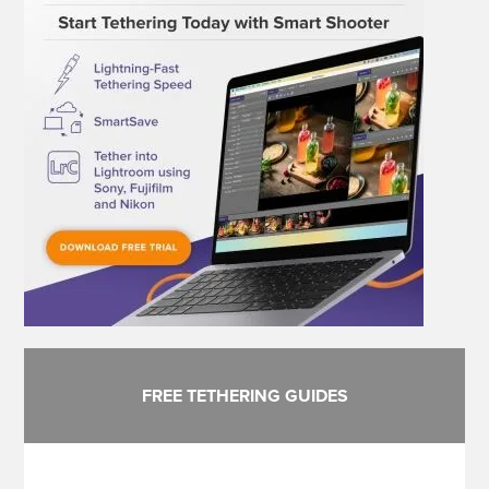
FREE TETHERING GUIDES