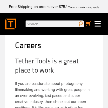
Skip
Free Shipping on orders over $75.*
to
*Some exclusions may apply.
content
Search
for:
Careers
Tether Tools is a great
place to work
If you are passionate about photography,
filmmaking and working with great people in
an ever-evolving, fast paced and super-
creative industry, then check out our open
positions. We like working with other fun,