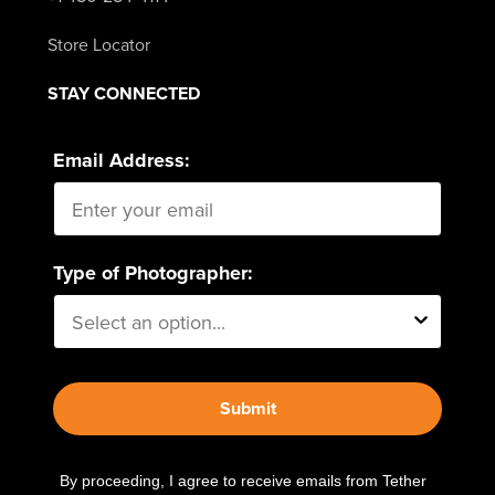
Store Locator
STAY CONNECTED
Email Address:
Type of Photographer:
Submit
By proceeding, I agree to receive emails from Tether