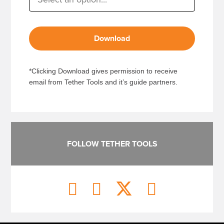
Download
*Clicking Download gives permission to receive
email from Tether Tools and it’s guide partners.
FOLLOW TETHER TOOLS