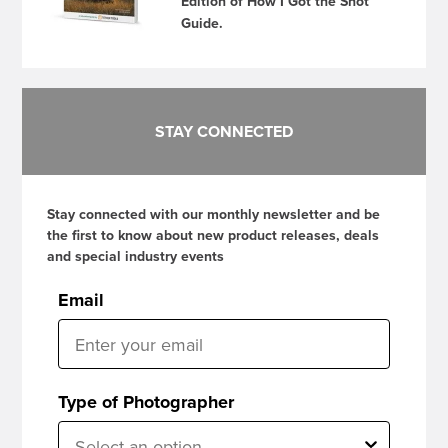
Edition of How I Got the Shot
Guide.
STAY CONNECTED
Stay connected with our monthly newsletter and be
the first to know about new product releases, deals
and special industry events
Email
Type of Photographer