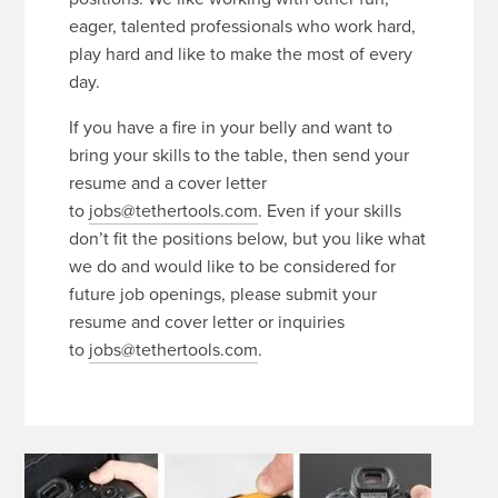
eager, talented professionals who work hard,
play hard and like to make the most of every
day.
If you have a fire in your belly and want to
bring your skills to the table, then send your
resume and a cover letter
to
jobs@tethertools.com
. Even if your skills
don’t fit the positions below, but you like what
we do and would like to be considered for
future job openings, please submit your
resume and cover letter or inquiries
to
jobs@tethertools.com
.