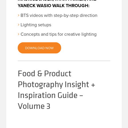
YANECK WASIO WALK THROUGH:
BTS videos with step-by-step direction
Lighting setups
Concepts and tips for creative lighting
DOWNLOAD NOW
Food & Product
Photography Insight +
Inspiration Guide –
Volume 3