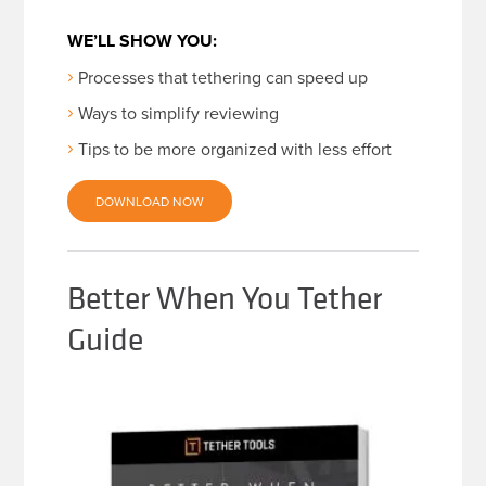
WE’LL SHOW YOU:
Processes that tethering can speed up
Ways to simplify reviewing
Tips to be more organized with less effort
DOWNLOAD NOW
Better When You Tether
Guide