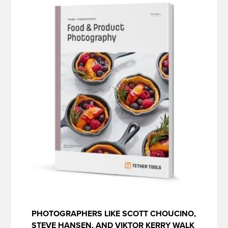
PHOTOGRAPHERS LIKE SCOTT CHOUCINO,
STEVE HANSEN, AND VIKTOR KERRY WALK