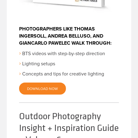
PHOTOGRAPHERS LIKE THOMAS
INGERSOLL, ANDREA BELLUSO, AND
GIANCARLO PAWELEC WALK THROUGH:
BTS videos with step-by-step direction
Lighting setups
Concepts and tips for creative lighting
DOWNLOAD NOW
Outdoor Photography
Insight + Inspiration Guide