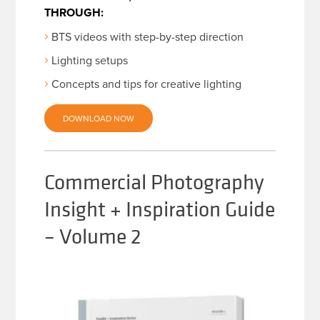
THROUGH:
BTS videos with step-by-step direction
Lighting setups
Concepts and tips for creative lighting
DOWNLOAD NOW
Commercial Photography
Insight + Inspiration Guide
– Volume 2