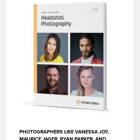
PHOTOGRAPHERS LIKE VANESSA JOY,
MAURICE JAGER, RYAN PARKER, AND