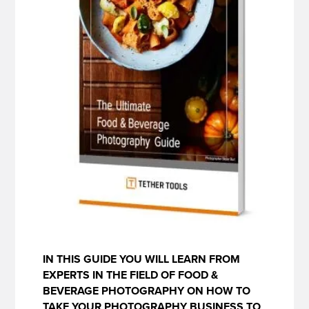
IN THIS GUIDE YOU WILL LEARN FROM
EXPERTS IN THE FIELD OF FOOD &
BEVERAGE PHOTOGRAPHY ON HOW TO
TAKE YOUR PHOTOGRAPHY BUSINESS TO