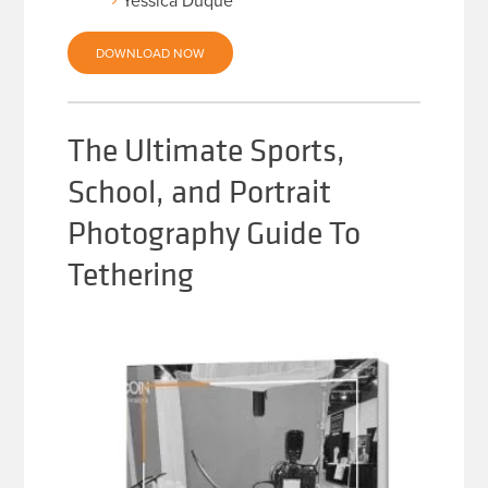
Yessica Duque
DOWNLOAD NOW
The Ultimate Sports,
School, and Portrait
Photography Guide To
Tethering