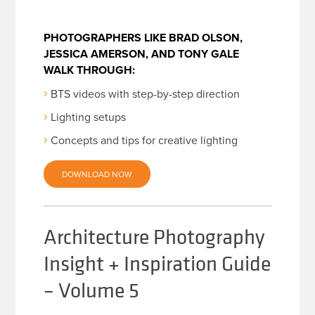
PHOTOGRAPHERS LIKE BRAD OLSON,
JESSICA AMERSON, AND TONY GALE
WALK THROUGH:
BTS videos with step-by-step direction
Lighting setups
Concepts and tips for creative lighting
DOWNLOAD NOW
Architecture Photography
Insight + Inspiration Guide
– Volume 5