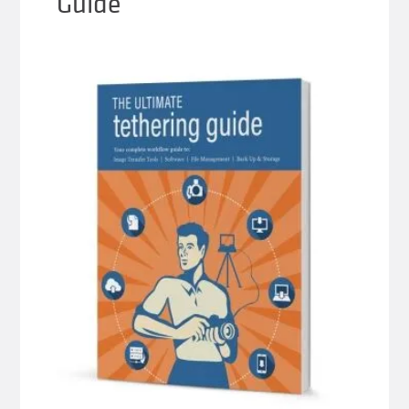
Guide