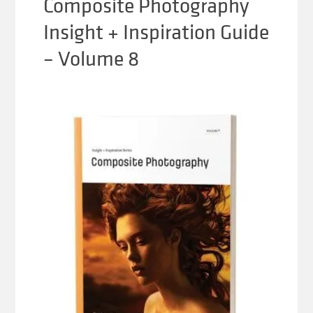
Composite Photography
Insight + Inspiration Guide
– Volume 8