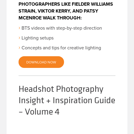
PHOTOGRAPHERS LIKE FIELDER WILLIAMS
STRAIN, VIKTOR KERRY, AND PATSY
MCENROE WALK THROUGH:
BTS videos with step-by-step direction
Lighting setups
Concepts and tips for creative lighting
DOWNLOAD NOW
Headshot Photography
Insight + Inspiration Guide
– Volume 4