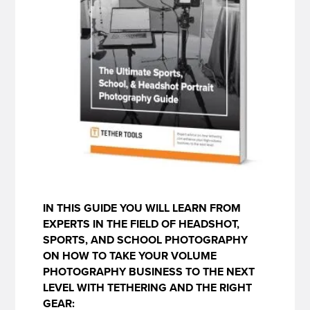
IN THIS GUIDE YOU WILL LEARN FROM
EXPERTS IN THE FIELD OF HEADSHOT,
SPORTS, AND SCHOOL PHOTOGRAPHY
ON HOW TO TAKE YOUR VOLUME
PHOTOGRAPHY BUSINESS TO THE NEXT
LEVEL WITH TETHERING AND THE RIGHT
GEAR: