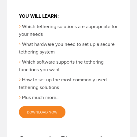
YOU WILL LEARN:
Which tethering solutions are appropriate for
your needs
What hardware you need to set up a secure
tethering system
Which software supports the tethering
functions you want
How to set up the most commonly used
tethering solutions
Plus much more…
DOWNLOAD NOW