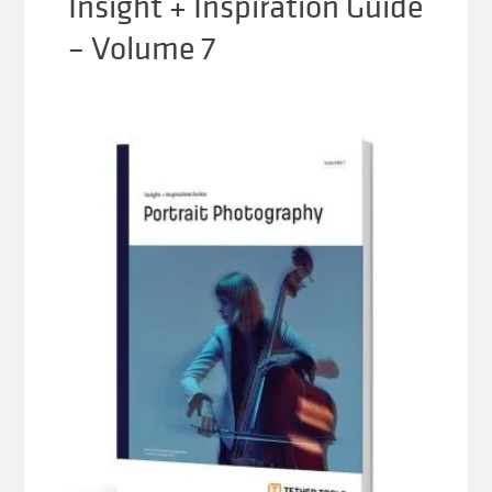
Insight + Inspiration Guide
– Volume 7