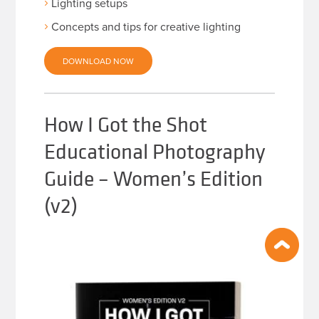
Lighting setups
Concepts and tips for creative lighting
DOWNLOAD NOW
How I Got the Shot
Educational Photography
Guide – Women’s Edition
(v2)