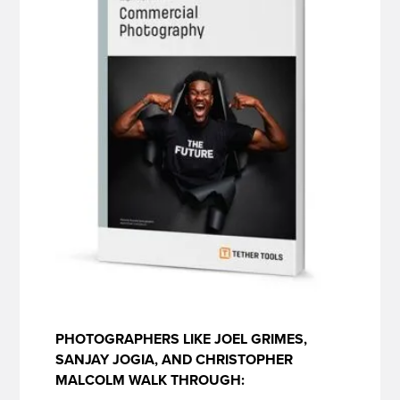
PHOTOGRAPHERS LIKE JOEL GRIMES,
SANJAY JOGIA, AND CHRISTOPHER
MALCOLM WALK THROUGH: