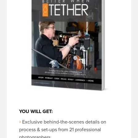
YOU WILL GET:
Exclusive behind-the-scenes details on
process & set-ups from 21 professional
photographers