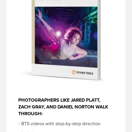
PHOTOGRAPHERS LIKE JARED PLATT,
ZACH GRAY, AND DANIEL NORTON WALK
THROUGH:
BTS videos with step-by-step direction