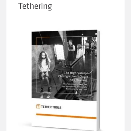
Tethering