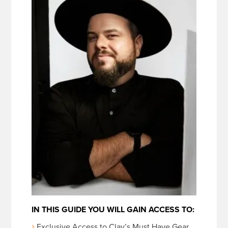
IN THIS GUIDE YOU WILL GAIN ACCESS TO:
Exclusive Access to Clay’s Must Have Gear