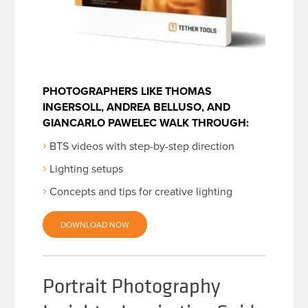
PHOTOGRAPHERS LIKE THOMAS
INGERSOLL, ANDREA BELLUSO, AND
GIANCARLO PAWELEC WALK THROUGH:
BTS videos with step-by-step direction
Lighting setups
Concepts and tips for creative lighting
DOWNLOAD NOW
Portrait Photography