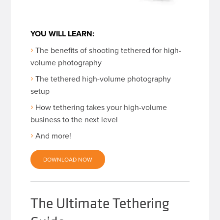
YOU WILL LEARN:
The benefits of shooting tethered for high-
volume photography
The tethered high-volume photography
setup
How tethering takes your high-volume
business to the next level
And more!
DOWNLOAD NOW
The Ultimate Tethering