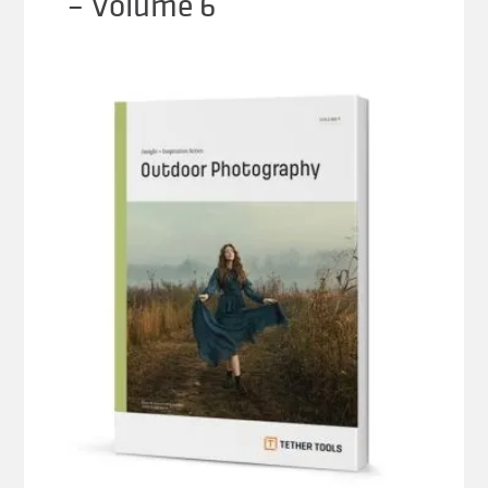
– Volume 6