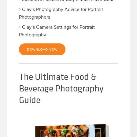
Clay’s Photography Advice for Portrait
Photographers
Clay’s Camera Settings for Portrait
Photography
DOWNLOAD NOW
The Ultimate Food &
Beverage Photography
Guide