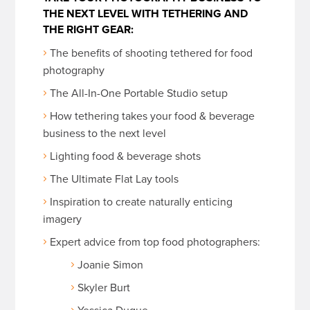
THE NEXT LEVEL WITH TETHERING AND
THE RIGHT GEAR:
The benefits of shooting tethered for food
photography
The All-In-One Portable Studio setup
How tethering takes your food & beverage
business to the next level
Lighting food & beverage shots
The Ultimate Flat Lay tools
Inspiration to create naturally enticing
imagery
Expert advice from top food photographers:
Joanie Simon
Skyler Burt