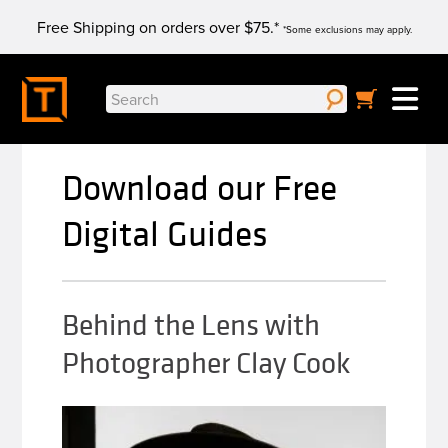
Skip
Free Shipping on orders over $75.*
to
*Some exclusions may apply.
content
Search
for:
Download our Free
Digital Guides
Behind the Lens with
Photographer Clay Cook