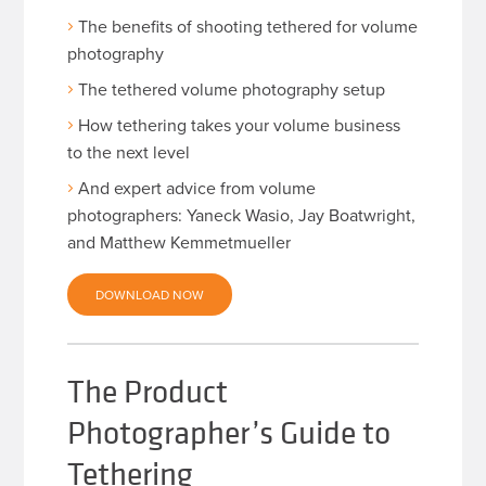
The benefits of shooting tethered for volume
photography
The tethered volume photography setup
How tethering takes your volume business
to the next level
And expert advice from volume
photographers: Yaneck Wasio, Jay Boatwright,
and Matthew Kemmetmueller
DOWNLOAD NOW
The Product
Photographer’s Guide to
Tethering