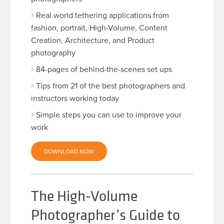
Real world tethering applications from
fashion, portrait, High-Volume, Content
Creation, Architecture, and Product
photography
84-pages of behind-the-scenes set ups
Tips from 21 of the best photographers and
instructors working today
Simple steps you can use to improve your
work
DOWNLOAD NOW
The High-Volume
Photographer’s Guide to