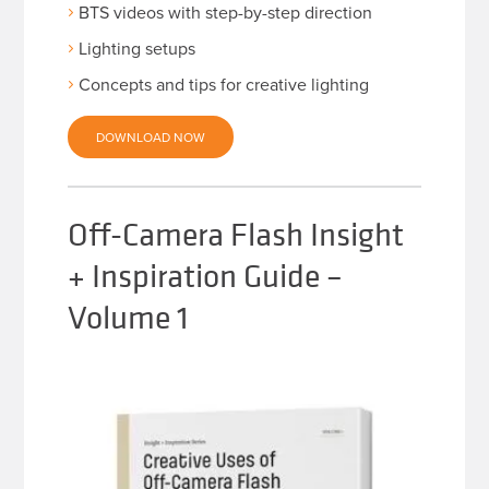
BTS videos with step-by-step direction
Lighting setups
Concepts and tips for creative lighting
DOWNLOAD NOW
Off-Camera Flash Insight
+ Inspiration Guide –
Volume 1