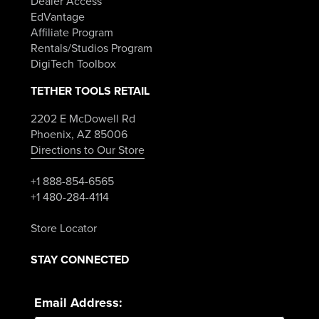
Dealer Access
EdVantage
Affiliate Program
Rentals/Studios Program
DigiTech Toolbox
TETHER TOOLS RETAIL
2202 E McDowell Rd
Phoenix, AZ 85006
Directions to Our Store
+1 888-854-6565
+1 480-284-4114
Store Locator
STAY CONNECTED
Email Address: