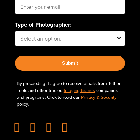
Type of Photographer:
Submit
By proceeding, I agree to receive emails from Tether
Tools and other trusted
Imaging Brands
companies
and programs. Click to read our
Privacy & Security
policy.