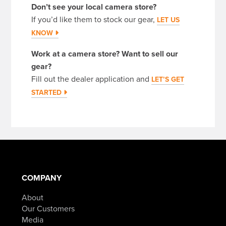
Don’t see your local camera store?
If you’d like them to stock our gear,
LET US
KNOW
Work at a camera store? Want to sell our
gear?
Fill out the dealer application and
LET’S GET
STARTED
COMPANY
About
Our Customers
Media