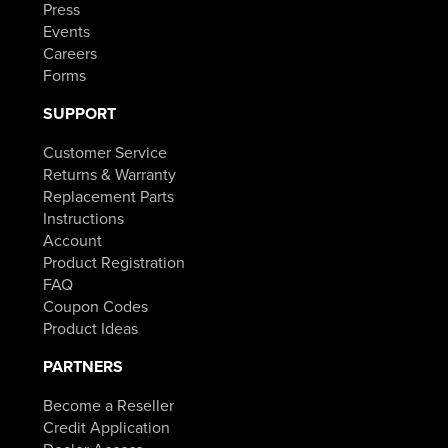
Press
Events
Careers
Forms
SUPPORT
Customer Service
Returns & Warranty
Replacement Parts
Instructions
Account
Product Registration
FAQ
Coupon Codes
Product Ideas
PARTNERS
Become a Reseller
Credit Application