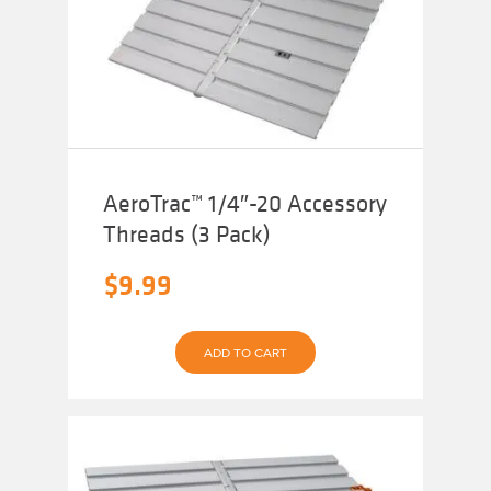
AeroTrac™ 1/4″-20 Accessory
Threads (3 Pack)
$
9.99
ADD TO CART