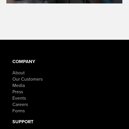
COMPANY
About
Our Customers
Media
Press
Events
Careers
Forms
SUPPORT