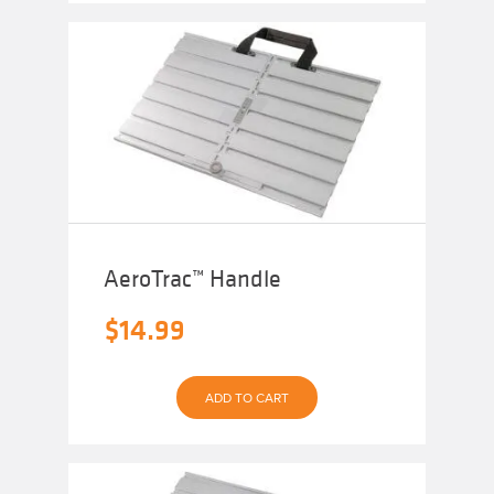
AeroTrac™ Handle
$
14.99
ADD TO CART