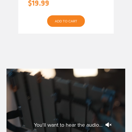
$
19.99
ADD TO CART
You'll want to hear the audio...