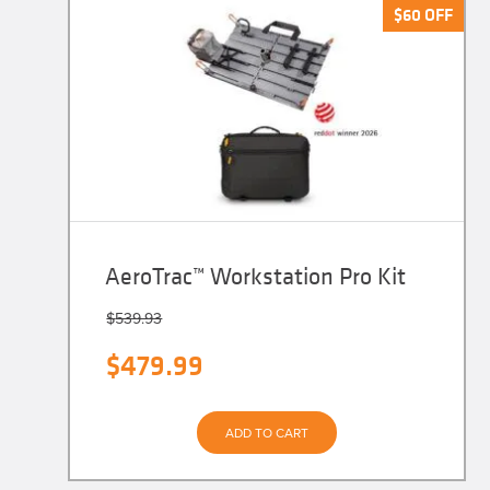
$
$
60
60
OFF
OFF
AeroTrac™ Workstation Pro Kit
$
539.93
Original
Current
$
479.99
price
price
was:
is:
ADD TO CART
$539.93.
$479.99.