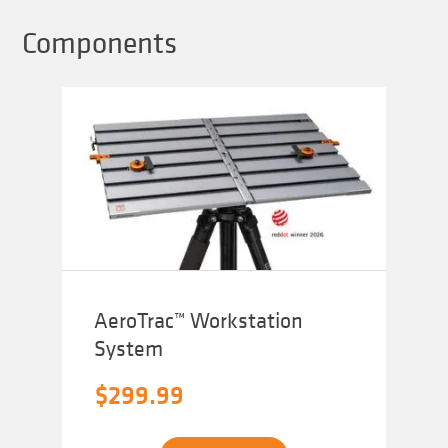
Components
AeroTrac™ Workstation
System
$
299.99