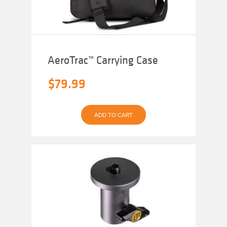
AeroTrac™ Carrying Case
$
79.99
ADD TO CART