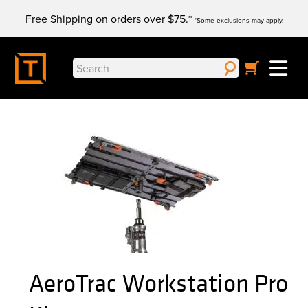
Skip
Free Shipping on orders over $75.*
to
*Some exclusions may apply.
content
Search
for:
AeroTrac Workstation Pro