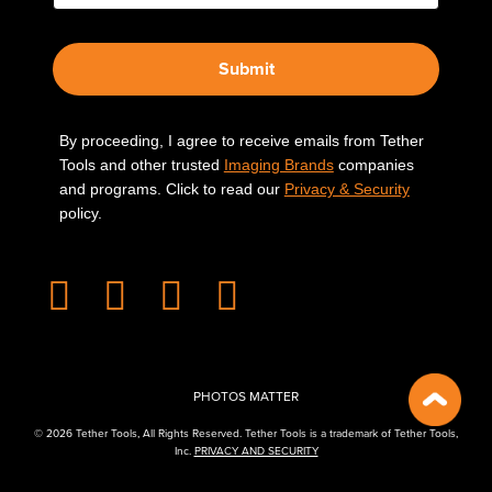
Submit
By proceeding, I agree to receive emails from Tether
Tools and other trusted
Imaging Brands
companies
and programs. Click to read our
Privacy & Security
policy.
PHOTOS MATTER
© 2026 Tether Tools, All Rights Reserved. Tether Tools is a trademark of Tether Tools,
Inc.
PRIVACY AND SECURITY