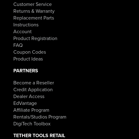
Customer Service
Returns & Warranty
Replacement Parts
Instructions
Account
Product Registration
FAQ
Coupon Codes
Product Ideas
PARTNERS
Become a Reseller
Credit Application
Dealer Access
EdVantage
Affiliate Program
Rentals/Studios Program
DigiTech Toolbox
TETHER TOOLS RETAIL