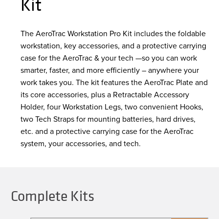
Kit
The AeroTrac Workstation Pro Kit includes the foldable
workstation, key accessories, and a protective carrying
case for the AeroTrac & your tech —so you can work
smarter, faster, and more efficiently – anywhere your
work takes you. The kit features the AeroTrac Plate and
its core accessories, plus a Retractable Accessory
Holder, four Workstation Legs, two convenient Hooks,
two Tech Straps for mounting batteries, hard drives,
etc. and a protective carrying case for the AeroTrac
system, your accessories, and tech.
Complete Kits