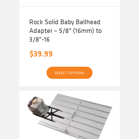
Rock Solid Baby Ballhead
Adapter – 5/8″ (16mm) to
3/8″-16
$
39.99
This
SELECT OPTIONS
product
has
multiple
variants.
The
options
may
be
chosen
on
the
product
page