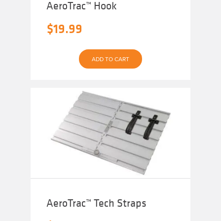
AeroTrac™ Hook
$
19.99
ADD TO CART
AeroTrac™ Tech Straps