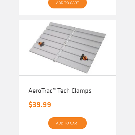
ADD TO CART
AeroTrac™ Tech Clamps
$
39.99
ADD TO CART