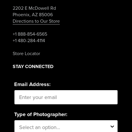
2202 E McDowell Rd
Phoenix, AZ 85006
Directions to Our Store
+1 888-854-6565
+1 480-284-4114
Store Locator
STAY CONNECTED
Email Address:
Type of Photographer: