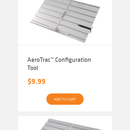
AeroTrac™ Configuration
Tool
$
9.99
ADD TO CART