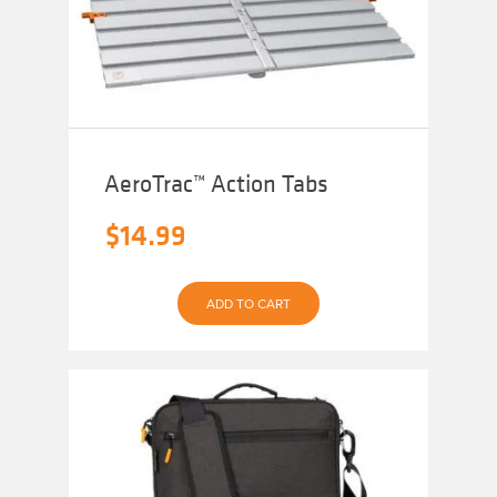
AeroTrac™ Action Tabs
$
14.99
ADD TO CART