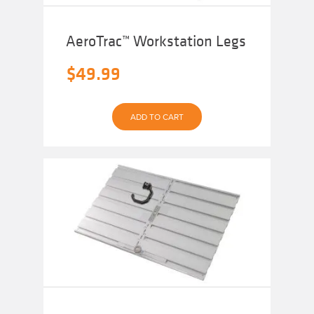
AeroTrac™ Workstation Legs
$
49.99
ADD TO CART