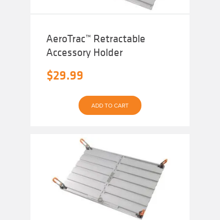
AeroTrac™ Retractable
Accessory Holder
$
29.99
ADD TO CART