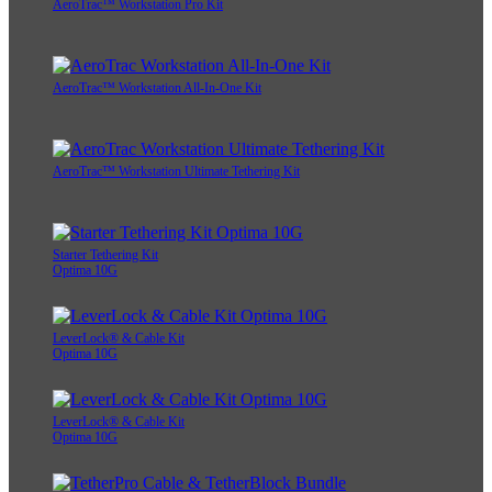
AeroTrac™ Workstation Pro Kit
AeroTrac™ Workstation All-In-One Kit
AeroTrac™ Workstation Ultimate Tethering Kit
Starter Tethering Kit
Optima 10G
LeverLock® & Cable Kit
Optima 10G
LeverLock® & Cable Kit
Optima 10G