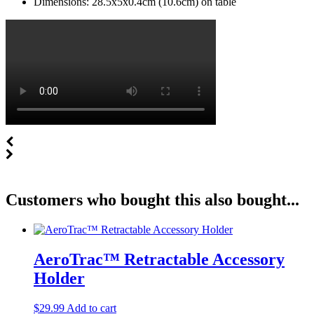
Dimensions: 28.5x5x0.4cm (10.6cm) on table
Customers who bought this also bought...
AeroTrac™ Retractable Accessory
Holder
$
29.99
Add to cart