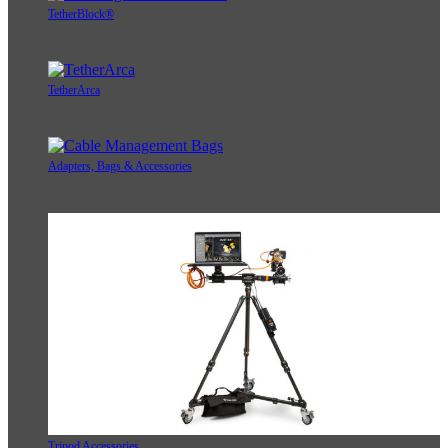
TetherBlock®
TetherArca
Adapters, Bags & Accessories
Tripod Accessories