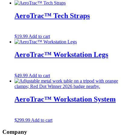
AeroTrac™ Tech Straps
$
19.99
Add to cart
AeroTrac™ Workstation Legs
$
49.99
Add to cart
AeroTrac™ Workstation System
$
299.99
Add to cart
Company