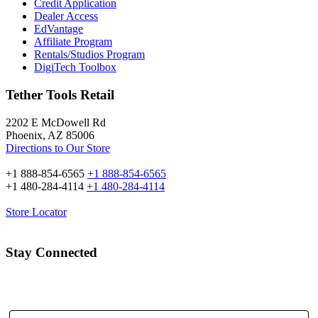
Credit Application
Dealer Access
EdVantage
Affiliate Program
Rentals/Studios Program
DigiTech Toolbox
Tether Tools Retail
2202 E McDowell Rd
Phoenix, AZ 85006
Directions to Our Store
+1 888-854-6565
+1 888-854-6565
+1 480-284-4114
+1 480-284-4114
Store Locator
Stay Connected
Email Address: