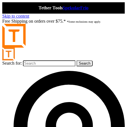
Tether Tools
Spekular
Frio
Skip to content
Free Shipping on orders over $75.*
*Some exclusions may apply.
Search for: