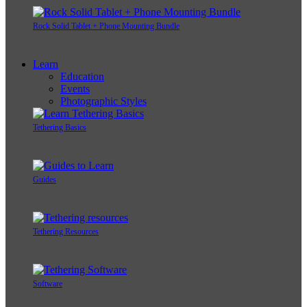
Rock Solid Tablet + Phone Mounting Bundle
Learn
Education
Events
Photographic Styles
Tethering Basics
Guides
Tethering Resources
Software