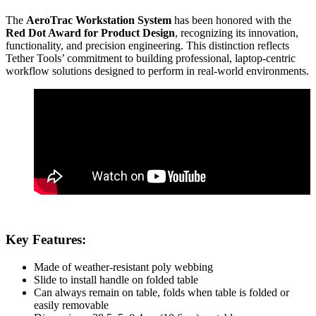
The
AeroTrac Workstation System
has been honored with the
Red Dot Award for Product Design
, recognizing its innovation,
functionality, and precision engineering. This distinction reflects
Tether Tools’ commitment to building professional, laptop-centric
workflow solutions designed to perform in real-world environments.
Key Features:
Made of weather-resistant poly webbing
Slide to install handle on folded table
Can always remain on table, folds when table is folded or
easily removable