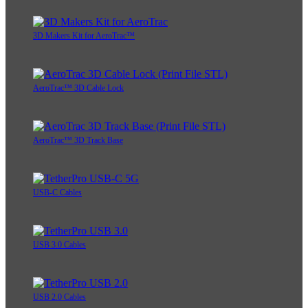
3D Makers Kit for AeroTrac™
AeroTrac™ 3D Cable Lock
AeroTrac™ 3D Track Base
USB-C Cables
USB 3.0 Cables
USB 2.0 Cables