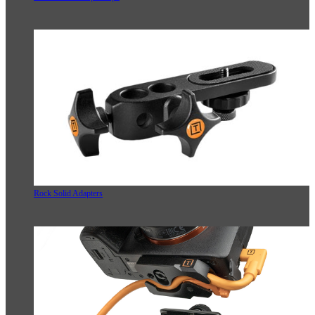
Rock Solid Adapters