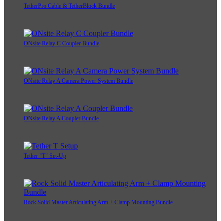
TetherPro Cable & TetherBlock Bundle
ONsite Relay C Coupler Bundle
ONsite Relay A Camera Power System Bundle
ONsite Relay A Coupler Bundle
Tether "T" Set-Up
Rock Solid Master Articulating Arm + Clamp Mounting Bundle