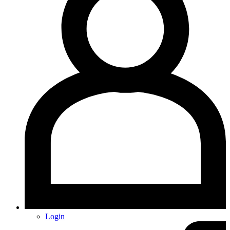
Login