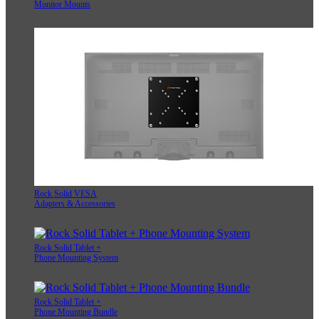
Monitor Mounts
Rock Solid VESA
Adapters & Accessories
Rock Solid Tablet +
Phone Mounting System
Rock Solid Tablet +
Phone Mounting Bundle