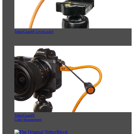
TetherGuard® LeverLock®
TetherGuard®
Cable Management