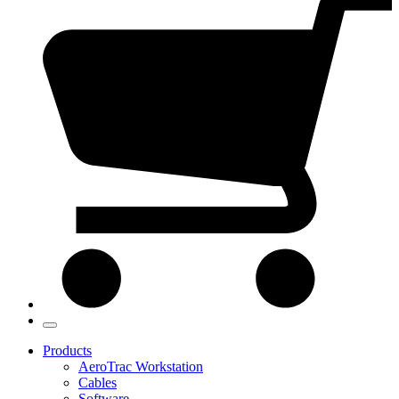
Products
AeroTrac Workstation
Cables
Software