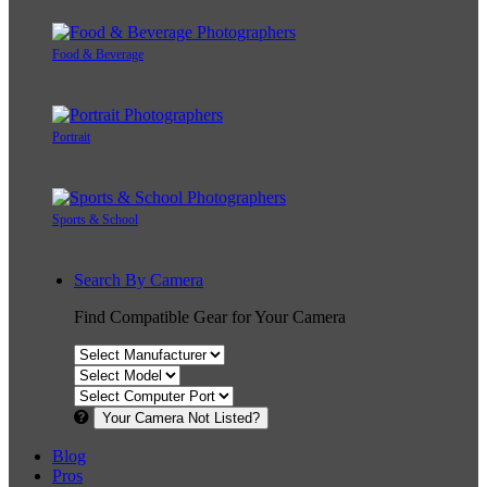
Food & Beverage
Portrait
Sports & School
Search By Camera
Find Compatible Gear for Your Camera
Your Camera Not Listed?
Blog
Pros