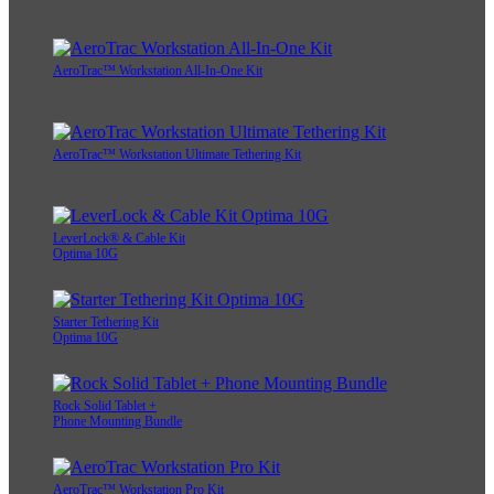
AeroTrac™ Workstation All-In-One Kit
AeroTrac™ Workstation Ultimate Tethering Kit
LeverLock® & Cable Kit
Optima 10G
Starter Tethering Kit
Optima 10G
Rock Solid Tablet +
Phone Mounting Bundle
AeroTrac™ Workstation Pro Kit