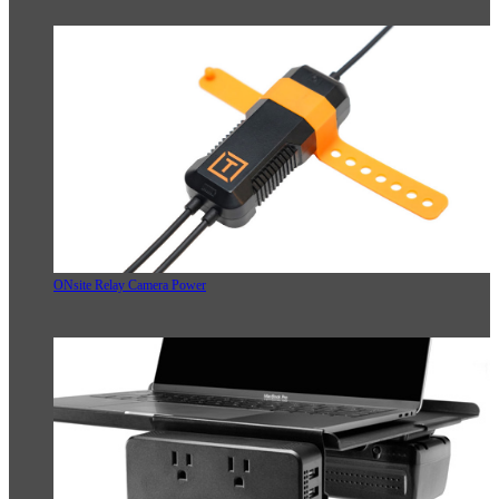
ONsite Relay Camera Power