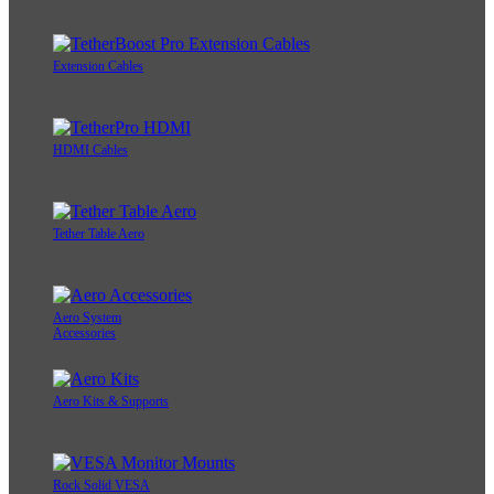
Extension Cables
HDMI Cables
Tether Table Aero
Aero System
Accessories
Aero Kits & Supports
Rock Solid VESA