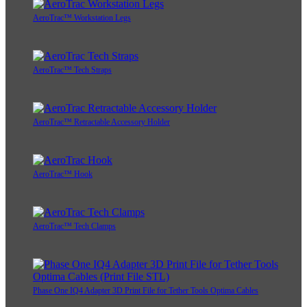
AeroTrac™ Workstation Legs
AeroTrac™ Tech Straps
AeroTrac™ Retractable Accessory Holder
AeroTrac™ Hook
AeroTrac™ Tech Clamps
Phase One IQ4 Adapter 3D Print File for Tether Tools Optima Cables