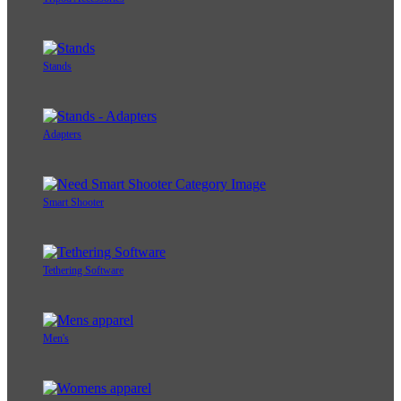
Stands
Adapters
Smart Shooter
Tethering Software
Men's