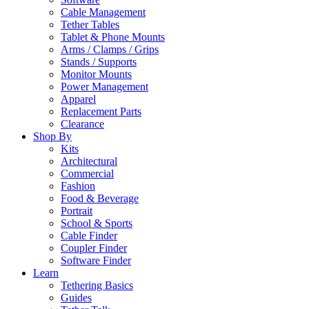
Cable Management
Tether Tables
Tablet & Phone Mounts
Arms / Clamps / Grips
Stands / Supports
Monitor Mounts
Power Management
Apparel
Replacement Parts
Clearance
Shop By
Kits
Architectural
Commercial
Fashion
Food & Beverage
Portrait
School & Sports
Cable Finder
Coupler Finder
Software Finder
Learn
Tethering Basics
Guides