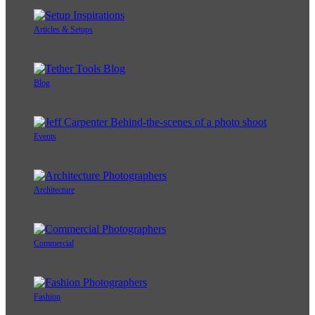
Articles & Setups
Blog
Events
Architecture
Commercial
Fashion