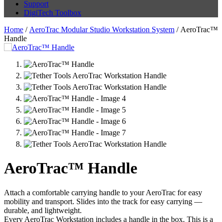
Support
DigiTech Toolbox
Home
/
AeroTrac Modular Studio Workstation System
/ AeroTrac™
Handle
AeroTrac™ Handle
Attach a comfortable carrying handle to your AeroTrac for easy
mobility and transport. Slides into the track for easy carrying —
durable, and lightweight.
Every AeroTrac Workstation includes a handle in the box. This is a