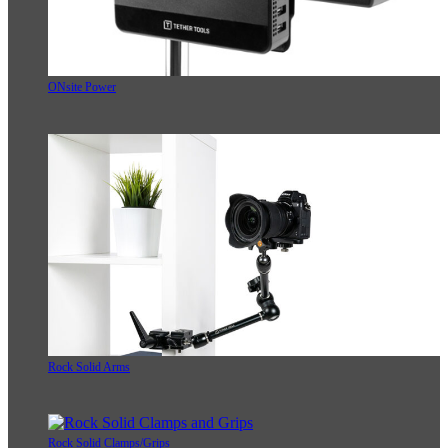
ONsite Power
Rock Solid Arms
Rock Solid Clamps/Grips