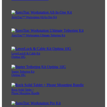
AeroTrac™ Workstation All-In-One Kit
AeroTrac™ Workstation Ultimate Tethering Kit
LeverLock® & Cable Kit
Optima 10G
Starter Tethering Kit
Optima 10G
Rock Solid Tablet +
Phone Mounting Bundle