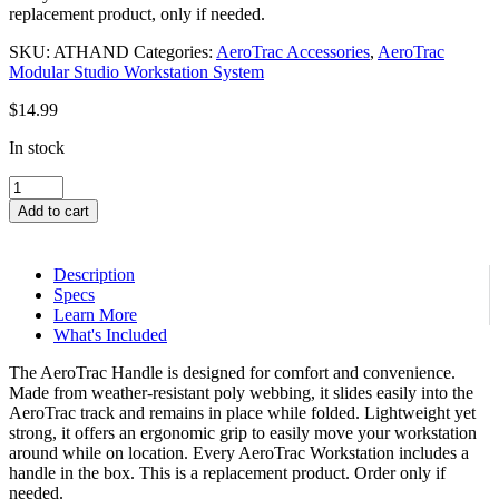
replacement product, only if needed.
SKU:
ATHAND
Categories:
AeroTrac Accessories
,
AeroTrac
Modular Studio Workstation System
$
14.99
In stock
AeroTrac™
Handle
Add to cart
quantity
Description
Specs
Learn More
What's Included
The AeroTrac Handle is designed for comfort and convenience.
Made from weather-resistant poly webbing, it slides easily into the
AeroTrac track and remains in place while folded. Lightweight yet
strong, it offers an ergonomic grip to easily move your workstation
around while on location. Every AeroTrac Workstation includes a
handle in the box. This is a replacement product. Order only if
needed.