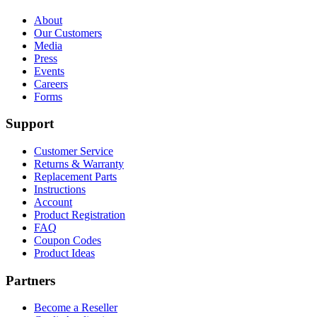
About
Our Customers
Media
Press
Events
Careers
Forms
Support
Customer Service
Returns & Warranty
Replacement Parts
Instructions
Account
Product Registration
FAQ
Coupon Codes
Product Ideas
Partners
Become a Reseller