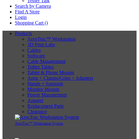
Tether Talk
Search by Camera
Find A Store
Login
Shopping Cart (
)
Products
AeroTrac™ Workstation
3D Print Labs
Cables
Software
Cable Management
Tether Tables
Tablet & Phone Mounts
Arms + Clamps/Grips + Adapters
Stands + Supports
Monitor Mounts
Power Management
Apparel
Replacement Parts
Clearance
AeroTrac™ Workstation System