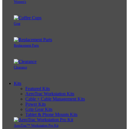
Women's
Gear
Replacement Parts
Clearance
Kits
Featured Kits
AeroTrac Workstation Kits
Cable + Cable Management Kits
Power Kits
Grip Gear Kits
Tablet & Phone Mounts Kits
AeroTrac™ Workstation Pro Kit