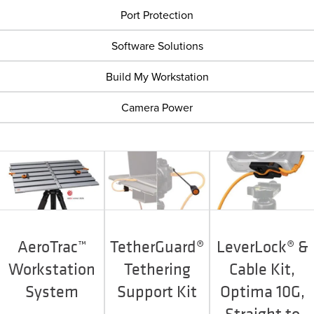
Port Protection
Software Solutions
Build My Workstation
Camera Power
AeroTrac™
TetherGuard®
LeverLock® &
Workstation
Tethering
Cable Kit,
System
Support Kit
Optima 10G,
Straight to