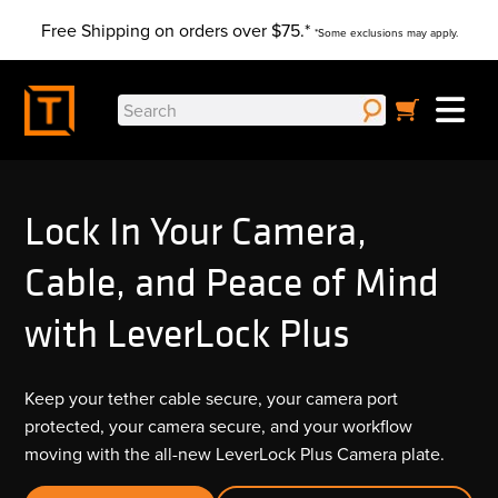
Skip
Free Shipping on orders over $75.*
to
*Some exclusions may apply.
content
Search
for:
Lock In Your Camera,
Cable, and Peace of Mind
with LeverLock Plus
Keep your tether cable secure, your camera port
protected, your camera secure, and your workflow
moving with the all-new LeverLock Plus Camera plate.