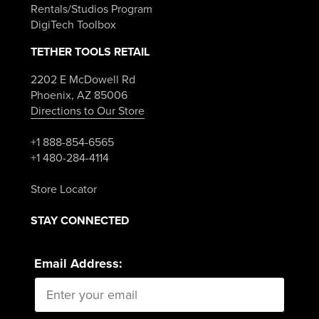
Rentals/Studios Program
DigiTech Toolbox
TETHER TOOLS RETAIL
2202 E McDowell Rd
Phoenix, AZ 85006
Directions to Our Store
+1 888-854-6565
+1 480-284-4114
Store Locator
STAY CONNECTED
Email Address: