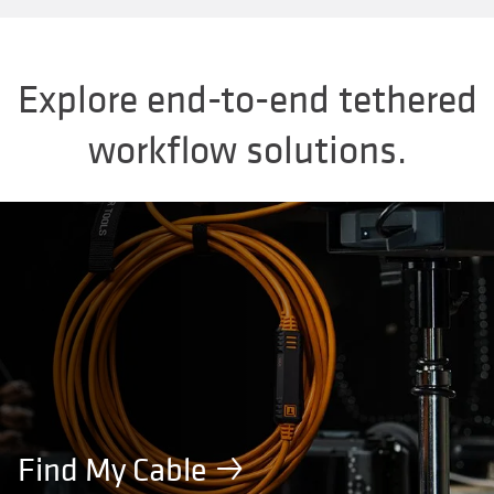
Explore end-to-end tethered
workflow solutions.
Find My Cable