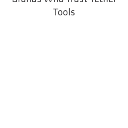
Tools