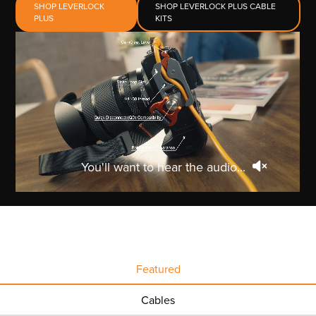
SHOP LEVERLOCK
SHOP LEVERLOCK PLUS CABLE
PLUS
KITS
You'll want to hear the audio...
Featured
Cables