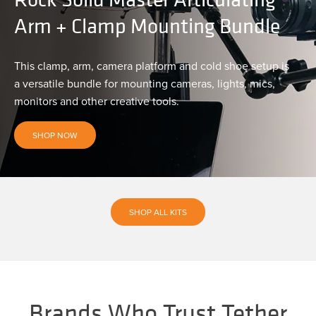
Arm + Clamp Mounting Bundle
This clamp, arm, camera platform and cold shoe setup is
a versatile bundle for mounting cameras, lights, mics,
monitors and other creative tools.
SHOP NOW
SHOP ALL KITS
Brands Who Trust Tether