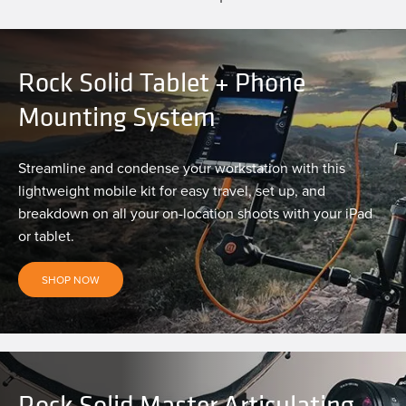
Rock Solid Tablet + Phone
Mounting System
Streamline and condense your workstation with this
lightweight mobile kit for easy travel, set up, and
breakdown on all your on-location shoots with your iPad
or tablet.
SHOP NOW
Rock Solid Master Articulating