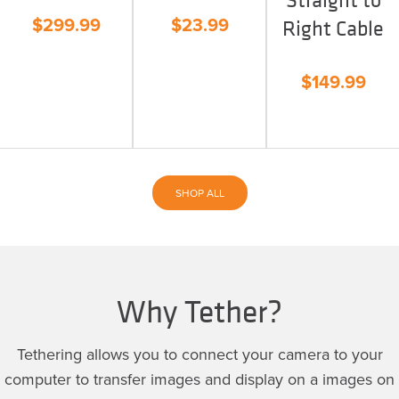
$
299.99
$
23.99
Right Cable
$
149.99
SHOP ALL
Why Tether?
Tethering allows you to connect your camera to your
computer to transfer images and display on a images on