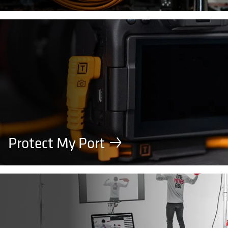
Protect My Port