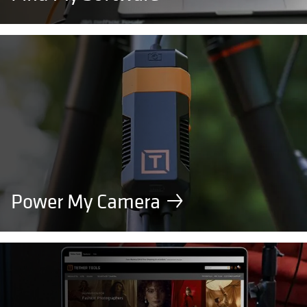
Power My Camera