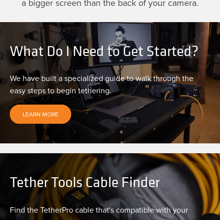
a bigger screen than the back of your camera.
What Do I Need to Get Started?
We have built a specialized guide to walk through the
easy steps to begin tethering.
LEARN MORE
Tether Tools Cable Finder
Find the TetherPro cable that's compatible with your