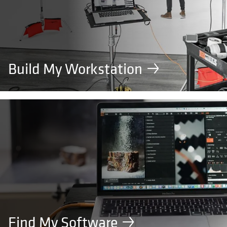
Build My Workstation
Find My Software