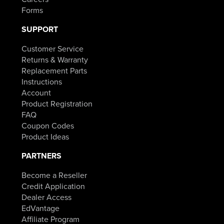
Forms
SUPPORT
Customer Service
Returns & Warranty
Replacement Parts
Instructions
Account
Product Registration
FAQ
Coupon Codes
Product Ideas
PARTNERS
Become a Reseller
Credit Application
Dealer Access
EdVantage
Affiliate Program