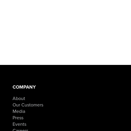
COMPANY
About
Our Customers
Media
Press
Events
Careers