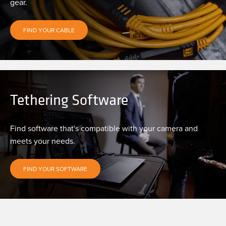
gear.
FIND YOUR CABLE
Tethering Software
Find software that's compatible with your camera and
meets your needs.
FIND YOUR SOFTWARE