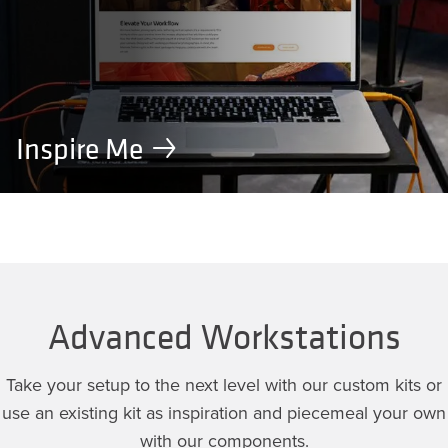
Inspire Me
Advanced Workstations
Take your setup to the next level with our custom kits or
use an existing kit as inspiration and piecemeal your own
with our components.