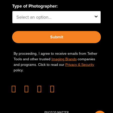
Type of Photographer:
Submit
By proceeding, I agree to receive emails from Tether
Tools and other trusted
Imaging Brands
companies
and programs. Click to read our
Privacy & Security
policy.
PHOTOS MATTER