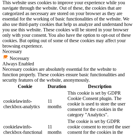
This website uses cookies to improve your experience while you
navigate through the website. Out of these, the cookies that are
categorized as necessary are stored on your browser as they are
essential for the working of basic functionalities of the website. We
also use third-party cookies that help us analyze and understand how
you use this website. These cookies will be stored in your browser
only with your consent. You also have the option to opt-out of these
cookies. But opting out of some of these cookies may affect your
browsing experience.
Necessary
Necessary
Always Enabled
Necessary cookies are absolutely essential for the website to
function properly. These cookies ensure basic functionalities and
security features of the website, anonymously.
Cookie
Duration
Description
This cookie is set by GDPR
Cookie Consent plugin. The
cookielawinfo-
11
cookie is used to store the user
checkbox-analytics
months
consent for the cookies in the
category "Analytics".
The cookie is set by GDPR
cookielawinfo-
11
cookie consent to record the user
checkbox-functional
months
consent for the cookies in the