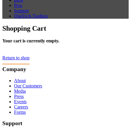
Blog
Pros
Support
DigiTech Toolbox
Shopping Cart
Your cart is currently empty.
Return to shop
Company
About
Our Customers
Media
Press
Events
Careers
Forms
Support