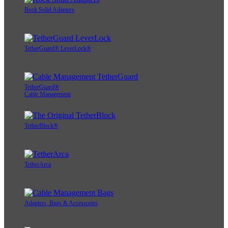
Rock Solid Adapters
TetherGuard® LeverLock®
TetherGuard®
Cable Management
TetherBlock®
TetherArca
Adapters, Bags & Accessories