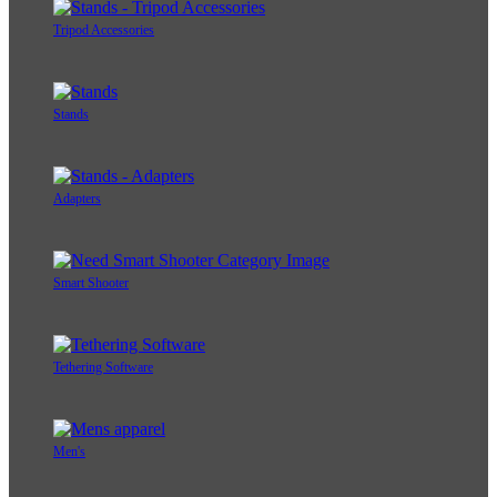
Tripod Accessories
Stands
Adapters
Smart Shooter
Tethering Software
Men's