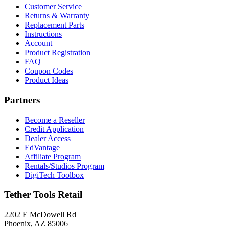
Customer Service
Returns & Warranty
Replacement Parts
Instructions
Account
Product Registration
FAQ
Coupon Codes
Product Ideas
Partners
Become a Reseller
Credit Application
Dealer Access
EdVantage
Affiliate Program
Rentals/Studios Program
DigiTech Toolbox
Tether Tools Retail
2202 E McDowell Rd
Phoenix, AZ 85006