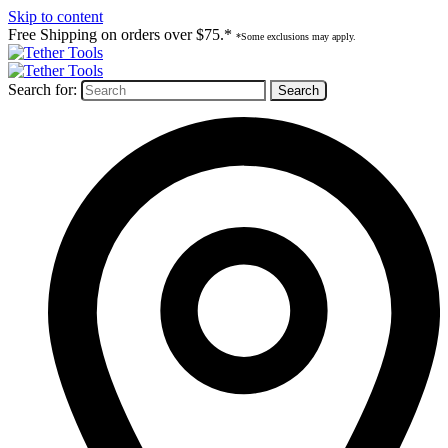
Skip to content
Free Shipping on orders over $75.*
*Some exclusions may apply.
Search for: