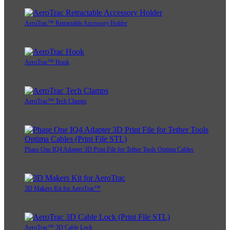
AeroTrac™ Retractable Accessory Holder
AeroTrac™ Hook
AeroTrac™ Tech Clamps
Phase One IQ4 Adapter 3D Print File for Tether Tools Optima Cables
3D Makers Kit for AeroTrac™
AeroTrac™ 3D Cable Lock