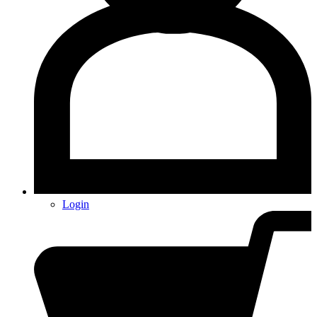
Login