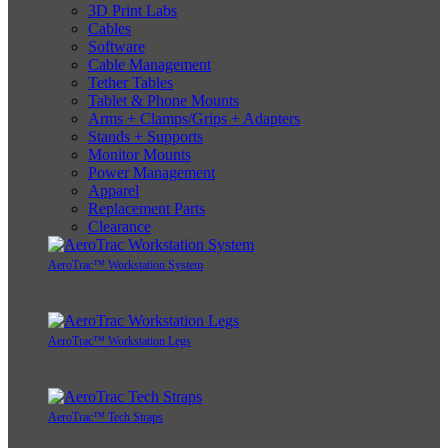
3D Print Labs
Cables
Software
Cable Management
Tether Tables
Tablet & Phone Mounts
Arms + Clamps/Grips + Adapters
Stands + Supports
Monitor Mounts
Power Management
Apparel
Replacement Parts
Clearance
AeroTrac™ Workstation System
AeroTrac™ Workstation Legs
AeroTrac™ Tech Straps