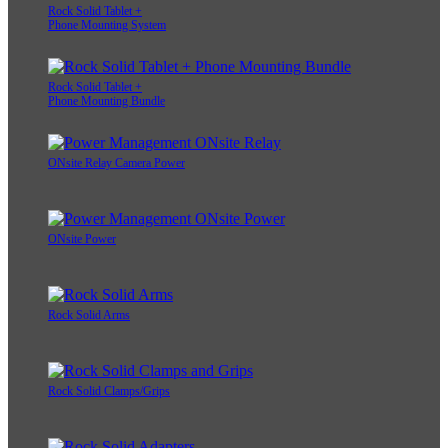
Rock Solid Tablet +
Phone Mounting System
Rock Solid Tablet +
Phone Mounting Bundle
ONsite Relay Camera Power
ONsite Power
Rock Solid Arms
Rock Solid Clamps/Grips