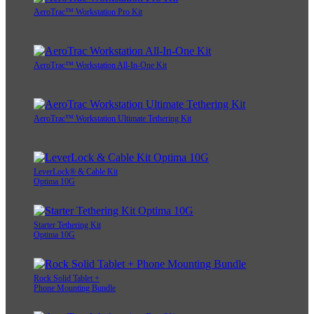
AeroTrac™ Workstation Pro Kit
AeroTrac™ Workstation All-In-One Kit
AeroTrac™ Workstation Ultimate Tethering Kit
LeverLock® & Cable Kit
Optima 10G
Starter Tethering Kit
Optima 10G
Rock Solid Tablet +
Phone Mounting Bundle