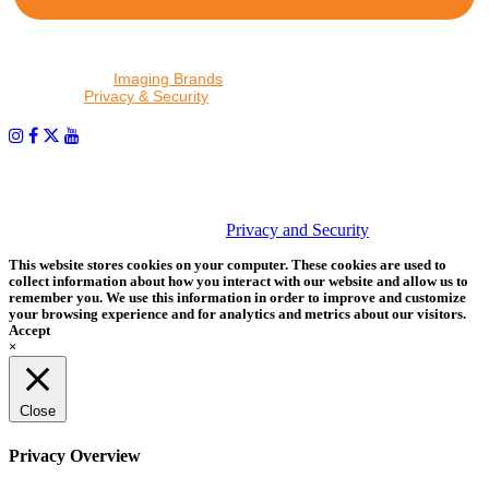
By proceeding, I agree to receive emails from Tether Tools and
other trusted
Imaging Brands
companies and programs. Click to
read our
Privacy & Security
policy.
PHOTOS MATTER
© 2026 Tether Tools, All Rights Reserved. Tether Tools is a
trademark of Tether Tools, Inc.
Privacy and Security
This website stores cookies on your computer. These cookies are used to
collect information about how you interact with our website and allow us to
remember you. We use this information in order to improve and customize
your browsing experience and for analytics and metrics about our visitors.
Accept
×
Close
Privacy Overview