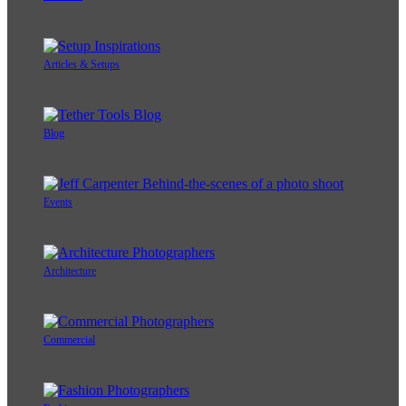
Articles & Setups
Blog
Events
Architecture
Commercial