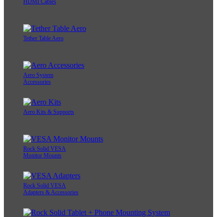
HDMI Cables
Tether Table Aero
Aero System
Accessories
Aero Kits & Supports
Rock Solid VESA
Monitor Mounts
Rock Solid VESA
Adapters & Accessories