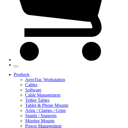
Products
AeroTrac Workstation
Cables
Software
Cable Management
Tether Tables
Tablet & Phone Mounts
Arms / Clamps / Grips
Stands / Supports
Monitor Mounts
Power Management