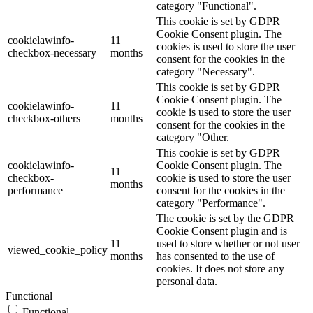
category "Functional".
This cookie is set by GDPR
Cookie Consent plugin. The
cookielawinfo-
11
cookies is used to store the user
checkbox-necessary
months
consent for the cookies in the
category "Necessary".
This cookie is set by GDPR
Cookie Consent plugin. The
cookielawinfo-
11
cookie is used to store the user
checkbox-others
months
consent for the cookies in the
category "Other.
This cookie is set by GDPR
cookielawinfo-
Cookie Consent plugin. The
11
checkbox-
cookie is used to store the user
months
performance
consent for the cookies in the
category "Performance".
The cookie is set by the GDPR
Cookie Consent plugin and is
11
used to store whether or not user
viewed_cookie_policy
months
has consented to the use of
cookies. It does not store any
personal data.
Functional
Functional