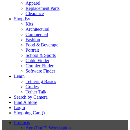
Apparel
Replacement Parts
Clearance
Shop By
Kits
Architectural
Commercial
Fashion
Food & Beverage
Portrait
School & Sports
Cable Finder
Coupler Finder
Software Finder
Learn
Tethering Basics
Guides
Tether Talk
Search by Camera
Find A Store
Login
Shopping Cart (
)
Products
AeroTrac™ Workstation