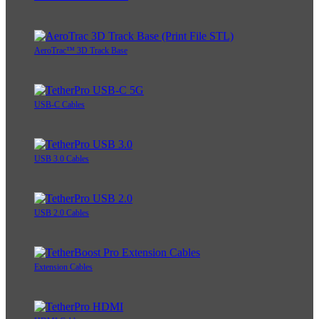
AeroTrac™ 3D Track Base
USB-C Cables
USB 3.0 Cables
USB 2.0 Cables
Extension Cables