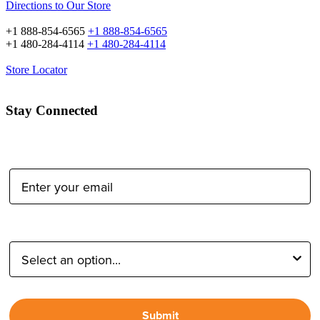
Directions to Our Store
+1 888-854-6565
+1 888-854-6565
+1 480-284-4114
+1 480-284-4114
Store Locator
Stay Connected
Email Address:
Type of Photographer:
Submit