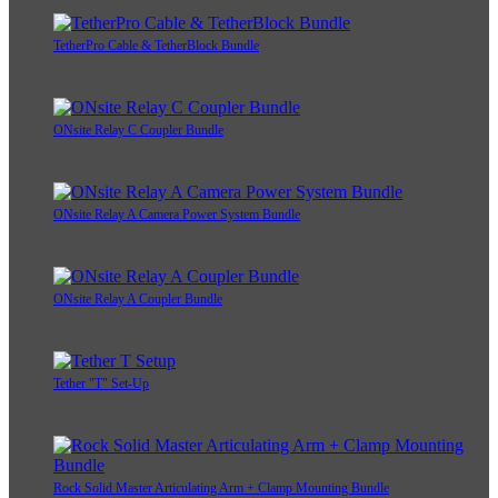
TetherPro Cable & TetherBlock Bundle
ONsite Relay C Coupler Bundle
ONsite Relay A Camera Power System Bundle
ONsite Relay A Coupler Bundle
Tether "T" Set-Up
Rock Solid Master Articulating Arm + Clamp Mounting Bundle