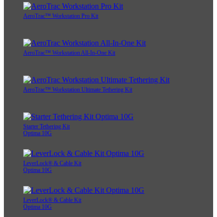
AeroTrac™ Workstation Pro Kit
AeroTrac™ Workstation All-In-One Kit
AeroTrac™ Workstation Ultimate Tethering Kit
Starter Tethering Kit
Optima 10G
LeverLock® & Cable Kit
Optima 10G
LeverLock® & Cable Kit
Optima 10G