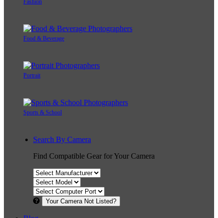
Fashion
Food & Beverage
Portrait
Sports & School
Search By Camera
Find Compatible Gear for Your Camera
Your Camera Not Listed?