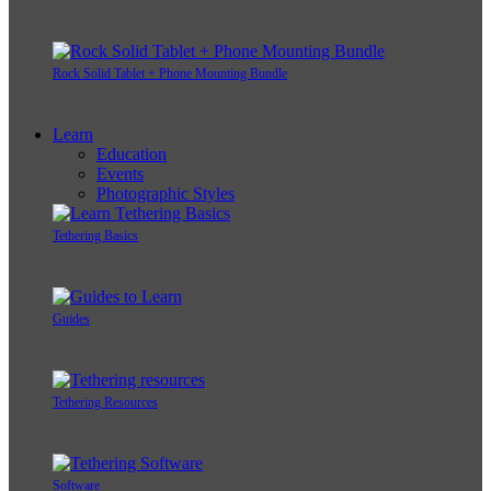
Rock Solid Tablet + Phone Mounting Bundle
Learn
Education
Events
Photographic Styles
Tethering Basics
Guides
Tethering Resources
Software