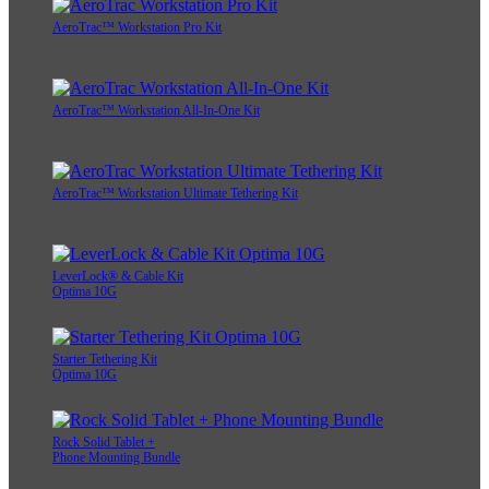
AeroTrac™ Workstation Pro Kit
AeroTrac™ Workstation All-In-One Kit
AeroTrac™ Workstation Ultimate Tethering Kit
LeverLock® & Cable Kit
Optima 10G
Starter Tethering Kit
Optima 10G
Rock Solid Tablet +
Phone Mounting Bundle