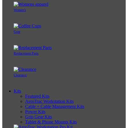
Women's
Gear
Replacement Parts
Clearance
Kits
Featured Kits
AeroTrac Workstation Kits
Cable + Cable Management Kits
Power Kits
Grip Gear Kits
Tablet & Phone Mounts Kits