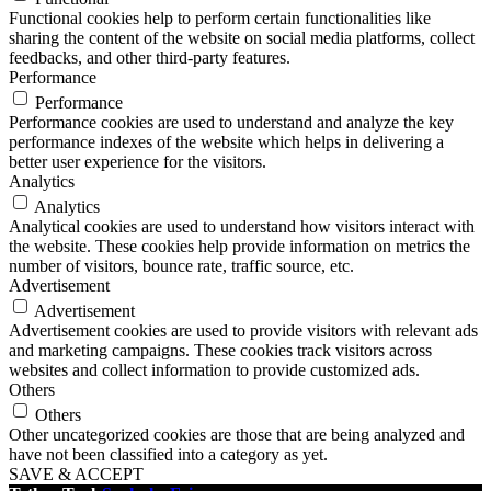
Functional cookies help to perform certain functionalities like
sharing the content of the website on social media platforms, collect
feedbacks, and other third-party features.
Performance
Performance
Performance cookies are used to understand and analyze the key
performance indexes of the website which helps in delivering a
better user experience for the visitors.
Analytics
Analytics
Analytical cookies are used to understand how visitors interact with
the website. These cookies help provide information on metrics the
number of visitors, bounce rate, traffic source, etc.
Advertisement
Advertisement
Advertisement cookies are used to provide visitors with relevant ads
and marketing campaigns. These cookies track visitors across
websites and collect information to provide customized ads.
Others
Others
Other uncategorized cookies are those that are being analyzed and
have not been classified into a category as yet.
SAVE & ACCEPT