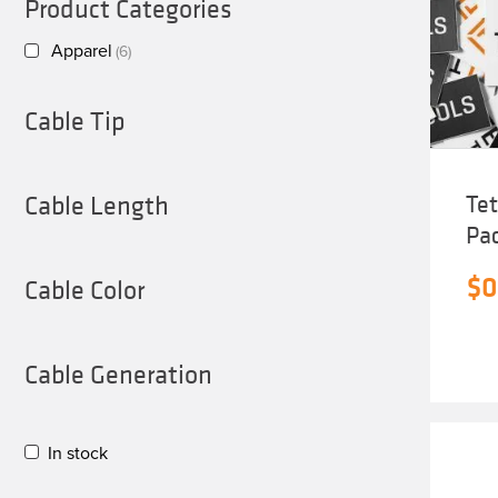
Product Categories
Apparel
(6)
Cable Tip
Cable Length
Tet
Pa
$
0
Cable Color
Cable Generation
In stock