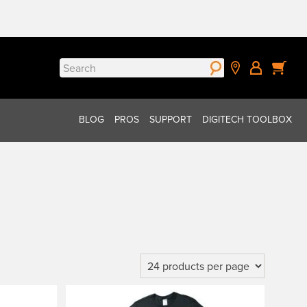
Search
for:
BLOG
PROS
SUPPORT
DIGITECH TOOLBOX