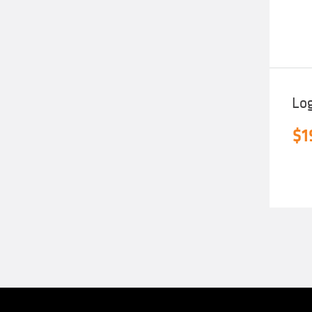
Lo
$
1