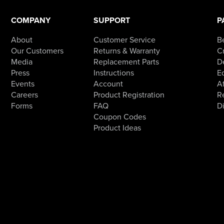
COMPANY
SUPPORT
P
About
Customer Service
B
Our Customers
Returns & Warranty
Cr
Media
Replacement Parts
D
Press
Instructions
E
Events
Account
Af
Careers
Product Registration
R
Forms
FAQ
D
Coupon Codes
Product Ideas