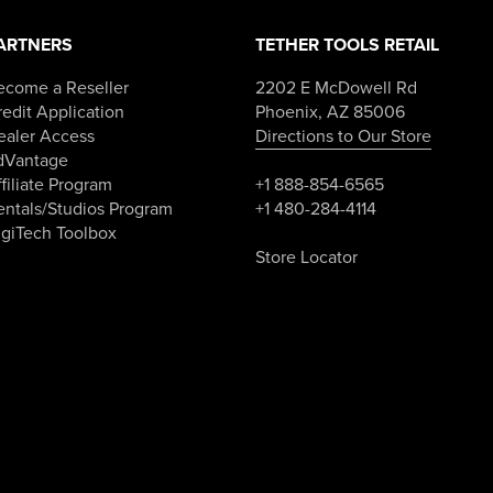
page
ARTNERS
TETHER TOOLS RETAIL
ecome a Reseller
2202 E McDowell Rd
edit Application
Phoenix, AZ 85006
ealer Access
Directions to Our Store
dVantage
filiate Program
+1 888-854-6565
entals/Studios Program
+1 480-284-4114
igiTech Toolbox
Store Locator