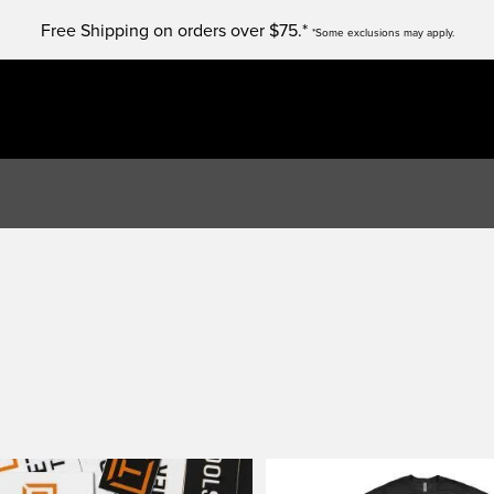
Free Shipping on orders over $75.*
*Some exclusions may apply.