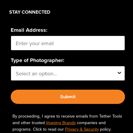
page
page
STAY CONNECTED
Email Address:
Type of Photographer:
Submit
By proceeding, I agree to receive emails from Tether Tools
and other trusted
Imaging Brands
companies and
programs. Click to read our
Privacy & Security
policy.