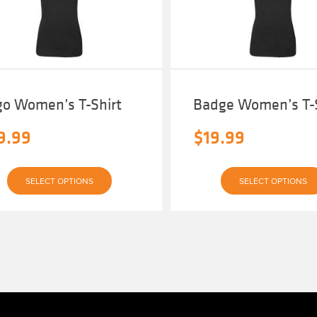
go Women’s T-Shirt
Badge Women’s T-S
9.99
$
19.99
This
SELECT OPTIONS
SELECT OPTIONS
product
has
multiple
variants.
The
options
may
be
chosen
on
the
product