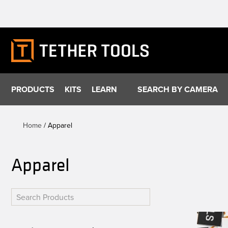
Skip
to
content
PRODUCTS
KITS
LEARN
SEARCH BY CAMERA
Home
/ Apparel
Apparel