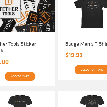
her Tools Sticker
Badge Men’s T-Shi
ck
$
19.99
.00
SELECT OPTIONS
ADD TO CART