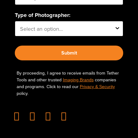
Type of Photographer:
Submit
By proceeding, I agree to receive emails from Tether
Tools and other trusted
Imaging Brands
companies
and programs. Click to read our
Privacy & Security
policy.