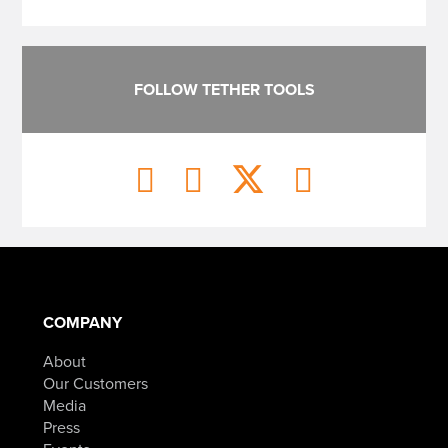
FOLLOW TETHER TOOLS
COMPANY
About
Our Customers
Media
Press