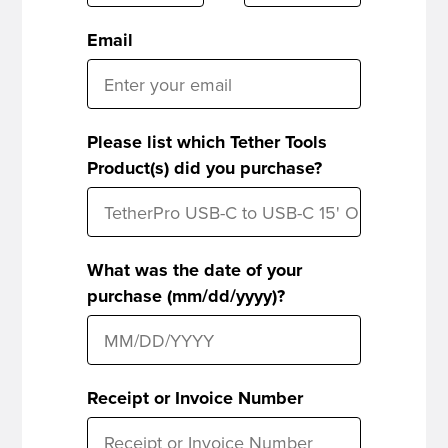
Email
Please list which Tether Tools
Product(s) did you purchase?
What was the date of your
purchase (mm/dd/yyyy)?
Receipt or Invoice Number