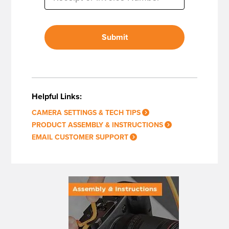
Submit
Helpful Links:
CAMERA SETTINGS & TECH TIPS
PRODUCT ASSEMBLY & INSTRUCTIONS
EMAIL CUSTOMER SUPPORT