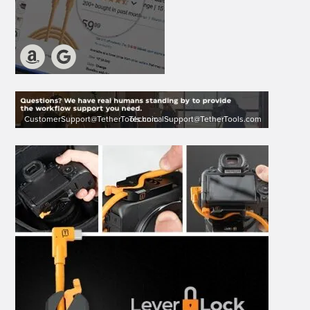
CustomerSupport@TetherTools.com
TechnicalSupport@TetherTools.com