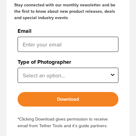
Stay connected with our monthly newsletter and be
the first to know about new product releases, deals
and special industry events
Email
Type of Photographer
Download
*Clicking Download gives permission to receive
email from Tether Tools and it’s guide partners.