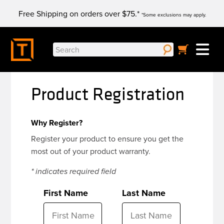
Skip
Free Shipping on orders over $75.*
to
*Some exclusions may apply.
content
Search
for:
Product Registration
Why Register?
Register your product to ensure you get the
most out of your product warranty.
* indicates required field
First Name
Last Name