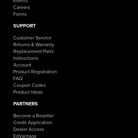
Events
Careers
Forms
SUPPORT
Customer Service
Returns & Warranty
Replacement Parts
Instructions
Account
Product Registration
FAQ
Coupon Codes
Product Ideas
PARTNERS
Become a Reseller
Credit Application
Dealer Access
EdVantage