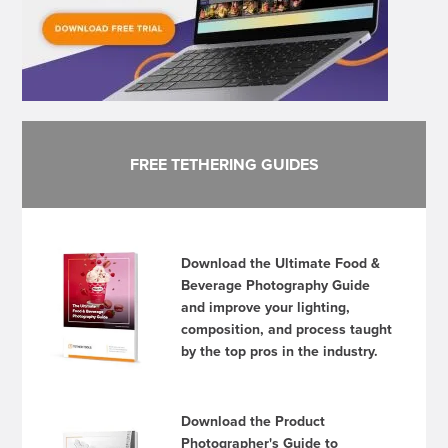
FREE TETHERING GUIDES
Download the Ultimate Food &
Beverage Photography Guide
and improve your lighting,
composition, and process taught
by the top pros in the industry.
Download the Product
Photographer's Guide to