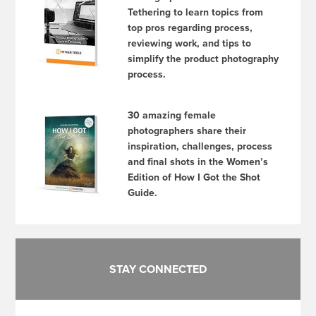
Tethering to learn topics from
top pros regarding process,
reviewing work, and tips to
simplify the product photography
process.
30 amazing female
photographers share their
inspiration, challenges, process
and final shots in the Women’s
Edition of How I Got the Shot
Guide.
STAY CONNECTED