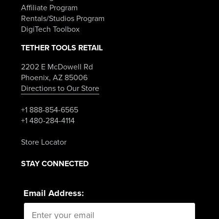
Affiliate Program
Rentals/Studios Program
DigiTech Toolbox
TETHER TOOLS RETAIL
2202 E McDowell Rd
Phoenix, AZ 85006
Directions to Our Store
+1 888-854-6565
+1 480-284-4114
Store Locator
STAY CONNECTED
Email Address: