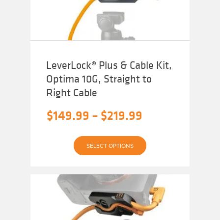
LeverLock® Plus & Cable Kit,
Optima 10G, Straight to
Right Cable
Price
$
149.99
–
$
219.99
range:
This
$149.99
SELECT OPTIONS
product
has
through
multiple
variants.
$219.99
The
options
may
be
chosen
on