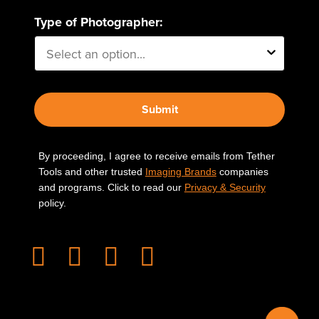
Type of Photographer:
Submit
By proceeding, I agree to receive emails from Tether
Tools and other trusted
Imaging Brands
companies
and programs. Click to read our
Privacy & Security
policy.