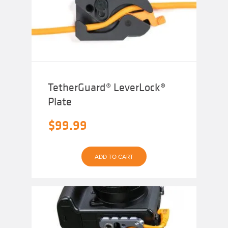
TetherGuard® LeverLock®
Plate
$
99.99
ADD TO CART