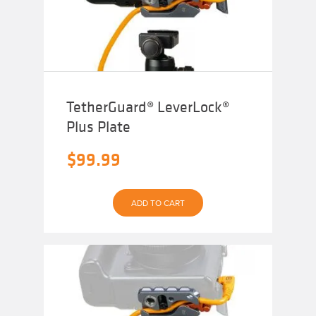
TetherGuard® LeverLock®
Plus Plate
$
99.99
ADD TO CART