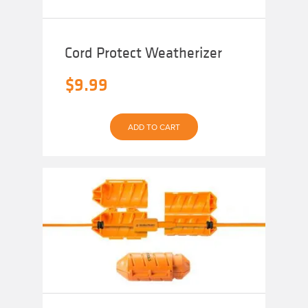
Cord Protect Weatherizer
$
9.99
ADD TO CART