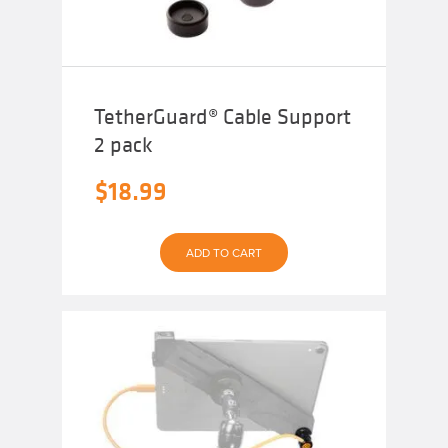
TetherGuard® Cable Support
2 pack
$
18.99
ADD TO CART