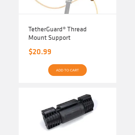
TetherGuard® Thread
Mount Support
$
20.99
ADD TO CART