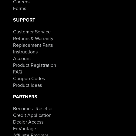
Careers
Forms
SUPPORT
Customer Service
Returns & Warranty
Replacement Parts
Instructions
Account
Product Registration
FAQ
Coupon Codes
Product Ideas
PARTNERS
Become a Reseller
Credit Application
Dealer Access
EdVantage
Affiliate Program