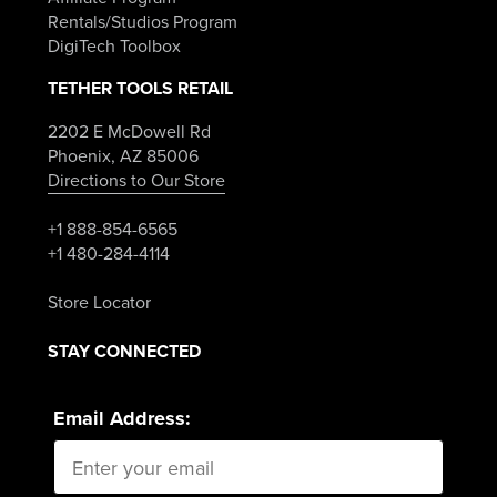
Rentals/Studios Program
DigiTech Toolbox
TETHER TOOLS RETAIL
2202 E McDowell Rd
Phoenix, AZ 85006
Directions to Our Store
+1 888-854-6565
+1 480-284-4114
Store Locator
STAY CONNECTED
Email Address: