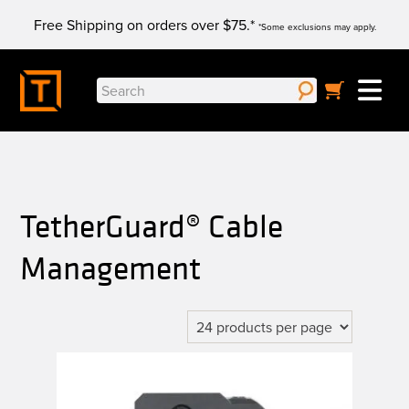
Skip
Free Shipping on orders over $75.*
to
*Some exclusions may apply.
content
Search
for:
TetherGuard® Cable
Management