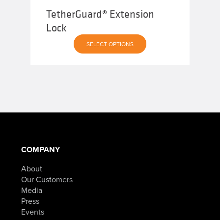
TetherGuard® Extension
Lock
SELECT OPTIONS
COMPANY
About
Our Customers
Media
Press
Events