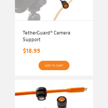
TetherGuard® Camera
Support
$
18.99
ADD TO CART