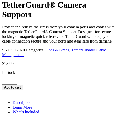
TetherGuard® Camera
Support
Protect and relieve the stress from your camera ports and cables with
the magnetic TetherGuard® Camera Support. Designed for secure
locking or magnetic quick release, the TetherGuard will keep your
cable connection secure and your ports and gear safe from damage.
SKU:
TG020
Categories:
Dads & Grads
,
TetherGuard® Cable
Management
$
18.99
In stock
TetherGuard®
Camera
Add to cart
Support
quantity
Description
Learn More
What's Included