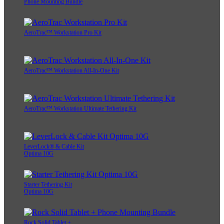
Phone Mounting Bundle
AeroTrac™ Workstation Pro Kit
AeroTrac™ Workstation All-In-One Kit
AeroTrac™ Workstation Ultimate Tethering Kit
LeverLock® & Cable Kit
Optima 10G
Starter Tethering Kit
Optima 10G
Rock Solid Tablet +