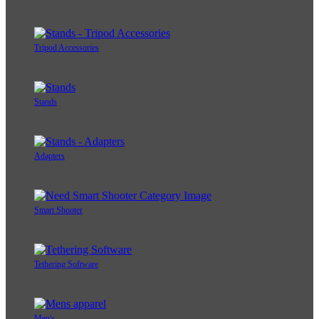
Tripod Accessories
Stands
Adapters
Smart Shooter
Tethering Software
Men's