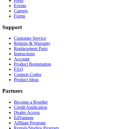
Press
Events
Careers
Forms
Support
Customer Service
Returns & Warranty
Replacement Parts
Instructions
Account
Product Registration
FAQ
Coupon Codes
Product Ideas
Partners
Become a Reseller
Credit Application
Dealer Access
EdVantage
Affiliate Program
Rentals/Studios Program