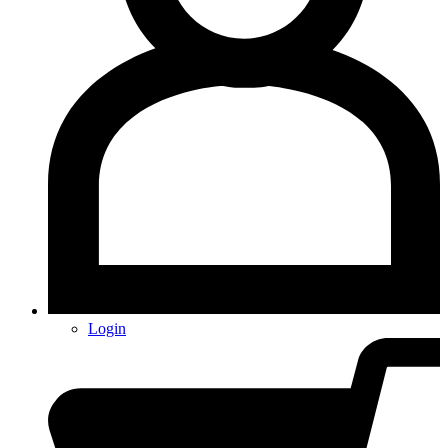
Login