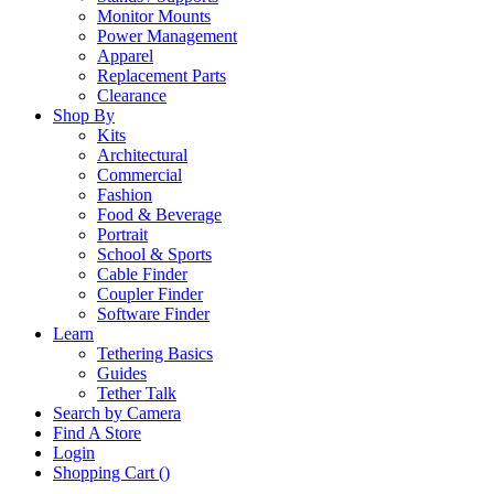
Monitor Mounts
Power Management
Apparel
Replacement Parts
Clearance
Shop By
Kits
Architectural
Commercial
Fashion
Food & Beverage
Portrait
School & Sports
Cable Finder
Coupler Finder
Software Finder
Learn
Tethering Basics
Guides
Tether Talk
Search by Camera
Find A Store
Login
Shopping Cart (
)