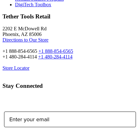
DigiTech Toolbox
Tether Tools Retail
2202 E McDowell Rd
Phoenix, AZ 85006
Directions to Our Store
+1 888-854-6565
+1 888-854-6565
+1 480-284-4114
+1 480-284-4114
Store Locator
Stay Connected
Email Address:
Type of Photographer: