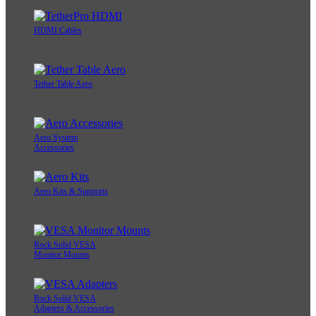
HDMI Cables
Tether Table Aero
Aero System
Accessories
Aero Kits & Supports
Rock Solid VESA
Monitor Mounts
Rock Solid VESA
Adapters & Accessories