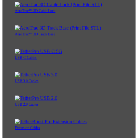
AeroTrac™ 3D Cable Lock
AeroTrac™ 3D Track Base
USB-C Cables
USB 3.0 Cables
USB 2.0 Cables
Extension Cables