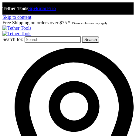
Tether Tools
Spekular
Frio
Skip to content
Free Shipping on orders over $75.*
*Some exclusions may apply.
Search for: