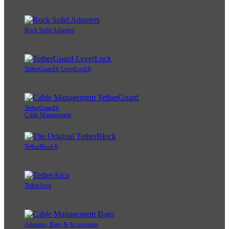
Rock Solid Adapters
TetherGuard® LeverLock®
TetherGuard®
Cable Management
TetherBlock®
TetherArca
Adapters, Bags & Accessories