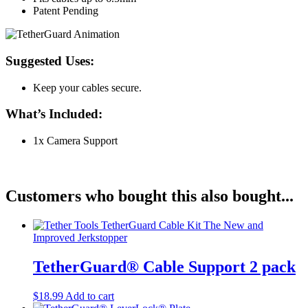
Patent Pending
Suggested Uses:
Keep your cables secure.
What’s Included:
1x Camera Support
Customers who bought this also bought...
TetherGuard® Cable Support 2 pack
$
18.99
Add to cart