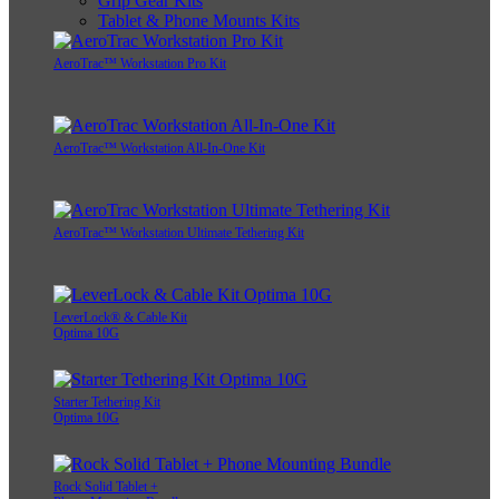
Grip Gear Kits
Tablet & Phone Mounts Kits
AeroTrac™ Workstation Pro Kit
AeroTrac™ Workstation All-In-One Kit
AeroTrac™ Workstation Ultimate Tethering Kit
LeverLock® & Cable Kit
Optima 10G
Starter Tethering Kit
Optima 10G
Rock Solid Tablet +