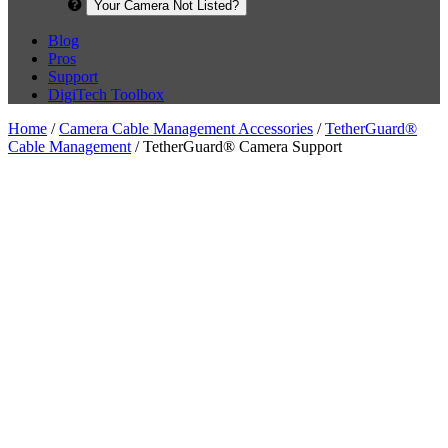
Your Camera Not Listed?
Blog
Pros
Support
DigiTech Toolbox
Home
/
Camera Cable Management Accessories
/
TetherGuard®
Cable Management
/ TetherGuard® Camera Support