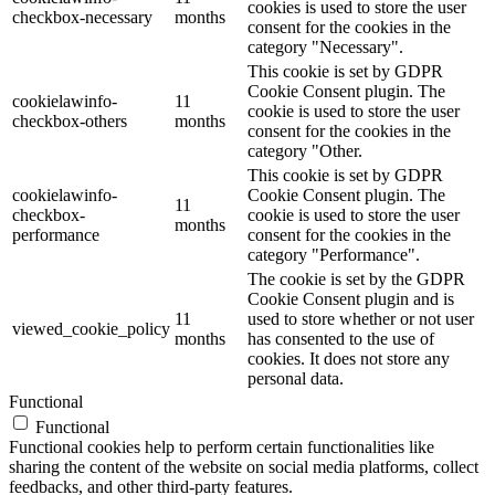
cookies is used to store the user
checkbox-necessary
months
consent for the cookies in the
category "Necessary".
This cookie is set by GDPR
Cookie Consent plugin. The
cookielawinfo-
11
cookie is used to store the user
checkbox-others
months
consent for the cookies in the
category "Other.
This cookie is set by GDPR
cookielawinfo-
Cookie Consent plugin. The
11
checkbox-
cookie is used to store the user
months
performance
consent for the cookies in the
category "Performance".
The cookie is set by the GDPR
Cookie Consent plugin and is
11
used to store whether or not user
viewed_cookie_policy
months
has consented to the use of
cookies. It does not store any
personal data.
Functional
Functional
Functional cookies help to perform certain functionalities like
sharing the content of the website on social media platforms, collect
feedbacks, and other third-party features.