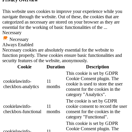
This website uses cookies to improve your experience while you
navigate through the website. Out of these, the cookies that are
categorized as necessary are stored on your browser as they are
essential for the working of basic functionalities of the
...
Necessary
Necessary
Always Enabled
Necessary cookies are absolutely essential for the website to
function properly. These cookies ensure basic functionalities and
security features of the website, anonymously.
Cookie
Duration
Description
This cookie is set by GDPR
Cookie Consent plugin. The
cookielawinfo-
11
cookie is used to store the user
checkbox-analytics
months
consent for the cookies in the
category "Analytics".
The cookie is set by GDPR
cookielawinfo-
11
cookie consent to record the user
checkbox-functional
months
consent for the cookies in the
category "Functional".
This cookie is set by GDPR
Cookie Consent plugin. The
cookielawinfo-
11