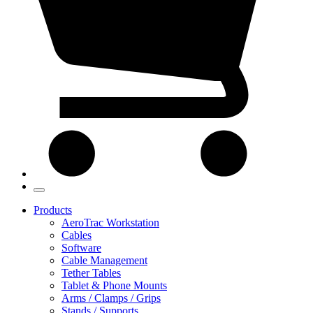
Products
AeroTrac Workstation
Cables
Software
Cable Management
Tether Tables
Tablet & Phone Mounts
Arms / Clamps / Grips
Stands / Supports