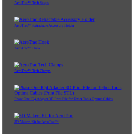
AeroTrac™ Tech Straps
AeroTrac™ Retractable Accessory Holder
AeroTrac™ Hook
AeroTrac™ Tech Clamps
Phase One IQ4 Adapter 3D Print File for Tether Tools Optima Cables
3D Makers Kit for AeroTrac™