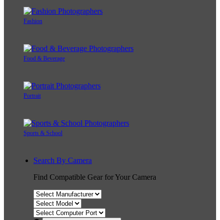
Fashion
Food & Beverage
Portrait
Sports & School
Search By Camera
Find Compatible Gear for Your Camera