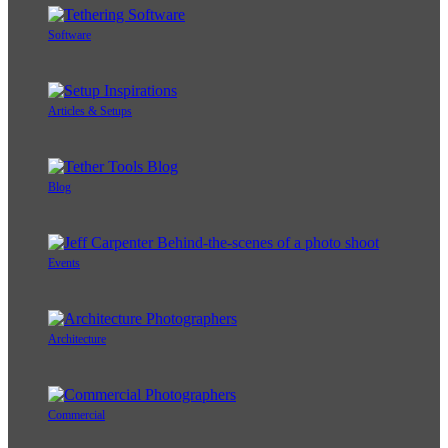
Software
Articles & Setups
Blog
Events
Architecture
Commercial