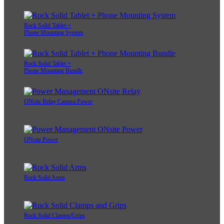
Rock Solid Tablet +
Phone Mounting System
Rock Solid Tablet +
Phone Mounting Bundle
ONsite Relay Camera Power
ONsite Power
Rock Solid Arms
Rock Solid Clamps/Grips