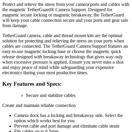
Protect and relieve the stress from your camera ports and cables with
the magnetic TetherGuard® Camera Support. Designed for
magnetic secure locking or magnetic breakaway, the TetherGuard
will keep your cable connection secure and your ports and gear safe
from damage.
TetherGuard camera, cable and thread mount kits are the optimal
solution for protecting and relieving the stress on your ports when
cables are connected. The TetherGuard Camera Support features an
easy-to-use magnetic locking base or choose the magnetic quick
release designed with breakaway technology that gives way only
when excessive pressure is applied. Ensure you never miss a shot
and enjoy peace of mind while safeguarding your expensive
electronics during your most productive times.
Key Features and Specs:
Secure and stabilize cables
Create and maintain reliable connection
Camera dock has a locking and breakaway side. Select the
option which works best for you
Prevent cable and port damage and eliminate cable strain
Fits cables up to 6.5mm