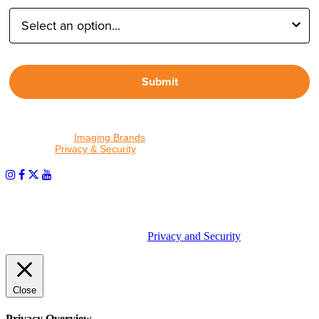
Submit
By proceeding, I agree to receive emails from Tether Tools and
other trusted
Imaging Brands
companies and programs. Click to
read our
Privacy & Security
policy.
PHOTOS MATTER
© 2026 Tether Tools, All Rights Reserved. Tether Tools is a
trademark of Tether Tools, Inc.
Privacy and Security
Close
Privacy Overview