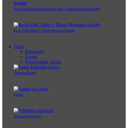
Rock Solid Master Articulating Arm + Clamp Mounting Bundle
Rock Solid Tablet + Phone Mounting Bundle
Learn
Education
Events
Photographic Styles
Tethering Basics
Guides
Tethering Resources