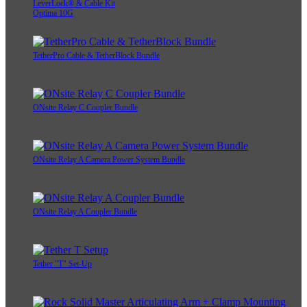
LeverLock® & Cable Kit
Optima 10G
TetherPro Cable & TetherBlock Bundle
ONsite Relay C Coupler Bundle
ONsite Relay A Camera Power System Bundle
ONsite Relay A Coupler Bundle
Tether "T" Set-Up