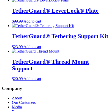
TetherGuard® LeverLock® Plate
$
99.99
Add to cart
TetherGuard® Tethering Support Kit
$
23.99
Add to cart
TetherGuard® Thread Mount
Support
$
20.99
Add to cart
Company
About
Our Customers
Media