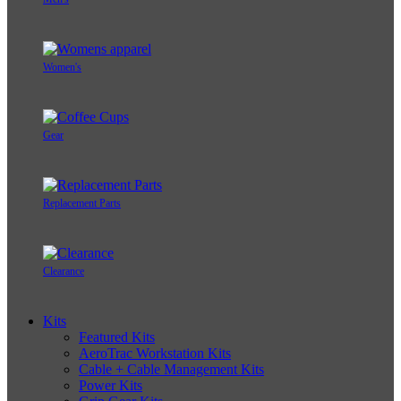
Women's
Gear
Replacement Parts
Clearance
Kits
Featured Kits
AeroTrac Workstation Kits
Cable + Cable Management Kits
Power Kits