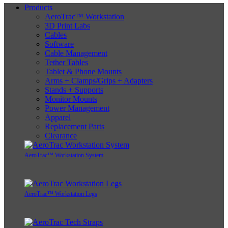
Products
AeroTrac™ Workstation
3D Print Labs
Cables
Software
Cable Management
Tether Tables
Tablet & Phone Mounts
Arms + Clamps/Grips + Adapters
Stands + Supports
Monitor Mounts
Power Management
Apparel
Replacement Parts
Clearance
AeroTrac™ Workstation System
AeroTrac™ Workstation Legs