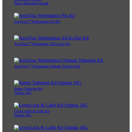
Phone Mounting Bundle
AeroTrac™ Workstation Pro Kit
AeroTrac™ Workstation All-In-One Kit
AeroTrac™ Workstation Ultimate Tethering Kit
Starter Tethering Kit
Optima 10G
LeverLock® & Cable Kit
Optima 10G