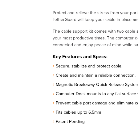
Protect and relieve the stress from your po
TetherGuard will keep your cable in place a
The cable support kit comes with two cable
your most productive times. The computer do
connected and enjoy peace of mind while sa
Key Features and Specs:
Secure, stabilize and protect cable.
Create and maintain a reliable connection.
Magnetic Breakaway Quick Release System 
Computer Dock mounts to any flat surface
Prevent cable port damage and eliminate ca
Fits cables up to 6.5mm
Patent Pending