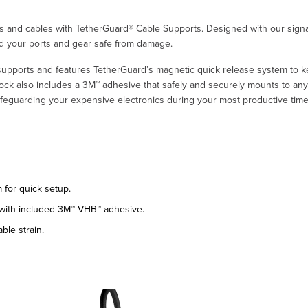
rts and cables with TetherGuard® Cable Supports. Designed with our sign
nd your ports and gear safe from damage.
 supports and features TetherGuard’s magnetic quick release system to 
ck also includes a 3M™ adhesive that safely and securely mounts to any 
feguarding your expensive electronics during your most productive time
for quick setup.
 with included 3M™ VHB™ adhesive.
ble strain.