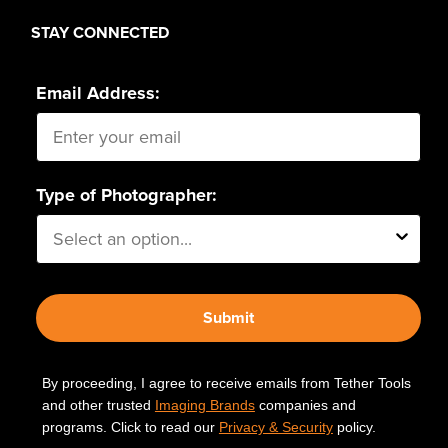
STAY CONNECTED
Email Address:
Type of Photographer:
Submit
By proceeding, I agree to receive emails from Tether Tools
and other trusted
Imaging Brands
companies and
programs. Click to read our
Privacy & Security
policy.