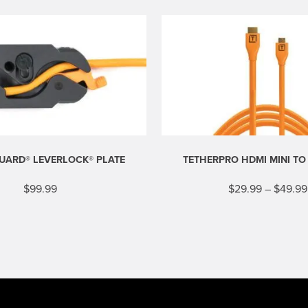
UARD® LEVERLOCK® PLATE
TETHERPRO HDMI MINI TO
$
99.99
$
29.99
–
$
49.99
This
product
has
multiple
variants.
The
options
may
be
chosen