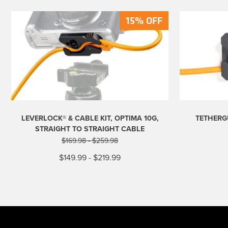
15% OFF
15% OFF
LEVERLOCK® & CABLE KIT, OPTIMA 10G,
TETHERG
STRAIGHT TO STRAIGHT CABLE
$
169.98
-
$
259.98
$
149.99
-
$
219.99
This
product
has
multiple
variants.
The
options
may