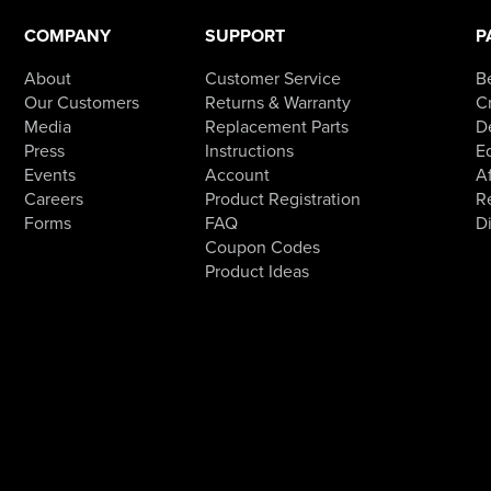
be
chosen
COMPANY
SUPPORT
P
on
the
product
About
Customer Service
B
page
Our Customers
Returns & Warranty
Cr
Media
Replacement Parts
D
Press
Instructions
E
Events
Account
Af
Careers
Product Registration
R
Forms
FAQ
D
Coupon Codes
Product Ideas