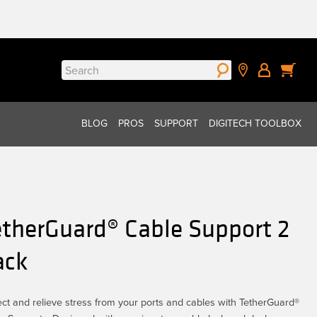
Search
for:
BLOG
PROS
SUPPORT
DIGITECH TOOLBOX
etherGuard® Cable Support 2
ack
ect and relieve stress from your ports and cables with TetherGuard®