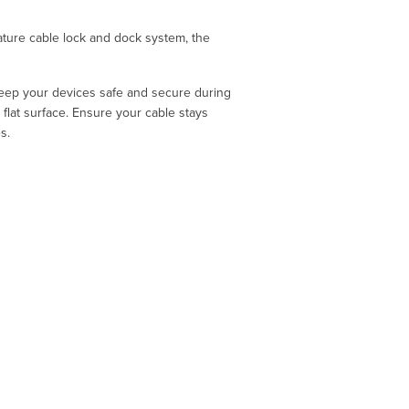
ature cable lock and dock system, the
keep your devices safe and secure during
flat surface. Ensure your cable stays
s.