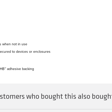
es when not in use
secured to devices or enclosures
VHB™ adhesive backing
stomers who bought this also bought