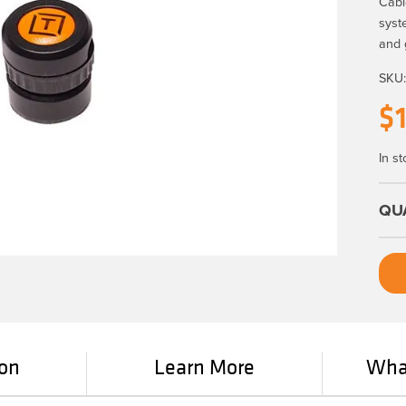
Cabl
syst
and 
SKU
$
In st
ion
Learn More
What