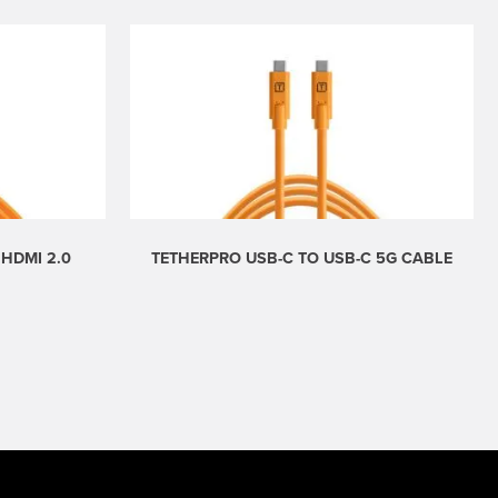
 HDMI 2.0
TETHERPRO USB-C TO USB-C 5G CABLE
Price
range:
$29.99
through
$49.99