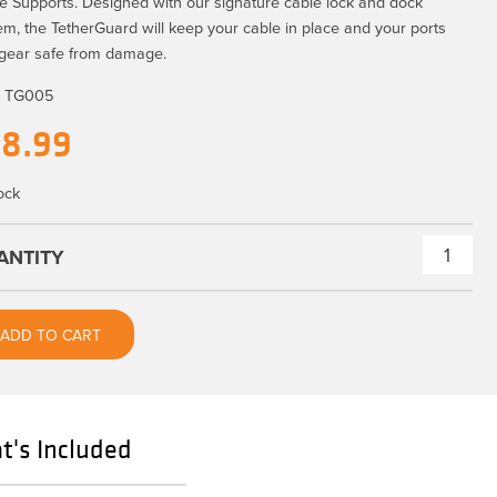
e Supports. Designed with our signature cable lock and dock
em, the TetherGuard will keep your cable in place and your ports
gear safe from damage.
:
TG005
18.99
ock
TetherGuard®
Cable
Support
ADD TO CART
2
pack
quantity
's Included