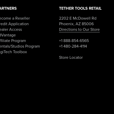
on
the
ARTNERS
TETHER TOOLS RETAIL
product
page
ecome a Reseller
2202 E McDowell Rd
edit Application
Phoenix, AZ 85006
ealer Access
Directions to Our Store
dVantage
filiate Program
+1 888-854-6565
entals/Studios Program
+1 480-284-4114
igiTech Toolbox
Store Locator