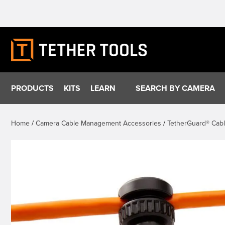
Skip
to
content
PRODUCTS
KITS
LEARN
SEARCH BY CAMERA
Home
/
Camera Cable Management Accessories
/
TetherGuard® Cab