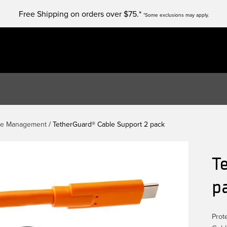
Free Shipping on orders over $75.*
*Some exclusions may apply.
le Management
/ TetherGuard® Cable Support 2 pack
T
p
Prot