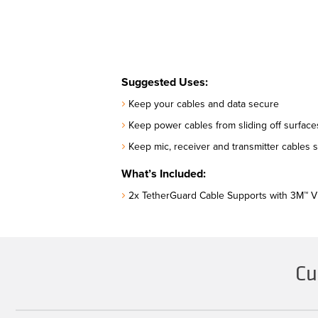
Suggested Uses:
Keep your cables and data secure
Keep power cables from sliding off surfac
Keep mic, receiver and transmitter cables 
What’s Included:
2x TetherGuard Cable Supports with 3M™ 
Cu