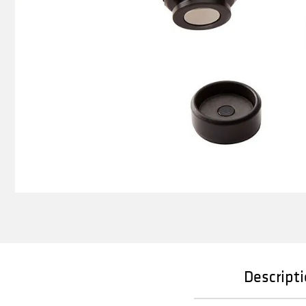
Descript