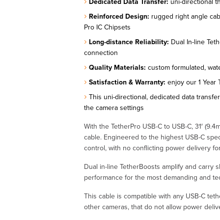
Dedicated Data Transfer:
uni-directional 
Reinforced Design:
rugged right angle cabl
Pro IC Chipsets
Long-distance Reliability:
Dual In-line Teth
connection
Quality Materials:
custom formulated, wate
Satisfaction & Warranty:
enjoy our 1 Year 
This uni-directional, dedicated data transfe
the camera settings
With the TetherPro USB-C to USB-C, 31′ (9.4m),
cable. Engineered to the highest USB-C speci
control, with no conflicting power delivery 
Dual in-line TetherBoosts amplify and carry 
performance for the most demanding and tec
This cable is compatible with any USB-C tet
other cameras, that do not allow power deli