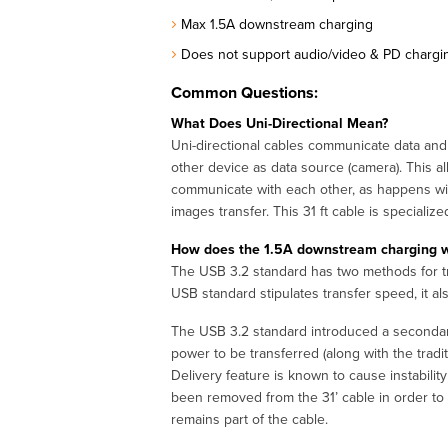
Max 1.5A downstream charging
Does not support audio/video & PD chargi
Common Questions:
What Does Uni-Directional Mean?
Uni-directional cables communicate data and 
other device as data source (camera). This all
communicate with each other, as happens with
images transfer. This 31 ft cable is specialize
How does the 1.5A downstream charging wor
The USB 3.2 standard has two methods for tran
USB standard stipulates transfer speed, it al
The USB 3.2 standard introduced a secondary 
power to be transferred (along with the trad
Delivery feature is known to cause instabilit
been removed from the 31’ cable in order to 
remains part of the cable.