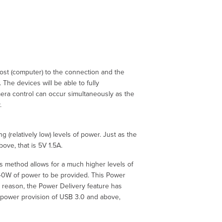
host (computer) to the connection and the
 The devices will be able to fully
mera control can occur simultaneously as the
.
 (relatively low) levels of power. Just as the
ove, that is 5V 1.5A.
is method allows for a much higher levels of
 240W of power to be provided. This Power
is reason, the Power Delivery feature has
A) power provision of USB 3.0 and above,