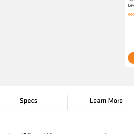
Lev
$
99
Specs
Learn More