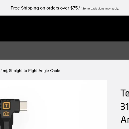
Free Shipping on orders over $75.*
*Some exclusions may apply.
4m), Straight to Right Angle Cable
T
31
A