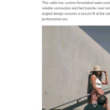
This cable has custom formulated water-resis
reliable connection and fast transfer over lon
angled design ensures a secure fit at the ca
professional use.