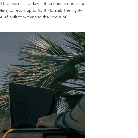
 of the cable. The dual TetherBoosts ensure a
(s) to reach up to 63 ft. (19.2m). The right-
ef built to withstand the rigors of