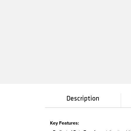
Description
Key Features: