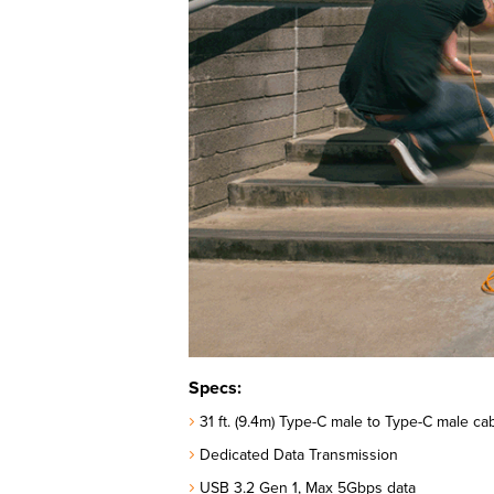
Specs:
31 ft. (9.4m) Type-C male to Type-C male cab
Dedicated Data Transmission
USB 3.2 Gen 1, Max 5Gbps data