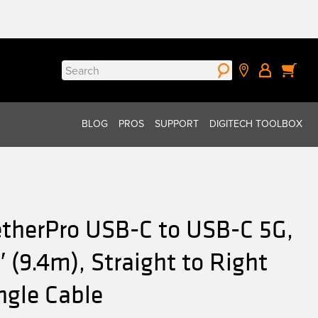
Search
for:
BLOG
PROS
SUPPORT
DIGITECH TOOLBOX
etherPro USB-C to USB-C 5G,
′ (9.4m), Straight to Right
ngle Cable