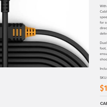
With
Cabl
spee
for 
dire
deli
Dual
foot
ensu
shoo
Incl
SKU
$
CA