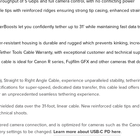
throughput of 5 Gbps and full camera control, with no conflicting power
e tips with reinforced ridges ensuring strong tip casing, enhanced strai
erBoosts let you confidently tether up to 31’ while maintaining fast data t
r-resistant housing is durable and rugged which prevents kinking, incre
Tether Tools Cable Warranty, with exceptional customer and technical su
r cable is ideal for Canon R series, Fujifilm GFX and other cameras that d
 Straight to Right Angle Cable, experience unparalleled stability, tetherin
fications for super-speed, dedicated data transfer, this cable lead offer
for an unprecedented seamless tethering experience.
shielded data over the 31-foot, linear cable. New reinforced cable tips a
hnical shoots.
hered camera connection, and is optimized for cameras such as the Cano
very settings to be changed.
Learn more about USB-C PD here
.