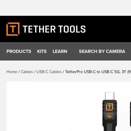
Skip
to
content
PRODUCTS
KITS
LEARN
SEARCH BY CAMERA
Home
/
Cables
/
USB-C Cables
/ TetherPro USB-C to USB-C 5G, 31′ (9.