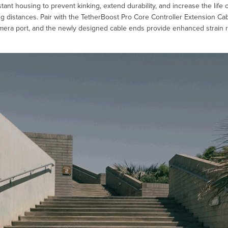
tant housing to prevent kinking, extend durability, and increase the life
g distances. Pair with the TetherBoost Pro Core Controller Extension Cable
mera port, and the newly designed cable ends provide enhanced strain reli