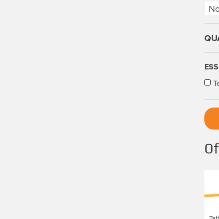
ESS
T
Of
Tet