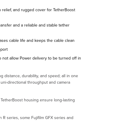
n relief, and rugged cover for TetherBoost
ransfer and a reliable and stable tether
ases cable life and keeps the cable clean
pport
o not allow Power delivery to be turned off in
g distance, durability, and speed; all in one
s uni-directional throughput and camera
nd TetherBoost housing ensure long-lasting
n R series, some Fujifilm GFX series and