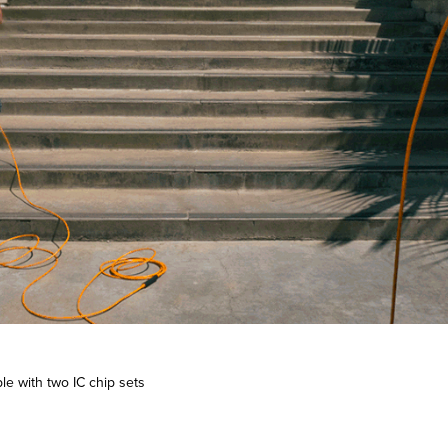
le with two IC chip sets