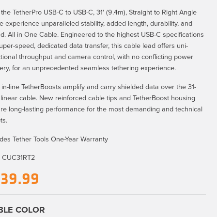
 the TetherPro USB-C to USB-C, 31′ (9.4m), Straight to Right Angle
e experience unparalleled stability, added length, durability, and
d. All in One Cable. Engineered to the highest USB-C specifications
super-speed, dedicated data transfer, this cable lead offers uni-
ctional throughput and camera control, with no conflicting power
very, for an unprecedented seamless tethering experience.
 in-line TetherBoosts amplify and carry shielded data over the 31-
, linear cable. New reinforced cable tips and TetherBoost housing
re long-lasting performance for the most demanding and technical
ts.
udes Tether Tools One-Year Warranty
:
CUC31RT2
139.99
BLE COLOR