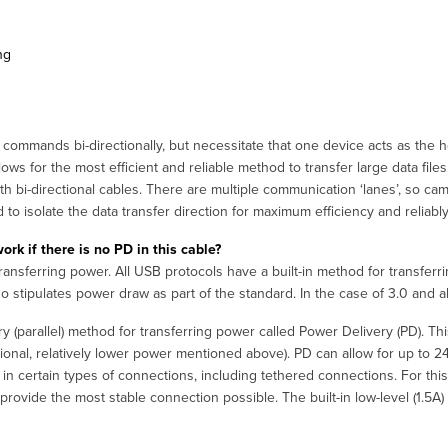
ng
commands bi-directionally, but necessitate that one device acts as the 
ows for the most efficient and reliable method to transfer large data files.
 bi-directional cables. There are multiple communication ‘lanes’, so ca
d to isolate the data transfer direction for maximum efficiency and reliably
k if there is no PD in this cable?
sferring power. All USB protocols have a built-in method for transferring
so stipulates power draw as part of the standard. In the case of 3.0 and ab
(parallel) method for transferring power called Power Delivery (PD). Th
itional, relatively lower power mentioned above). PD can allow for up to
y in certain types of connections, including tethered connections. For th
provide the most stable connection possible. The built-in low-level (1.5