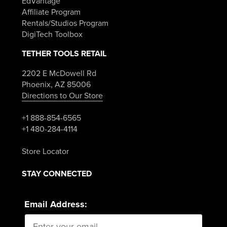
EdVantage
Affiliate Program
Rentals/Studios Program
DigiTech Toolbox
TETHER TOOLS RETAIL
2202 E McDowell Rd
Phoenix, AZ 85006
Directions to Our Store
+1 888-854-6565
+1 480-284-4114
Store Locator
STAY CONNECTED
Email Address: