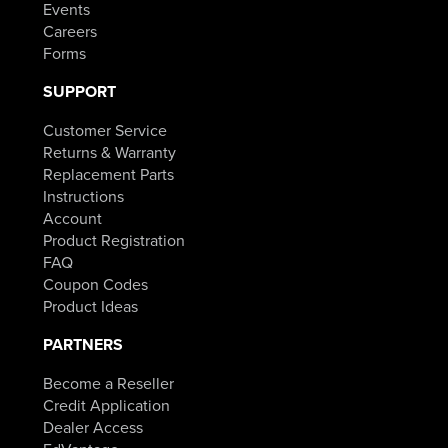
Events
Careers
Forms
SUPPORT
Customer Service
Returns & Warranty
Replacement Parts
Instructions
Account
Product Registration
FAQ
Coupon Codes
Product Ideas
PARTNERS
Become a Reseller
Credit Application
Dealer Access