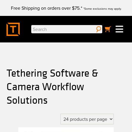
Skip
Free Shipping on orders over $75.*
to
*Some exclusions may apply.
content
Search
for:
Tethering Software &
Camera Workflow
Solutions