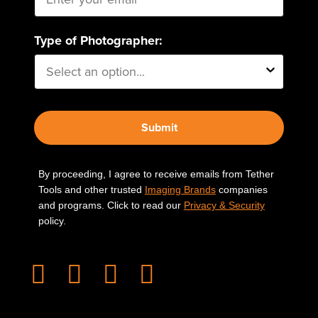
Type of Photographer:
Submit
By proceeding, I agree to receive emails from Tether
Tools and other trusted
Imaging Brands
companies
and programs. Click to read our
Privacy & Security
policy.