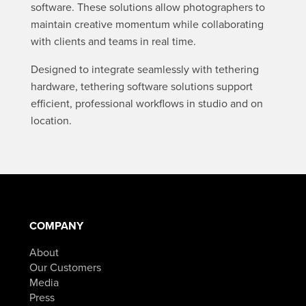
software. These solutions allow photographers to
maintain creative momentum while collaborating
with clients and teams in real time.
Designed to integrate seamlessly with tethering
hardware, tethering software solutions support
efficient, professional workflows in studio and on
location.
COMPANY
About
Our Customers
Media
Press