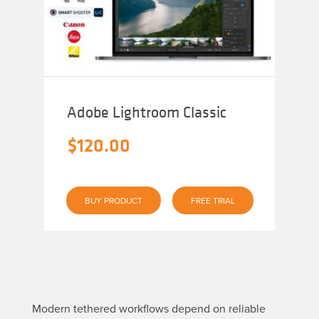
Adobe Lightroom Classic
$
120.00
BUY PRODUCT
FREE TRIAL
Modern tethered workflows depend on reliable