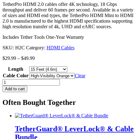
TetherPro HDMI 2.0 cables offer 4K technology, 18 Gbps
throughput and deliver 60 frames per second. Available in a variety
of sizes and HDMI end types, the TetherPro HDMI Mini to HDMI
2.0 is manufactured to the highest HDMI specifications supporting
high resolution transfer of 4k, UHD and eARC sources.
Includes Tether Tools One-Year Warranty
SKU:
H2C
Category:
HDMI Cables
Price
$
29.99
–
$
49.99
range:
Length
$29.99
through
Cable Color
Clear
$49.99
TetherPro
HDMI
Add to cart
Mini
to
Often Bought Together
HDMI
2.0
quantity
TetherGuard® LeverLock® & Cable
Bundle