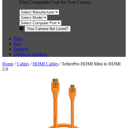
Find Compatible Gear for Your Camera
Your Camera Not Listed?
Blog
Pros
Support
DigiTech Toolbox
Home
/
Cables
/
HDMI Cables
/ TetherPro HDMI Mini to HDMI
2.0