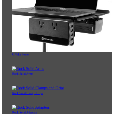
ONsite Power
Rock Solid Arms
Rock Solid Clamps/Grips
Rock Solid Adapters