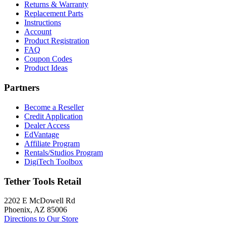
Returns & Warranty
Replacement Parts
Instructions
Account
Product Registration
FAQ
Coupon Codes
Product Ideas
Partners
Become a Reseller
Credit Application
Dealer Access
EdVantage
Affiliate Program
Rentals/Studios Program
DigiTech Toolbox
Tether Tools Retail
2202 E McDowell Rd
Phoenix, AZ 85006
Directions to Our Store