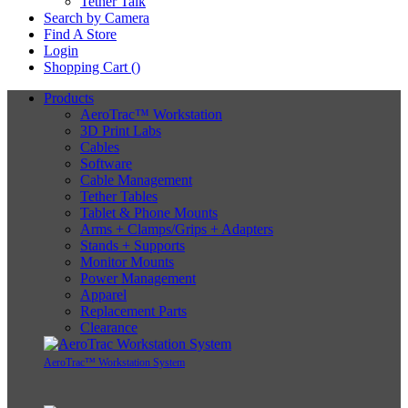
Tether Talk
Search by Camera
Find A Store
Login
Shopping Cart (
)
Products
AeroTrac™ Workstation
3D Print Labs
Cables
Software
Cable Management
Tether Tables
Tablet & Phone Mounts
Arms + Clamps/Grips + Adapters
Stands + Supports
Monitor Mounts
Power Management
Apparel
Replacement Parts
Clearance
AeroTrac™ Workstation System