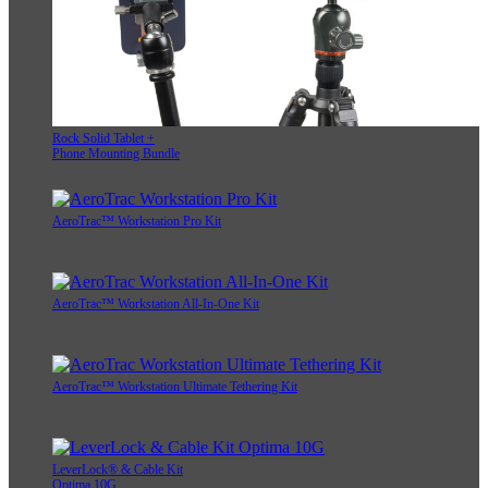
Rock Solid Tablet +
Phone Mounting Bundle
AeroTrac™ Workstation Pro Kit
AeroTrac™ Workstation All-In-One Kit
AeroTrac™ Workstation Ultimate Tethering Kit
LeverLock® & Cable Kit
Optima 10G