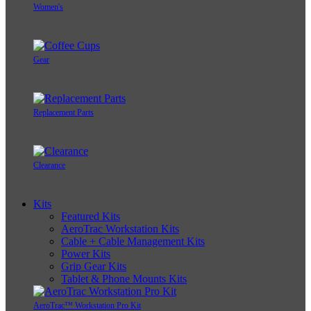
Women's
Gear
Replacement Parts
Clearance
Kits
Featured Kits
AeroTrac Workstation Kits
Cable + Cable Management Kits
Power Kits
Grip Gear Kits
Tablet & Phone Mounts Kits
AeroTrac™ Workstation Pro Kit