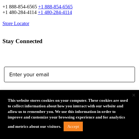
+1 888-854-6565
+1 888-854-6565
+1 480-284-4114
+1 480-284-4114
Store Locator
Stay Connected
Email Address:
Type of Photographer:
×
This website stores cookies on your computer. These cookies are used
to collect information about how you interact with our website and
allow us to remember you. We use this information in order to
improve and customize your browsing experience and for analytics
Accept
and metrics about our visitors.
Submit