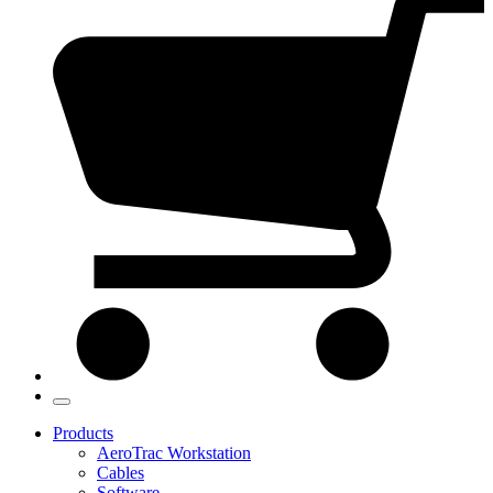
Products
AeroTrac Workstation
Cables
Software