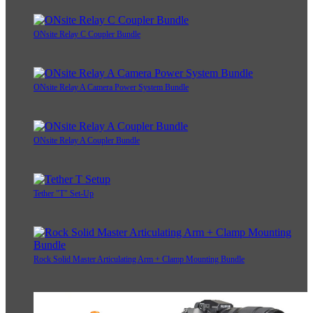
ONsite Relay C Coupler Bundle
ONsite Relay A Camera Power System Bundle
ONsite Relay A Coupler Bundle
Tether "T" Set-Up
Rock Solid Master Articulating Arm + Clamp Mounting Bundle