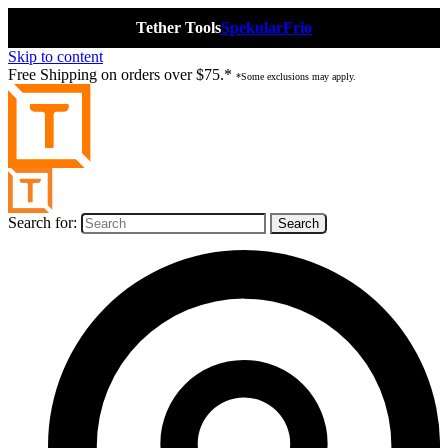
Tether Tools
Spekular
Frio
Skip to content
Free Shipping on orders over $75.*
*Some exclusions may apply.
Search for: