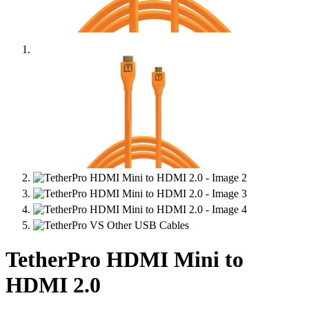
TetherPro HDMI Mini to
HDMI 2.0