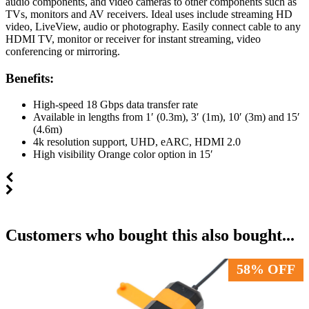
audio components, and video cameras to other components such as
TVs, monitors and AV receivers. Ideal uses include streaming HD
video, LiveView, audio or photography. Easily connect cable to any
HDMI TV, monitor or receiver for instant streaming, video
conferencing or mirroring.
Benefits:
High-speed 18 Gbps data transfer rate​
Available in lengths from 1′ (0.3m), 3′ (1m), 10′ (3m) and 15′
(4.6m)​
4k resolution support, UHD, eARC, HDMI 2.0​
High visibility Orange color option in 15′
Customers who bought this also bought...
58% OFF
58% OFF