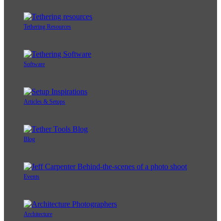
Tethering Resources
Software
Articles & Setups
Blog
Events
Architecture