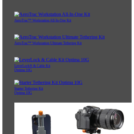
AeroTrac™ Workstation All-In-One Kit
AeroTrac™ Workstation Ultimate Tethering Kit
LeverLock® & Cable Kit
Optima 10G
Starter Tethering Kit
Optima 10G