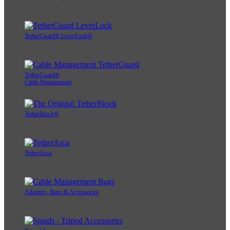
TetherGuard® LeverLock®
TetherGuard®
Cable Management
TetherBlock®
TetherArca
Adapters, Bags & Accessories