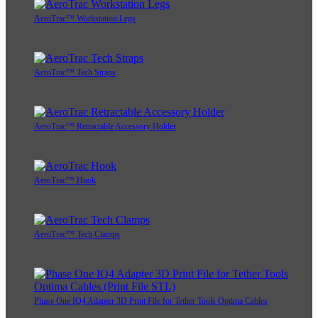
AeroTrac™ Workstation Legs
AeroTrac™ Tech Straps
AeroTrac™ Retractable Accessory Holder
AeroTrac™ Hook
AeroTrac™ Tech Clamps
Phase One IQ4 Adapter 3D Print File for Tether Tools Optima Cables