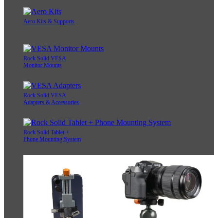
Aero Kits & Supports
Rock Solid VESA
Monitor Mounts
Rock Solid VESA
Adapters & Accessories
Rock Solid Tablet +
Phone Mounting System