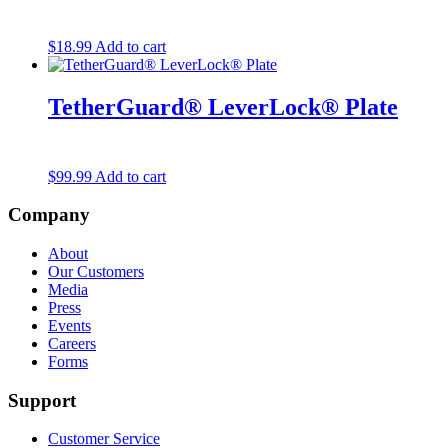
$
18.99
Add to cart
TetherGuard® LeverLock® Plate
$
99.99
Add to cart
Company
About
Our Customers
Media
Press
Events
Careers
Forms
Support
Customer Service