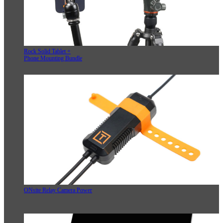
Rock Solid Tablet +
Phone Mounting Bundle
ONsite Relay Camera Power