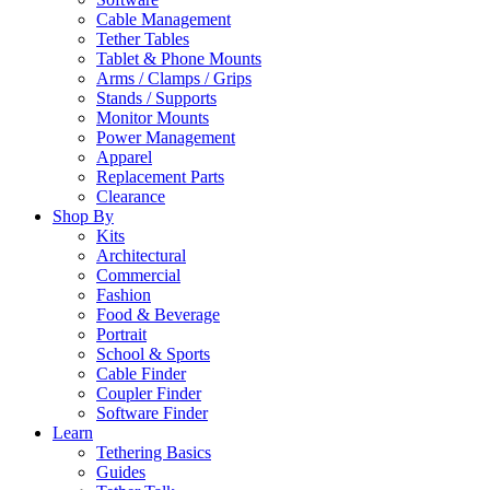
Cable Management
Tether Tables
Tablet & Phone Mounts
Arms / Clamps / Grips
Stands / Supports
Monitor Mounts
Power Management
Apparel
Replacement Parts
Clearance
Shop By
Kits
Architectural
Commercial
Fashion
Food & Beverage
Portrait
School & Sports
Cable Finder
Coupler Finder
Software Finder
Learn
Tethering Basics
Guides