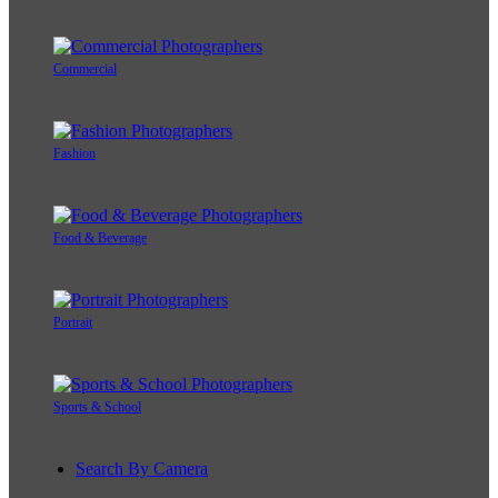
Commercial
Fashion
Food & Beverage
Portrait
Sports & School
Search By Camera