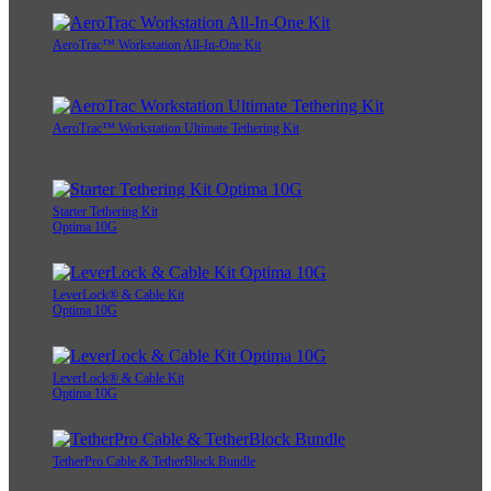
AeroTrac™ Workstation All-In-One Kit
AeroTrac™ Workstation Ultimate Tethering Kit
Starter Tethering Kit
Optima 10G
LeverLock® & Cable Kit
Optima 10G
LeverLock® & Cable Kit
Optima 10G
TetherPro Cable & TetherBlock Bundle