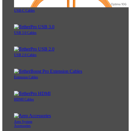
USB-C Cables
USB 3.0 Cables
USB 2.0 Cables
Extension Cables
HDMI Cables
Aero System
Accessories