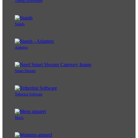
Tripod Accessories
Stands
Adapters
Smart Shooter
Tethering Software
Men's