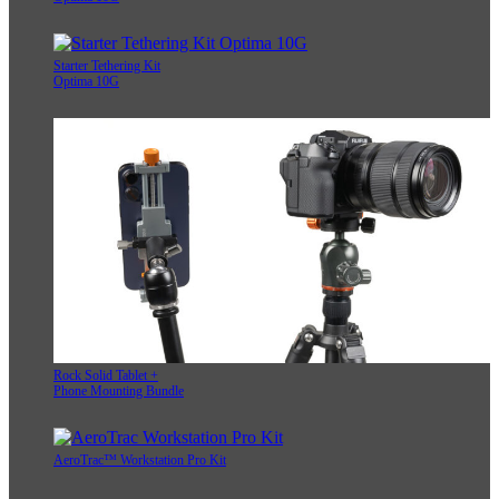
Starter Tethering Kit
Optima 10G
Rock Solid Tablet +
Phone Mounting Bundle
AeroTrac™ Workstation Pro Kit