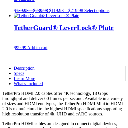
Price
Original
Price
Current
$
139.98
–
$
239.98
$
119.98
–
$
219.98
Select options
range:
price
range:
price
$139.98
was:
$119.98
is:
through
$139.98
through
$119.98
TetherGuard® LeverLock® Plate
$239.98
–
$219.98
–
$239.98Price
$219.98Price
range:
range:
$139.98
$119.98
$
99.99
Add to cart
through
through
$239.98.
$219.98.
Description
Specs
Learn More
What's Included
TetherPro HDMI 2.0 cables offer 4K technology, 18 Gbps
throughput and deliver 60 frames per second. Available in a variety
of sizes and HDMI end types, the TetherPro HDMI Mini to HDMI
2.0 is manufactured to the highest HDMI specifications supporting
high resolution transfer of 4k, UHD and eARC sources.
TetherPro HDMI cables are designed to connect digital devices,