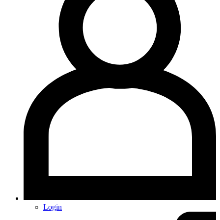
Login