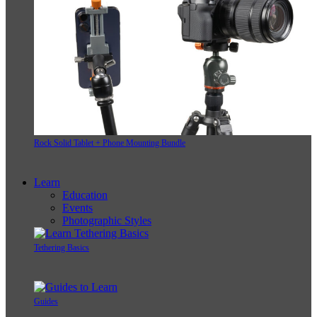
Rock Solid Tablet + Phone Mounting Bundle
Learn
Education
Events
Photographic Styles
Tethering Basics
Guides