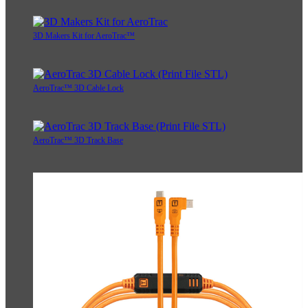
3D Makers Kit for AeroTrac™
AeroTrac™ 3D Cable Lock
AeroTrac™ 3D Track Base