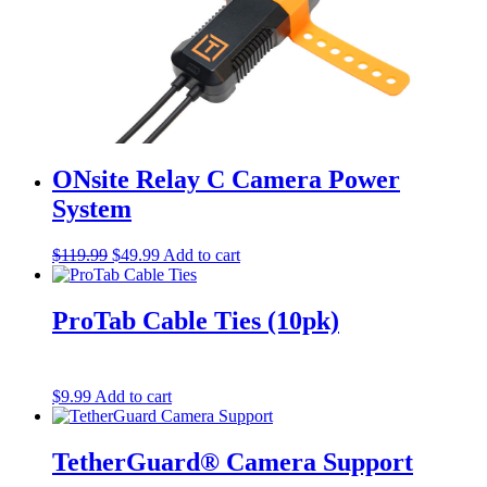
ONsite Relay C Camera Power
System
Original
Current
$
119.99
$
49.99
Add to cart
price
price
was:
is:
$119.99.
$49.99.
ProTab Cable Ties (10pk)
$
9.99
Add to cart
TetherGuard® Camera Support