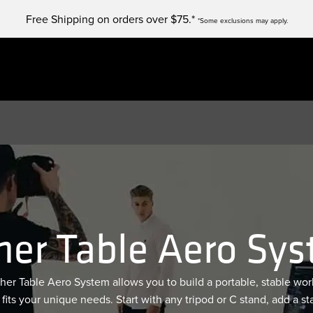
Free Shipping on orders over $75.*
*Some exclusions may apply.
her Table Aero Sy
her Table Aero System allows you to build a portable, stable wor
 fits your unique needs. Start with any tripod or C stand, add a st