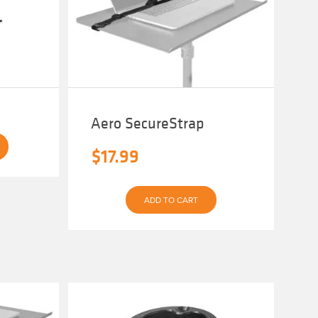
Aero SecureStrap
$
17.99
ADD TO CART