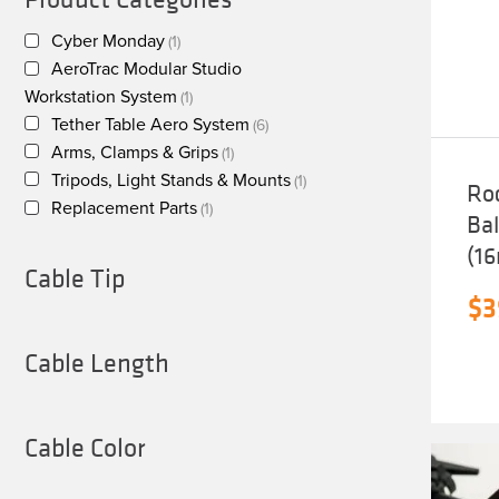
Cyber Monday
(1)
AeroTrac Modular Studio
Workstation System
(1)
Tether Table Aero System
(6)
Arms, Clamps & Grips
(1)
Tripods, Light Stands & Mounts
(1)
Ro
Replacement Parts
(1)
Ba
(1
Cable Tip
$
3
Cable Length
Cable Color