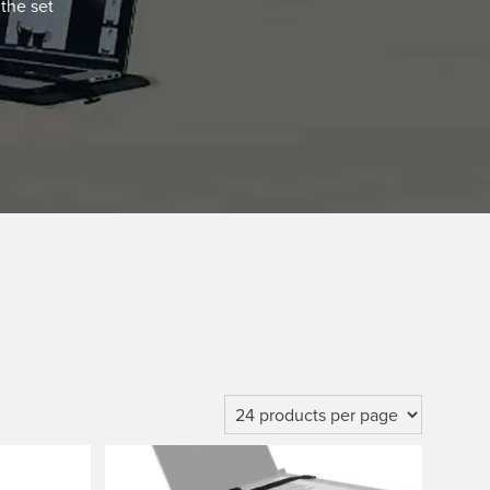
the set