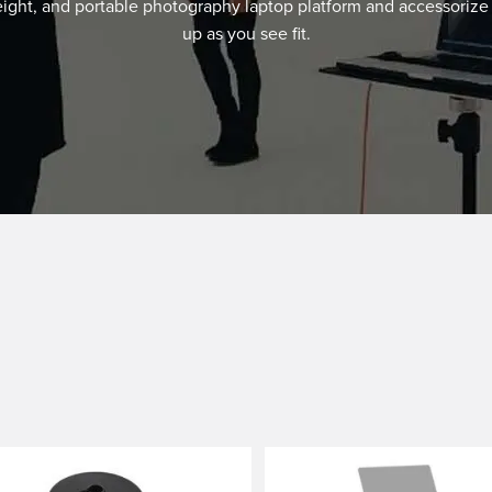
eight, and portable photography laptop platform and accessorize 
up as you see fit.