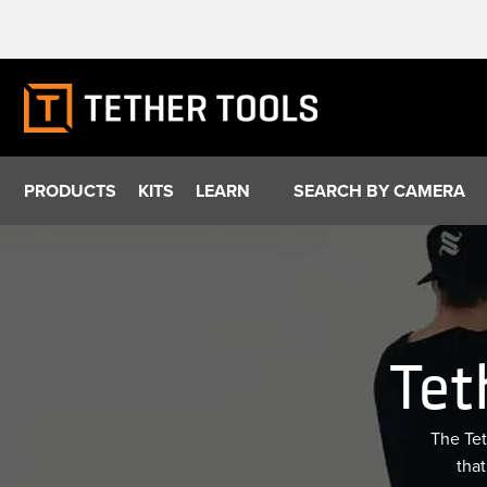
Skip
to
content
PRODUCTS
KITS
LEARN
SEARCH BY CAMERA
Tet
The Tet
that