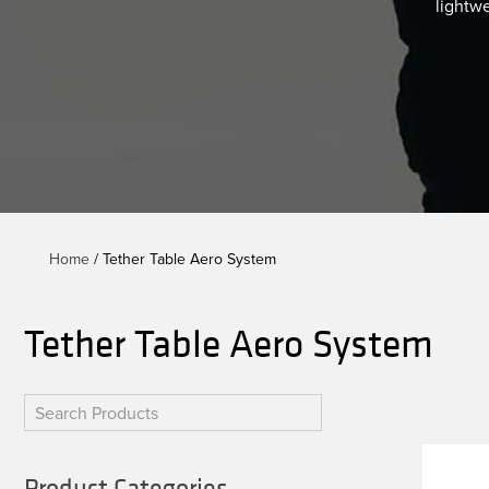
lightw
Home
/ Tether Table Aero System
Tether Table Aero System
Product Categories