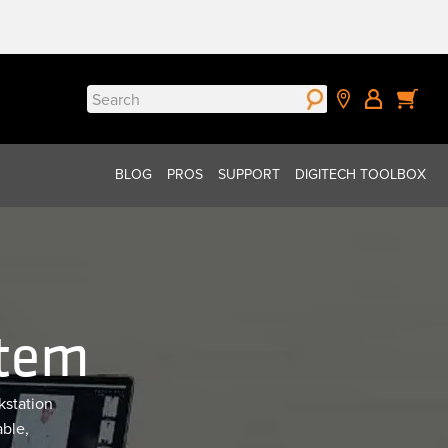
Search
for:
BLOG
PROS
SUPPORT
DIGITECH TOOLBOX
stem
kstation
able,