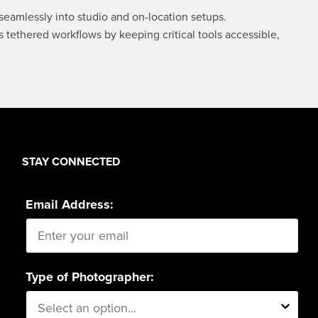
product
product
seamlessly into studio and on-location setups.
page
page
tethered workflows by keeping critical tools accessible,
STAY CONNECTED
Email Address:
Type of Photographer: