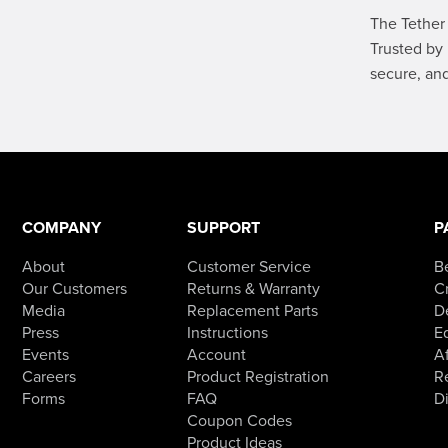
The Tether 
Trusted by 
secure, an
COMPANY
SUPPORT
P
About
Customer Service
B
Our Customers
Returns & Warranty
Cr
Media
Replacement Parts
D
Press
Instructions
E
Events
Account
Af
Careers
Product Registration
R
Forms
FAQ
D
Coupon Codes
Product Ideas