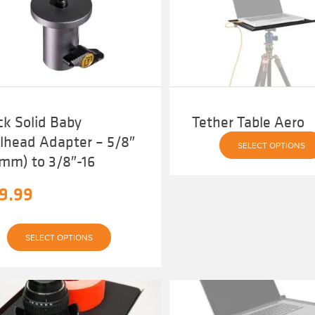
ck Solid Baby
Tether Table Aero
llhead Adapter – 5/8″
SELECT OPTIONS
6mm) to 3/8″-16
9.99
This
SELECT OPTIONS
product
has
multiple
variants.
The
options
may