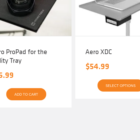
be
chosen
on
the
product
page
o ProPad for the
Aero XDC
lity Tray
$
54.99
6.99
SELECT OPTIONS
ADD TO CART