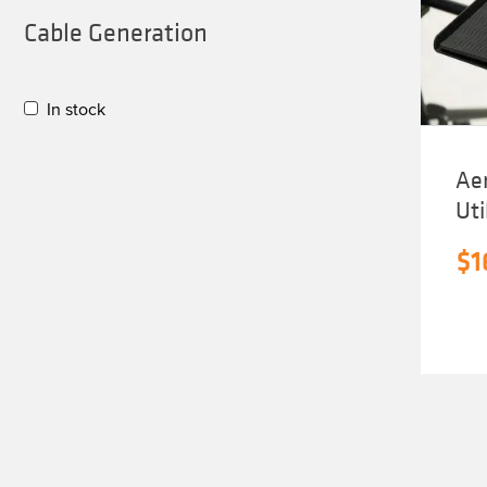
Cable Generation
In stock
Aer
Uti
$
1