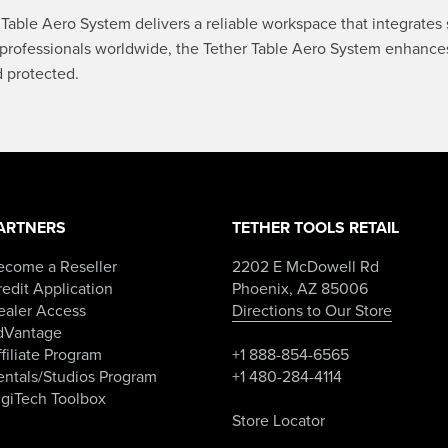
Table Aero System delivers a reliable workspace that integrates 
professionals worldwide, the Tether Table Aero System enhances 
d protected.
ARTNERS
TETHER TOOLS RETAIL
ecome a Reseller
2202 E McDowell Rd
edit Application
Phoenix, AZ 85006
ealer Access
Directions to Our Store
dVantage
filiate Program
+1 888-854-6565
entals/Studios Program
+1 480-284-4114
igiTech Toolbox
Store Locator