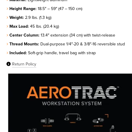
Height Range:
18.5″ – 59″ (47 – 150 cm)
Weight:
2.9 lbs. (1.3 kg)
Max Load:
45 lbs. (20.4 kg)
Center Column:
13.4″ extension (34 cm) with twist-release
Thread Mounts:
Dual-purpose 1/4″-20 & 3/8″-16 reversible stud
Included:
Soft-grip handle, travel bag with strap
Return Policy