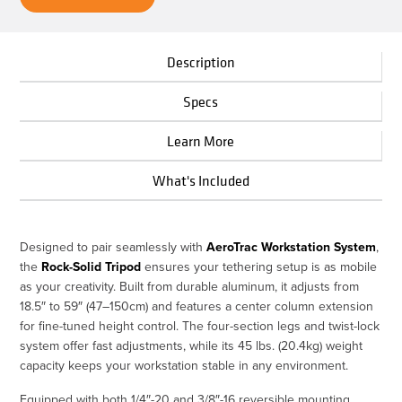
Description
Specs
Learn More
What's Included
Designed to pair seamlessly with
AeroTrac Workstation System
,
the
Rock-Solid Tripod
ensures your tethering setup is as mobile
as your creativity. Built from durable aluminum, it adjusts from
18.5″ to 59″ (47–150cm) and features a center column extension
for fine-tuned height control. The four-section legs and twist-lock
system offer fast adjustments, while its 45 lbs. (20.4kg) weight
capacity keeps your workstation stable in any environment.
Equipped with both 1/4″-20 and 3/8″-16 reversible mounting