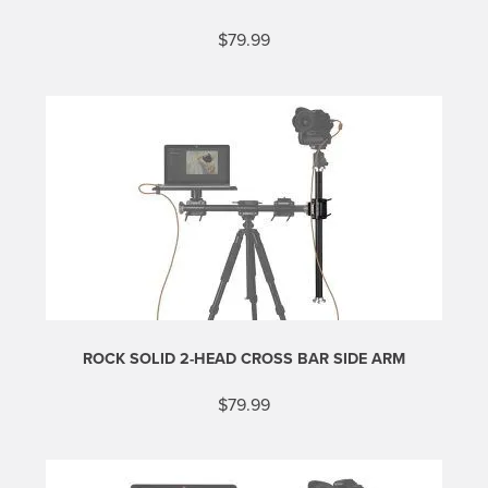
$
79.99
ROCK SOLID 2-HEAD CROSS BAR SIDE ARM
$
79.99