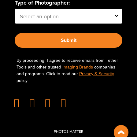
Type of Photographer:
Submit
By proceeding, I agree to receive emails from Tether
Tools and other trusted
Imaging Brands
companies
and programs. Click to read our
Privacy & Security
policy.
PHOTOS MATTER