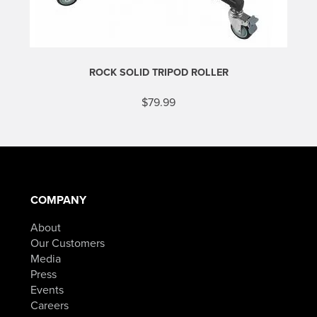
ROCK SOLID TRIPOD ROLLER
$
79.99
COMPANY
About
Our Customers
Media
Press
Events
Careers