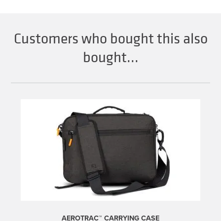
Customers who bought this also
bought...
AEROTRAC™ CARRYING CASE