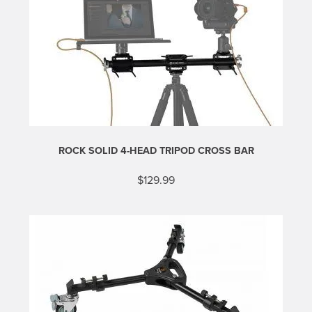
ROCK SOLID 4-HEAD TRIPOD CROSS BAR
$
129.99