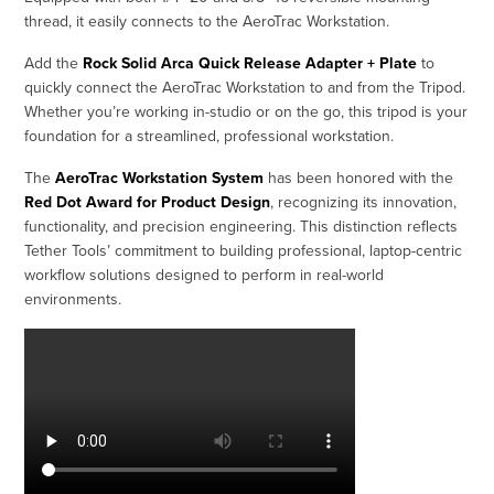
thread, it easily connects to the AeroTrac Workstation.
Add the
Rock Solid Arca Quick Release Adapter + Plate
to
quickly connect the AeroTrac Workstation to and from the Tripod.
Whether you’re working in-studio or on the go, this tripod is your
foundation for a streamlined, professional workstation.
The
AeroTrac Workstation System
has been honored with the
Red Dot Award for Product Design
, recognizing its innovation,
functionality, and precision engineering. This distinction reflects
Tether Tools’ commitment to building professional, laptop-centric
workflow solutions designed to perform in real-world
environments.