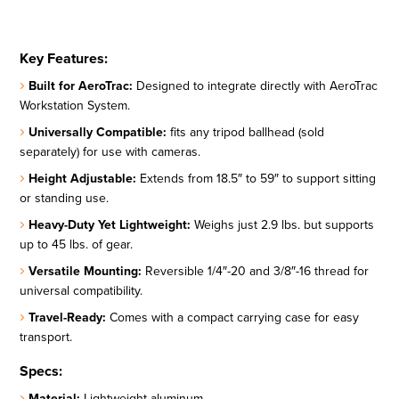
Key Features:
Built for AeroTrac:
Designed to integrate directly with AeroTrac
Workstation System.
Universally Compatible:
fits any tripod ballhead (sold
separately) for use with cameras.
Height Adjustable:
Extends from 18.5″ to 59″ to support sitting
or standing use.
Heavy-Duty Yet Lightweight:
Weighs just 2.9 lbs. but supports
up to 45 lbs. of gear.
Versatile Mounting:
Reversible 1/4″-20 and 3/8″-16 thread for
universal compatibility.
Travel-Ready:
Comes with a compact carrying case for easy
transport.
Specs:
Material:
Lightweight aluminum