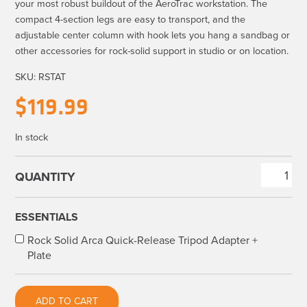
your most robust buildout of the AeroTrac workstation. The
compact 4-section legs are easy to transport, and the
adjustable center column with hook lets you hang a sandbag or
other accessories for rock-solid support in studio or on location.
SKU:
RSTAT
$
119.99
In stock
Rock
Solid
Tripod
ESSENTIALS
for
Rock Solid Arca Quick-Release Tripod Adapter +
AeroTrac™
Plate
Workstation
Systems
quantity
ADD TO CART