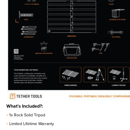
What’s Included?:
1x Rock Solid Tripod
Limited Lifetime Warranty