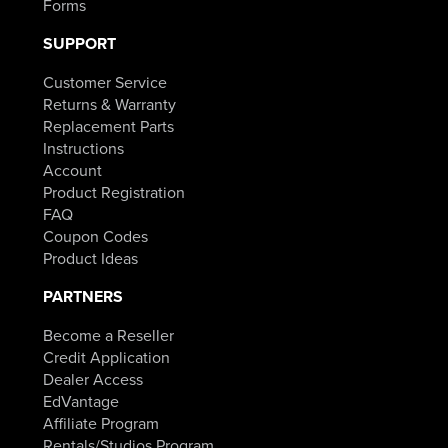
Forms
SUPPORT
Customer Service
Returns & Warranty
Replacement Parts
Instructions
Account
Product Registration
FAQ
Coupon Codes
Product Ideas
PARTNERS
Become a Reseller
Credit Application
Dealer Access
EdVantage
Affiliate Program
Rentals/Studios Program