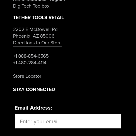
DigiTech Toolbox
TETHER TOOLS RETAIL
2202 E McDowell Rd
Phoenix, AZ 85006
Directions to Our Store
+1 888-854-6565
+1 480-284-4114
Store Locator
STAY CONNECTED
Email Address: