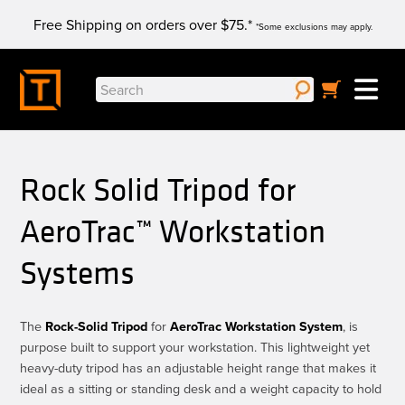
Skip
Free Shipping on orders over $75.*
to
*Some exclusions may apply.
content
Search
for:
Rock Solid Tripod for
AeroTrac™ Workstation
Systems
The
Rock-Solid Tripod
for
AeroTrac Workstation System
, is
purpose built to support your workstation. This lightweight yet
heavy-duty tripod has an adjustable height range that makes it
ideal as a sitting or standing desk and a weight capacity to hold