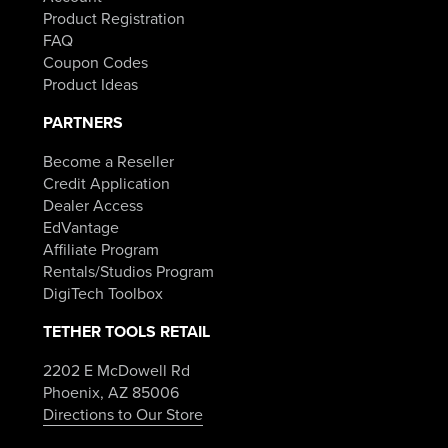
Product Registration
FAQ
Coupon Codes
Product Ideas
PARTNERS
Become a Reseller
Credit Application
Dealer Access
EdVantage
Affiliate Program
Rentals/Studios Program
DigiTech Toolbox
TETHER TOOLS RETAIL
2202 E McDowell Rd
Phoenix, AZ 85006
Directions to Our Store