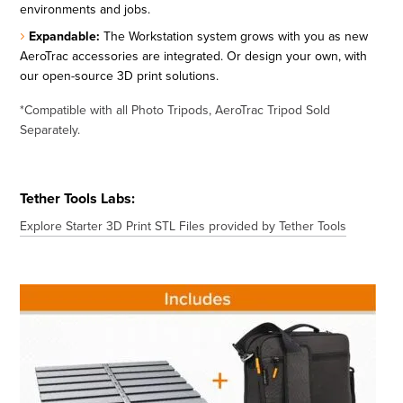
environments and jobs.
Expandable:
The Workstation system grows with you as new
AeroTrac accessories are integrated. Or design your own, with
our open-source 3D print solutions.
*Compatible with all Photo Tripods, AeroTrac Tripod Sold
Separately.
Tether Tools Labs:
Explore Starter 3D Print STL Files provided by Tether Tools