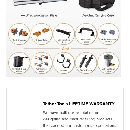
Tether Tools LIFETIME WARRANTY
We have built our reputation on
designing and manufacturing products
that exceed our customer’s expectations