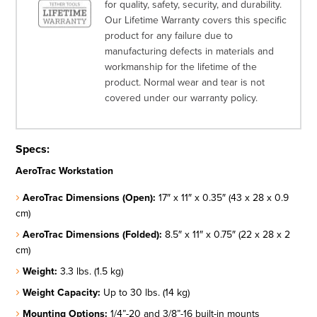
for quality, safety, security, and durability.
Our Lifetime Warranty covers this specific
product for any failure due to
manufacturing defects in materials and
workmanship for the lifetime of the
product. Normal wear and tear is not
covered under our warranty policy.
Specs:
AeroTrac Workstation
AeroTrac Dimensions (Open):
17″ x 11″ x 0.35″ (43 x 28 x 0.9
cm)
AeroTrac Dimensions (Folded):
8.5″ x 11″ x 0.75″ (22 x 28 x 2
cm)
Weight:
3.3 lbs. (1.5 kg)
Weight Capacity:
Up to 30 lbs. (14 kg)
Mounting Options:
1/4”-20 and 3/8”-16 built-in mounts