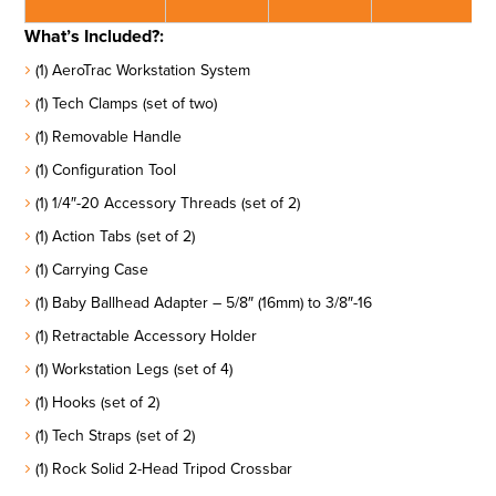
What’s Included?:
(1) AeroTrac Workstation System
(1) Tech Clamps (set of two)
(1) Removable Handle
(1) Configuration Tool
(1) 1/4″-20 Accessory Threads (set of 2)
(1) Action Tabs (set of 2)
(1) Carrying Case
(1) Baby Ballhead Adapter – 5/8″ (16mm) to 3/8″-16
(1) Retractable Accessory Holder
(1) Workstation Legs (set of 4)
(1) Hooks (set of 2)
(1) Tech Straps (set of 2)
(1) Rock Solid 2-Head Tripod Crossbar