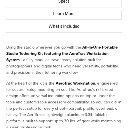
Specs
Learn More
What's Included
Bring the studio wherever you go with the
All-In-One Portable
Studio Tethering Kit featuring the AeroTrac Workstation
System
—a fully modular, travel-ready solution built for
photographers and digital techs who need versatility, portability,
and precision in their tethering workflow.
At the heart of the kit is the
AeroTrac Workstation
, engineered
for secure laptop mounting on set. The AeroTrac’s rail-based
design offers universal mounting options on top or under the
table and customizable accessory compatibility, so you can dial in
the perfect setup for every shoot—portrait, profile, overhead, or
flat lay. The AeroTrac’s lightweight aluminum 3.3lb foldable
platform is built to support up to 30 lbs. of gear while maintaining
a sleek, professional look.