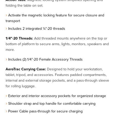
folding the table on set.
Activate the magnetic locking feature for secure closure and
transport
Includes 2 integrated ¼”-20 threads
1/4″-20 Threads:
Add threaded mounts anywhere on the top or
bottom of platform to secure arms, lights, monitors, speakers and
more.
Includes (2) 1/4”-20 Female Accessory Threads
AeroTrac Carrying Case:
Designed to hold your workstation,
tablet, tripod, and accessories. Features padded compartments,
internal and external storage pockets, and a pass-through sleeve
for rolling luggage.
Exterior and interior accessory pockets for organized storage
Shoulder strap and top handle for comfortable carrying
Power Cable pass-through for secure charging