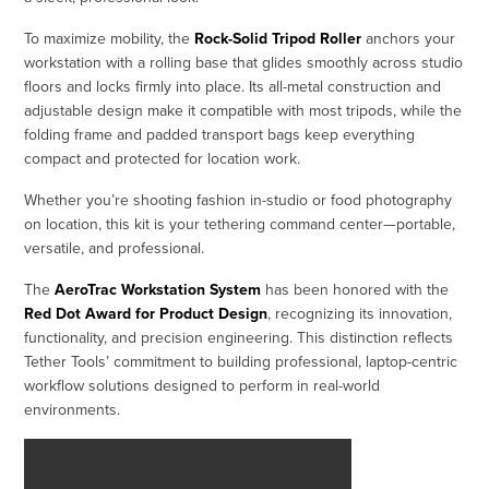
To maximize mobility, the
Rock-Solid Tripod Roller
anchors your
workstation with a rolling base that glides smoothly across studio
floors and locks firmly into place. Its all-metal construction and
adjustable design make it compatible with most tripods, while the
folding frame and padded transport bags keep everything
compact and protected for location work.
Whether you’re shooting fashion in-studio or food photography
on location, this kit is your tethering command center—portable,
versatile, and professional.
The
AeroTrac Workstation System
has been honored with the
Red Dot Award for Product Design
, recognizing its innovation,
functionality, and precision engineering. This distinction reflects
Tether Tools’ commitment to building professional, laptop-centric
workflow solutions designed to perform in real-world
environments.