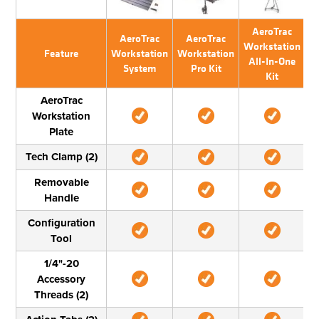
AeroTrac
AeroTrac
AeroTrac
Workstation
W
Feature
Workstation
Workstation
All-In-One
System
Pro Kit
Kit
T
AeroTrac
Workstation
Plate
Tech Clamp (2)
Removable
Handle
Configuration
Tool
1/4"-20
Accessory
Threads (2)