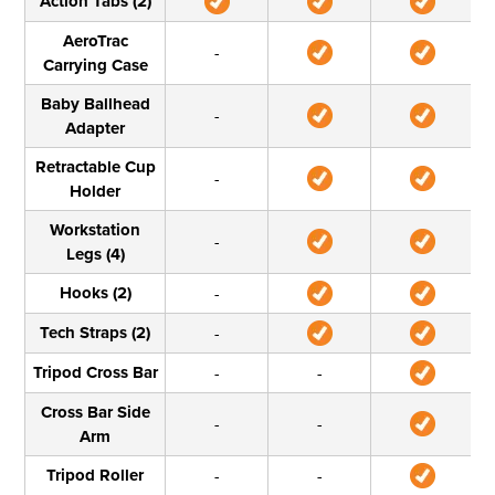
Action Tabs (2)
AeroTrac
-
Carrying Case
Baby Ballhead
-
Adapter
Retractable Cup
-
Holder
Workstation
-
Legs (4)
Hooks (2)
-
Tech Straps (2)
-
Tripod Cross Bar
-
-
Cross Bar Side
-
-
Arm
Tripod Roller
-
-