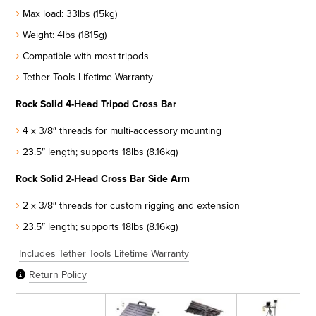
Max load: 33lbs (15kg)
Weight: 4lbs (1815g)
Compatible with most tripods
Tether Tools Lifetime Warranty
Rock Solid 4-Head Tripod Cross Bar
4 x 3/8″ threads for multi-accessory mounting
23.5″ length; supports 18lbs (8.16kg)
Rock Solid 2-Head Cross Bar Side Arm
2 x 3/8″ threads for custom rigging and extension
23.5″ length; supports 18lbs (8.16kg)
Includes Tether Tools Lifetime Warranty
Return Policy