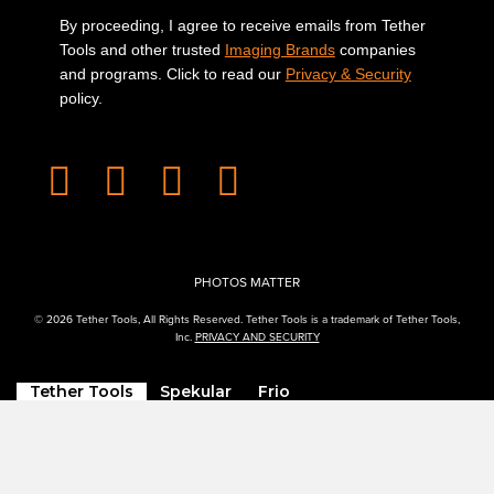
By proceeding, I agree to receive emails from Tether
Tools and other trusted
Imaging Brands
companies
and programs. Click to read our
Privacy & Security
policy.
PHOTOS MATTER
© 2026 Tether Tools, All Rights Reserved. Tether Tools is a trademark of Tether Tools,
Inc.
PRIVACY AND SECURITY
Tether Tools
Spekular
Frio