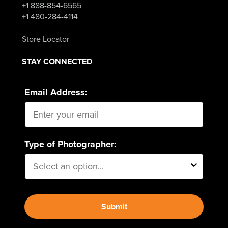
+1 888-854-6565
+1 480-284-4114
Store Locator
STAY CONNECTED
Email Address:
Type of Photographer:
Submit