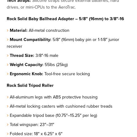
Tech Straps:
Silicone straps secure external batteries, hard
drives, or mini-CPUs to the AeroTrac.
Rock Solid Baby Ballhead Adapter – 5/8″ (16mm) to 3/8″-16
Material:
All-metal construction
Mount Compatibility:
5/8″ (16mm) baby pin or 1-1/8″ junior
receiver
Thread Size:
3/8″-16 male
Weight Capacity:
55lbs (25kg)
Ergonomic Knob:
Tool-free secure locking
Rock Solid Tripod Roller
All-aluminum legs with ABS protective housing
All-metal locking casters with cushioned rubber treads
Expandable tripod base (10.75″–15.25″ per leg)
Total wingspan: 23″–31″
Folded size: 18″ x 6.25″ x 6″