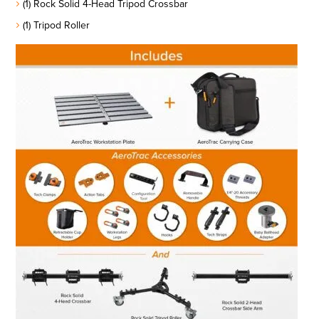
(1) Rock Solid 4-Head Tripod Crossbar
(1) Tripod Roller