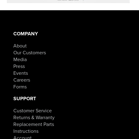
COMPANY
About
Our Customers
Media
Press
Events
Careers
Forms
SUPPORT
Customer Service
Returns & Warranty
Replacement Parts
Instructions
Account