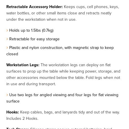
Retractable Accessory Holder:
Keeps cups, cell phones, keys,
water bottles, or other small items close and retracts neatly
under the workstation when not in use.
Holds up to 1.5lbs (0.7kg)
Retractable for easy storage
Plastic and nylon construction, with magnetic strap to keep
closed
Workstation Legs:
The workstation legs can deploy on flat
surfaces to prop up the table while keeping power, storage, and
other accessories mounted below the table. Fold legs when not
in use and during transport.
Use two legs for angled viewing and four legs for flat viewing
surface
Hooks:
Keep cables, bags, and lanyards tidy and out of the way.
Includes 2 Hooks.