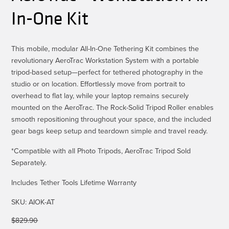
In-One Kit
This mobile, modular All-In-One Tethering Kit combines the
revolutionary AeroTrac Workstation System with a portable
tripod-based setup—perfect for tethered photography in the
studio or on location. Effortlessly move from portrait to
overhead to flat lay, while your laptop remains securely
mounted on the AeroTrac. The Rock-Solid Tripod Roller enables
smooth repositioning throughout your space, and the included
gear bags keep setup and teardown simple and travel ready.
*Compatible with all Photo Tripods, AeroTrac Tripod Sold
Separately.
Includes Tether Tools Lifetime Warranty
SKU:
AIOK-AT
$
829.90