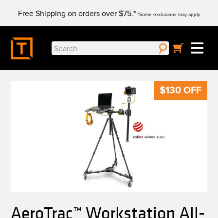
Skip
Free Shipping on orders over $75.*
to
*Some exclusions may apply.
content
Search
for:
$
130
OFF
AeroTrac™ Workstation All-