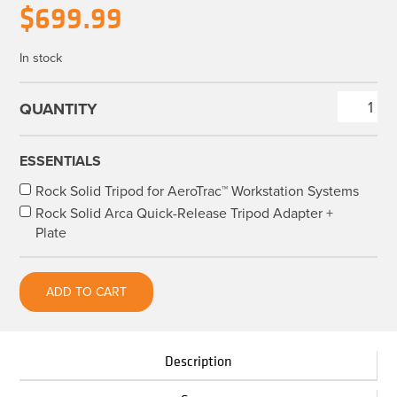
Original
Current
$
699.99
price
price
In stock
was:
is:
$829.90.
$699.99.
AeroTrac™
Workstation
All-
ESSENTIALS
In-
Rock Solid Tripod for AeroTrac™ Workstation Systems
One
Rock Solid Arca Quick-Release Tripod Adapter +
Kit
Plate
quantity
ADD TO CART
Description