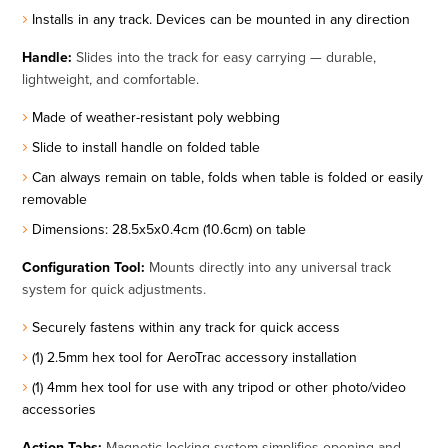
Installs in any track. Devices can be mounted in any direction
Handle:
Slides into the track for easy carrying — durable,
lightweight, and comfortable.
Made of weather-resistant poly webbing
Slide to install handle on folded table
Can always remain on table, folds when table is folded or easily
removable
Dimensions: 28.5x5x0.4cm (10.6cm) on table
Configuration Tool:
Mounts directly into any universal track
system for quick adjustments.
Securely fastens within any track for quick access
(1) 2.5mm hex tool for AeroTrac accessory installation
(1) 4mm hex tool for use with any tripod or other photo/video
accessories
Action Tabs:
Magnetic locking system simplifies opening and