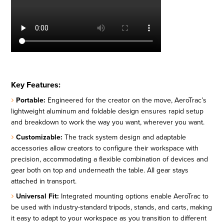
Key Features:
Portable:
Engineered for the creator on the move, AeroTrac’s
lightweight aluminum and foldable design ensures rapid setup
and breakdown to work the way you want, wherever you want.
Customizable:
The track system design and adaptable
accessories allow creators to configure their workspace with
precision, accommodating a flexible combination of devices and
gear both on top and underneath the table. All gear stays
attached in transport.
Universal Fit:
Integrated mounting options enable AeroTrac to
be used with industry-standard tripods, stands, and carts, making
it easy to adapt to your workspace as you transition to different