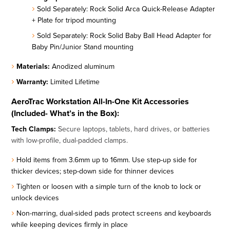
Sold Separately: Rock Solid Arca Quick-Release Adapter
+ Plate for tripod mounting
Sold Separately: Rock Solid Baby Ball Head Adapter for
Baby Pin/Junior Stand mounting
Materials:
Anodized aluminum
Warranty:
Limited Lifetime
AeroTrac Workstation All-In-One Kit Accessories
(Included- What’s in the Box):
Tech Clamps:
Secure laptops, tablets, hard drives, or batteries
with low-profile, dual-padded clamps.
Hold items from 3.6mm up to 16mm. Use step-up side for
thicker devices; step-down side for thinner devices
Tighten or loosen with a simple turn of the knob to lock or
unlock devices
Non-marring, dual-sided pads protect screens and keyboards
while keeping devices firmly in place