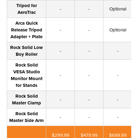
Tripod for
-
-
Optional
AeroTrac
Arca Quick
Release Tripod
-
-
Optional
Adapter + Plate
Rock Solid Low
-
-
-
Boy Roller
Rock Solid
VESA Studio
-
-
-
Monitor Mount
for Stands
Rock Solid
-
-
-
Master Clamp
Rock Solid
-
-
-
Master Side Arm
$299.99
$479.99
$699.99