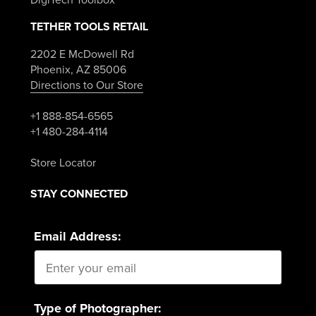
TETHER TOOLS RETAIL
2202 E McDowell Rd
Phoenix, AZ 85006
Directions to Our Store
+1 888-854-6565
+1 480-284-4114
Store Locator
STAY CONNECTED
Email Address:
Type of Photographer: