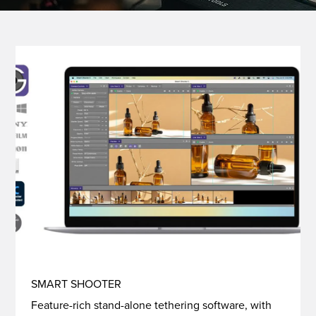
SMART SHOOTER
Feature-rich stand-alone tethering software, with