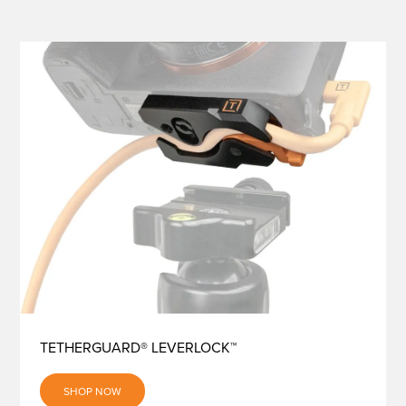
TETHERGUARD® LEVERLOCK™
SHOP NOW