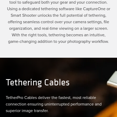
tool to safeguard both your gear and your connection.
Using a dedicated tethering software like CaptureOne or
Smart Shooter unlocks the full potential of tethering,
offering seamless control over your camera settings, file
organization, and real-time viewing on a larger screen.
With the right tools, tethering becomes an intuitive,
game-changing addition to your photography workflow.
Tethering Cables
TetherPro Cables deliver the fastest, most reliable
connection ensuring uninterrupted performance and
superior image transfer.