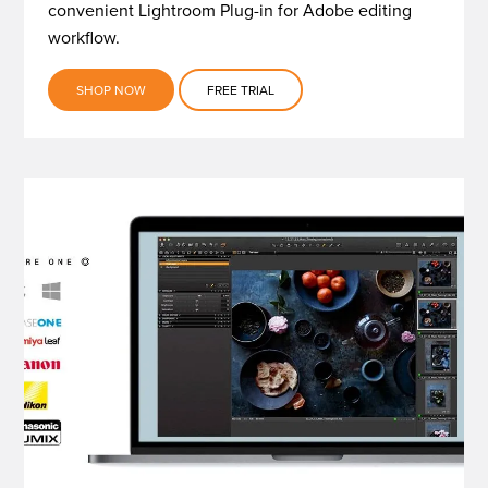
convenient Lightroom Plug-in for Adobe editing
workflow.
SHOP NOW
FREE TRIAL