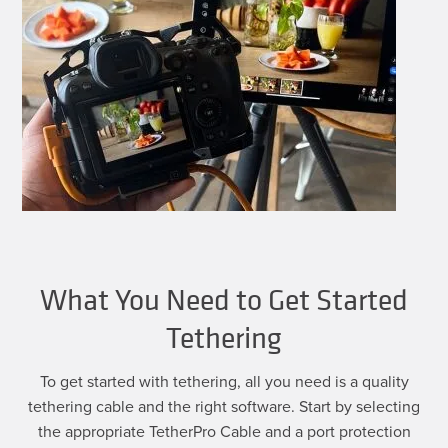
What You Need to Get Started
Tethering
To get started with tethering, all you need is a quality
tethering cable and the right software. Start by selecting
the appropriate TetherPro Cable and a port protection