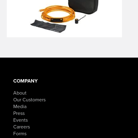
COMPANY
About
Our Customers
Media
Press
Events
Careers
Forms