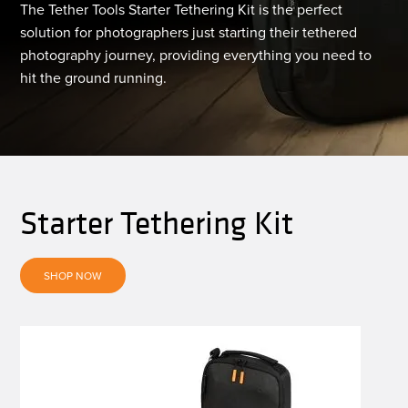
The Tether Tools Starter Tethering Kit is the perfect
solution for photographers just starting their tethered
photography journey, providing everything you need to
hit the ground running.
Starter Tethering Kit
SHOP NOW