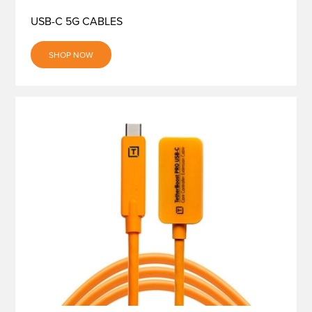
USB-C 5G CABLES
SHOP NOW