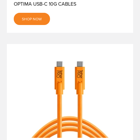
OPTIMA USB-C 10G CABLES
SHOP NOW