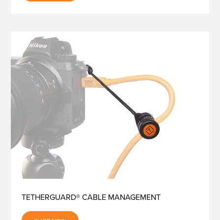
TETHERGUARD® CABLE MANAGEMENT