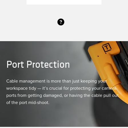
Port Protection
Cable management is more than just keeping your
workspace tidy — it’s crucial for protecting your camera
ports from getting damaged, or having the cable pull out
of the port mid-shoot.