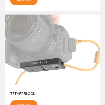
SHOP NOW
TETHERBLOCK
SHOP NOW