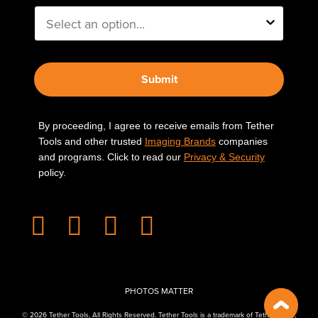
Submit
By proceeding, I agree to receive emails from Tether
Tools and other trusted
Imaging Brands
companies
and programs. Click to read our
Privacy & Security
policy.
PHOTOS MATTER
© 2026 Tether Tools, All Rights Reserved. Tether Tools is a trademark of Tether Tools,