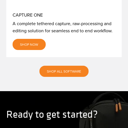
CAPTURE ONE
A complete tethered capture, raw-processing and
editing solution for seamless end to end workflow.
SHOP NOW
SHOP ALL SOFTWARE
Ready to get started?