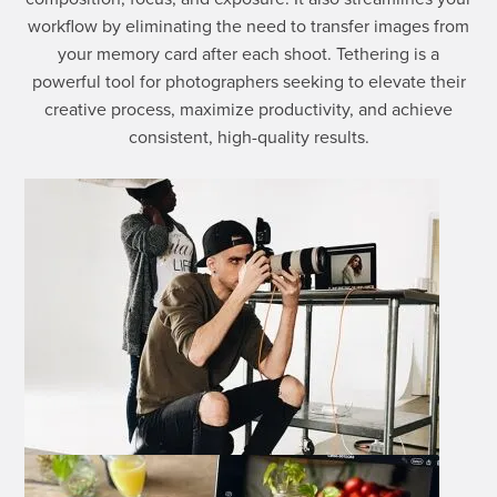
workflow by eliminating the need to transfer images from
your memory card after each shoot. Tethering is a
powerful tool for photographers seeking to elevate their
creative process, maximize productivity, and achieve
consistent, high-quality results.