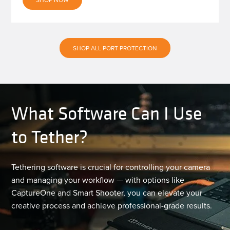
SHOP ALL PORT PROTECTION
What Software Can I Use
to Tether?
Tethering software is crucial for controlling your camera
and managing your workflow — with options like
CaptureOne and Smart Shooter, you can elevate your
creative process and achieve professional-grade results.