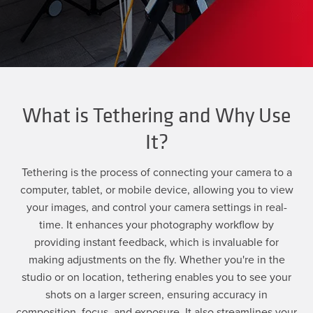
What is Tethering and Why Use
It?
Tethering is the process of connecting your camera to a
computer, tablet, or mobile device, allowing you to view
your images, and control your camera settings in real-
time. It enhances your photography workflow by
providing instant feedback, which is invaluable for
making adjustments on the fly. Whether you're in the
studio or on location, tethering enables you to see your
shots on a larger screen, ensuring accuracy in
composition, focus, and exposure. It also streamlines your