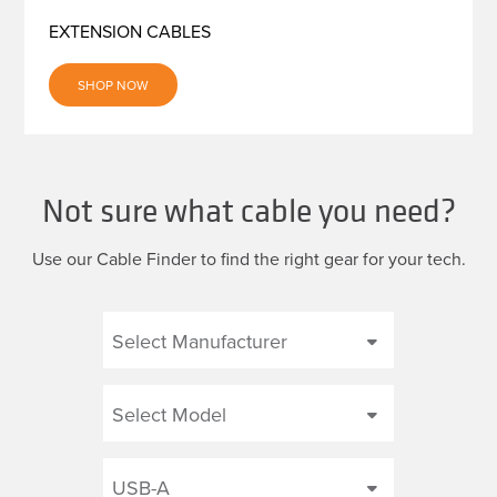
EXTENSION CABLES
SHOP NOW
Not sure what cable you need?
Use our Cable Finder to find the right gear for your tech.