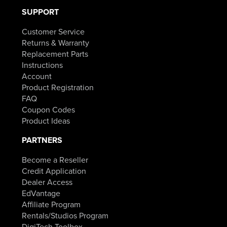
SUPPORT
Customer Service
Returns & Warranty
Replacement Parts
Instructions
Account
Product Registration
FAQ
Coupon Codes
Product Ideas
PARTNERS
Become a Reseller
Credit Application
Dealer Access
EdVantage
Affiliate Program
Rentals/Studios Program
DigiTech Toolbox