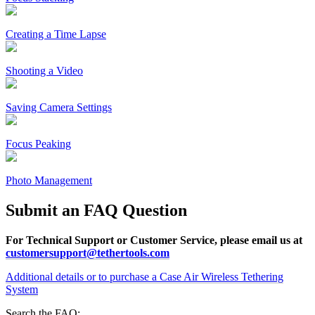
Creating a Time Lapse
Shooting a Video
Saving Camera Settings
Focus Peaking
Photo Management
Submit an FAQ Question
For Technical Support or Customer Service, please email us at
customersupport@tethertools.com
Additional details or to purchase a Case Air Wireless Tethering
System
Search the FAQ: