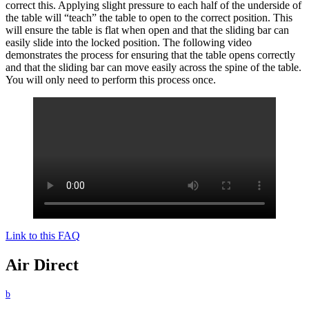
correct this. Applying slight pressure to each half of the underside of
the table will “teach” the table to open to the correct position. This
will ensure the table is flat when open and that the sliding bar can
easily slide into the locked position. The following video
demonstrates the process for ensuring that the table opens correctly
and that the sliding bar can move easily across the spine of the table.
You will only need to perform this process once.
Link to this FAQ
Air Direct
b