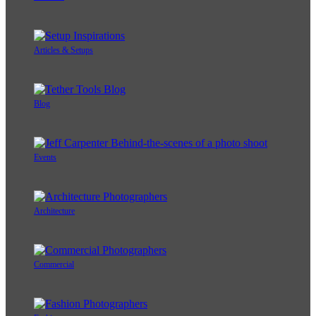
Articles & Setups
Blog
Events
Architecture
Commercial