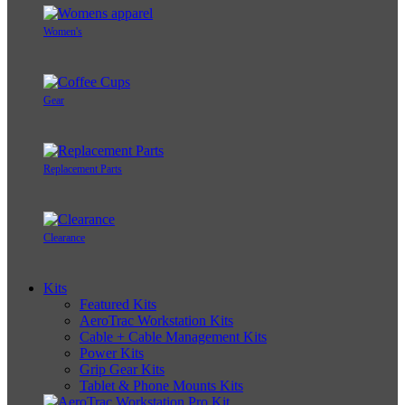
Women's
Gear
Replacement Parts
Clearance
Kits
Featured Kits
AeroTrac Workstation Kits
Cable + Cable Management Kits
Power Kits
Grip Gear Kits
Tablet & Phone Mounts Kits