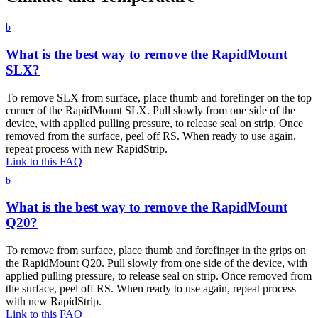
b
What is the best way to remove the RapidMount
SLX?
To remove SLX from surface, place thumb and forefinger on the top
corner of the RapidMount SLX. Pull slowly from one side of the
device, with applied pulling pressure, to release seal on strip. Once
removed from the surface, peel off RS. When ready to use again,
repeat process with new RapidStrip.
Link to this FAQ
b
What is the best way to remove the RapidMount
Q20?
To remove from surface, place thumb and forefinger in the grips on
the RapidMount Q20. Pull slowly from one side of the device, with
applied pulling pressure, to release seal on strip. Once removed from
the surface, peel off RS. When ready to use again, repeat process
with new RapidStrip.
Link to this FAQ