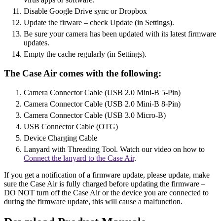
Disable Google Drive sync or Dropbox
Update the firware – check Update (in Settings).
Be sure your camera has been updated with its latest firmware
updates.
Empty the cache regularly (in Settings).
The Case Air comes with the following:
Camera Connector Cable (USB 2.0 Mini-B 5-Pin)
Camera Connector Cable (USB 2.0 Mini-B 8-Pin)
Camera Connector Cable (USB 3.0 Micro-B)
USB Connector Cable (OTG)
Device Charging Cable
Lanyard with Threading Tool. Watch our video on how to
Connect the lanyard to the Case Air
.
If you get a notification of a firmware update, please update, make
sure the Case Air is fully charged before updating the firmware –
DO NOT turn off the Case Air or the device you are connected to
during the firmware update, this will cause a malfunction.