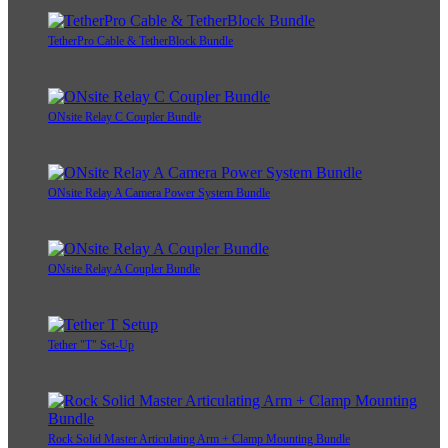
TetherPro Cable & TetherBlock Bundle
ONsite Relay C Coupler Bundle
ONsite Relay A Camera Power System Bundle
ONsite Relay A Coupler Bundle
Tether "T" Set-Up
Rock Solid Master Articulating Arm + Clamp Mounting Bundle