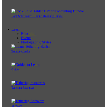
Rock Solid Tablet + Phone Mounting Bundle
Learn
Education
Events
Photographic Styles
Tethering Basics
Guides
Tethering Resources
Software