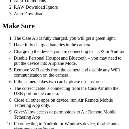
Auto Thumbnails
RAW Download Ignore
Auto Download
Make Sure
The Case Air is fully charged, you will get a green light.
Have fully charged batteries in the camera.
Charge up the device you are connecting to – iOS or Android.
Disable Personal Hotspot and Bluetooth – you may need to
put the device into Airplane Mode.
Remove WiFi cards from the camera and disable any WiFi
communication on the camera.
If the camera takes two cards, please use just one.
The correct cable is connecting from the Case Air into the
USB port on the camera.
Close all other apps on device, run Air Remote Mobile
Tethering App only.
Give/Allow access or permissions to Air Remote Mobile
Tethering App
If connecting to Android or Windows device, disable anti-
virus apps or software.