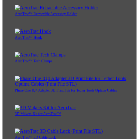
AeroTrac™ Retractable Accessory Holder
AeroTrac™ Hook
AeroTrac™ Tech Clamps
Phase One IQ4 Adapter 3D Print File for Tether Tools Optima Cables
3D Makers Kit for AeroTrac™
AeroTrac™ 3D Cable Lock