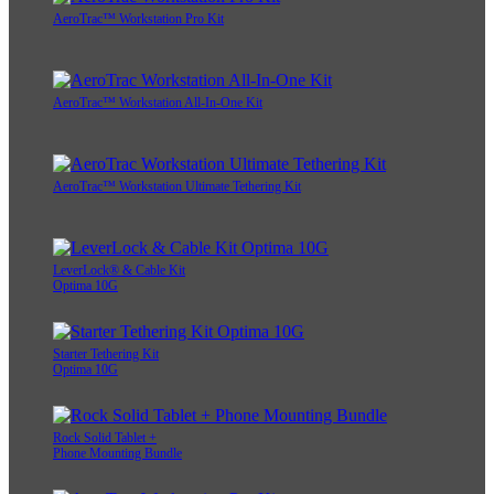
AeroTrac™ Workstation Pro Kit
AeroTrac™ Workstation All-In-One Kit
AeroTrac™ Workstation Ultimate Tethering Kit
LeverLock® & Cable Kit
Optima 10G
Starter Tethering Kit
Optima 10G
Rock Solid Tablet +
Phone Mounting Bundle