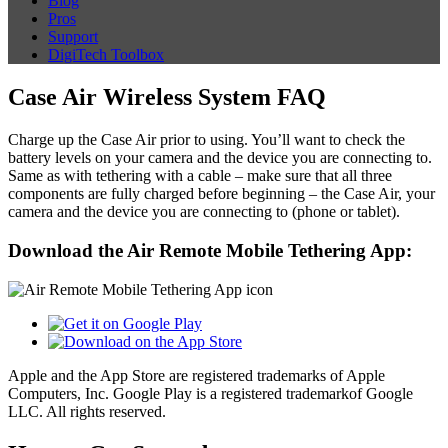
Blog
Pros
Support
DigiTech Toolbox
Case Air Wireless System FAQ
Charge up the Case Air prior to using. You’ll want to check the
battery levels on your camera and the device you are connecting to.
Same as with tethering with a cable – make sure that all three
components are fully charged before beginning – the Case Air, your
camera and the device you are connecting to (phone or tablet).
Download the Air Remote Mobile Tethering App:
Apple and the App Store are registered trademarks of Apple
Computers, Inc. Google Play is a registered trademarkof Google
LLC. All rights reserved.