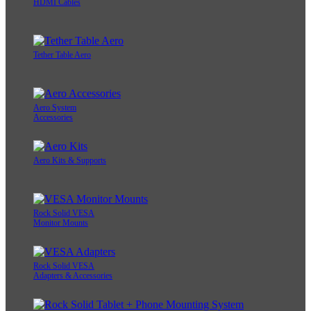
HDMI Cables
Tether Table Aero
Aero System
Accessories
Aero Kits & Supports
Rock Solid VESA
Monitor Mounts
Rock Solid VESA
Adapters & Accessories