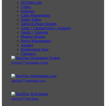
3D Print Labs
Cables
Software
Cable Management
Tether Tables
Tablet & Phone Mounts
Arms + Clamps/Grips + Adapters
Stands + Supports
Monitor Mounts
Power Management
Apparel
Replacement Parts
Clearance
AeroTrac™ Workstation System
AeroTrac™ Workstation Legs
AeroTrac™ Tech Straps