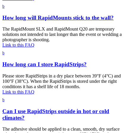
b
How long will RapidMounts stick to the wall?
The RapidMount SLX and RapidMount Q20 are temporary
solutions not intended to last longer than the event or wedding a
photographer is shooting.
Link to this FAQ
b
How long can I store RapidStrips?
Please store RapidStrips in a dry place between 39°F (4°C) and
100°F (38°C). When the RapidStrips is stored under the right
conditions it has a shelf life of 18 months.
Link to this FAQ
b
Can I use RapidStrips outside in hot or cold
climates?
The adhesive should be applied to a clean, smooth, dry surface