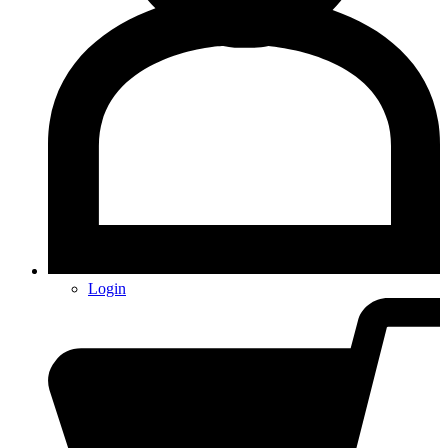
Login