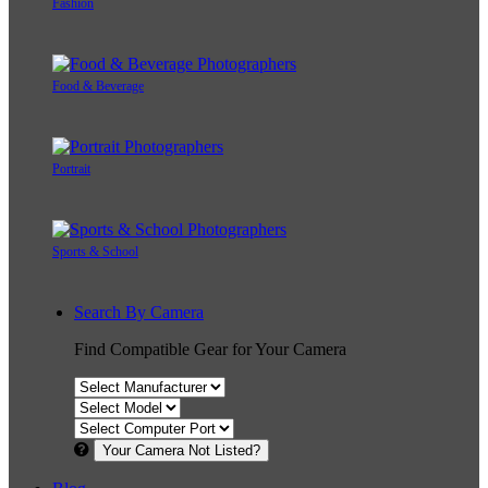
Fashion
Food & Beverage
Portrait
Sports & School
Search By Camera
Find Compatible Gear for Your Camera
Your Camera Not Listed?