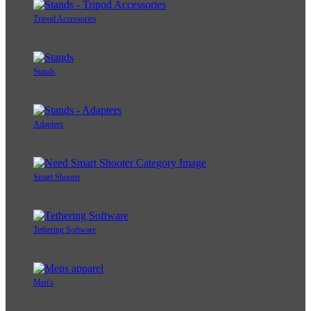
Tripod Accessories
Stands
Adapters
Smart Shooter
Tethering Software
Men's