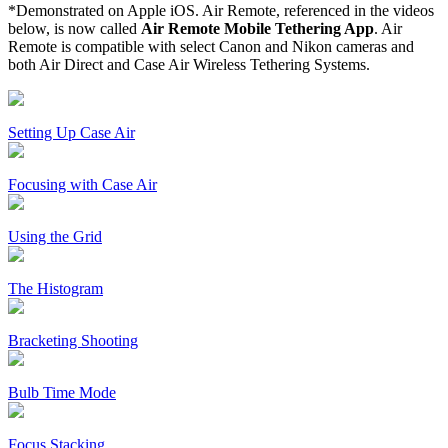
*Demonstrated on Apple iOS. Air Remote, referenced in the videos
below, is now called
Air Remote Mobile Tethering App
. Air
Remote is compatible with select Canon and Nikon cameras and
both Air Direct and Case Air Wireless Tethering Systems.
Setting Up Case Air
Focusing with Case Air
Using the Grid
The Histogram
Bracketing Shooting
Bulb Time Mode
Focus Stacking