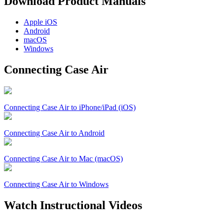
Download Product Manuals
Apple
iOS
Android
macOS
Windows
Connecting Case Air
Connecting Case Air to iPhone/iPad (iOS)
Connecting Case Air to Android
Connecting Case Air to Mac (macOS)
Connecting Case Air to Windows
Watch Instructional Videos