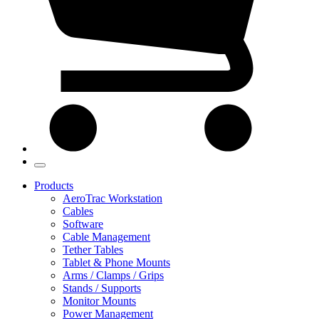
Products
AeroTrac Workstation
Cables
Software
Cable Management
Tether Tables
Tablet & Phone Mounts
Arms / Clamps / Grips
Stands / Supports
Monitor Mounts
Power Management