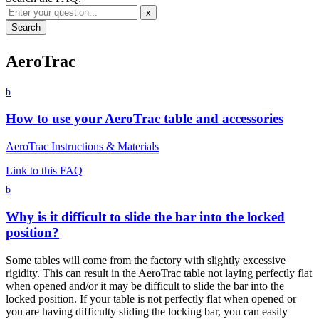
x
AeroTrac
b
How to use your AeroTrac table and accessories
AeroTrac Instructions & Materials
Link to this FAQ
b
Why is it difficult to slide the bar into the locked
position?
Some tables will come from the factory with slightly excessive
rigidity. This can result in the AeroTrac table not laying perfectly flat
when opened and/or it may be difficult to slide the bar into the
locked position. If your table is not perfectly flat when opened or
you are having difficulty sliding the locking bar, you can easily