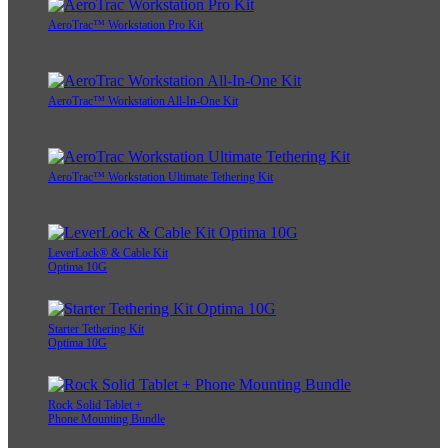
AeroTrac™ Workstation Pro Kit
AeroTrac™ Workstation All-In-One Kit
AeroTrac™ Workstation Ultimate Tethering Kit
LeverLock® & Cable Kit
Optima 10G
Starter Tethering Kit
Optima 10G
Rock Solid Tablet +
Phone Mounting Bundle