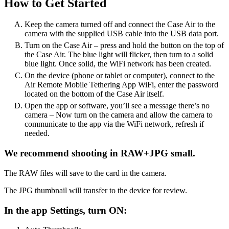
How to Get Started
Keep the camera turned off and connect the Case Air to the
camera with the supplied USB cable into the USB data port.
Turn on the Case Air – press and hold the button on the top of
the Case Air. The blue light will flicker, then turn to a solid
blue light. Once solid, the WiFi network has been created.
On the device (phone or tablet or computer), connect to the
Air Remote Mobile Tethering App WiFi, enter the password
located on the bottom of the Case Air itself.
Open the app or software, you’ll see a message there’s no
camera – Now turn on the camera and allow the camera to
communicate to the app via the WiFi network, refresh if
needed.
We recommend shooting in RAW+JPG small.
The RAW files will save to the card in the camera.
The JPG thumbnail will transfer to the device for review.
In the app Settings, turn ON: