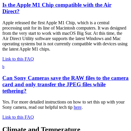
Is the Apple M1 Chip compatible with the Air
Direct?
Apple released the first Apple M1 Chip, which is a central
processing unit for its line of Macintosh computers. It was designed
from the very start to work with macOS Big Sur. At this time, the
Air Direct Utility software supports the latest Windows and Mac
operating systems but is not currently compatible with devices using
the latest Apple M1 chips.
Link to this FAQ
b
Can Sony Cameras save the RAW files to the camera
card and only transfer the JPEG files while
tethering?
Yes. For more detailed instructions on how to set this up with your
Sony camera, read our helpful tech tip
here
.
Link to this FAQ
Climate and Temperature