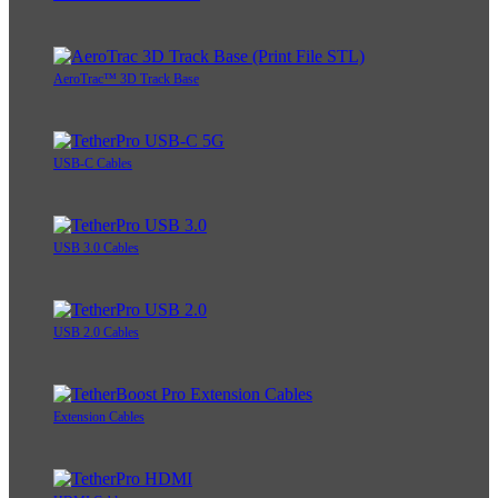
AeroTrac™ 3D Track Base
USB-C Cables
USB 3.0 Cables
USB 2.0 Cables
Extension Cables