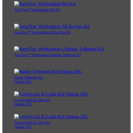
AeroTrac™ Workstation Pro Kit
AeroTrac™ Workstation All-In-One Kit
AeroTrac™ Workstation Ultimate Tethering Kit
Starter Tethering Kit
Optima 10G
LeverLock® & Cable Kit
Optima 10G
LeverLock® & Cable Kit
Optima 10G