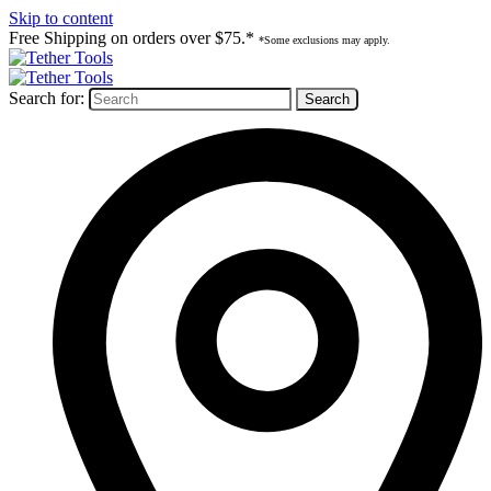
Skip to content
Free Shipping on orders over $75.*
*Some exclusions may apply.
Search for: