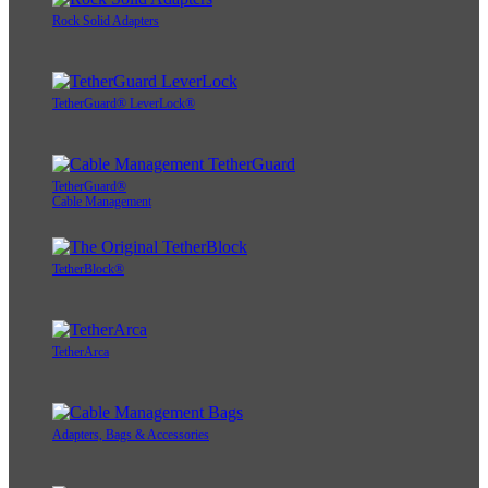
Rock Solid Adapters
TetherGuard® LeverLock®
TetherGuard®
Cable Management
TetherBlock®
TetherArca
Adapters, Bags & Accessories