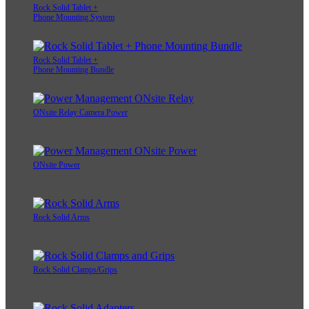
Rock Solid Tablet +
Phone Mounting System
Rock Solid Tablet +
Phone Mounting Bundle
ONsite Relay Camera Power
ONsite Power
Rock Solid Arms
Rock Solid Clamps/Grips