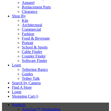
Apparel
Replacement Parts
Clearance
Shop By
Kits
Architectural
Commercial
Fashion
Food & Beverage
Portrait
School & Sports
Cable Finder
Coupler Finder
Software Finder
Learn
Tethering Basics
Guides
Tether Talk
Search by Camera
Find A Store
Login
Shopping Cart (
)
Products
AeroTrac™ Workstation