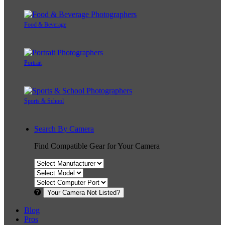
Food & Beverage
Portrait
Sports & School
Search By Camera
Find Compatible Gear for Your Camera
Your Camera Not Listed?
Blog
Pros