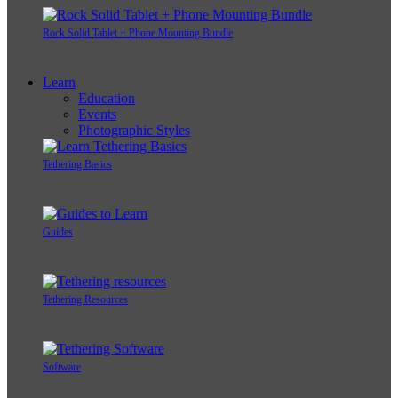
Rock Solid Tablet + Phone Mounting Bundle
Learn
Education
Events
Photographic Styles
Tethering Basics
Guides
Tethering Resources
Software