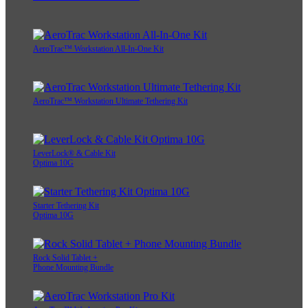
AeroTrac™ Workstation All-In-One Kit
AeroTrac™ Workstation Ultimate Tethering Kit
LeverLock® & Cable Kit
Optima 10G
Starter Tethering Kit
Optima 10G
Rock Solid Tablet +
Phone Mounting Bundle