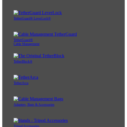
TetherGuard® LeverLock®
TetherGuard®
Cable Management
TetherBlock®
TetherArca
Adapters, Bags & Accessories
Tripod Accessories