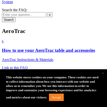
System
Search the FAQ:
x
AeroTrac
b
How to use your AeroTrac table and accessories
AeroTrac Instructions & Materials
Link to this FAQ
×
b
This website stores cookies on your computer. These cookies are used
to collect information about how you interact with our website and
Why is it difficult to slide the bar into the locked
allow us to remember you. We use this information in order to
position?
improve and customize your browsing experience and for analytics
Accept
Some tables will come from the factory with slightly excessive
and metrics about our visitors.
rigidity. This can result in the AeroTrac table not laying perfectly flat
when opened and/or it may be difficult to slide the bar into the