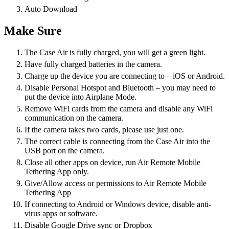
Auto Download
Make Sure
The Case Air is fully charged, you will get a green light.
Have fully charged batteries in the camera.
Charge up the device you are connecting to – iOS or Android.
Disable Personal Hotspot and Bluetooth – you may need to
put the device into Airplane Mode.
Remove WiFi cards from the camera and disable any WiFi
communication on the camera.
If the camera takes two cards, please use just one.
The correct cable is connecting from the Case Air into the
USB port on the camera.
Close all other apps on device, run Air Remote Mobile
Tethering App only.
Give/Allow access or permissions to Air Remote Mobile
Tethering App
If connecting to Android or Windows device, disable anti-
virus apps or software.
Disable Google Drive sync or Dropbox