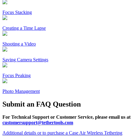
Focus Stacking
Creating a Time Lapse
Shooting a Video
Saving Camera Settings
Focus Peaking
Photo Management
Submit an FAQ Question
For Technical Support or Customer Service, please email us at
customersupport@tethertools.com
Additional details or to purchase a Case Air Wireless Tethering