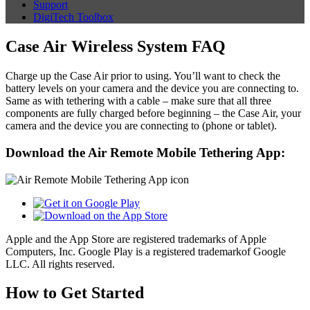
Support
DigiTech Toolbox
Case Air Wireless System FAQ
Charge up the Case Air prior to using. You’ll want to check the
battery levels on your camera and the device you are connecting to.
Same as with tethering with a cable – make sure that all three
components are fully charged before beginning – the Case Air, your
camera and the device you are connecting to (phone or tablet).
Download the Air Remote Mobile Tethering App:
Apple and the App Store are registered trademarks of Apple
Computers, Inc. Google Play is a registered trademarkof Google
LLC. All rights reserved.
How to Get Started