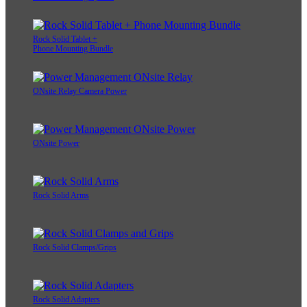
Rock Solid Tablet +
Phone Mounting Bundle
ONsite Relay Camera Power
ONsite Power
Rock Solid Arms
Rock Solid Clamps/Grips
Rock Solid Adapters