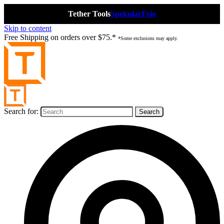
Tether Tools
Spekular
Frio
Skip to content
Free Shipping on orders over $75.*
*Some exclusions may apply.
Search for: