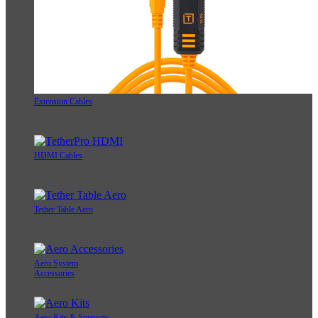
Extension Cables
HDMI Cables
Tether Table Aero
Aero System
Accessories
Aero Kits & Supports