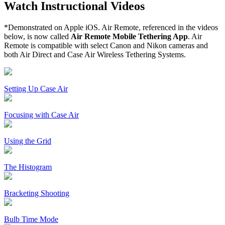
Watch Instructional Videos
*Demonstrated on Apple iOS. Air Remote, referenced in the videos
below, is now called
Air Remote Mobile Tethering App
. Air
Remote is compatible with select Canon and Nikon cameras and
both Air Direct and Case Air Wireless Tethering Systems.
Setting Up Case Air
Focusing with Case Air
Using the Grid
The Histogram
Bracketing Shooting
Bulb Time Mode