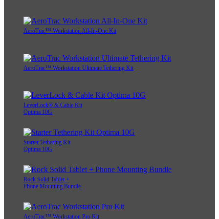
AeroTrac™ Workstation All-In-One Kit
AeroTrac™ Workstation Ultimate Tethering Kit
LeverLock® & Cable Kit
Optima 10G
Starter Tethering Kit
Optima 10G
Rock Solid Tablet +
Phone Mounting Bundle
AeroTrac™ Workstation Pro Kit