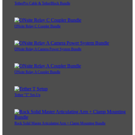
TetherPro Cable & TetherBlock Bundle
ONsite Relay C Coupler Bundle
ONsite Relay A Camera Power System Bundle
ONsite Relay A Coupler Bundle
Tether "T" Set-Up
Rock Solid Master Articulating Arm + Clamp Mounting Bundle