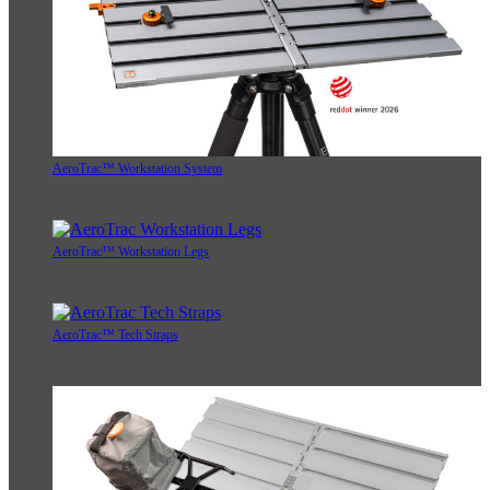
AeroTrac™ Workstation System
AeroTrac™ Workstation Legs
AeroTrac™ Tech Straps