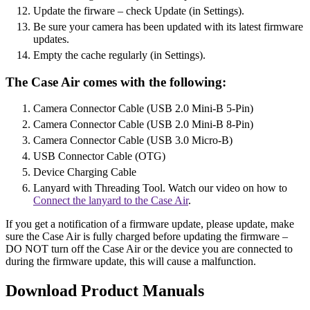
Update the firware – check Update (in Settings).
Be sure your camera has been updated with its latest firmware
updates.
Empty the cache regularly (in Settings).
The Case Air comes with the following:
Camera Connector Cable (USB 2.0 Mini-B 5-Pin)
Camera Connector Cable (USB 2.0 Mini-B 8-Pin)
Camera Connector Cable (USB 3.0 Micro-B)
USB Connector Cable (OTG)
Device Charging Cable
Lanyard with Threading Tool. Watch our video on how to
Connect the lanyard to the Case Air
.
If you get a notification of a firmware update, please update, make
sure the Case Air is fully charged before updating the firmware –
DO NOT turn off the Case Air or the device you are connected to
during the firmware update, this will cause a malfunction.
Download Product Manuals