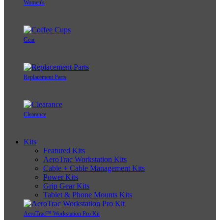
Women's
Gear
Replacement Parts
Clearance
Kits
Featured Kits
AeroTrac Workstation Kits
Cable + Cable Management Kits
Power Kits
Grip Gear Kits
Tablet & Phone Mounts Kits
AeroTrac™ Workstation Pro Kit