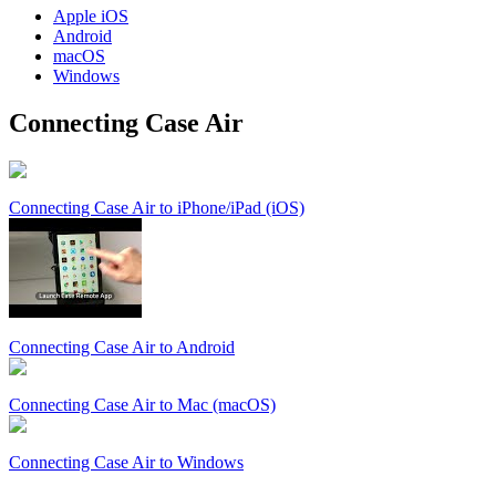
Apple
iOS
Android
macOS
Windows
Connecting Case Air
Connecting Case Air to iPhone/iPad (iOS)
Connecting Case Air to Android
Connecting Case Air to Mac (macOS)
Connecting Case Air to Windows