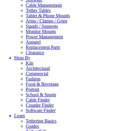
Cable Management
Tether Tables
Tablet & Phone Mounts
Arms / Clamps / Grips
Stands / Supports
Monitor Mounts
Power Management
Apparel
Replacement Parts
Clearance
Shop By
Kits
Architectural
Commercial
Fashion
Food & Beverage
Portrait
School & Sports
Cable Finder
Coupler Finder
Software Finder
Learn
Tethering Basics
Guides