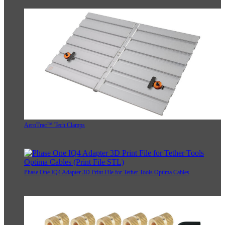
AeroTrac™ Tech Clamps
Phase One IQ4 Adapter 3D Print File for Tether Tools Optima Cables