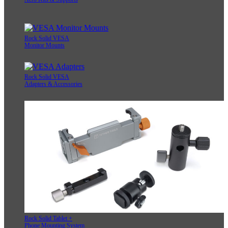
Rock Solid VESA
Monitor Mounts
Rock Solid VESA
Adapters & Accessories
Rock Solid Tablet +
Phone Mounting System