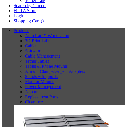
Tether Talk
Search by Camera
Find A Store
Login
Shopping Cart (
)
Products
AeroTrac™ Workstation
3D Print Labs
Cables
Software
Cable Management
Tether Tables
Tablet & Phone Mounts
Arms + Clamps/Grips + Adapters
Stands + Supports
Monitor Mounts
Power Management
Apparel
Replacement Parts
Clearance