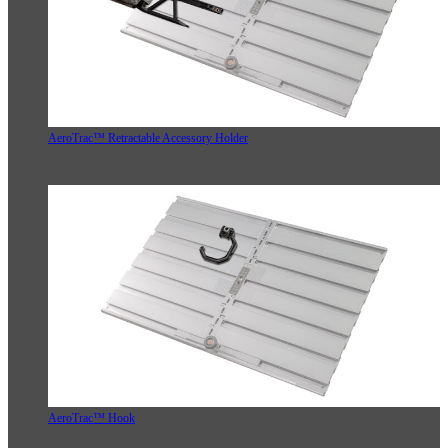
AeroTrac™ Retractable Accessory Holder
AeroTrac™ Hook