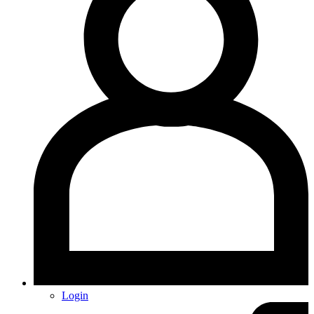
Login