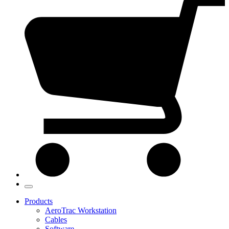
Products
AeroTrac Workstation
Cables
Software