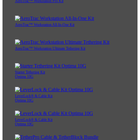
AeroTrac™ Workstation Pro Kit
AeroTrac™ Workstation All-In-One Kit
AeroTrac™ Workstation Ultimate Tethering Kit
Starter Tethering Kit
Optima 10G
LeverLock® & Cable Kit
Optima 10G
LeverLock® & Cable Kit
Optima 10G