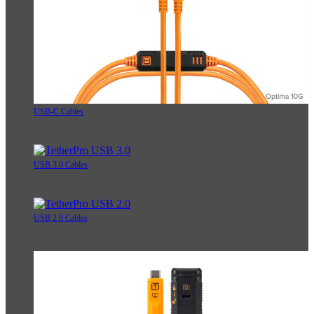
USB-C Cables
USB 3.0 Cables
USB 2.0 Cables