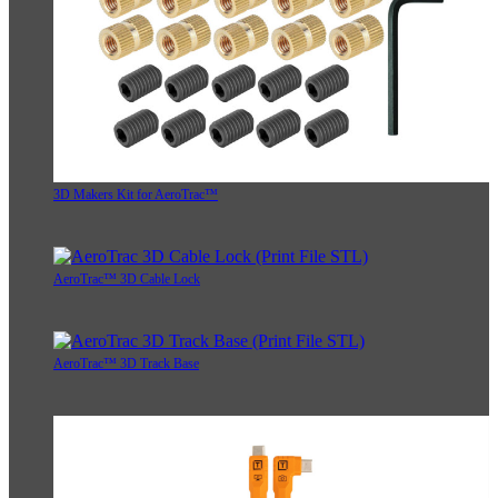
3D Makers Kit for AeroTrac™
AeroTrac™ 3D Cable Lock
AeroTrac™ 3D Track Base