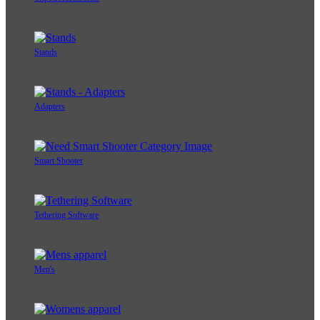
Stands
Adapters
Smart Shooter
Tethering Software
Men's