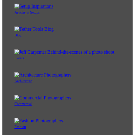
Articles & Setups
Blog
Events
Architecture
Commercial
Fashion