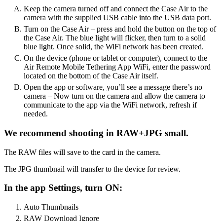
Keep the camera turned off and connect the Case Air to the
camera with the supplied USB cable into the USB data port.
Turn on the Case Air – press and hold the button on the top of
the Case Air. The blue light will flicker, then turn to a solid
blue light. Once solid, the WiFi network has been created.
On the device (phone or tablet or computer), connect to the
Air Remote Mobile Tethering App WiFi, enter the password
located on the bottom of the Case Air itself.
Open the app or software, you’ll see a message there’s no
camera – Now turn on the camera and allow the camera to
communicate to the app via the WiFi network, refresh if
needed.
We recommend shooting in RAW+JPG small.
The RAW files will save to the card in the camera.
The JPG thumbnail will transfer to the device for review.
In the app Settings, turn ON:
Auto Thumbnails
RAW Download Ignore