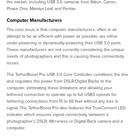
the market, including USB 3.0 cameras from Nikon, Canon,
Phase One, Mamiya Leaf, and Pentax.
Computer Manufacturers
The core issue is that computer manufacturers, often in an
attempt to be as efficient with power as possible, are either
under-powering or dynamically-powering their USB 3.0 ports.
These manufacturers are not currently considering the unique
needs of photographers and this is causing these connectivity
issues.
The TetherBoost Pro USB 3.0 Core Controller conditions the line
and regulates the power from DSLR/Digital Backs to the
computer, eliminating these limitations and allowing your
tethered connection to operate up to full USB3 speeds for
tethering connections from 15 to 65 feet without any loss in
signal. The TetherBoost Pro also features the TrueConnect LED
indicator which ensures signal connectivity between a
photographer’s DSLR, Mirrorless or Digital Back camera and a
computer.