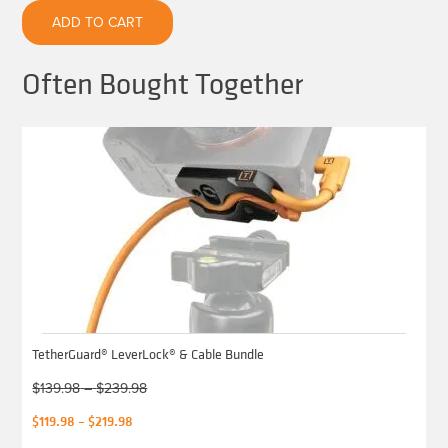
quantity
ADD TO CART
Often Bought Together
TetherGuard® LeverLock® & Cable Bundle
Price
$
139.98
–
$
239.98
range:
Original
Price
$
119.98
–
$
219.98
$139.98
price
range:
through