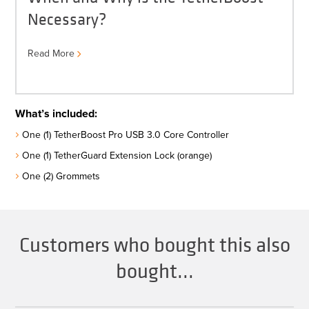
Necessary?
Read More
What’s included:
One (1) TetherBoost Pro USB 3.0 Core Controller
One (1) TetherGuard Extension Lock (orange)
One (2) Grommets
Customers who bought this also
bought...