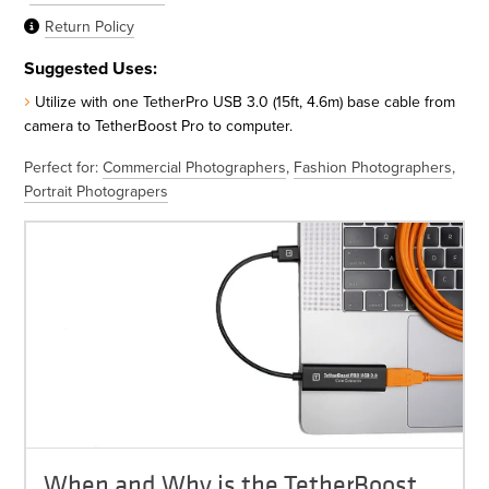
Return Policy
Suggested Uses:
Utilize with one TetherPro USB 3.0 (15ft, 4.6m) base cable from
camera to TetherBoost Pro to computer.
Perfect for:
Commercial Photographers
,
Fashion Photographers
,
Portrait Photograpers
When and Why is the TetherBoost