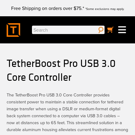
Skip
Free Shipping on orders over $75.*
to
*Some exclusions may apply.
content
Search
for:
TetherBoost Pro USB 3.0
Core Controller
The TetherBoost Pro USB 3.0 Core Controller provides
consistent power to maintain a stable connection for tethered
image transfer when using a DSLR or medium-format digital
back system connected to a computer via USB 3.0 cables –
now at distances up to 65 feet. This streamlined solution in a
durable aluminum housing alleviates current frustrations among