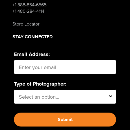
+1 888-854-6565
+1 480-284-4114
Store Locator
STAY CONNECTED
Email Address:
Type of Photographer:
Submit