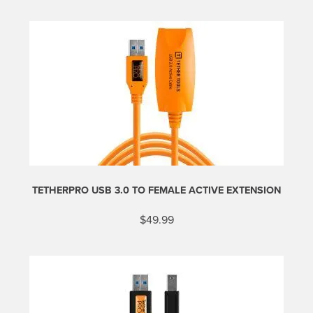
TETHERPRO USB 3.0 TO FEMALE ACTIVE EXTENSION
$
49.99