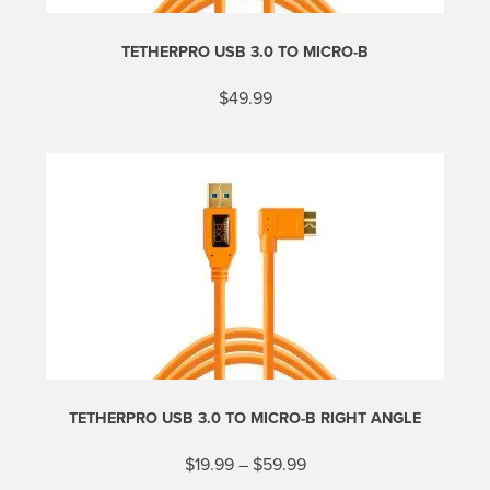
TETHERPRO USB 3.0 TO MICRO-B
$
49.99
This
product
has
multiple
variants.
The
options
may
be
chosen
on
the
product
page
TETHERPRO USB 3.0 TO MICRO-B RIGHT ANGLE
Price
$
19.99
–
$
59.99
range:
This