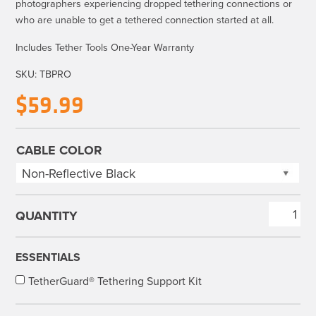
photographers experiencing dropped tethering connections or
who are unable to get a tethered connection started at all.
Includes Tether Tools One-Year Warranty
SKU:
TBPRO
$
59.99
CABLE COLOR
TetherBoost
Pro
USB
ESSENTIALS
3.0
TetherGuard® Tethering Support Kit
Core
Controller