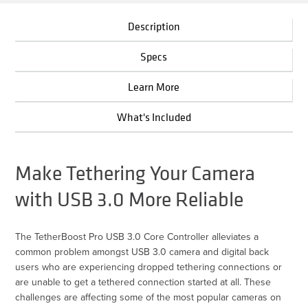
Description
Specs
Learn More
What's Included
Make Tethering Your Camera
with USB 3.0 More Reliable
The TetherBoost Pro USB 3.0 Core Controller alleviates a
common problem amongst USB 3.0 camera and digital back
users who are experiencing dropped tethering connections or
are unable to get a tethered connection started at all. These
challenges are affecting some of the most popular cameras on