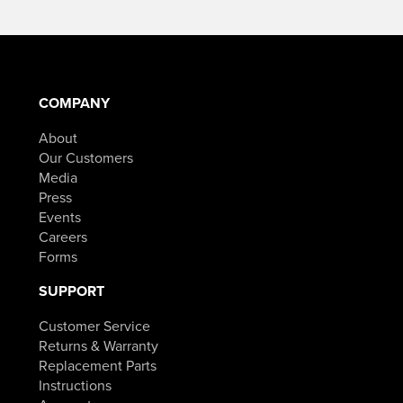
$19.99
product
through
has
$59.99
multiple
variants.
The
options
may
COMPANY
be
chosen
About
on
the
Our Customers
product
Media
page
Press
Events
Careers
Forms
SUPPORT
Customer Service
Returns & Warranty
Replacement Parts
Instructions