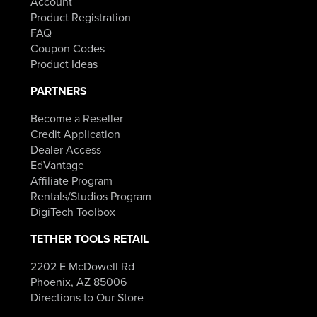
Account
Product Registration
FAQ
Coupon Codes
Product Ideas
PARTNERS
Become a Reseller
Credit Application
Dealer Access
EdVantage
Affiliate Program
Rentals/Studios Program
DigiTech Toolbox
TETHER TOOLS RETAIL
2202 E McDowell Rd
Phoenix, AZ 85006
Directions to Our Store