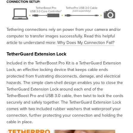
Tethering connections rely on power from your camera and/or
computer to transfer images successfully. Read this helpful
article to understand more:
Why Does My Connection Fail?
TetherGuard Extension Lock
Included in the TetherBoost Pro Kit is a TetherGuard Extension
Lock, an effective locking device that keeps cable ends
protected from frustrating disconnects, damage, and electrical
hazards. The simple clam-shell design enables you to close the
TetherGuard Extension Lock around each end of the
TetherBoost Pro and USB 3.0 cable, then twist to lock the cords
securely and safely together. The TetherGuard Extension Lock
comes with two included rubber washers that waterproof your
connection, further protecting your connection and holding the
cable in place.