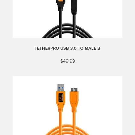
TETHERPRO USB 3.0 TO MALE B
$
49.99
This
product
has
multiple
variants.
The
options
may
be
chosen
on
the
product
page