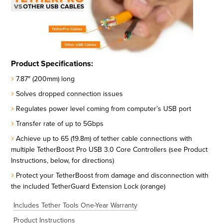
Product Specifications:
7.87″ (200mm) long
Solves dropped connection issues
Regulates power level coming from computer’s USB port
Transfer rate of up to 5Gbps
Achieve up to 65 (19.8m) of tether cable connections with
multiple TetherBoost Pro USB 3.0 Core Controllers (see Product
Instructions, below, for directions)
Protect your TetherBoost from damage and disconnection with
the included TetherGuard Extension Lock (orange)
Includes Tether Tools One-Year Warranty
Product Instructions