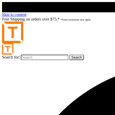
Skip to content
Free Shipping on orders over $75.*
*Some exclusions may apply.
Search for: