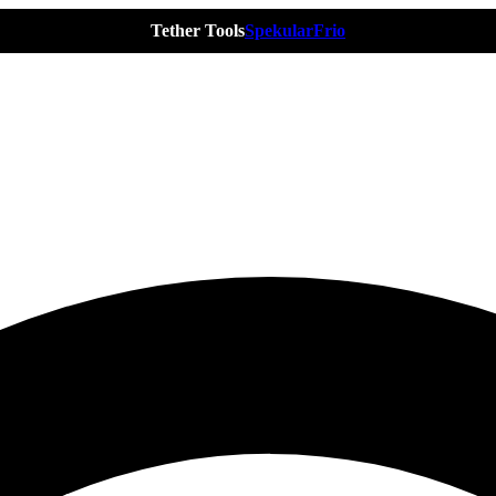
Tether Tools
Spekular
Frio