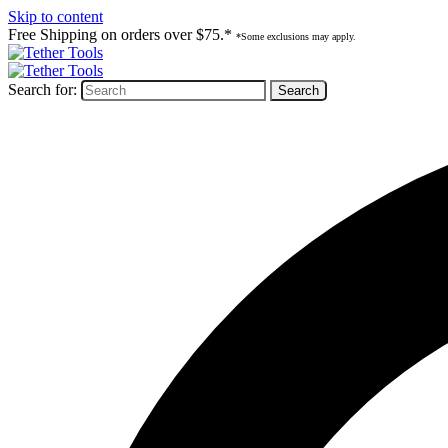
Skip to content
Free Shipping on orders over $75.*
*Some exclusions may apply.
Search for: