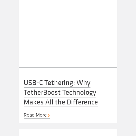
USB-C Tethering: Why
TetherBoost Technology
Makes All the Difference
Read More