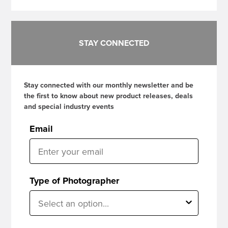
STAY CONNECTED
Stay connected with our monthly newsletter and be
the first to know about new product releases, deals
and special industry events
Email
Type of Photographer