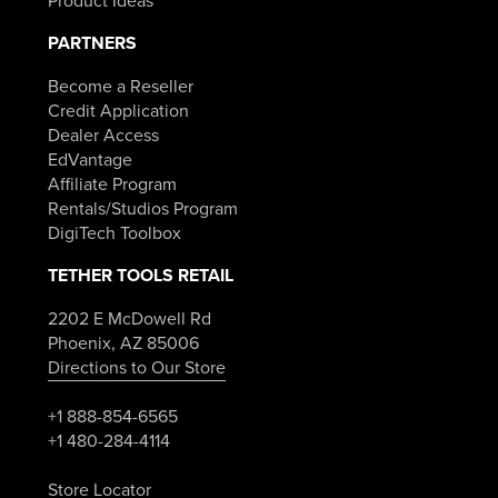
Product Ideas
PARTNERS
Become a Reseller
Credit Application
Dealer Access
EdVantage
Affiliate Program
Rentals/Studios Program
DigiTech Toolbox
TETHER TOOLS RETAIL
2202 E McDowell Rd
Phoenix, AZ 85006
Directions to Our Store
+1 888-854-6565
+1 480-284-4114
Store Locator