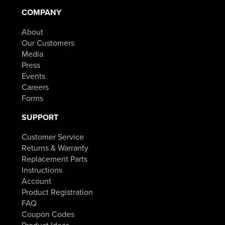
COMPANY
About
Our Customers
Media
Press
Events
Careers
Forms
SUPPORT
Customer Service
Returns & Warranty
Replacement Parts
Instructions
Account
Product Registration
FAQ
Coupon Codes