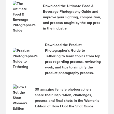
Download the Ultimate Food &
Beverage Photography Guide and
improve your lighting, composition,
and process taught by the top pros
in the industry.
Download the Product
Photographer's Guide to
Tethering to learn topics from top
pros regarding process, reviewing
work, and tips to simplify the
product photography process.
30 amazing female photographers
share their inspiration, challenges,
process and final shots in the Women’s
Edition of How I Got the Shot Guide.