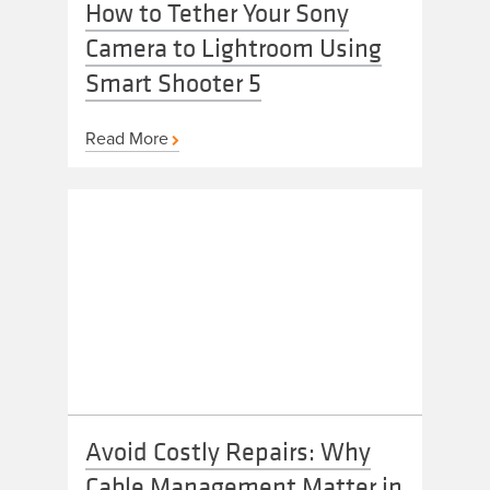
How to Tether Your Sony
Camera to Lightroom Using
Smart Shooter 5
Read More
Avoid Costly Repairs: Why
Cable Management Matter in