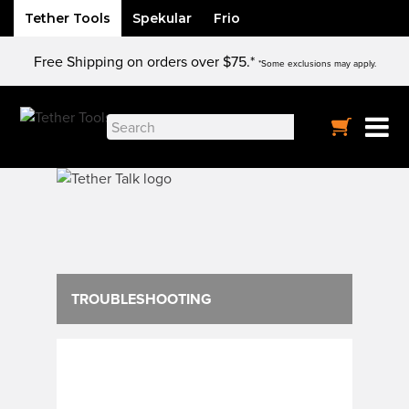
Tether Tools
Spekular
Frio
Skip
Free Shipping on orders over $75.*
to
*Some exclusions may apply.
content
Search
for:
TROUBLESHOOTING