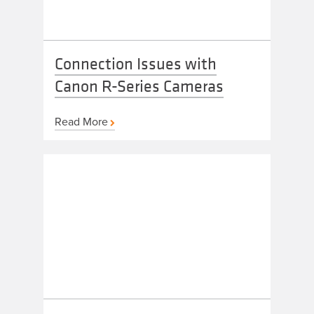
Connection Issues with
Canon R-Series Cameras
Read More