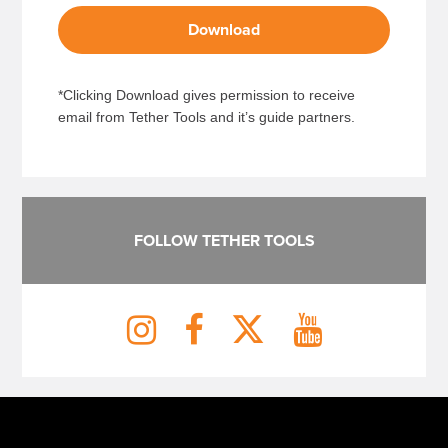
Download
*Clicking Download gives permission to receive
email from Tether Tools and it’s guide partners.
FOLLOW TETHER TOOLS