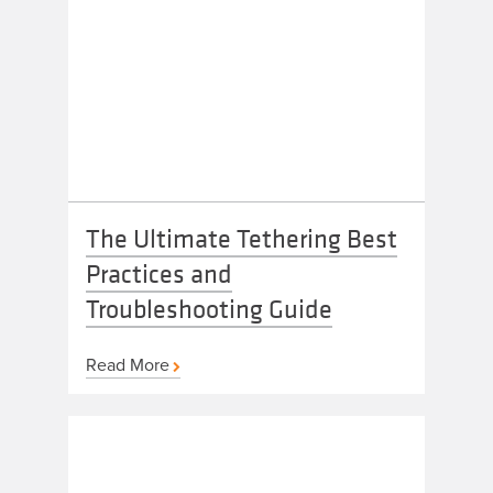
The Ultimate Tethering Best
Practices and
Troubleshooting Guide
Read More