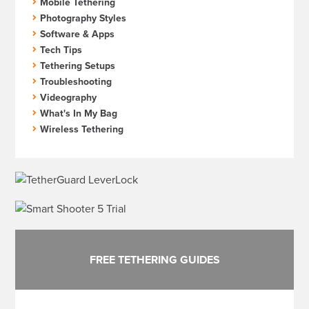
Mobile Tethering
Photography Styles
Software & Apps
Tech Tips
Tethering Setups
Troubleshooting
Videography
What's In My Bag
Wireless Tethering
FREE TETHERING GUIDES