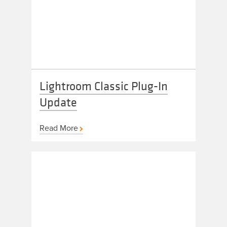
Lightroom Classic Plug-In
Update
Read More