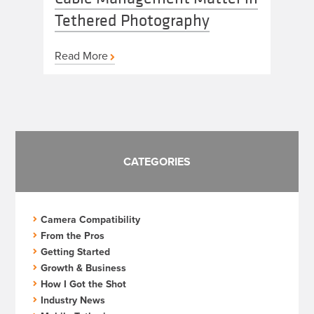
Tethered Photography
Read More
CATEGORIES
Camera Compatibility
From the Pros
Getting Started
Growth & Business
How I Got the Shot
Industry News