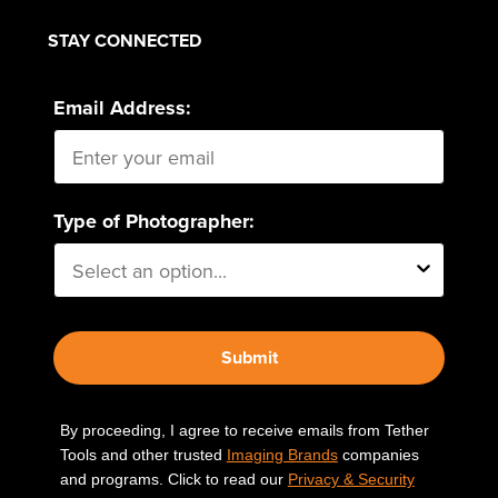
STAY CONNECTED
Email Address:
Type of Photographer:
Submit
By proceeding, I agree to receive emails from Tether
Tools and other trusted
Imaging Brands
companies
and programs. Click to read our
Privacy & Security