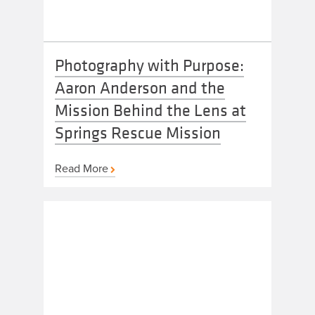
Photography with Purpose:
Aaron Anderson and the
Mission Behind the Lens at
Springs Rescue Mission
Read More