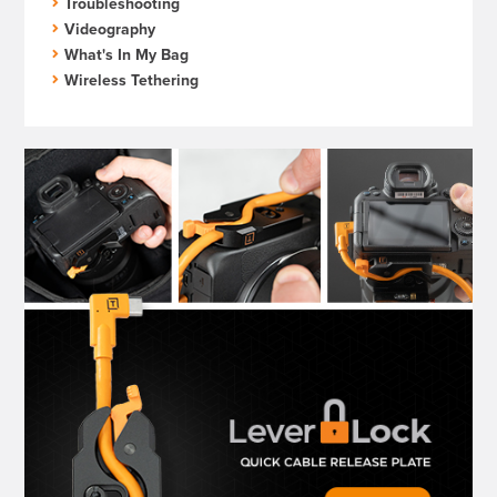
Troubleshooting
Videography
What's In My Bag
Wireless Tethering