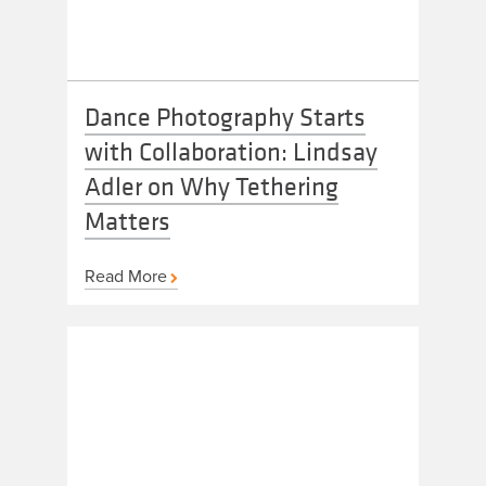
Dance Photography Starts
with Collaboration: Lindsay
Adler on Why Tethering
Matters
Read More