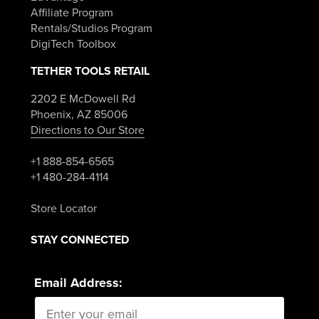
Affiliate Program
Rentals/Studios Program
DigiTech Toolbox
TETHER TOOLS RETAIL
2202 E McDowell Rd
Phoenix, AZ 85006
Directions to Our Store
+1 888-854-6565
+1 480-284-4114
Store Locator
STAY CONNECTED
Email Address: