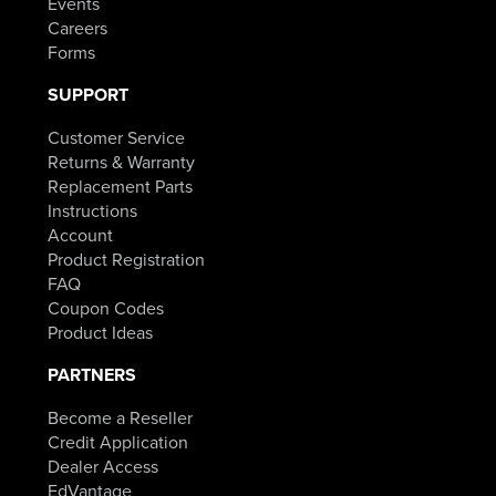
Events
Careers
Forms
SUPPORT
Customer Service
Returns & Warranty
Replacement Parts
Instructions
Account
Product Registration
FAQ
Coupon Codes
Product Ideas
PARTNERS
Become a Reseller
Credit Application
Dealer Access
EdVantage