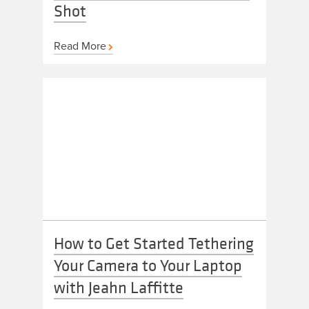
Shot
Read More
How to Get Started Tethering
Your Camera to Your Laptop
with Jeahn Laffitte