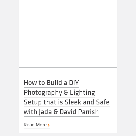
How to Build a DIY
Photography & Lighting
Setup that is Sleek and Safe
with Jada & David Parrish
Read More