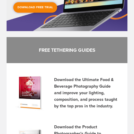
FREE TETHERING GUIDES
Download the Ultimate Food &
Beverage Photography Guide
and improve your lighting,
composition, and process taught
by the top pros in the industry.
Download the Product
Photographer's Guide to