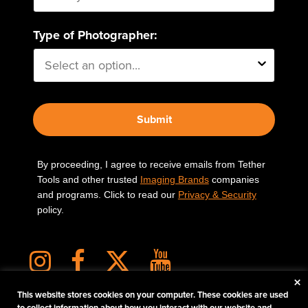
Type of Photographer:
Submit
By proceeding, I agree to receive emails from Tether
Tools and other trusted
Imaging Brands
companies
and programs. Click to read our
Privacy & Security
policy.
×
This website stores cookies on your computer. These cookies are used
to collect information about how you interact with our website and