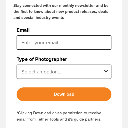
Stay connected with our monthly newsletter and be
the first to know about new product releases, deals
and special industry events
Email
Type of Photographer
Download
*Clicking Download gives permission to receive
email from Tether Tools and it’s guide partners.