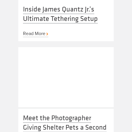
Inside James Quantz Jr.’s
Ultimate Tethering Setup
Read More
Meet the Photographer
Giving Shelter Pets a Second