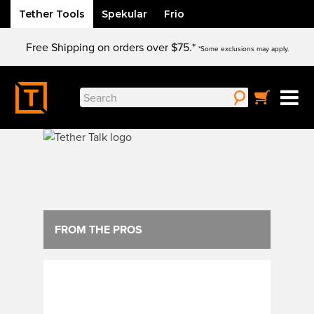
Tether Tools
Spekular
Frio
Skip
Free Shipping on orders over $75.*
to
*Some exclusions may apply.
content
Search
for:
FROM THE PROS