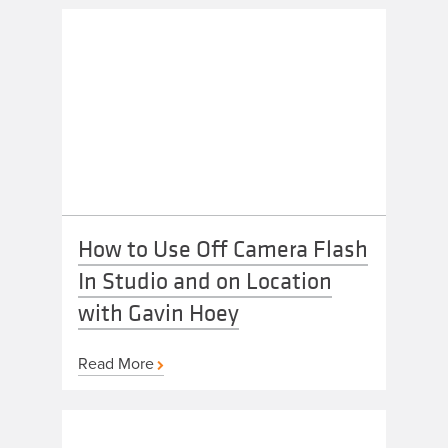
How to Use Off Camera Flash
In Studio and on Location
with Gavin Hoey
Read More