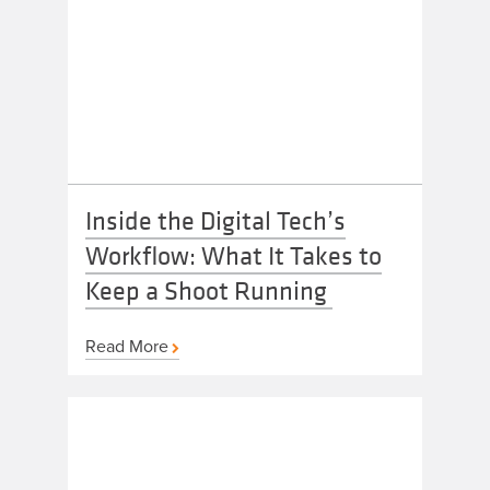
Inside the Digital Tech’s
Workflow: What It Takes to
Keep a Shoot Running
Read More