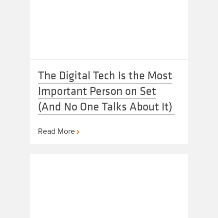
The Digital Tech Is the Most
Important Person on Set
(And No One Talks About It)
Read More