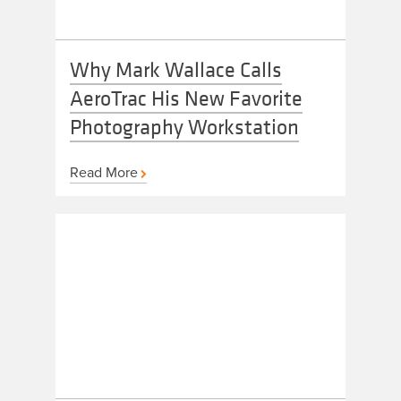
Why Mark Wallace Calls
AeroTrac His New Favorite
Photography Workstation
Read More