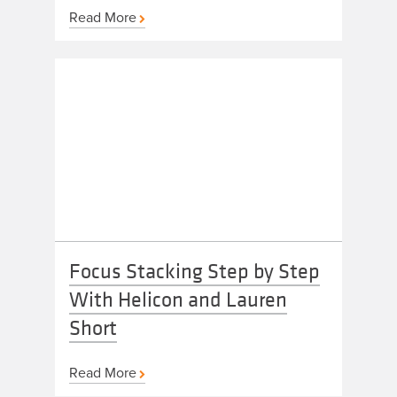
Read More
Focus Stacking Step by Step
With Helicon and Lauren
Short
Read More