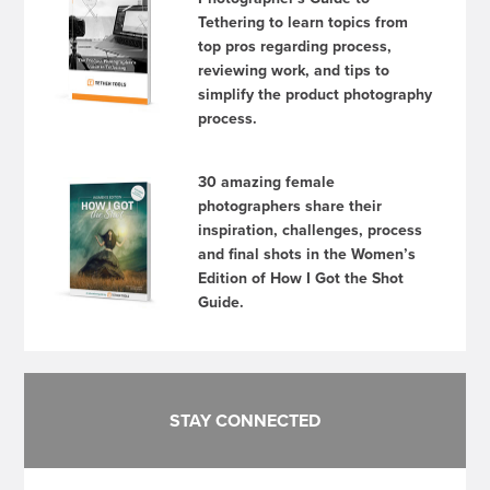
Tethering to learn topics from
top pros regarding process,
reviewing work, and tips to
simplify the product photography
process.
30 amazing female
photographers share their
inspiration, challenges, process
and final shots in the Women’s
Edition of How I Got the Shot
Guide.
STAY CONNECTED