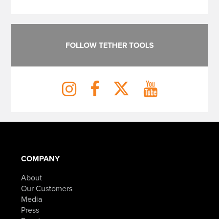
FOLLOW TETHER TOOLS
COMPANY
About
Our Customers
Media
Press