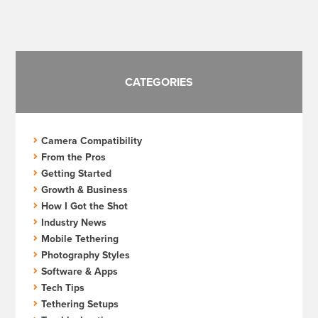
pagination
CATEGORIES
Camera Compatibility
From the Pros
Getting Started
Growth & Business
How I Got the Shot
Industry News
Mobile Tethering
Photography Styles
Software & Apps
Tech Tips
Tethering Setups