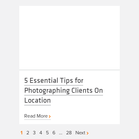
5 Essential Tips for
Photographing Clients On
Location
Read More
Posts
1
2
3
4
5
6
…
28
Next