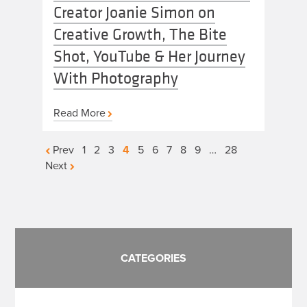
Creator Joanie Simon on
Creative Growth, The Bite
Shot, YouTube & Her Journey
With Photography
Read More
Posts
Prev
1
2
3
4
5
6
7
8
9
…
28
Next
pagination
CATEGORIES