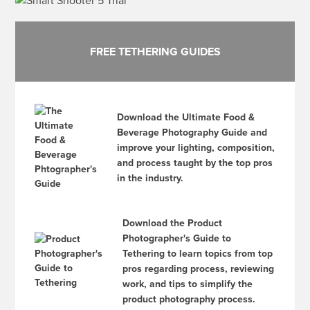
FREE TETHERING GUIDES
Download the Ultimate Food &
Beverage Photography Guide and
improve your lighting, composition,
and process taught by the top pros
in the industry.
Download the Product
Photographer's Guide to
Tethering to learn topics from top
pros regarding process, reviewing
work, and tips to simplify the
product photography process.