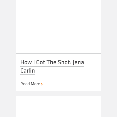
How I Got The Shot: Jena
Carlin
Read More