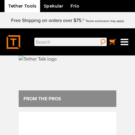
Tether Tools
Spekular
Frio
Skip
Free Shipping on orders over $75.*
to
*Some exclusions may apply.
content
Search
for:
FROM THE PROS