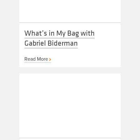
What’s in My Bag with
Gabriel Biderman
Read More