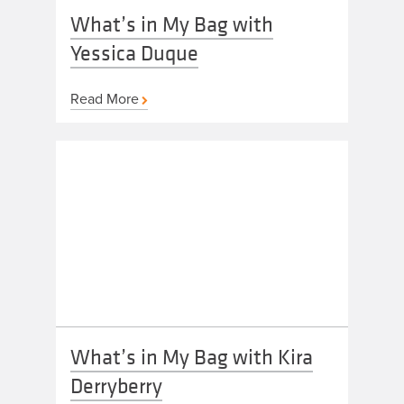
What’s in My Bag with
Yessica Duque
Read More
What’s in My Bag with Kira
Derryberry