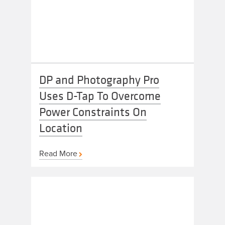
DP and Photography Pro
Uses D-Tap To Overcome
Power Constraints On
Location
Read More