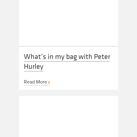
What’s in my bag with Peter
Hurley
Read More