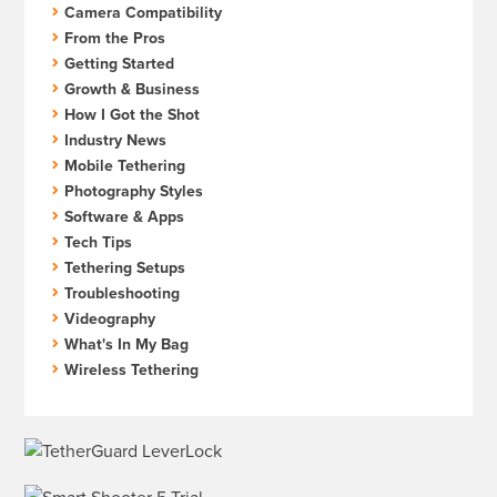
Camera Compatibility
From the Pros
Getting Started
Growth & Business
How I Got the Shot
Industry News
Mobile Tethering
Photography Styles
Software & Apps
Tech Tips
Tethering Setups
Troubleshooting
Videography
What's In My Bag
Wireless Tethering