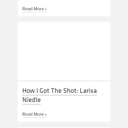
Read More
How I Got The Shot: Larisa
Niedle
Read More