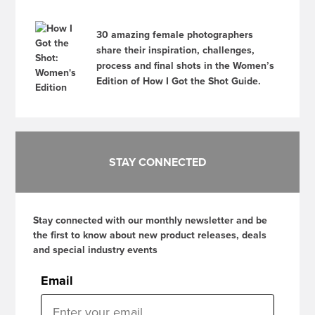
30 amazing female photographers
share their inspiration, challenges,
process and final shots in the Women’s
Edition of How I Got the Shot Guide.
STAY CONNECTED
Stay connected with our monthly newsletter and be
the first to know about new product releases, deals
and special industry events
Email