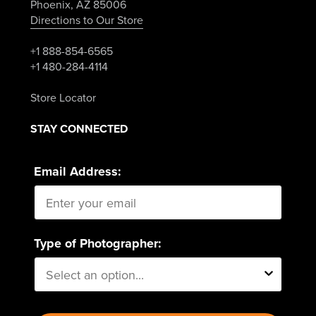
Phoenix, AZ 85006
Directions to Our Store
+1 888-854-6565
+1 480-284-4114
Store Locator
STAY CONNECTED
Email Address:
Type of Photographer: