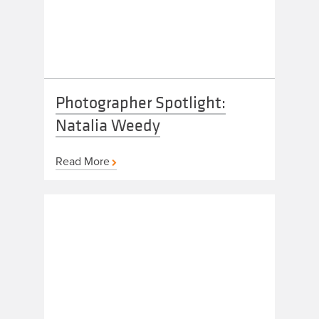
Photographer Spotlight:
Natalia Weedy
Read More