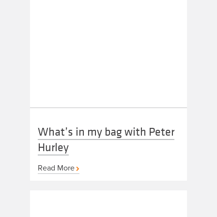
What’s in my bag with Peter
Hurley
Read More