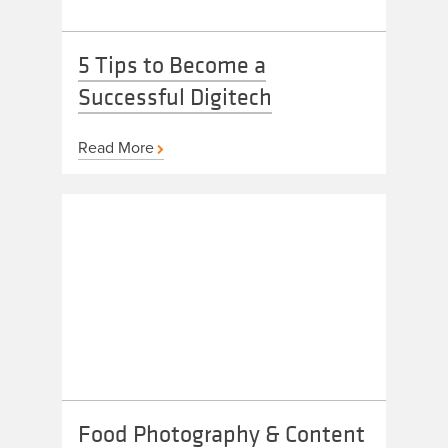
5 Tips to Become a
Successful Digitech
Read More
Food Photography & Content