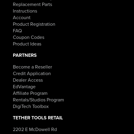
Replacement Parts
Instructions
Account
Product Registration
FAQ
Coupon Codes
Product Ideas
PARTNERS
Become a Reseller
Credit Application
Dealer Access
EdVantage
Affiliate Program
Rentals/Studios Program
DigiTech Toolbox
TETHER TOOLS RETAIL
2202 E McDowell Rd