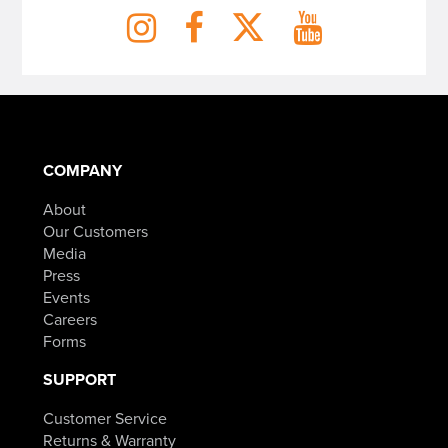
COMPANY
About
Our Customers
Media
Press
Events
Careers
Forms
SUPPORT
Customer Service
Returns & Warranty