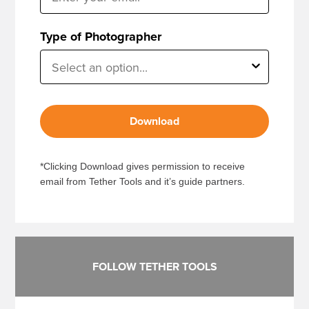
Type of Photographer
Download
*Clicking Download gives permission to receive
email from Tether Tools and it’s guide partners.
FOLLOW TETHER TOOLS