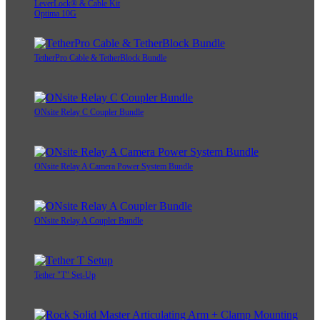
LeverLock® & Cable Kit
Optima 10G
TetherPro Cable & TetherBlock Bundle
ONsite Relay C Coupler Bundle
ONsite Relay A Camera Power System Bundle
ONsite Relay A Coupler Bundle
Tether "T" Set-Up