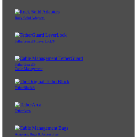
Rock Solid Adapters
TetherGuard® LeverLock®
TetherGuard®
Cable Management
TetherBlock®
TetherArca
Adapters, Bags & Accessories