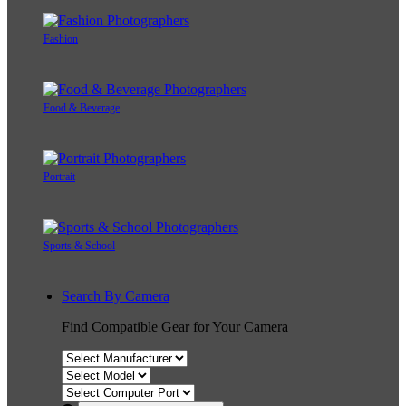
Fashion
Food & Beverage
Portrait
Sports & School
Search By Camera
Find Compatible Gear for Your Camera