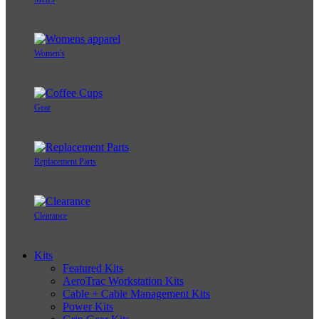
Women's
Gear
Replacement Parts
Clearance
Kits
Featured Kits
AeroTrac Workstation Kits
Cable + Cable Management Kits
Power Kits