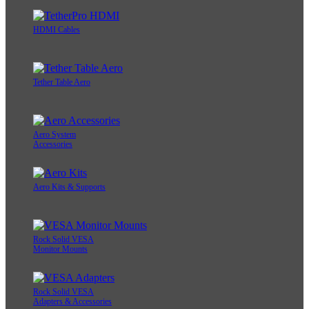
HDMI Cables
Tether Table Aero
Aero System
Accessories
Aero Kits & Supports
Rock Solid VESA
Monitor Mounts
Rock Solid VESA
Adapters & Accessories