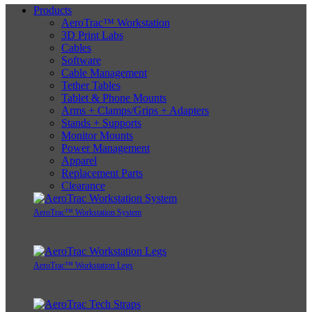
Products
AeroTrac™ Workstation
3D Print Labs
Cables
Software
Cable Management
Tether Tables
Tablet & Phone Mounts
Arms + Clamps/Grips + Adapters
Stands + Supports
Monitor Mounts
Power Management
Apparel
Replacement Parts
Clearance
AeroTrac™ Workstation System
AeroTrac™ Workstation Legs