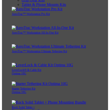
Grip Gear Kits
Tablet & Phone Mounts Kits
AeroTrac™ Workstation Pro Kit
AeroTrac™ Workstation All-In-One Kit
AeroTrac™ Workstation Ultimate Tethering Kit
LeverLock® & Cable Kit
Optima 10G
Starter Tethering Kit
Optima 10G
Rock Solid Tablet +