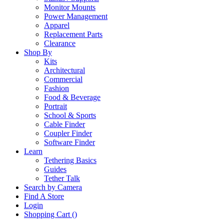
Monitor Mounts
Power Management
Apparel
Replacement Parts
Clearance
Shop By
Kits
Architectural
Commercial
Fashion
Food & Beverage
Portrait
School & Sports
Cable Finder
Coupler Finder
Software Finder
Learn
Tethering Basics
Guides
Tether Talk
Search by Camera
Find A Store
Login
Shopping Cart (
)