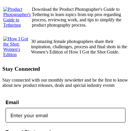
Download the Product Photographer's Guide to
Tethering to learn topics from top pros regarding
process, reviewing work, and tips to simplify the
product photography process.
30 amazing female photographers share their
inspiration, challenges, process and final shots in the
Women’s Edition of How I Got the Shot Guide.
Stay Connected
Stay connected with our monthly newsletter and be the first to know
about new product releases, deals and special industry events
Email