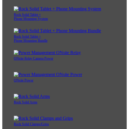
Rock Solid Tablet +
Phone Mounting System
Rock Solid Tablet +
Phone Mounting Bundle
ONsite Relay Camera Power
ONsite Power
Rock Solid Arms
Rock Solid Clamps/Grips