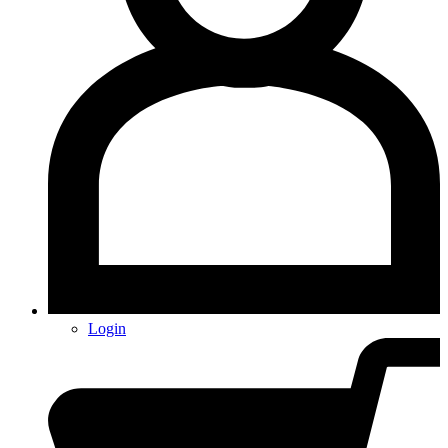
Login