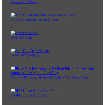
AeroTrac™ Tech Straps
AeroTrac™ Retractable Accessory Holder
AeroTrac™ Hook
AeroTrac™ Tech Clamps
Phase One IQ4 Adapter 3D Print File for Tether Tools Optima Cables
3D Makers Kit for AeroTrac™