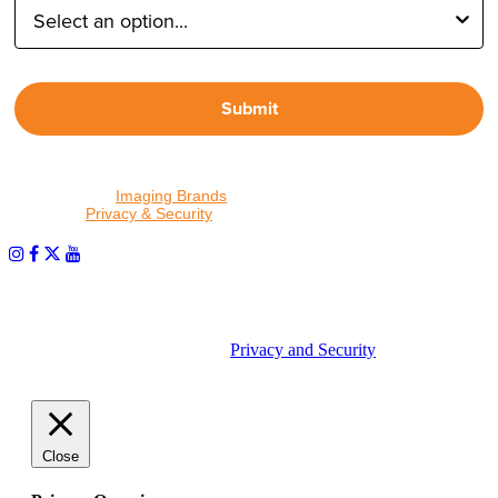
Submit
By proceeding, I agree to receive emails from Tether Tools and
other trusted
Imaging Brands
companies and programs. Click to
read our
Privacy & Security
policy.
PHOTOS MATTER
© 2026 Tether Tools, All Rights Reserved. Tether Tools is a
trademark of Tether Tools, Inc.
Privacy and Security
Close