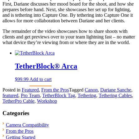
First, Dariane discusses her mood board for the shoot, and how she
prepares before hand. Next, she showcases her set up for lighting,
and is tethering into Capture One. By tethering into Capture One it
allows for more collaboration between Dariane and her clients.
The remainder of the video showcases how to share shoots with
clients and get previews over to your team lightning fast – no matter
what device they’re viewing from or where they are in the world.
TetherBlock® Arca
$
99.99
Add to cart
Posted in
Featured
,
From the Pros
Tagged
Canon
,
Dariane Sanche
,
featured
,
Pro Team
,
TetherBlock Tag
,
Tethering
,
Tethering Cables
,
TetherPro Cable
,
Workshop
Categories
Camera Compatibility
From the Pros
Getting Started