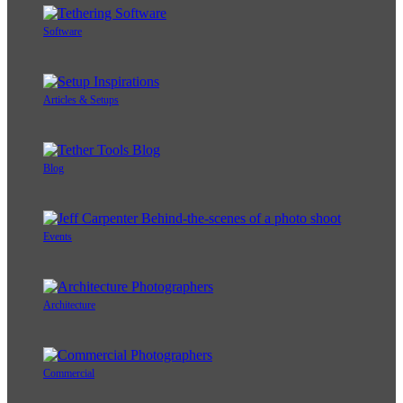
Software
Articles & Setups
Blog
Events
Architecture
Commercial