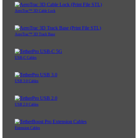
AeroTrac™ 3D Cable Lock
AeroTrac™ 3D Track Base
USB-C Cables
USB 3.0 Cables
USB 2.0 Cables
Extension Cables