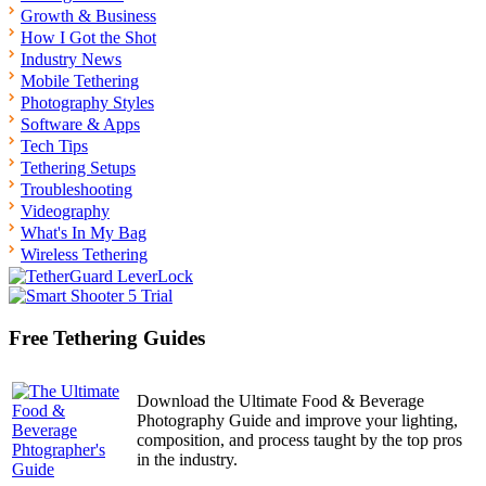
Growth & Business
How I Got the Shot
Industry News
Mobile Tethering
Photography Styles
Software & Apps
Tech Tips
Tethering Setups
Troubleshooting
Videography
What's In My Bag
Wireless Tethering
Free Tethering Guides
Download the Ultimate Food & Beverage
Photography Guide and improve your lighting,
composition, and process taught by the top pros
in the industry.