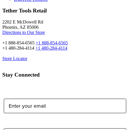
Tether Tools Retail
2202 E McDowell Rd
Phoenix, AZ 85006
Directions to Our Store
+1 888-854-6565
+1 888-854-6565
+1 480-284-4114
+1 480-284-4114
Store Locator
Stay Connected
Email Address:
Type of Photographer: