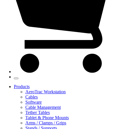
Products
AeroTrac Workstation
Cables
Software
Cable Management
Tether Tables
Tablet & Phone Mounts
Arms / Clamps / Grips
Stands / Supports