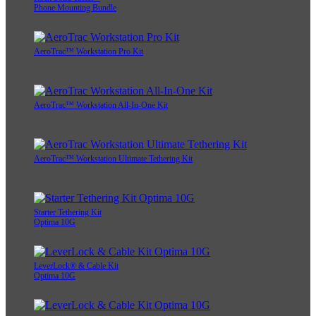
Phone Mounting Bundle
AeroTrac™ Workstation Pro Kit
AeroTrac™ Workstation All-In-One Kit
AeroTrac™ Workstation Ultimate Tethering Kit
Starter Tethering Kit
Optima 10G
LeverLock® & Cable Kit
Optima 10G