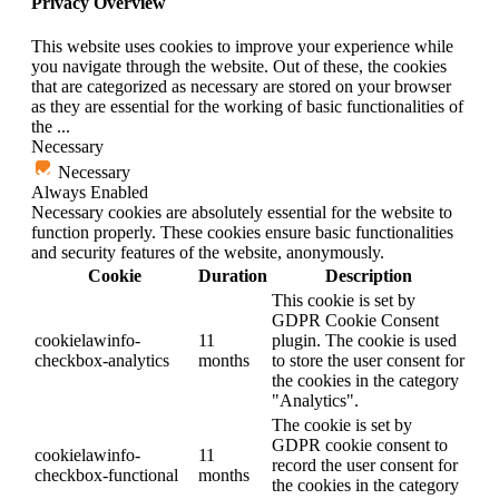
Privacy Overview
This website uses cookies to improve your experience while
you navigate through the website. Out of these, the cookies
that are categorized as necessary are stored on your browser
as they are essential for the working of basic functionalities of
the
...
Necessary
Necessary
Always Enabled
Necessary cookies are absolutely essential for the website to
function properly. These cookies ensure basic functionalities
and security features of the website, anonymously.
Cookie
Duration
Description
This cookie is set by
GDPR Cookie Consent
cookielawinfo-
11
plugin. The cookie is used
checkbox-analytics
months
to store the user consent for
the cookies in the category
"Analytics".
The cookie is set by
GDPR cookie consent to
cookielawinfo-
11
record the user consent for
checkbox-functional
months
the cookies in the category