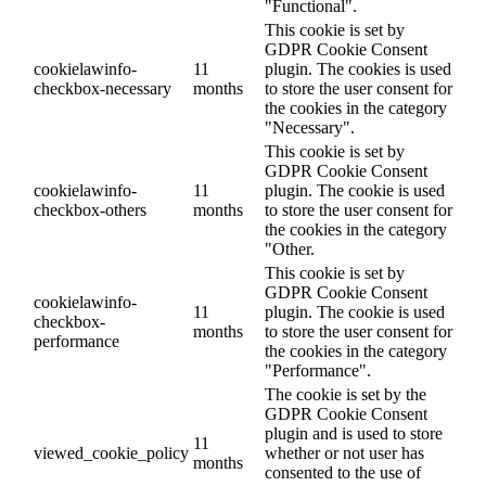
"Functional".
This cookie is set by
GDPR Cookie Consent
cookielawinfo-
11
plugin. The cookies is used
checkbox-necessary
months
to store the user consent for
the cookies in the category
"Necessary".
This cookie is set by
GDPR Cookie Consent
cookielawinfo-
11
plugin. The cookie is used
checkbox-others
months
to store the user consent for
the cookies in the category
"Other.
This cookie is set by
GDPR Cookie Consent
cookielawinfo-
11
plugin. The cookie is used
checkbox-
months
to store the user consent for
performance
the cookies in the category
"Performance".
The cookie is set by the
GDPR Cookie Consent
plugin and is used to store
11
viewed_cookie_policy
whether or not user has
months
consented to the use of