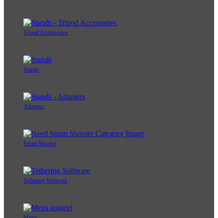
Tripod Accessories
Stands
Adapters
Smart Shooter
Tethering Software
Men's