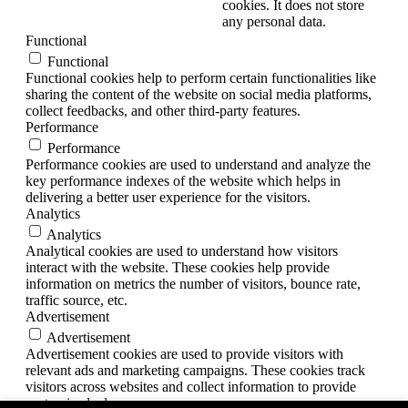
cookies. It does not store
any personal data.
Functional
Functional
Functional cookies help to perform certain functionalities like
sharing the content of the website on social media platforms,
collect feedbacks, and other third-party features.
Performance
Performance
Performance cookies are used to understand and analyze the
key performance indexes of the website which helps in
delivering a better user experience for the visitors.
Analytics
Analytics
Analytical cookies are used to understand how visitors
interact with the website. These cookies help provide
information on metrics the number of visitors, bounce rate,
traffic source, etc.
Advertisement
Advertisement
Advertisement cookies are used to provide visitors with
relevant ads and marketing campaigns. These cookies track
visitors across websites and collect information to provide
customized ads.