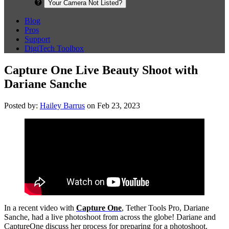
Your Camera Not Listed?
Blog
Pros
Support
DigiTech Toolbox
Capture One Live Beauty Shoot with
Dariane Sanche
Posted by:
Hailey Barrus
on Feb 23, 2023
In a recent video with
Capture One
, Tether Tools Pro, Dariane
Sanche, had a live photoshoot from across the globe! Dariane and
CaptureOne discuss her process for preparing for a photoshoot.