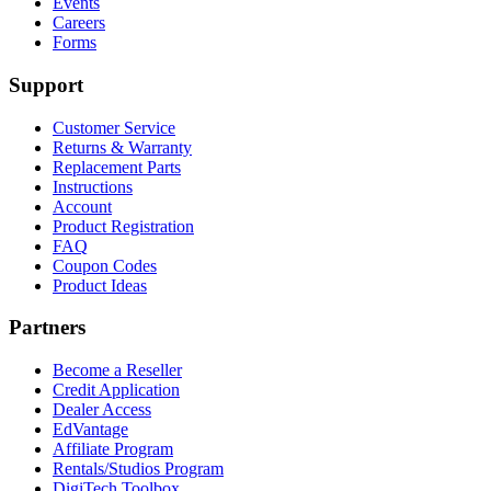
Events
Careers
Forms
Support
Customer Service
Returns & Warranty
Replacement Parts
Instructions
Account
Product Registration
FAQ
Coupon Codes
Product Ideas
Partners
Become a Reseller
Credit Application
Dealer Access
EdVantage
Affiliate Program
Rentals/Studios Program
DigiTech Toolbox