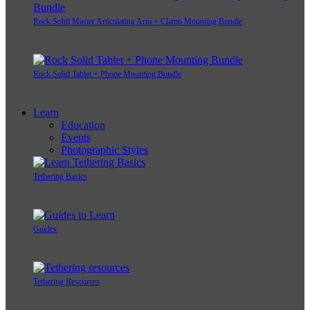
Rock Solid Master Articulating Arm + Clamp Mounting Bundle
Rock Solid Tablet + Phone Mounting Bundle
Learn
Education
Events
Photographic Styles
Tethering Basics
Guides
Tethering Resources