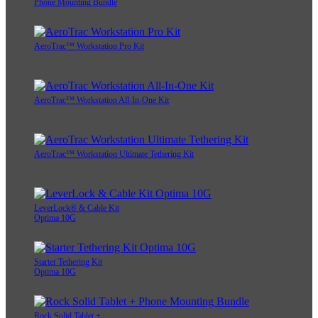
Phone Mounting Bundle
AeroTrac™ Workstation Pro Kit
AeroTrac™ Workstation All-In-One Kit
AeroTrac™ Workstation Ultimate Tethering Kit
LeverLock® & Cable Kit
Optima 10G
Starter Tethering Kit
Optima 10G
Rock Solid Tablet +