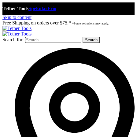
Tether Tools
Spekular
Frio
Skip to content
Free Shipping on orders over $75.*
*Some exclusions may apply.
Search for: