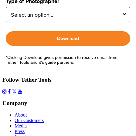
Type of Photographer
Download
*Clicking Download gives permission to receive email from
Tether Tools and it’s guide partners.
Follow Tether Tools
Company
About
Our Customers
Media
Press