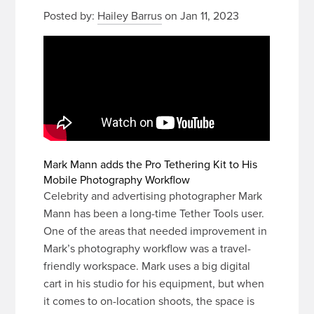
Posted by:
Hailey Barrus
on Jan 11, 2023
Mark Mann adds the Pro Tethering Kit to His
Mobile Photography Workflow
Celebrity and advertising photographer Mark
Mann has been a long-time Tether Tools user.
One of the areas that needed improvement in
Mark’s photography workflow was a travel-
friendly workspace. Mark uses a big digital
cart in his studio for his equipment, but when
it comes to on-location shoots, the space is