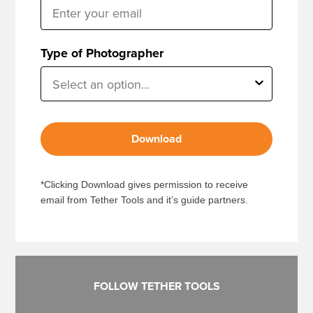
Type of Photographer
Download
*Clicking Download gives permission to receive
email from Tether Tools and it’s guide partners.
FOLLOW TETHER TOOLS