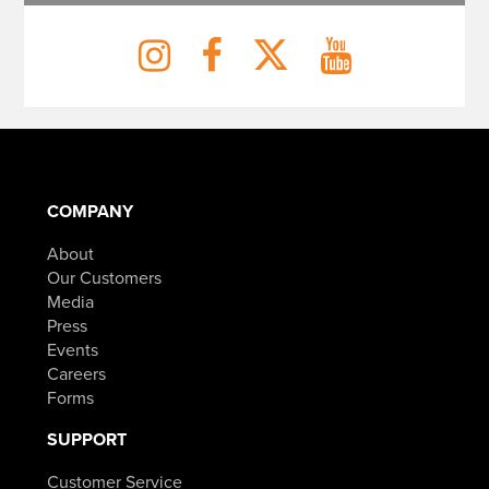
COMPANY
About
Our Customers
Media
Press
Events
Careers
Forms
SUPPORT
Customer Service