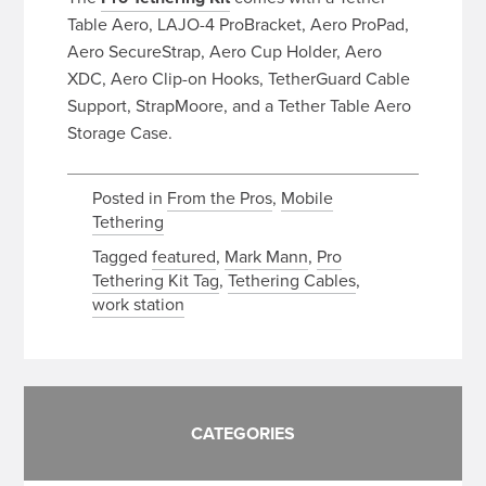
Table Aero, LAJO-4 ProBracket, Aero ProPad,
Aero SecureStrap, Aero Cup Holder, Aero
XDC, Aero Clip-on Hooks, TetherGuard Cable
Support, StrapMoore, and a Tether Table Aero
Storage Case.
Posted in
From the Pros
,
Mobile
Tethering
Tagged
featured
,
Mark Mann
,
Pro
Tethering Kit Tag
,
Tethering Cables
,
work station
CATEGORIES