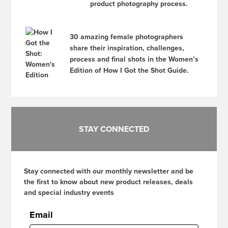
product photography process.
30 amazing female photographers
share their inspiration, challenges,
process and final shots in the Women’s
Edition of How I Got the Shot Guide.
STAY CONNECTED
Stay connected with our monthly newsletter and be
the first to know about new product releases, deals
and special industry events
Email