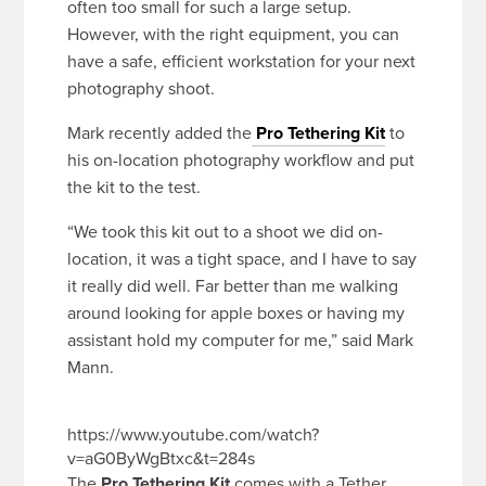
often too small for such a large setup.
However, with the right equipment, you can
have a safe, efficient workstation for your next
photography shoot.
Mark recently added the
Pro Tethering Kit
to
his on-location photography workflow and put
the kit to the test.
“We took this kit out to a shoot we did on-
location, it was a tight space, and I have to say
it really did well. Far better than me walking
around looking for apple boxes or having my
assistant hold my computer for me,” said Mark
Mann.
https://www.youtube.com/watch?
v=aG0ByWgBtxc&t=284s
The
Pro Tethering Kit
comes with a Tether