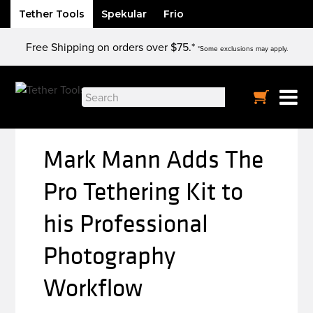
Tether Tools
Spekular
Frio
Skip
Free Shipping on orders over $75.*
to
*Some exclusions may apply.
content
Search
for:
Mark Mann Adds The
Pro Tethering Kit to
his Professional
Photography
Workflow