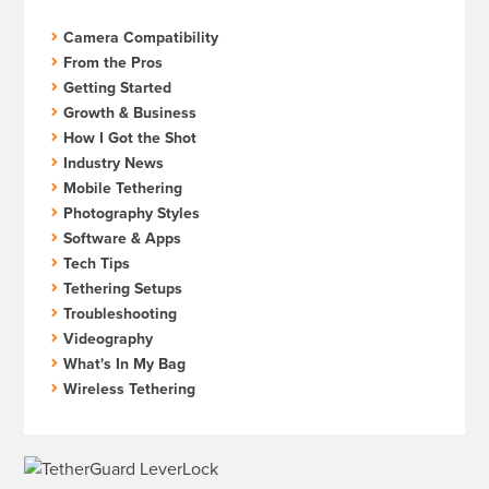
Camera Compatibility
From the Pros
Getting Started
Growth & Business
How I Got the Shot
Industry News
Mobile Tethering
Photography Styles
Software & Apps
Tech Tips
Tethering Setups
Troubleshooting
Videography
What's In My Bag
Wireless Tethering