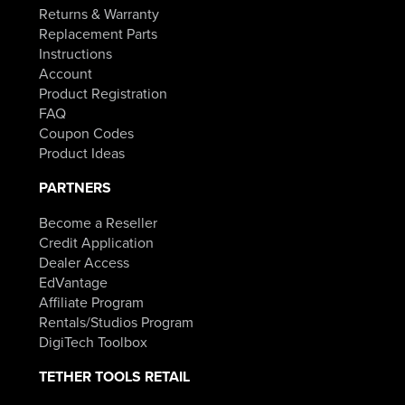
Returns & Warranty
Replacement Parts
Instructions
Account
Product Registration
FAQ
Coupon Codes
Product Ideas
PARTNERS
Become a Reseller
Credit Application
Dealer Access
EdVantage
Affiliate Program
Rentals/Studios Program
DigiTech Toolbox
TETHER TOOLS RETAIL