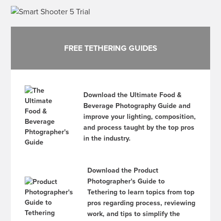
FREE TETHERING GUIDES
Download the Ultimate Food &
Beverage Photography Guide and
improve your lighting, composition,
and process taught by the top pros
in the industry.
Download the Product
Photographer's Guide to
Tethering to learn topics from top
pros regarding process, reviewing
work, and tips to simplify the