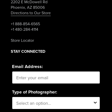
2202 E McDowell Rd
Phoenix, AZ 85006
Directions to Our Store
+1 888-854-6565
+1 480-284-4114
Store Locator
STAY CONNECTED
Email Address:
Type of Photographer: