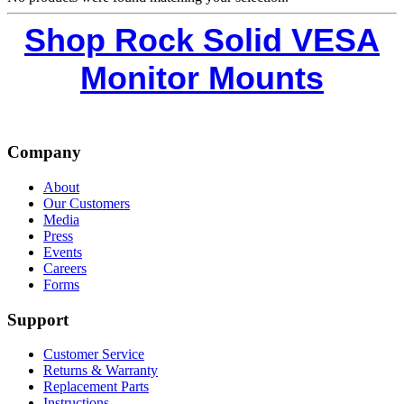
Shop Rock Solid VESA
Monitor Mounts
Company
About
Our Customers
Media
Press
Events
Careers
Forms
Support
Customer Service
Returns & Warranty
Replacement Parts
Instructions