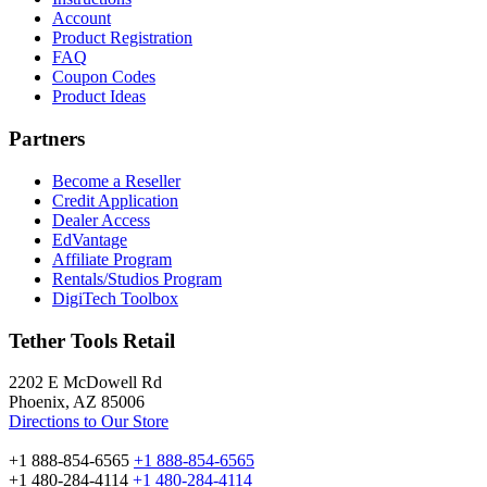
Account
Product Registration
FAQ
Coupon Codes
Product Ideas
Partners
Become a Reseller
Credit Application
Dealer Access
EdVantage
Affiliate Program
Rentals/Studios Program
DigiTech Toolbox
Tether Tools Retail
2202 E McDowell Rd
Phoenix, AZ 85006
Directions to Our Store
+1 888-854-6565
+1 888-854-6565
+1 480-284-4114
+1 480-284-4114