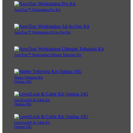
AeroTrac™ Workstation Pro Kit
AeroTrac™ Workstation All-In-One Kit
AeroTrac™ Workstation Ultimate Tethering Kit
Starter Tethering Kit
Optima 10G
LeverLock® & Cable Kit
Optima 10G
LeverLock® & Cable Kit
Optima 10G