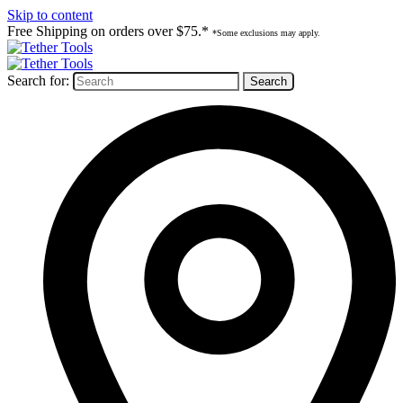
Skip to content
Free Shipping on orders over $75.*
*Some exclusions may apply.
Search for: