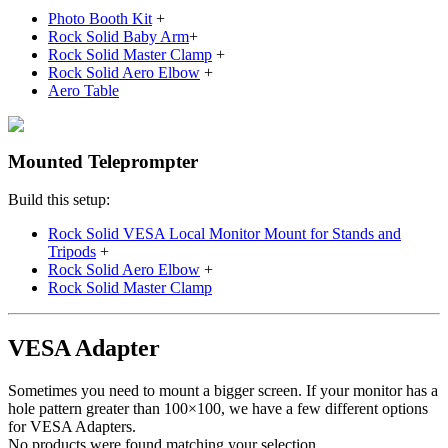
Photo Booth Kit
+
Rock Solid Baby Arm
+
Rock Solid Master Clamp
+
Rock Solid Aero Elbow
+
Aero Table
Mounted Teleprompter
Build this setup:
Rock Solid VESA Local Monitor Mount for Stands and
Tripods
+
Rock Solid Aero Elbow
+
Rock Solid Master Clamp
VESA Adapter
Sometimes you need to mount a bigger screen. If your monitor has a
hole pattern greater than 100×100, we have a few different options
for VESA Adapters.
No products were found matching your selection.