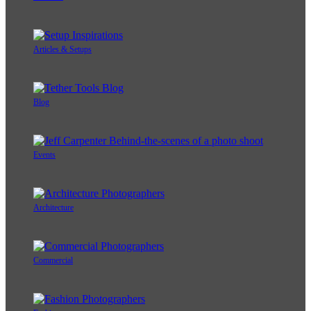
Articles & Setups
Blog
Events
Architecture
Commercial