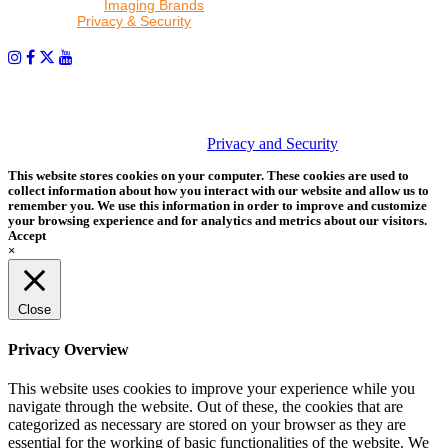
other trusted
Imaging Brands
companies and programs. Click to
read our
Privacy & Security
policy.
PHOTOS MATTER
© 2026 Tether Tools, All Rights Reserved. Tether Tools is a
trademark of Tether Tools, Inc.
Privacy and Security
This website stores cookies on your computer. These cookies are used to
collect information about how you interact with our website and allow us to
remember you. We use this information in order to improve and customize
your browsing experience and for analytics and metrics about our visitors.
Accept
×
Close
Privacy Overview
This website uses cookies to improve your experience while you
navigate through the website. Out of these, the cookies that are
categorized as necessary are stored on your browser as they are
essential for the working of basic functionalities of the website. We