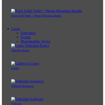
Rock Solid Tablet + Phone Mounting Bundle
Learn
Education
Events
Photographic Styles
Tethering Basics
Guides
Tethering Resources
Software