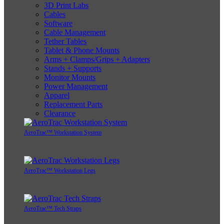
3D Print Labs
Cables
Software
Cable Management
Tether Tables
Tablet & Phone Mounts
Arms + Clamps/Grips + Adapters
Stands + Supports
Monitor Mounts
Power Management
Apparel
Replacement Parts
Clearance
AeroTrac™ Workstation System
AeroTrac™ Workstation Legs
AeroTrac™ Tech Straps