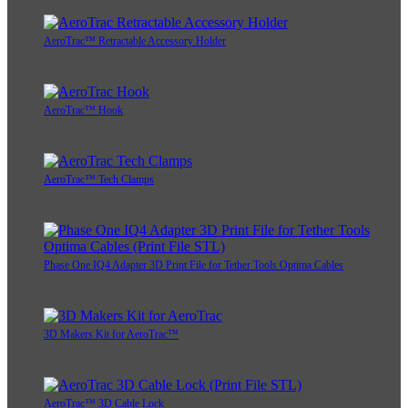
AeroTrac™ Retractable Accessory Holder
AeroTrac™ Hook
AeroTrac™ Tech Clamps
Phase One IQ4 Adapter 3D Print File for Tether Tools Optima Cables
3D Makers Kit for AeroTrac™
AeroTrac™ 3D Cable Lock