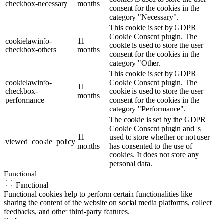
checkbox-necessary
months
consent for the cookies in the
category "Necessary".
This cookie is set by GDPR
Cookie Consent plugin. The
cookielawinfo-
11
cookie is used to store the user
checkbox-others
months
consent for the cookies in the
category "Other.
This cookie is set by GDPR
cookielawinfo-
Cookie Consent plugin. The
11
checkbox-
cookie is used to store the user
months
performance
consent for the cookies in the
category "Performance".
The cookie is set by the GDPR
Cookie Consent plugin and is
11
used to store whether or not user
viewed_cookie_policy
months
has consented to the use of
cookies. It does not store any
personal data.
Functional
Functional
Functional cookies help to perform certain functionalities like
sharing the content of the website on social media platforms, collect
feedbacks, and other third-party features.