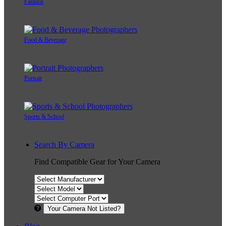
Fashion
Food & Beverage
Portrait
Sports & School
Search By Camera
Find Compatible Gear for Your Camera
Your Camera Not Listed?