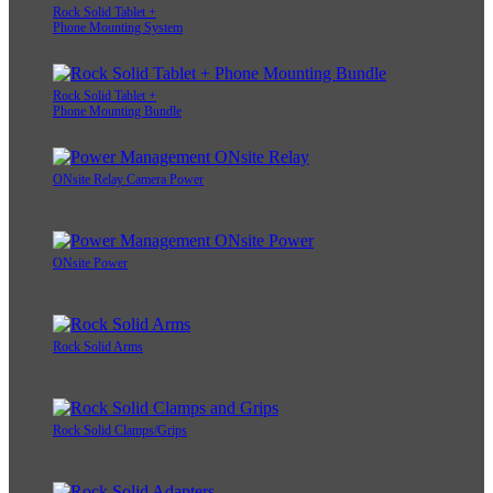
Rock Solid Tablet +
Phone Mounting System
Rock Solid Tablet +
Phone Mounting Bundle
ONsite Relay Camera Power
ONsite Power
Rock Solid Arms
Rock Solid Clamps/Grips