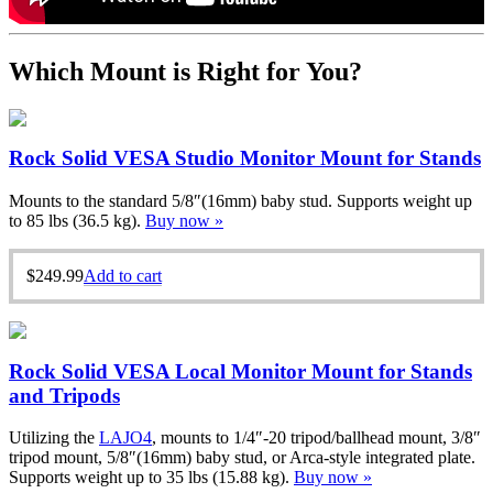
Which Mount is Right for You?
Rock Solid VESA Studio Monitor Mount for Stands
Mounts to the standard 5/8″(16mm) baby stud. Supports weight up
to 85 lbs (36.5 kg).
Buy now »
$
249.99
Add to cart
Rock Solid VESA Local Monitor Mount for Stands
and Tripods
Utilizing the
LAJO4
, mounts to 1/4″-20 tripod/ballhead mount, 3/8″
tripod mount, 5/8″(16mm) baby stud, or Arca-style integrated plate.
Supports weight up to 35 lbs (15.88 kg).
Buy now »