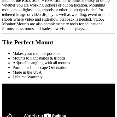
Each of the Rock Solid VESA Monitor Mounts are easy to set up
whether you are working indoors or out on location. Mounting
monitors on lightstands, tripods or other photo rigs is ideal for
tethered image or video display as well as wedding, event or other
shoots where video and slideshow playback is needed. VESA
Monitor Mounts are also complementary tools for educational
forums, classrooms and tradeshow visual displays.
The Perfect Mount
Makes your monitor portable
Mounts to light stands & tripods
Adjustable angling with all mounts
Portrait or Landscape Orientation
Made in the USA
Lifetime Warranty