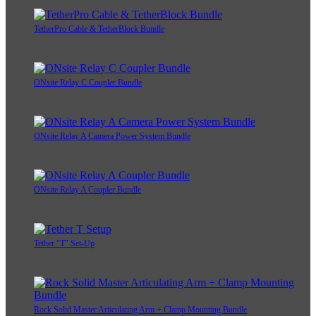
TetherPro Cable & TetherBlock Bundle
ONsite Relay C Coupler Bundle
ONsite Relay A Camera Power System Bundle
ONsite Relay A Coupler Bundle
Tether "T" Set-Up
Rock Solid Master Articulating Arm + Clamp Mounting Bundle