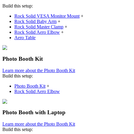
Build this setup:
Rock Solid VESA Monitor Mount
+
Rock Solid Baby Arm
+
Rock Solid Master Clamp
+
Rock Solid Aero Elbow
+
Aero Table
Photo Booth Kit
Learn more about the Photo Booth Kit
Build this setup:
Photo Booth Kit
+
Rock Solid Aero Elbow
Photo Booth with Laptop
Learn more about the Photo Booth Kit
Build this setup: