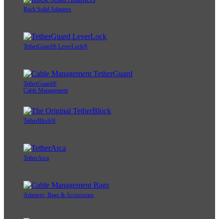
Rock Solid Adapters
TetherGuard® LeverLock®
TetherGuard®
Cable Management
TetherBlock®
TetherArca
Adapters, Bags & Accessories