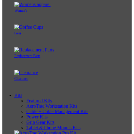
Women's
Gear
Replacement Parts
Clearance
Kits
Featured Kits
AeroTrac Workstation Kits
Cable + Cable Management Kits
Power Kits
Grip Gear Kits
Tablet & Phone Mounts Kits