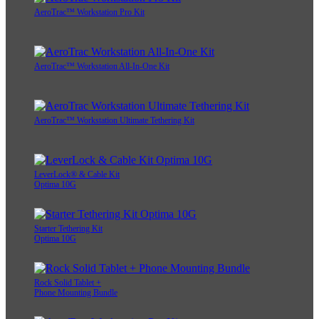
AeroTrac™ Workstation Pro Kit
AeroTrac™ Workstation All-In-One Kit
AeroTrac™ Workstation Ultimate Tethering Kit
LeverLock® & Cable Kit
Optima 10G
Starter Tethering Kit
Optima 10G
Rock Solid Tablet +
Phone Mounting Bundle