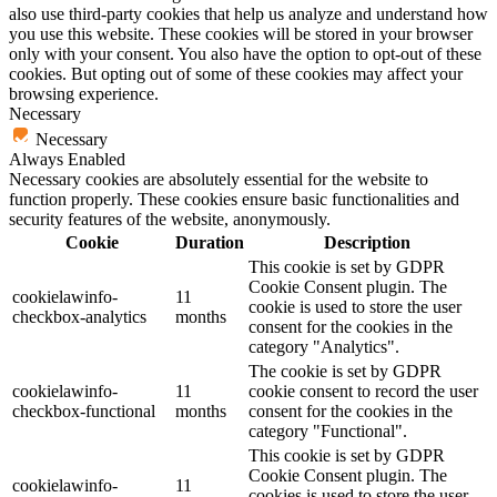
also use third-party cookies that help us analyze and understand how
you use this website. These cookies will be stored in your browser
only with your consent. You also have the option to opt-out of these
cookies. But opting out of some of these cookies may affect your
browsing experience.
Necessary
Necessary
Always Enabled
Necessary cookies are absolutely essential for the website to
function properly. These cookies ensure basic functionalities and
security features of the website, anonymously.
Cookie
Duration
Description
This cookie is set by GDPR
Cookie Consent plugin. The
cookielawinfo-
11
cookie is used to store the user
checkbox-analytics
months
consent for the cookies in the
category "Analytics".
The cookie is set by GDPR
cookielawinfo-
11
cookie consent to record the user
checkbox-functional
months
consent for the cookies in the
category "Functional".
This cookie is set by GDPR
Cookie Consent plugin. The
cookielawinfo-
11
cookies is used to store the user