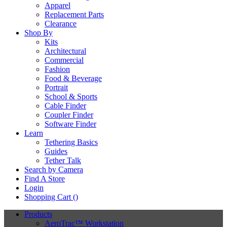
Apparel
Replacement Parts
Clearance
Shop By
Kits
Architectural
Commercial
Fashion
Food & Beverage
Portrait
School & Sports
Cable Finder
Coupler Finder
Software Finder
Learn
Tethering Basics
Guides
Tether Talk
Search by Camera
Find A Store
Login
Shopping Cart (
)
Products
AeroTrac™ Workstation