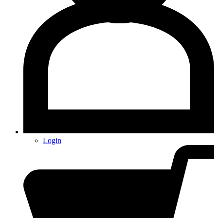
Login