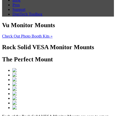
Blog
Pros
Support
DigiTech Toolbox
Vu Monitor Mounts
Check Out Photo Booth Kits »
Rock Solid VESA Monitor Mounts
The Perfect Mount