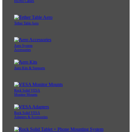
HDMI Cables
Tether Table Aero
Aero System
Accessories
Aero Kits & Supports
Rock Solid VESA
Monitor Mounts
Rock Solid VESA
Adapters & Accessories