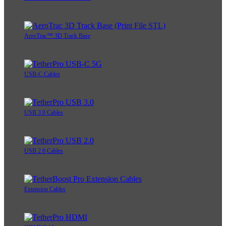
AeroTrac™ 3D Track Base
USB-C Cables
USB 3.0 Cables
USB 2.0 Cables
Extension Cables