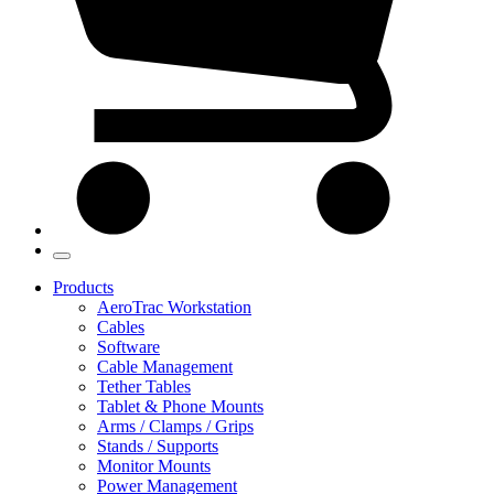
Products
AeroTrac Workstation
Cables
Software
Cable Management
Tether Tables
Tablet & Phone Mounts
Arms / Clamps / Grips
Stands / Supports
Monitor Mounts
Power Management