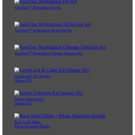
AeroTrac™ Workstation Pro Kit
AeroTrac™ Workstation All-In-One Kit
AeroTrac™ Workstation Ultimate Tethering Kit
LeverLock® & Cable Kit
Optima 10G
Starter Tethering Kit
Optima 10G
Rock Solid Tablet +
Phone Mounting Bundle