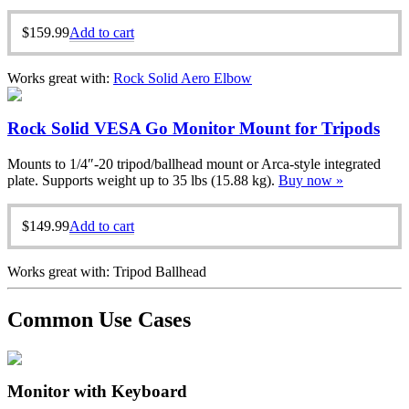
$
159.99
Add to cart
Works great with:
Rock Solid Aero Elbow
Rock Solid VESA Go Monitor Mount for Tripods
Mounts to 1/4″-20 tripod/ballhead mount or Arca-style integrated
plate. Supports weight up to 35 lbs (15.88 kg).
Buy now »
$
149.99
Add to cart
Works great with: Tripod Ballhead
Common Use Cases
Monitor with Keyboard