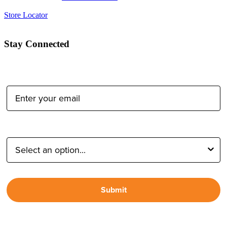
Store Locator
Stay Connected
Email Address:
Type of Photographer:
Submit
By proceeding, I agree to receive emails from Tether Tools and