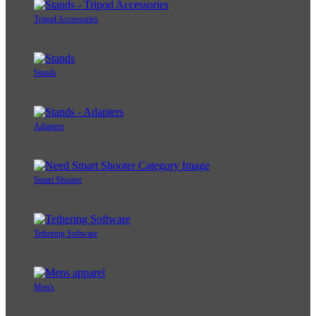
Tripod Accessories
Stands
Adapters
Smart Shooter
Tethering Software
Men's