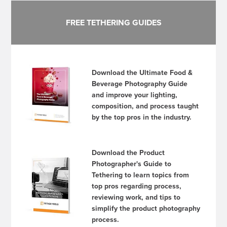
FREE TETHERING GUIDES
Download the Ultimate Food &
Beverage Photography Guide
and improve your lighting,
composition, and process taught
by the top pros in the industry.
Download the Product
Photographer's Guide to
Tethering to learn topics from
top pros regarding process,
reviewing work, and tips to
simplify the product photography
process.