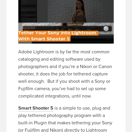
Adobe Lightroom is by far the most common
cataloging and editing software used by
photographers and if you’re a Nikon or Canon
shooter, it does the job for tethered capture
well enough. But if you shoot with a Sony or
Fujifilm camera, you’ve had to set up some
complicated integrations, until now.
Smart Shooter 5
is a simple to use, plug and
play tethered photography program with a
built-in Plugin that makes tethering your Sony
(or Fujifilm and Nikon) directly to Lightroom