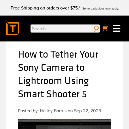
Skip
Free Shipping on orders over $75.*
to
*Some exclusions may apply.
content
Search
for:
How to Tether Your
Sony Camera to
Lightroom Using
Smart Shooter 5
Posted by:
Hailey Barrus
on Sep 22, 2023