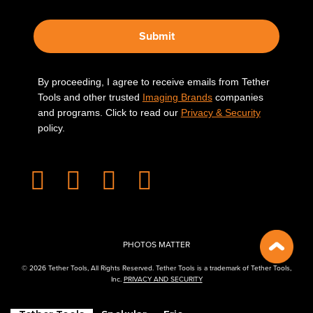
Submit
By proceeding, I agree to receive emails from Tether
Tools and other trusted
Imaging Brands
companies
and programs. Click to read our
Privacy & Security
policy.
PHOTOS MATTER
© 2026 Tether Tools, All Rights Reserved. Tether Tools is a trademark of Tether Tools,
Inc.
PRIVACY AND SECURITY