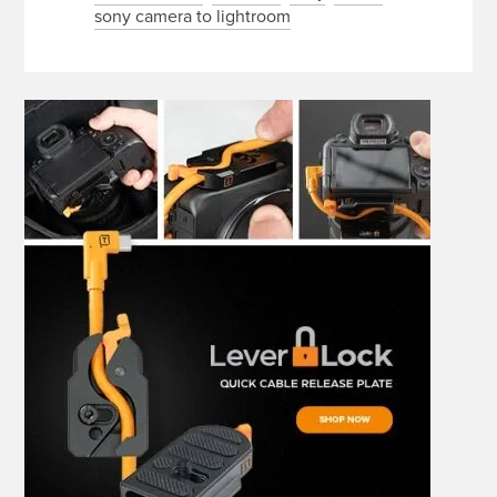
sony camera to lightroom