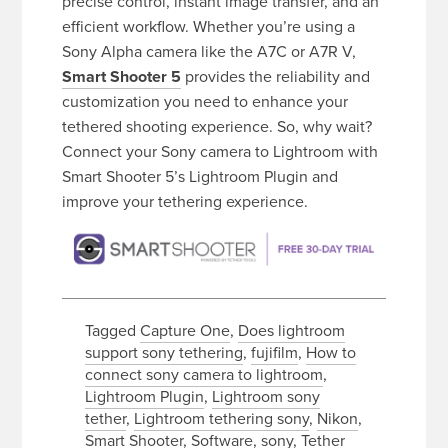
precise control, instant image transfer, and an
efficient workflow. Whether you’re using a
Sony Alpha camera like the A7C or A7R V,
Smart Shooter 5
provides the reliability and
customization you need to enhance your
tethered shooting experience. So, why wait?
Connect your Sony camera to Lightroom with
Smart Shooter 5’s Lightroom Plugin and
improve your tethering experience.
Tagged
Capture One
,
Does lightroom
support sony tethering
,
fujifilm
,
How to
connect sony camera to lightroom
,
Lightroom Plugin
,
Lightroom sony
tether
,
Lightroom tethering sony
,
Nikon
,
Smart Shooter
,
Software
,
sony
,
Tether