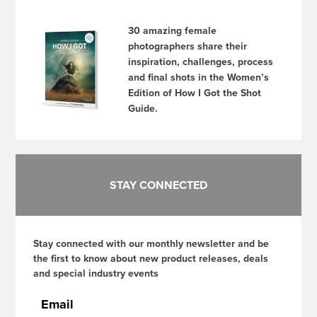
30 amazing female
photographers share their
inspiration, challenges, process
and final shots in the Women’s
Edition of How I Got the Shot
Guide.
STAY CONNECTED
Stay connected with our monthly newsletter and be
the first to know about new product releases, deals
and special industry events
Email