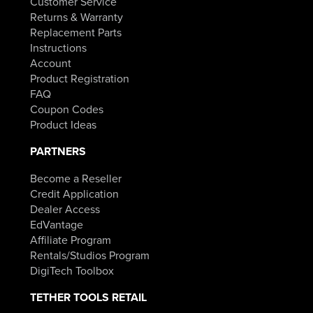
Customer Service
Returns & Warranty
Replacement Parts
Instructions
Account
Product Registration
FAQ
Coupon Codes
Product Ideas
PARTNERS
Become a Reseller
Credit Application
Dealer Access
EdVantage
Affiliate Program
Rentals/Studios Program
DigiTech Toolbox
TETHER TOOLS RETAIL