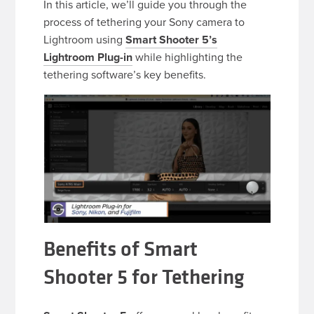
In this article, we’ll guide you through the
process of tethering your Sony camera to
Lightroom using
Smart Shooter 5’s
Lightroom Plug-in
while highlighting the
tethering software’s key benefits.
Benefits of Smart
Shooter 5 for Tethering