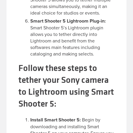
cameras simultaneously, making it an
ideal choice for studios or events.
Smart Shooter 5 Lightroom Plug-in:
Smart Shooter 5’s Lightroom plugin
allows you to tether directly into
Lightroom and benefit from the
softwares main features including
cataloging and making selects.
Follow these steps to
tether your Sony camera
to Lightroom using Smart
Shooter 5:
Install Smart Shooter 5:
Begin by
downloading and installing Smart
Shooter 5 on your computer. Ensure you