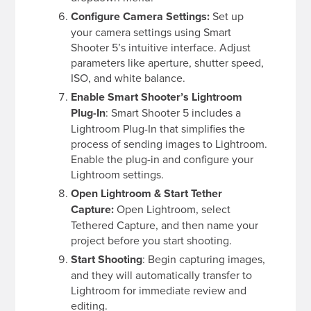
Configure Camera Settings:
Set up
your camera settings using Smart
Shooter 5’s intuitive interface. Adjust
parameters like aperture, shutter speed,
ISO, and white balance.
Enable
Smart Shooter’s Lightroom
Plug-In
: Smart Shooter 5 includes a
Lightroom Plug-In that simplifies the
process of sending images to Lightroom.
Enable the plug-in and configure your
Lightroom settings.
Open Lightroom & Start Tether
Capture:
Open Lightroom, select
Tethered Capture, and then name your
project before you start shooting.
Start Shooting
: Begin capturing images,
and they will automatically transfer to
Lightroom for immediate review and
editing.