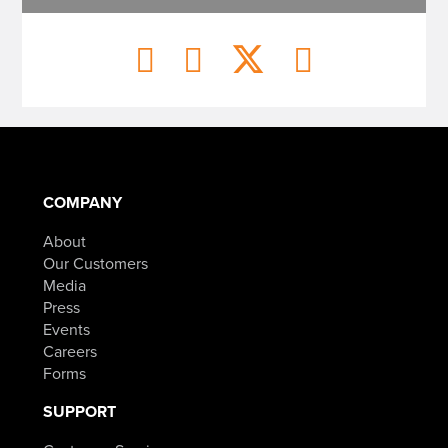
COMPANY
About
Our Customers
Media
Press
Events
Careers
Forms
SUPPORT