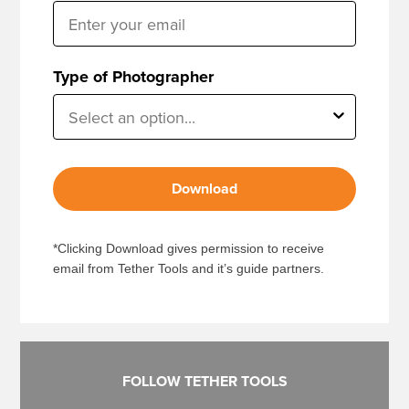
Type of Photographer
Download
*Clicking Download gives permission to receive
email from Tether Tools and it’s guide partners.
FOLLOW TETHER TOOLS