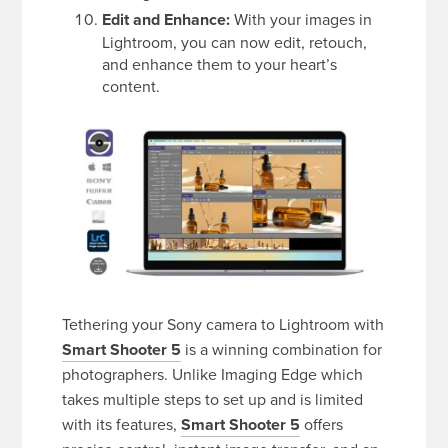
Edit and Enhance:
With your images in
Lightroom, you can now edit, retouch,
and enhance them to your heart’s
content.
Tethering your Sony camera to Lightroom with
Smart Shooter 5
is a winning combination for
photographers. Unlike Imaging Edge which
takes multiple steps to set up and is limited
with its features,
Smart Shooter 5
offers