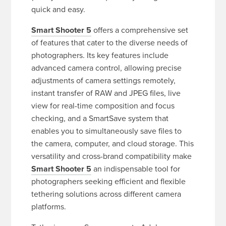
quick and easy.
Smart Shooter 5
offers a comprehensive set
of features that cater to the diverse needs of
photographers. Its key features include
advanced camera control, allowing precise
adjustments of camera settings remotely,
instant transfer of RAW and JPEG files, live
view for real-time composition and focus
checking, and a SmartSave system that
enables you to simultaneously save files to
the camera, computer, and cloud storage. This
versatility and cross-brand compatibility make
Smart Shooter 5
an indispensable tool for
photographers seeking efficient and flexible
tethering solutions across different camera
platforms.