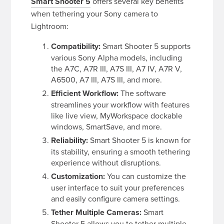
Smart Shooter 5
offers several key benefits
when tethering your Sony camera to
Lightroom:
Compatibility:
Smart Shooter 5 supports
various Sony Alpha models, including
the A7C, A7R III, A7S III, A7 IV, A7R V,
A6500, A7 III, A7S III, and more.
Efficient Workflow:
The software
streamlines your workflow with features
like live view, MyWorkspace dockable
windows, SmartSave, and more.
Reliability:
Smart Shooter 5 is known for
its stability, ensuring a smooth tethering
experience without disruptions.
Customization:
You can customize the
user interface to suit your preferences
and easily configure camera settings.
Tether Multiple Cameras:
Smart
Shooter 5 allows you to tether multiple