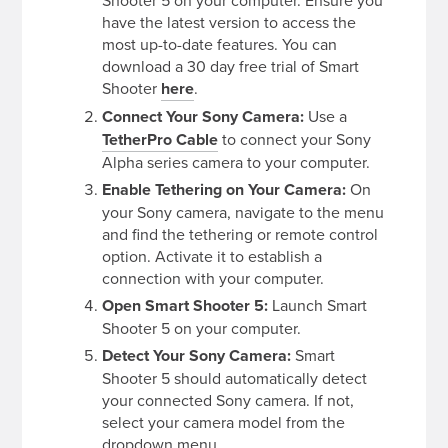
have the latest version to access the
most up-to-date features. You can
download a 30 day free trial of Smart
Shooter
here
.
Connect Your Sony Camera:
Use a
TetherPro Cable
to connect your Sony
Alpha series camera to your computer.
Enable Tethering on Your Camera:
On
your Sony camera, navigate to the menu
and find the tethering or remote control
option. Activate it to establish a
connection with your computer.
Open Smart Shooter 5:
Launch Smart
Shooter 5 on your computer.
Detect Your Sony Camera:
Smart
Shooter 5 should automatically detect
your connected Sony camera. If not,
select your camera model from the
dropdown menu.