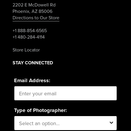
2202 E McDowell Rd
Phoenix, AZ 85006
Directions to Our Store
+1 888-854-6565
+1 480-284-4114
Store Locator
STAY CONNECTED
Email Address:
Type of Photographer: