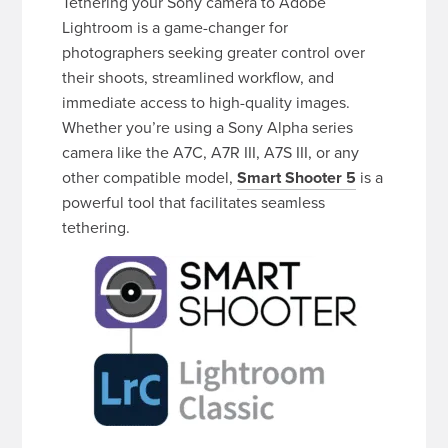
Tethering your Sony camera to Adobe
Lightroom is a game-changer for
photographers seeking greater control over
their shoots, streamlined workflow, and
immediate access to high-quality images.
Whether you’re using a Sony Alpha series
camera like the A7C, A7R III, A7S III, or any
other compatible model,
Smart Shooter 5
is a
powerful tool that facilitates seamless
tethering.