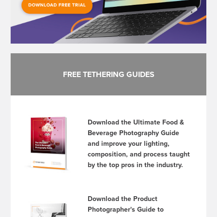
FREE TETHERING GUIDES
Download the Ultimate Food &
Beverage Photography Guide
and improve your lighting,
composition, and process taught
by the top pros in the industry.
Download the Product
Photographer's Guide to