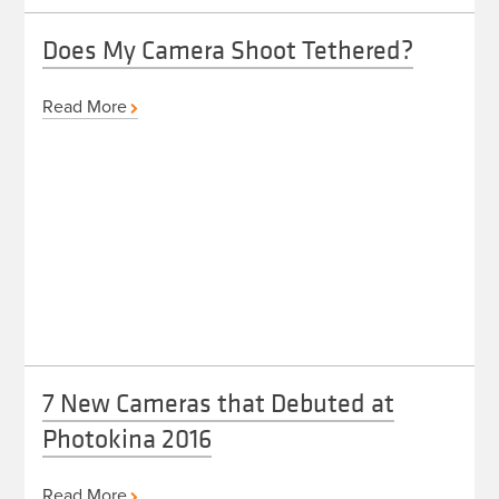
Does My Camera Shoot Tethered?
Read More
7 New Cameras that Debuted at
Photokina 2016
Read More