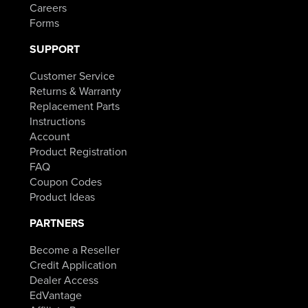
Careers
Forms
SUPPORT
Customer Service
Returns & Warranty
Replacement Parts
Instructions
Account
Product Registration
FAQ
Coupon Codes
Product Ideas
PARTNERS
Become a Reseller
Credit Application
Dealer Access
EdVantage