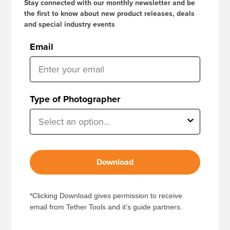
Stay connected with our monthly newsletter and be
the first to know about new product releases, deals
and special industry events
Email
Type of Photographer
Download
*Clicking Download gives permission to receive
email from Tether Tools and it’s guide partners.