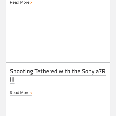
Read More
Shooting Tethered with the Sony a7R
III
Read More