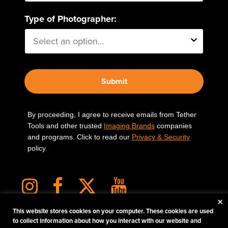
Type of Photographer:
Submit
By proceeding, I agree to receive emails from Tether
Tools and other trusted
Imaging Brands
companies
and programs. Click to read our
Privacy & Security
policy.
×
This website stores cookies on your computer. These cookies are used
to collect information about how you interact with our website and