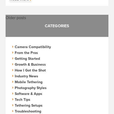
Posts
Older posts
CATEGORIES
navigation
Camera Compatibility
From the Pros
Getting Started
Growth & Business
How I Got the Shot
Industry News
Mobile Tethering
Photography Styles
Software & Apps
Tech Tips
Tethering Setups
Troubleshooting