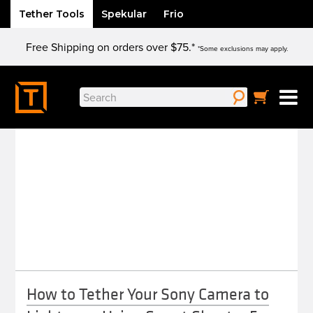
Tether Tools
Spekular
Frio
Skip
Free Shipping on orders over $75.*
to
*Some exclusions may apply.
content
Search
SONY
for:
How to Tether Your Sony Camera to