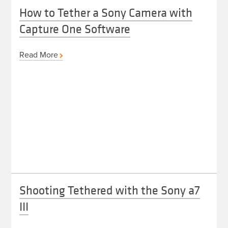
How to Tether a Sony Camera with
Capture One Software
Read More
Shooting Tethered with the Sony a7
III