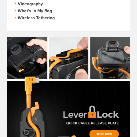
Videography
What's In My Bag
Wireless Tethering