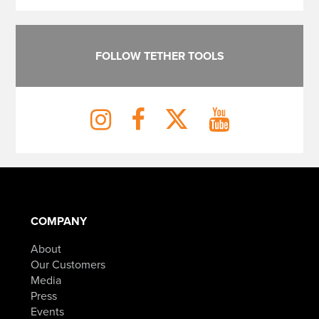
FOLLOW TETHER TOOLS
COMPANY
About
Our Customers
Media
Press
Events