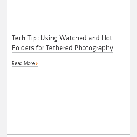
Tech Tip: Using Watched and Hot
Folders for Tethered Photography
Read More