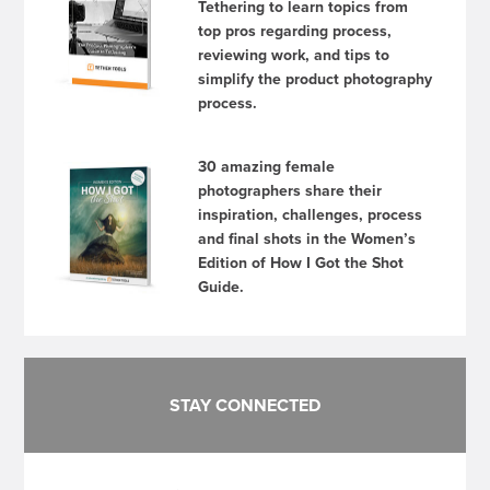
Tethering to learn topics from
top pros regarding process,
reviewing work, and tips to
simplify the product photography
process.
30 amazing female
photographers share their
inspiration, challenges, process
and final shots in the Women’s
Edition of How I Got the Shot
Guide.
STAY CONNECTED