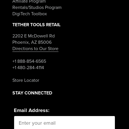
Affiliate Program
Rentals/Studios Program
DigiTech Toolbox
TETHER TOOLS RETAIL
2202 E McDowell Rd
Phoenix, AZ 85006
Directions to Our Store
+1 888-854-6565
+1 480-284-4114
Store Locator
STAY CONNECTED
Email Address: