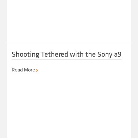
Shooting Tethered with the Sony a9
Read More