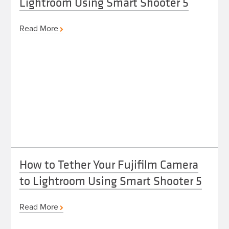
Lightroom Using Smart Shooter 5
Read More
How to Tether Your Fujifilm Camera
to Lightroom Using Smart Shooter 5
Read More