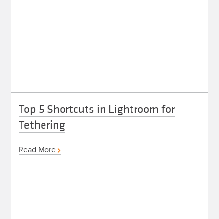
Top 5 Shortcuts in Lightroom for
Tethering
Read More