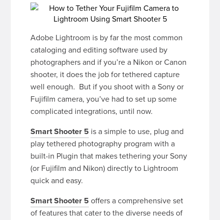
Adobe Lightroom is by far the most common
cataloging and editing software used by
photographers and if you’re a Nikon or Canon
shooter, it does the job for tethered capture
well enough. But if you shoot with a Sony or
Fujifilm camera, you’ve had to set up some
complicated integrations, until now.
Smart Shooter 5
is a simple to use, plug and
play tethered photography program with a
built-in Plugin that makes tethering your Sony
(or Fujifilm and Nikon) directly to Lightroom
quick and easy.
Smart Shooter 5
offers a comprehensive set
of features that cater to the diverse needs of