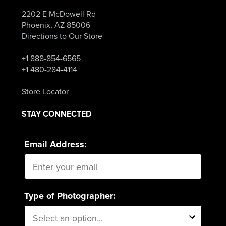
2202 E McDowell Rd
Phoenix, AZ 85006
Directions to Our Store
+1 888-854-6565
+1 480-284-4114
Store Locator
STAY CONNECTED
Email Address:
Type of Photographer: