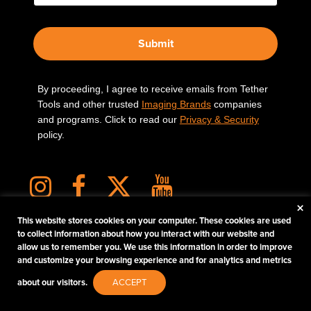
Submit
By proceeding, I agree to receive emails from Tether
Tools and other trusted
Imaging Brands
companies
and programs. Click to read our
Privacy & Security
policy.
×
This website stores cookies on your computer. These cookies are used
to collect information about how you interact with our website and
allow us to remember you. We use this information in order to improve
PHOTOS MATTER
and customize your browsing experience and for analytics and metrics
© 2026 Tether Tools, All Rights Reserved. Tether Tools is a trademark of Tether Tools,
about our visitors.
ACCEPT
Inc.
PRIVACY AND SECURITY