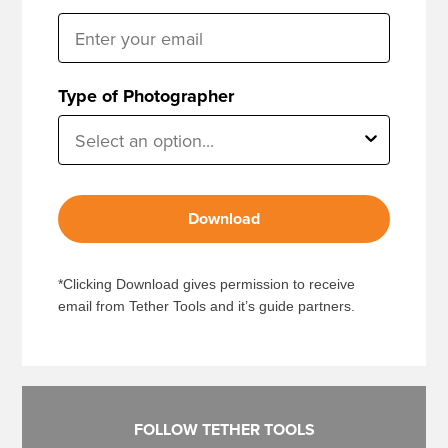
Type of Photographer
Download
*Clicking Download gives permission to receive
email from Tether Tools and it’s guide partners.
FOLLOW TETHER TOOLS