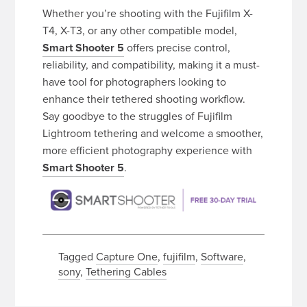
Whether you’re shooting with the Fujifilm X-
T4, X-T3, or any other compatible model,
Smart Shooter 5
offers precise control,
reliability, and compatibility, making it a must-
have tool for photographers looking to
enhance their tethered shooting workflow.
Say goodbye to the struggles of Fujifilm
Lightroom tethering and welcome a smoother,
more efficient photography experience with
Smart Shooter 5
.
Tagged
Capture One
,
fujifilm
,
Software
,
sony
,
Tethering Cables