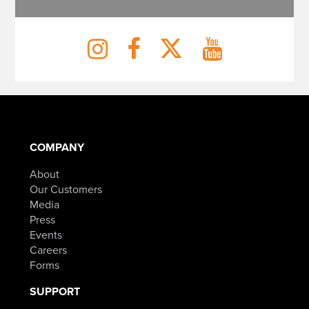
COMPANY
About
Our Customers
Media
Press
Events
Careers
Forms
SUPPORT