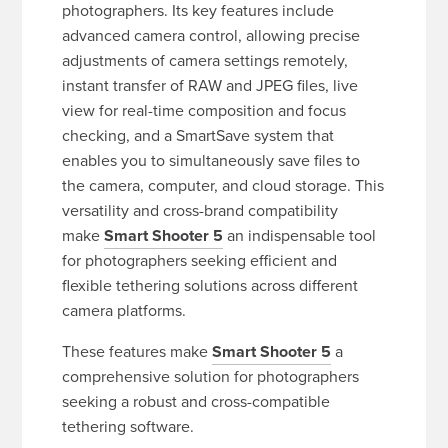
photographers. Its key features include
advanced camera control, allowing precise
adjustments of camera settings remotely,
instant transfer of RAW and JPEG files, live
view for real-time composition and focus
checking, and a SmartSave system that
enables you to simultaneously save files to
the camera, computer, and cloud storage. This
versatility and cross-brand compatibility
make
Smart Shooter 5
an indispensable tool
for photographers seeking efficient and
flexible tethering solutions across different
camera platforms.
These features make
Smart Shooter 5
a
comprehensive solution for photographers
seeking a robust and cross-compatible
tethering software.