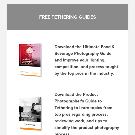
FREE TETHERING GUIDES
Download the Ultimate Food &
Beverage Photography Guide
and improve your lighting,
composition, and process taught
by the top pros in the industry.
Download the Product
Photographer's Guide to
Tethering to learn topics from
top pros regarding process,
reviewing work, and tips to
simplify the product photography
process.