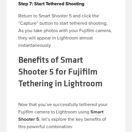
Step 7: Start Tethered Shooting
Return to Smart Shooter 5 and click the
“Capture” button to start tethered shooting.
As you take photos with your Fujifilm camera,
they will appear in Lightroom almost
instantaneously.
Benefits of Smart
Shooter 5 for Fujifilm
Tethering in Lightroom
Now that you’ve successfully tethered your
Fujifilm camera to Lightroom using
Smart
Shooter 5
, let’s explore the key benefits of
this powerful combination: