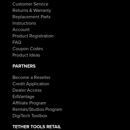
Customer Service
Returns & Warranty
Replacement Parts
Instructions
Account
Product Registration
FAQ
Coupon Codes
Product Ideas
PARTNERS
Become a Reseller
Credit Application
Dealer Access
EdVantage
Affiliate Program
Rentals/Studios Program
DigiTech Toolbox
TETHER TOOLS RETAIL