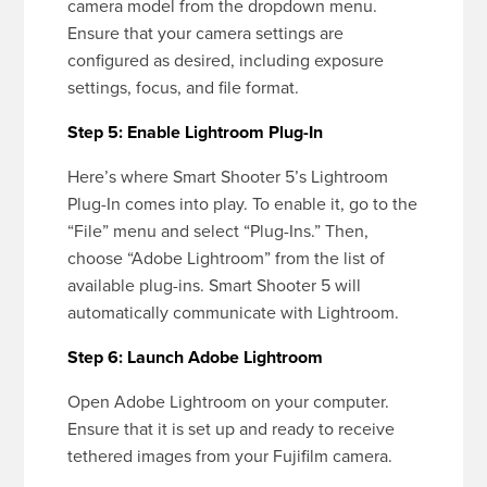
camera model from the dropdown menu.
Ensure that your camera settings are
configured as desired, including exposure
settings, focus, and file format.
Step 5: Enable Lightroom Plug-In
Here’s where Smart Shooter 5’s Lightroom
Plug-In comes into play. To enable it, go to the
“File” menu and select “Plug-Ins.” Then,
choose “Adobe Lightroom” from the list of
available plug-ins. Smart Shooter 5 will
automatically communicate with Lightroom.
Step 6: Launch Adobe Lightroom
Open Adobe Lightroom on your computer.
Ensure that it is set up and ready to receive
tethered images from your Fujifilm camera.