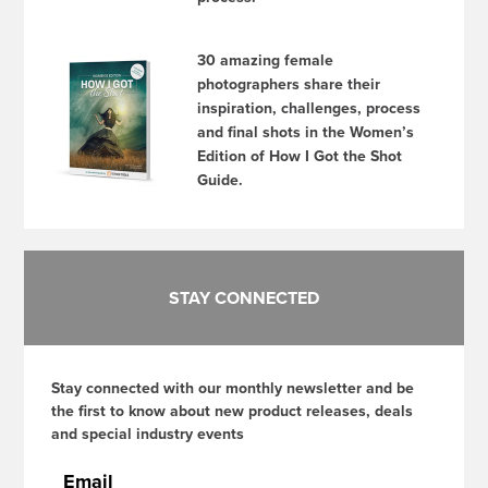
30 amazing female
photographers share their
inspiration, challenges, process
and final shots in the Women’s
Edition of How I Got the Shot
Guide.
STAY CONNECTED
Stay connected with our monthly newsletter and be
the first to know about new product releases, deals
and special industry events
Email