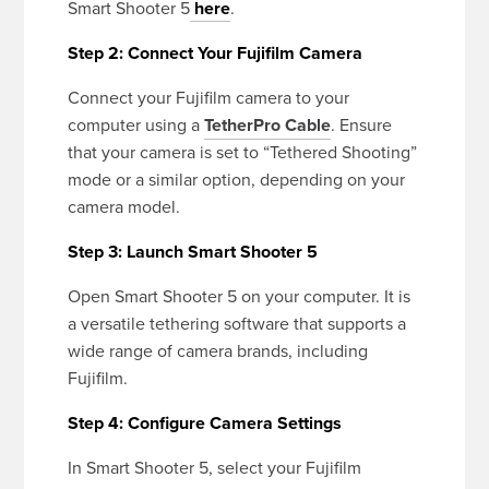
Smart Shooter 5
here
.
Step 2: Connect Your Fujifilm Camera
Connect your Fujifilm camera to your
computer using a
TetherPro Cable
. Ensure
that your camera is set to “Tethered Shooting”
mode or a similar option, depending on your
camera model.
Step 3: Launch Smart Shooter 5
Open Smart Shooter 5 on your computer. It is
a versatile tethering software that supports a
wide range of camera brands, including
Fujifilm.
Step 4: Configure Camera Settings
In Smart Shooter 5, select your Fujifilm