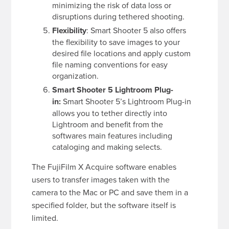
minimizing the risk of data loss or
disruptions during tethered shooting.
Flexibility
: Smart Shooter 5 also offers
the flexibility to save images to your
desired file locations and apply custom
file naming conventions for easy
organization.
Smart Shooter 5 Lightroom Plug-
in:
Smart Shooter 5’s Lightroom Plug-in
allows you to tether directly into
Lightroom and benefit from the
softwares main features including
cataloging and making selects.
The FujiFilm X Acquire software enables
users to transfer images taken with the
camera to the Mac or PC and save them in a
specified folder, but the software itself is
limited.