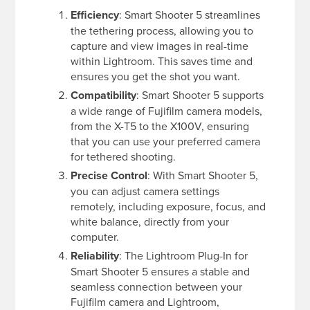
Efficiency
: Smart Shooter 5 streamlines
the tethering process, allowing you to
capture and view images in real-time
within Lightroom. This saves time and
ensures you get the shot you want.
Compatibility
: Smart Shooter 5 supports
a wide range of Fujifilm camera models,
from the X-T5 to the X100V, ensuring
that you can use your preferred camera
for tethered shooting.
Precise Control
: With Smart Shooter 5,
you can adjust camera settings
remotely, including exposure, focus, and
white balance, directly from your
computer.
Reliability
: The Lightroom Plug-In for
Smart Shooter 5 ensures a stable and
seamless connection between your
Fujifilm camera and Lightroom,