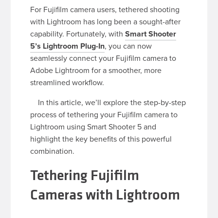
For Fujifilm camera users, tethered shooting
with Lightroom has long been a sought-after
capability. Fortunately, with
Smart Shooter
5’s Lightroom Plug-In
, you can now
seamlessly connect your Fujifilm camera to
Adobe Lightroom for a smoother, more
streamlined workflow.
In this article, we’ll explore the step-by-step
process of tethering your Fujifilm camera to
Lightroom using Smart Shooter 5 and
highlight the key benefits of this powerful
combination.
Tethering Fujifilm
Cameras with Lightroom