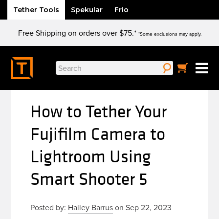
Tether Tools
Spekular
Frio
Skip
Free Shipping on orders over $75.*
to
*Some exclusions may apply.
content
Search
for:
How to Tether Your
Fujifilm Camera to
Lightroom Using
Smart Shooter 5
Posted by:
Hailey Barrus
on Sep 22, 2023