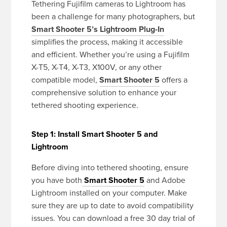
Tethering Fujifilm cameras to Lightroom has
been a challenge for many photographers, but
Smart Shooter 5’s Lightroom Plug-In
simplifies the process, making it accessible
and efficient. Whether you’re using a Fujifilm
X-T5, X-T4, X-T3, X100V, or any other
compatible model,
Smart Shooter 5
offers a
comprehensive solution to enhance your
tethered shooting experience.
Step 1: Install Smart Shooter 5 and
Lightroom
Before diving into tethered shooting, ensure
you have both
Smart Shooter 5
and Adobe
Lightroom installed on your computer. Make
sure they are up to date to avoid compatibility
issues. You can download a free 30 day trial of