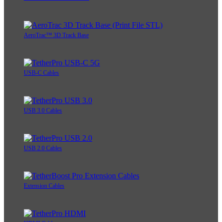
AeroTrac™ 3D Track Base
USB-C Cables
USB 3.0 Cables
USB 2.0 Cables
Extension Cables