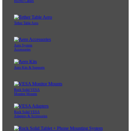
HDMI Cables
Tether Table Aero
Aero System
Accessories
Aero Kits & Supports
Rock Solid VESA
Monitor Mounts
Rock Solid VESA
Adapters & Accessories