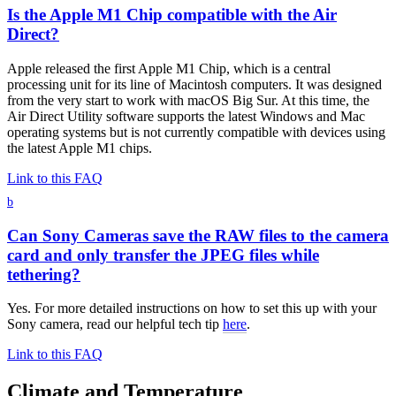
Is the Apple M1 Chip compatible with the Air
Direct?
Apple released the first Apple M1 Chip, which is a central
processing unit for its line of Macintosh computers. It was designed
from the very start to work with macOS Big Sur. At this time, the
Air Direct Utility software supports the latest Windows and Mac
operating systems but is not currently compatible with devices using
the latest Apple M1 chips.
Link to this FAQ
b
Can Sony Cameras save the RAW files to the camera
card and only transfer the JPEG files while
tethering?
Yes. For more detailed instructions on how to set this up with your
Sony camera, read our helpful tech tip
here
.
Link to this FAQ
Climate and Temperature