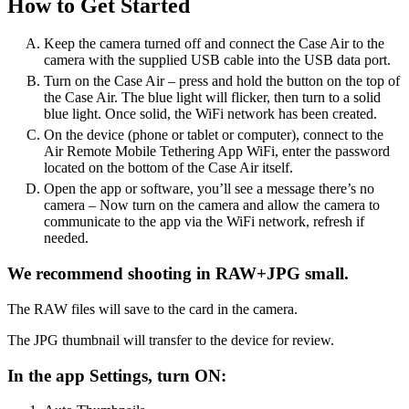
How to Get Started
Keep the camera turned off and connect the Case Air to the
camera with the supplied USB cable into the USB data port.
Turn on the Case Air – press and hold the button on the top of
the Case Air. The blue light will flicker, then turn to a solid
blue light. Once solid, the WiFi network has been created.
On the device (phone or tablet or computer), connect to the
Air Remote Mobile Tethering App WiFi, enter the password
located on the bottom of the Case Air itself.
Open the app or software, you’ll see a message there’s no
camera – Now turn on the camera and allow the camera to
communicate to the app via the WiFi network, refresh if
needed.
We recommend shooting in RAW+JPG small.
The RAW files will save to the card in the camera.
The JPG thumbnail will transfer to the device for review.
In the app Settings, turn ON: