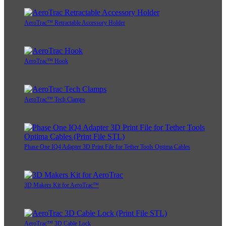
AeroTrac™ Retractable Accessory Holder
AeroTrac™ Hook
AeroTrac™ Tech Clamps
Phase One IQ4 Adapter 3D Print File for Tether Tools Optima Cables
3D Makers Kit for AeroTrac™
AeroTrac™ 3D Cable Lock