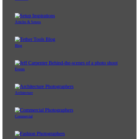
Articles & Setups
Blog
Events
Architecture
Commercial