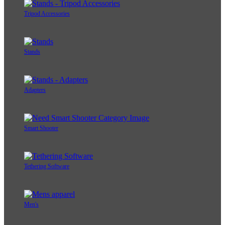
Tripod Accessories
Stands
Adapters
Smart Shooter
Tethering Software
Men's