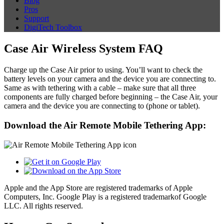
Blog
Pros
Support
DigiTech Toolbox
Case Air Wireless System FAQ
Charge up the Case Air prior to using. You’ll want to check the
battery levels on your camera and the device you are connecting to.
Same as with tethering with a cable – make sure that all three
components are fully charged before beginning – the Case Air, your
camera and the device you are connecting to (phone or tablet).
Download the Air Remote Mobile Tethering App:
Apple and the App Store are registered trademarks of Apple
Computers, Inc. Google Play is a registered trademarkof Google
LLC. All rights reserved.