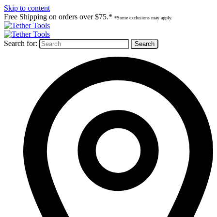
Skip to content
Free Shipping on orders over $75.*
*Some exclusions may apply.
Search for: