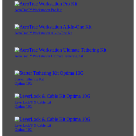
AeroTrac™ Workstation Pro Kit
AeroTrac™ Workstation All-In-One Kit
AeroTrac™ Workstation Ultimate Tethering Kit
Starter Tethering Kit
Optima 10G
LeverLock® & Cable Kit
Optima 10G
LeverLock® & Cable Kit
Optima 10G