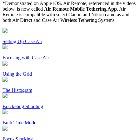
*Demonstrated on Apple iOS. Air Remote, referenced in the videos
below, is now called
Air Remote Mobile Tethering App
. Air
Remote is compatible with select Canon and Nikon cameras and
both Air Direct and Case Air Wireless Tethering Systems.
Setting Up Case Air
Focusing with Case Air
Using the Grid
The Histogram
Bracketing Shooting
Bulb Time Mode
Focus Stacking