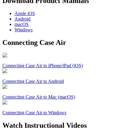
Download Product Manuals
Apple
iOS
Android
macOS
Windows
Connecting Case Air
Connecting Case Air to iPhone/iPad (iOS)
Connecting Case Air to Android
Connecting Case Air to Mac (macOS)
Connecting Case Air to Windows
Watch Instructional Videos