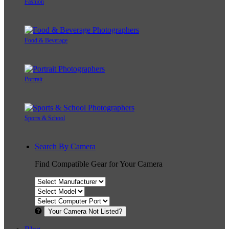
Fashion
Food & Beverage
Portrait
Sports & School
Search By Camera
Find Compatible Gear for Your Camera
Your Camera Not Listed?