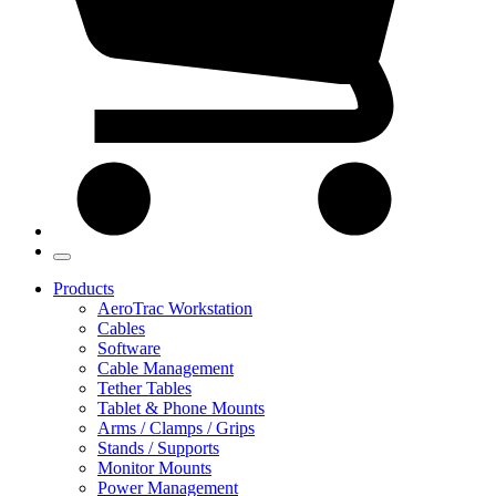
Products
AeroTrac Workstation
Cables
Software
Cable Management
Tether Tables
Tablet & Phone Mounts
Arms / Clamps / Grips
Stands / Supports
Monitor Mounts
Power Management