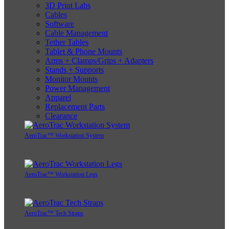
3D Print Labs
Cables
Software
Cable Management
Tether Tables
Tablet & Phone Mounts
Arms + Clamps/Grips + Adapters
Stands + Supports
Monitor Mounts
Power Management
Apparel
Replacement Parts
Clearance
AeroTrac™ Workstation System
AeroTrac™ Workstation Legs
AeroTrac™ Tech Straps