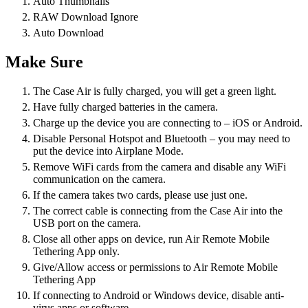
Auto Thumbnails
RAW Download Ignore
Auto Download
Make Sure
The Case Air is fully charged, you will get a green light.
Have fully charged batteries in the camera.
Charge up the device you are connecting to – iOS or Android.
Disable Personal Hotspot and Bluetooth – you may need to
put the device into Airplane Mode.
Remove WiFi cards from the camera and disable any WiFi
communication on the camera.
If the camera takes two cards, please use just one.
The correct cable is connecting from the Case Air into the
USB port on the camera.
Close all other apps on device, run Air Remote Mobile
Tethering App only.
Give/Allow access or permissions to Air Remote Mobile
Tethering App
If connecting to Android or Windows device, disable anti-
virus apps or software.