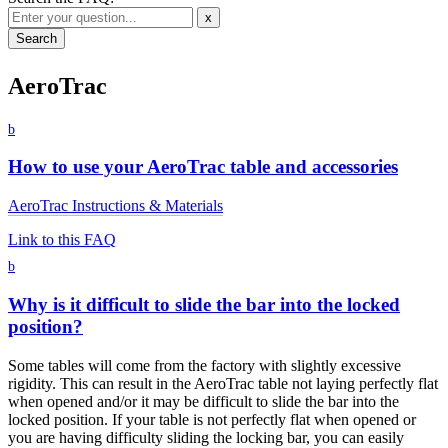
x
AeroTrac
b
How to use your AeroTrac table and accessories
AeroTrac Instructions & Materials
Link to this FAQ
b
Why is it difficult to slide the bar into the locked
position?
Some tables will come from the factory with slightly excessive
rigidity. This can result in the AeroTrac table not laying perfectly flat
when opened and/or it may be difficult to slide the bar into the
locked position. If your table is not perfectly flat when opened or
you are having difficulty sliding the locking bar, you can easily