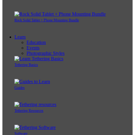
Rock Solid Tablet + Phone Mounting Bundle
Learn
Education
Events
Photographic Styles
Tethering Basics
Guides
Tethering Resources
Software