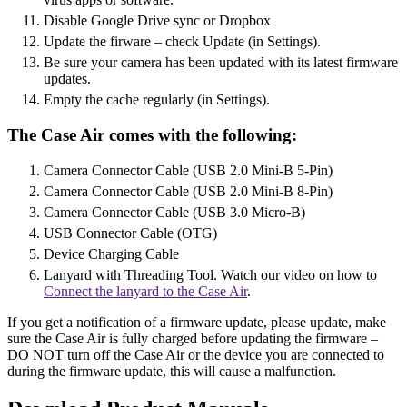
Disable Google Drive sync or Dropbox
Update the firware – check Update (in Settings).
Be sure your camera has been updated with its latest firmware
updates.
Empty the cache regularly (in Settings).
The Case Air comes with the following:
Camera Connector Cable (USB 2.0 Mini-B 5-Pin)
Camera Connector Cable (USB 2.0 Mini-B 8-Pin)
Camera Connector Cable (USB 3.0 Micro-B)
USB Connector Cable (OTG)
Device Charging Cable
Lanyard with Threading Tool. Watch our video on how to
Connect the lanyard to the Case Air
.
If you get a notification of a firmware update, please update, make
sure the Case Air is fully charged before updating the firmware –
DO NOT turn off the Case Air or the device you are connected to
during the firmware update, this will cause a malfunction.