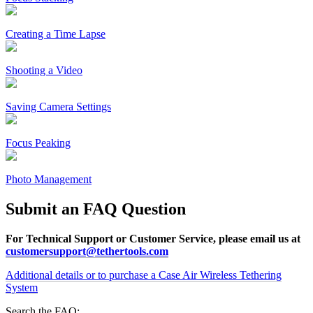
Creating a Time Lapse
Shooting a Video
Saving Camera Settings
Focus Peaking
Photo Management
Submit an FAQ Question
For Technical Support or Customer Service, please email us at
customersupport@tethertools.com
Additional details or to purchase a Case Air Wireless Tethering
System
Search the FAQ: