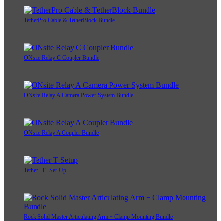
TetherPro Cable & TetherBlock Bundle
ONsite Relay C Coupler Bundle
ONsite Relay A Camera Power System Bundle
ONsite Relay A Coupler Bundle
Tether "T" Set-Up
Rock Solid Master Articulating Arm + Clamp Mounting Bundle