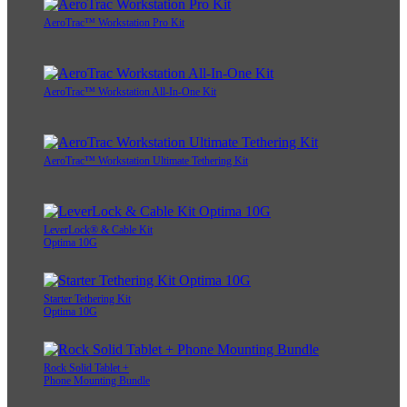
AeroTrac™ Workstation Pro Kit
AeroTrac™ Workstation All-In-One Kit
AeroTrac™ Workstation Ultimate Tethering Kit
LeverLock® & Cable Kit
Optima 10G
Starter Tethering Kit
Optima 10G
Rock Solid Tablet +
Phone Mounting Bundle