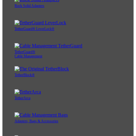
Rock Solid Adapters
TetherGuard® LeverLock®
TetherGuard®
Cable Management
TetherBlock®
TetherArca
Adapters, Bags & Accessories