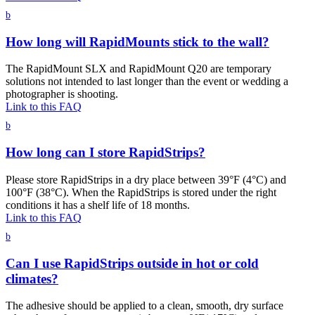
b
How long will RapidMounts stick to the wall?
The RapidMount SLX and RapidMount Q20 are temporary
solutions not intended to last longer than the event or wedding a
photographer is shooting.
Link to this FAQ
b
How long can I store RapidStrips?
Please store RapidStrips in a dry place between 39°F (4°C) and
100°F (38°C). When the RapidStrips is stored under the right
conditions it has a shelf life of 18 months.
Link to this FAQ
b
Can I use RapidStrips outside in hot or cold
climates?
The adhesive should be applied to a clean, smooth, dry surface