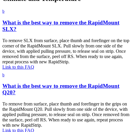
b
What is the best way to remove the RapidMount
SLX?
To remove SLX from surface, place thumb and forefinger on the top
corner of the RapidMount SLX. Pull slowly from one side of the
device, with applied pulling pressure, to release seal on strip. Once
removed from the surface, peel off RS. When ready to use again,
repeat process with new RapidStrip.
Link to this FAQ
b
What is the best way to remove the RapidMount
Q20?
To remove from surface, place thumb and forefinger in the grips on
the RapidMount Q20. Pull slowly from one side of the device, with
applied pulling pressure, to release seal on strip. Once removed from
the surface, peel off RS. When ready to use again, repeat process
with new RapidStrip.
Link to this FAQ