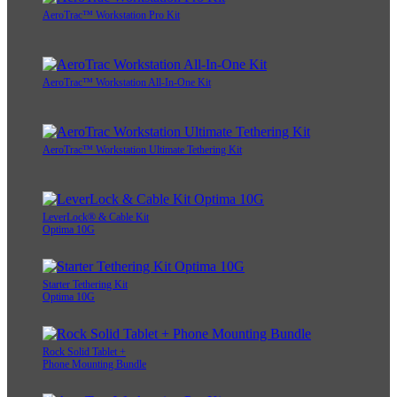
AeroTrac™ Workstation Pro Kit
AeroTrac™ Workstation All-In-One Kit
AeroTrac™ Workstation Ultimate Tethering Kit
LeverLock® & Cable Kit
Optima 10G
Starter Tethering Kit
Optima 10G
Rock Solid Tablet +
Phone Mounting Bundle