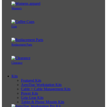
Women's
Gear
Replacement Parts
Clearance
Kits
Featured Kits
AeroTrac Workstation Kits
Cable + Cable Management Kits
Power Kits
Grip Gear Kits
Tablet & Phone Mounts Kits