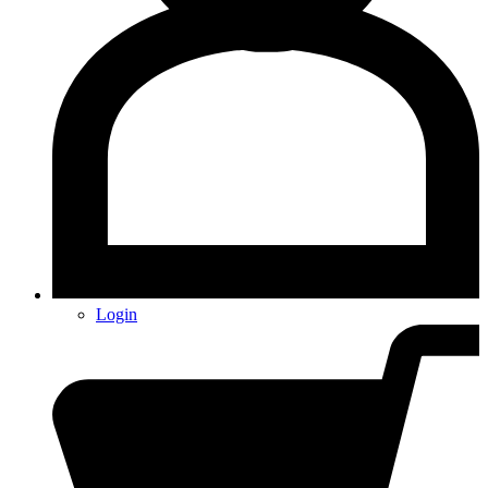
Login