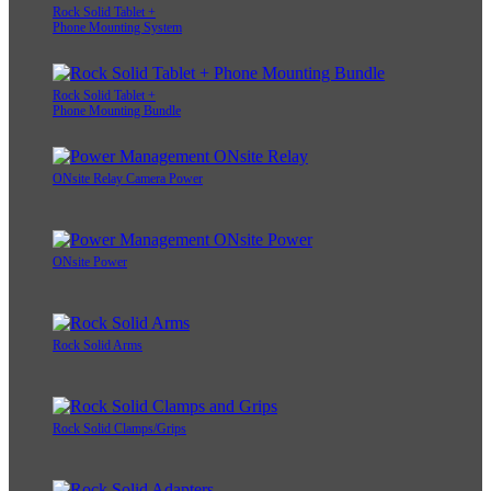
Rock Solid Tablet +
Phone Mounting System
Rock Solid Tablet +
Phone Mounting Bundle
ONsite Relay Camera Power
ONsite Power
Rock Solid Arms
Rock Solid Clamps/Grips