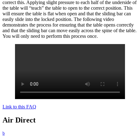
correct this. Applying slight pressure to each half of the underside of
the table will “teach” the table to open to the correct position. This
will ensure the table is flat when open and that the sliding bar can
easily slide into the locked position. The following video
demonstrates the process for ensuring that the table opens correctly
and that the sliding bar can move easily across the spine of the table.
You will only need to perform this process once.
Link to this FAQ
Air Direct
b