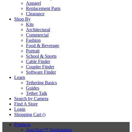
Apparel
Replacement Parts
Clearance
Shop By
Kits
Architectural
Commercial
Fashion
Food & Beverage
Portrait
School & Sports
Cable Finder
Coupler Finder
Software Finder
Learn
Tethering Basics
Guides
Tether Talk
Search by Camera
Find A Store
Login
Shopping Cart (
)
Products
AeroTrac™ Workstation