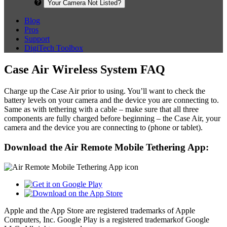
Your Camera Not Listed?
Blog
Pros
Support
DigiTech Toolbox
Case Air Wireless System FAQ
Charge up the Case Air prior to using. You’ll want to check the
battery levels on your camera and the device you are connecting to.
Same as with tethering with a cable – make sure that all three
components are fully charged before beginning – the Case Air, your
camera and the device you are connecting to (phone or tablet).
Download the Air Remote Mobile Tethering App:
Apple and the App Store are registered trademarks of Apple
Computers, Inc. Google Play is a registered trademarkof Google