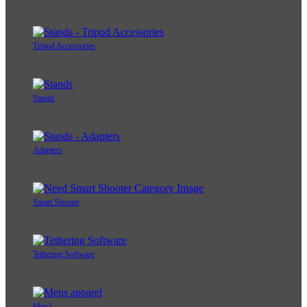
Tripod Accessories
Stands
Adapters
Smart Shooter
Tethering Software
Men's