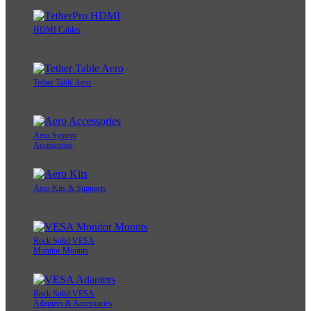
HDMI Cables
Tether Table Aero
Aero System
Accessories
Aero Kits & Supports
Rock Solid VESA
Monitor Mounts
Rock Solid VESA
Adapters & Accessories