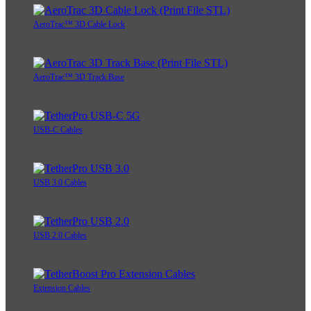
AeroTrac™ 3D Cable Lock
AeroTrac™ 3D Track Base
USB-C Cables
USB 3.0 Cables
USB 2.0 Cables
Extension Cables