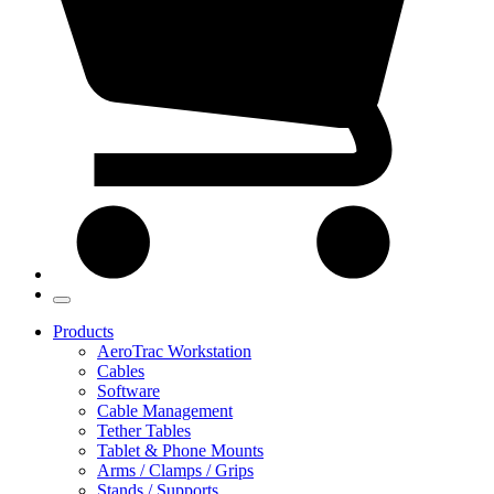
Products
AeroTrac Workstation
Cables
Software
Cable Management
Tether Tables
Tablet & Phone Mounts
Arms / Clamps / Grips
Stands / Supports