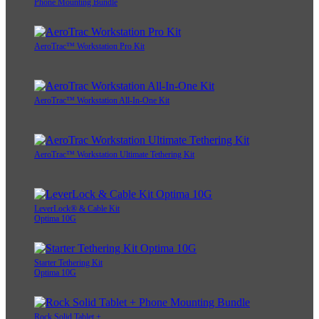
Phone Mounting Bundle
AeroTrac™ Workstation Pro Kit
AeroTrac™ Workstation All-In-One Kit
AeroTrac™ Workstation Ultimate Tethering Kit
LeverLock® & Cable Kit
Optima 10G
Starter Tethering Kit
Optima 10G
Rock Solid Tablet +