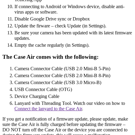
If connecting to Android or Windows device, disable anti-
virus apps or software.
Disable Google Drive sync or Dropbox
Update the firware – check Update (in Settings).
Be sure your camera has been updated with its latest firmware
updates.
Empty the cache regularly (in Settings).
The Case Air comes with the following:
Camera Connector Cable (USB 2.0 Mini-B 5-Pin)
Camera Connector Cable (USB 2.0 Mini-B 8-Pin)
Camera Connector Cable (USB 3.0 Micro-B)
USB Connector Cable (OTG)
Device Charging Cable
Lanyard with Threading Tool. Watch our video on how to
Connect the lanyard to the Case Air
.
If you get a notification of a firmware update, please update, make
sure the Case Air is fully charged before updating the firmware –
DO NOT turn off the Case Air or the device you are connected to