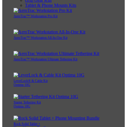
Grip Gear Kits
Tablet & Phone Mounts Kits
AeroTrac™ Workstation Pro Kit
AeroTrac™ Workstation All-In-One Kit
AeroTrac™ Workstation Ultimate Tethering Kit
LeverLock® & Cable Kit
Optima 10G
Starter Tethering Kit
Optima 10G
Rock Solid Tablet +