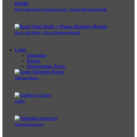
Rock Solid Master Articulating Arm + Clamp Mounting Bundle
Rock Solid Tablet + Phone Mounting Bundle
Learn
Education
Events
Photographic Styles
Tethering Basics
Guides
Tethering Resources