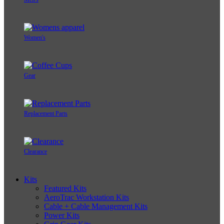
Women's
Gear
Replacement Parts
Clearance
Kits
Featured Kits
AeroTrac Workstation Kits
Cable + Cable Management Kits
Power Kits