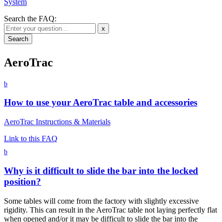
System
Search the FAQ:
x
AeroTrac
b
How to use your AeroTrac table and accessories
AeroTrac Instructions & Materials
Link to this FAQ
b
Why is it difficult to slide the bar into the locked
position?
Some tables will come from the factory with slightly excessive
rigidity. This can result in the AeroTrac table not laying perfectly flat
when opened and/or it may be difficult to slide the bar into the