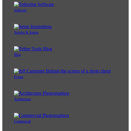
Software
Articles & Setups
Blog
Events
Architecture
Commercial