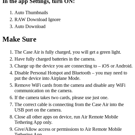
In the app Settings, turn ON:
Auto Thumbnails
RAW Download Ignore
Auto Download
Make Sure
The Case Air is fully charged, you will get a green light.
Have fully charged batteries in the camera.
Charge up the device you are connecting to – iOS or Android.
Disable Personal Hotspot and Bluetooth – you may need to
put the device into Airplane Mode.
Remove WiFi cards from the camera and disable any WiFi
communication on the camera.
If the camera takes two cards, please use just one.
The correct cable is connecting from the Case Air into the
USB port on the camera.
Close all other apps on device, run Air Remote Mobile
Tethering App only.
Give/Allow access or permissions to Air Remote Mobile
Tethering App