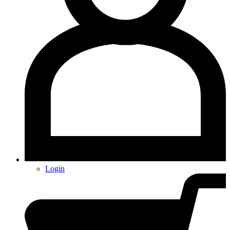
Login