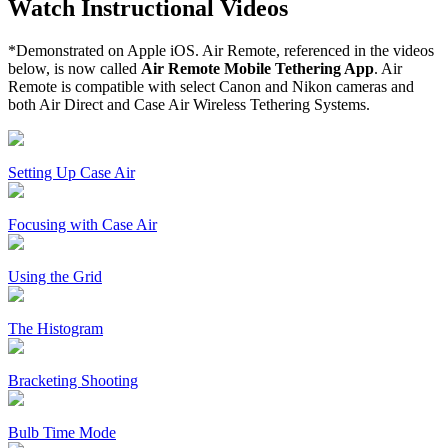
Watch Instructional Videos
*Demonstrated on Apple iOS. Air Remote, referenced in the videos
below, is now called
Air Remote Mobile Tethering App
. Air
Remote is compatible with select Canon and Nikon cameras and
both Air Direct and Case Air Wireless Tethering Systems.
Setting Up Case Air
Focusing with Case Air
Using the Grid
The Histogram
Bracketing Shooting
Bulb Time Mode