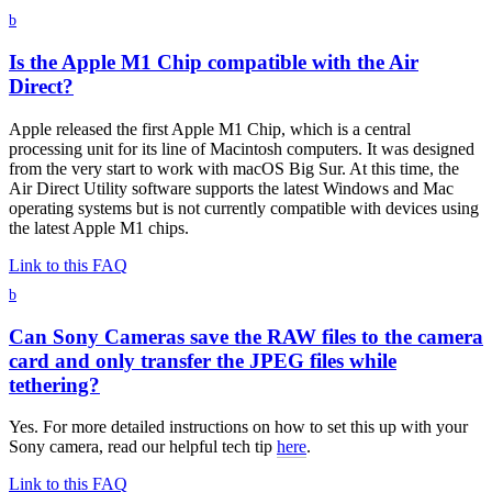
b
Is the Apple M1 Chip compatible with the Air
Direct?
Apple released the first Apple M1 Chip, which is a central
processing unit for its line of Macintosh computers. It was designed
from the very start to work with macOS Big Sur. At this time, the
Air Direct Utility software supports the latest Windows and Mac
operating systems but is not currently compatible with devices using
the latest Apple M1 chips.
Link to this FAQ
b
Can Sony Cameras save the RAW files to the camera
card and only transfer the JPEG files while
tethering?
Yes. For more detailed instructions on how to set this up with your
Sony camera, read our helpful tech tip
here
.
Link to this FAQ