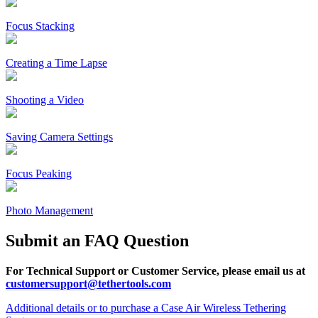
Focus Stacking
Creating a Time Lapse
Shooting a Video
Saving Camera Settings
Focus Peaking
Photo Management
Submit an FAQ Question
For Technical Support or Customer Service, please email us at
customersupport@tethertools.com
Additional details or to purchase a Case Air Wireless Tethering