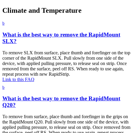
Climate and Temperature
b
What is the best way to remove the RapidMount
SLX?
To remove SLX from surface, place thumb and forefinger on the top
corner of the RapidMount SLX. Pull slowly from one side of the
device, with applied pulling pressure, to release seal on strip. Once
removed from the surface, peel off RS. When ready to use again,
repeat process with new RapidStrip.
Link to this FAQ
b
What is the best way to remove the RapidMount
Q20?
To remove from surface, place thumb and forefinger in the grips on
the RapidMount Q20. Pull slowly from one side of the device, with
applied pulling pressure, to release seal on strip. Once removed from
the surface, peel off RS. When ready to use again, repeat process