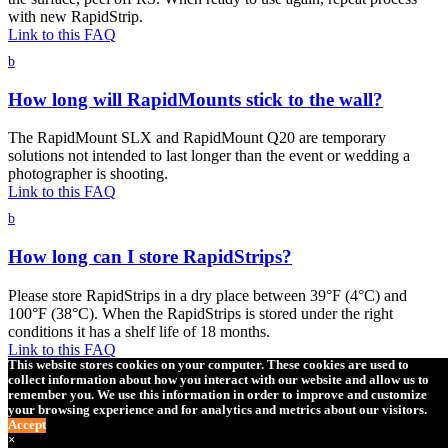
with new RapidStrip.
Link to this FAQ
b
How long will RapidMounts stick to the wall?
The RapidMount SLX and RapidMount Q20 are temporary
solutions not intended to last longer than the event or wedding a
photographer is shooting.
Link to this FAQ
b
How long can I store RapidStrips?
Please store RapidStrips in a dry place between 39°F (4°C) and
100°F (38°C). When the RapidStrips is stored under the right
conditions it has a shelf life of 18 months.
Link to this FAQ
This website stores cookies on your computer. These cookies are used to
b
collect information about how you interact with our website and allow us to
remember you. We use this information in order to improve and customize
your browsing experience and for analytics and metrics about our visitors.
Can I use RapidStrips outside in hot or cold
Accept
climates?
×