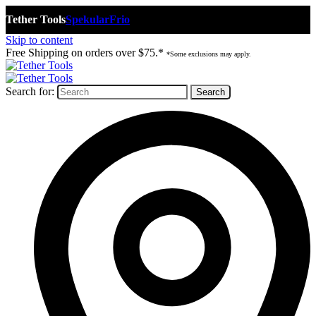
Tether Tools
Spekular
Frio
Skip to content
Free Shipping on orders over $75.*
*Some exclusions may apply.
Search for: