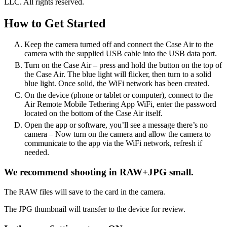
LLC. All rights reserved.
How to Get Started
Keep the camera turned off and connect the Case Air to the
camera with the supplied USB cable into the USB data port.
Turn on the Case Air – press and hold the button on the top of
the Case Air. The blue light will flicker, then turn to a solid
blue light. Once solid, the WiFi network has been created.
On the device (phone or tablet or computer), connect to the
Air Remote Mobile Tethering App WiFi, enter the password
located on the bottom of the Case Air itself.
Open the app or software, you’ll see a message there’s no
camera – Now turn on the camera and allow the camera to
communicate to the app via the WiFi network, refresh if
needed.
We recommend shooting in RAW+JPG small.
The RAW files will save to the card in the camera.
The JPG thumbnail will transfer to the device for review.