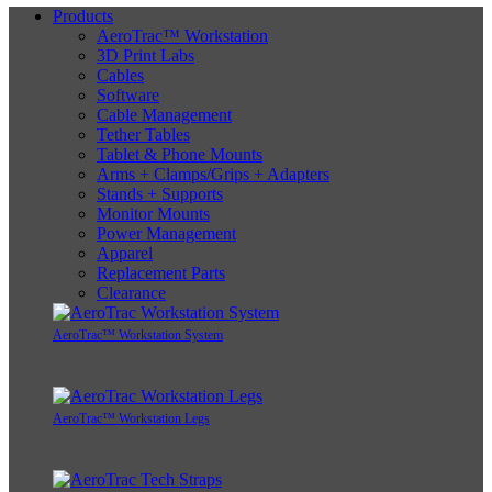
Products
AeroTrac™ Workstation
3D Print Labs
Cables
Software
Cable Management
Tether Tables
Tablet & Phone Mounts
Arms + Clamps/Grips + Adapters
Stands + Supports
Monitor Mounts
Power Management
Apparel
Replacement Parts
Clearance
AeroTrac™ Workstation System
AeroTrac™ Workstation Legs