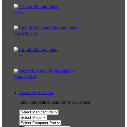
Fashion
Food & Beverage
Portrait
Sports & School
Search By Camera
Find Compatible Gear for Your Camera