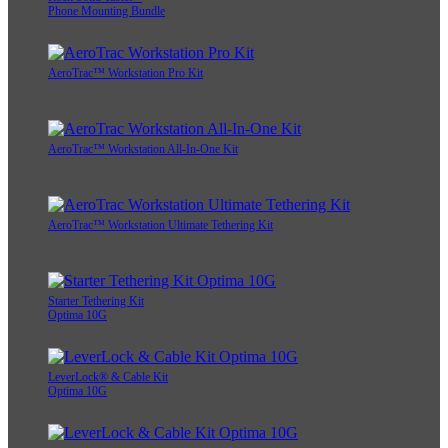
Phone Mounting Bundle
AeroTrac™ Workstation Pro Kit
AeroTrac™ Workstation All-In-One Kit
AeroTrac™ Workstation Ultimate Tethering Kit
Starter Tethering Kit
Optima 10G
LeverLock® & Cable Kit
Optima 10G