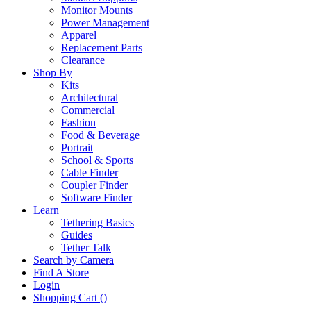
Monitor Mounts
Power Management
Apparel
Replacement Parts
Clearance
Shop By
Kits
Architectural
Commercial
Fashion
Food & Beverage
Portrait
School & Sports
Cable Finder
Coupler Finder
Software Finder
Learn
Tethering Basics
Guides
Tether Talk
Search by Camera
Find A Store
Login
Shopping Cart (
)