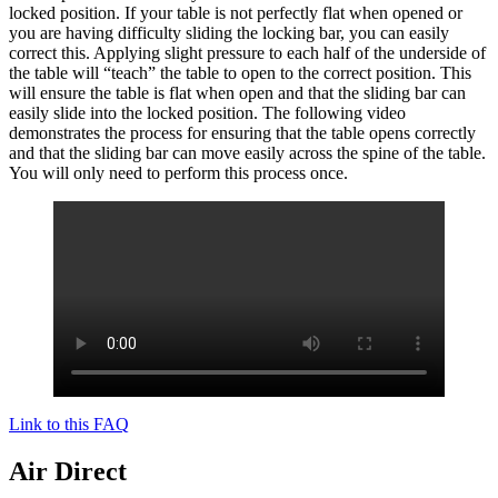
locked position. If your table is not perfectly flat when opened or
you are having difficulty sliding the locking bar, you can easily
correct this. Applying slight pressure to each half of the underside of
the table will “teach” the table to open to the correct position. This
will ensure the table is flat when open and that the sliding bar can
easily slide into the locked position. The following video
demonstrates the process for ensuring that the table opens correctly
and that the sliding bar can move easily across the spine of the table.
You will only need to perform this process once.
Link to this FAQ
Air Direct