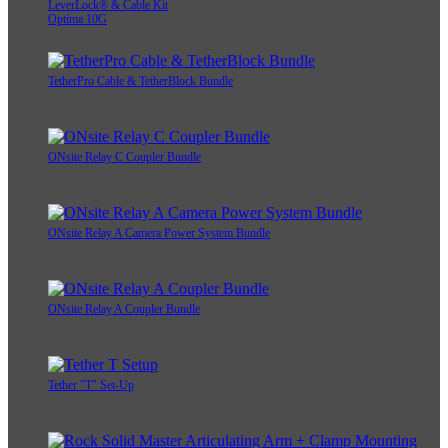
LeverLock® & Cable Kit
Optima 10G
TetherPro Cable & TetherBlock Bundle
ONsite Relay C Coupler Bundle
ONsite Relay A Camera Power System Bundle
ONsite Relay A Coupler Bundle
Tether "T" Set-Up