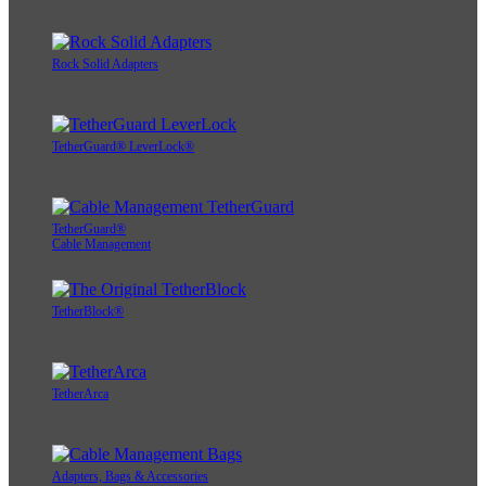
Rock Solid Adapters
TetherGuard® LeverLock®
TetherGuard®
Cable Management
TetherBlock®
TetherArca
Adapters, Bags & Accessories