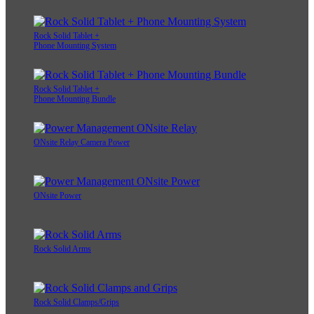
Rock Solid Tablet +
Phone Mounting System
Rock Solid Tablet +
Phone Mounting Bundle
ONsite Relay Camera Power
ONsite Power
Rock Solid Arms
Rock Solid Clamps/Grips