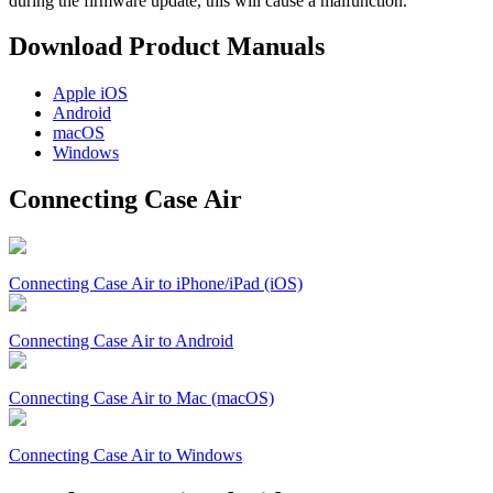
during the firmware update, this will cause a malfunction.
Download Product Manuals
Apple
iOS
Android
macOS
Windows
Connecting Case Air
Connecting Case Air to iPhone/iPad (iOS)
Connecting Case Air to Android
Connecting Case Air to Mac (macOS)
Connecting Case Air to Windows