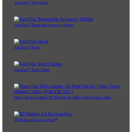
AeroTrac™ Tech Straps
AeroTrac™ Retractable Accessory Holder
AeroTrac™ Hook
AeroTrac™ Tech Clamps
Phase One IQ4 Adapter 3D Print File for Tether Tools Optima Cables
3D Makers Kit for AeroTrac™