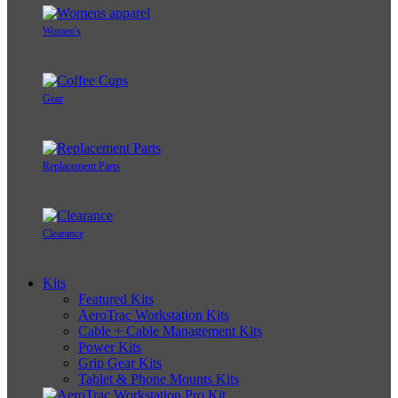
Women's
Gear
Replacement Parts
Clearance
Kits
Featured Kits
AeroTrac Workstation Kits
Cable + Cable Management Kits
Power Kits
Grip Gear Kits
Tablet & Phone Mounts Kits