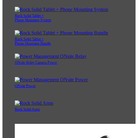
Rock Solid Tablet +
Phone Mounting System
Rock Solid Tablet +
Phone Mounting Bundle
ONsite Relay Camera Power
ONsite Power
Rock Solid Arms