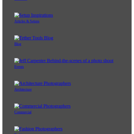
Articles & Setups
Blog
Events
Architecture
Commercial