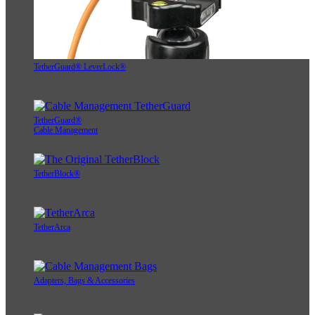
TetherGuard® LeverLock®
TetherGuard®
Cable Management
TetherBlock®
TetherArca
Adapters, Bags & Accessories