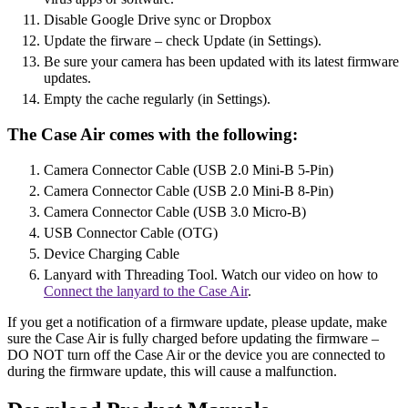
Disable Google Drive sync or Dropbox
Update the firware – check Update (in Settings).
Be sure your camera has been updated with its latest firmware
updates.
Empty the cache regularly (in Settings).
The Case Air comes with the following:
Camera Connector Cable (USB 2.0 Mini-B 5-Pin)
Camera Connector Cable (USB 2.0 Mini-B 8-Pin)
Camera Connector Cable (USB 3.0 Micro-B)
USB Connector Cable (OTG)
Device Charging Cable
Lanyard with Threading Tool. Watch our video on how to
Connect the lanyard to the Case Air
.
If you get a notification of a firmware update, please update, make
sure the Case Air is fully charged before updating the firmware –
DO NOT turn off the Case Air or the device you are connected to
during the firmware update, this will cause a malfunction.