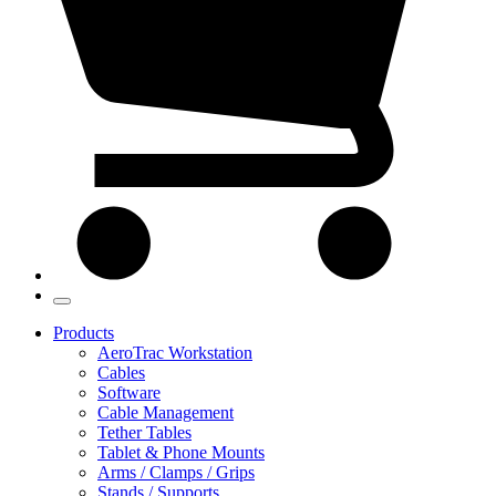
Products
AeroTrac Workstation
Cables
Software
Cable Management
Tether Tables
Tablet & Phone Mounts
Arms / Clamps / Grips
Stands / Supports