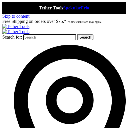
Tether Tools
Spekular
Frio
Skip to content
Free Shipping on orders over $75.*
*Some exclusions may apply.
Search for: