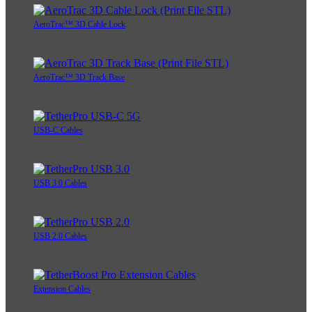
AeroTrac™ 3D Cable Lock
AeroTrac™ 3D Track Base
USB-C Cables
USB 3.0 Cables
USB 2.0 Cables
Extension Cables