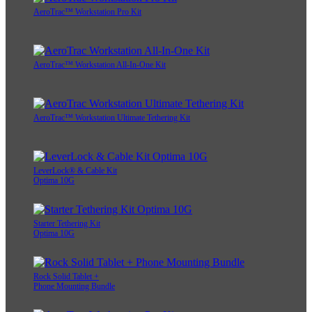
AeroTrac™ Workstation Pro Kit
AeroTrac™ Workstation All-In-One Kit
AeroTrac™ Workstation Ultimate Tethering Kit
LeverLock® & Cable Kit
Optima 10G
Starter Tethering Kit
Optima 10G
Rock Solid Tablet +
Phone Mounting Bundle