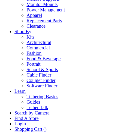
Monitor Mounts
Power Management
Apparel
Replacement Parts
Clearance
Shop By
Kits
Architectural
Commercial
Fashion
Food & Beverage
Portrait
School & Sports
Cable Finder
Coupler Finder
Software Finder
Learn
Tethering Basics
Guides
Tether Talk
Search by Camera
Find A Store
Login
Shopping Cart (
)