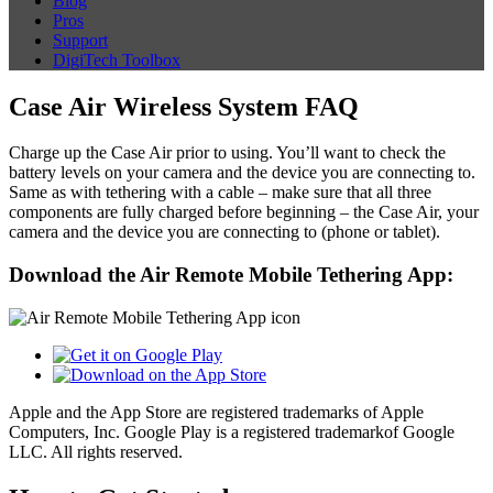
Blog
Pros
Support
DigiTech Toolbox
Case Air Wireless System FAQ
Charge up the Case Air prior to using. You’ll want to check the
battery levels on your camera and the device you are connecting to.
Same as with tethering with a cable – make sure that all three
components are fully charged before beginning – the Case Air, your
camera and the device you are connecting to (phone or tablet).
Download the Air Remote Mobile Tethering App:
Apple and the App Store are registered trademarks of Apple
Computers, Inc. Google Play is a registered trademarkof Google
LLC. All rights reserved.