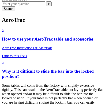
x
AeroTrac
b
How to use your AeroTrac table and accessories
AeroTrac Instructions & Materials
Link to this FAQ
b
Why is it difficult to slide the bar into the locked
position?
Some tables will come from the factory with slightly excessive
rigidity. This can result in the AeroTrac table not laying perfectly flat
when opened and/or it may be difficult to slide the bar into the
locked position. If your table is not perfectly flat when opened or
you are having difficulty sliding the locking bar, you can easily