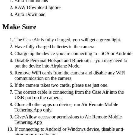
Auto Thumbnails
RAW Download Ignore
Auto Download
Make Sure
The Case Air is fully charged, you will get a green light.
Have fully charged batteries in the camera.
Charge up the device you are connecting to – iOS or Android.
Disable Personal Hotspot and Bluetooth – you may need to
put the device into Airplane Mode.
Remove WiFi cards from the camera and disable any WiFi
communication on the camera.
If the camera takes two cards, please use just one.
The correct cable is connecting from the Case Air into the
USB port on the camera.
Close all other apps on device, run Air Remote Mobile
Tethering App only.
Give/Allow access or permissions to Air Remote Mobile
Tethering App
If connecting to Android or Windows device, disable anti-
virus apps or software.