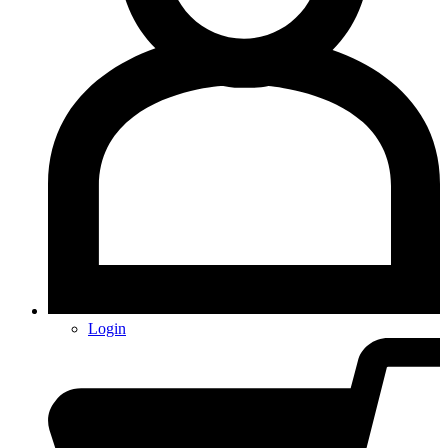
Login