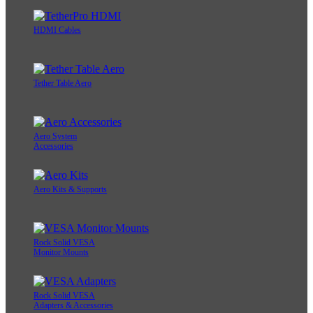
HDMI Cables
Tether Table Aero
Aero System
Accessories
Aero Kits & Supports
Rock Solid VESA
Monitor Mounts
Rock Solid VESA
Adapters & Accessories