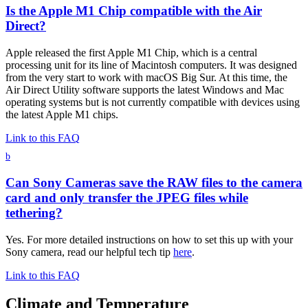
Is the Apple M1 Chip compatible with the Air
Direct?
Apple released the first Apple M1 Chip, which is a central
processing unit for its line of Macintosh computers. It was designed
from the very start to work with macOS Big Sur. At this time, the
Air Direct Utility software supports the latest Windows and Mac
operating systems but is not currently compatible with devices using
the latest Apple M1 chips.
Link to this FAQ
b
Can Sony Cameras save the RAW files to the camera
card and only transfer the JPEG files while
tethering?
Yes. For more detailed instructions on how to set this up with your
Sony camera, read our helpful tech tip
here
.
Link to this FAQ
Climate and Temperature