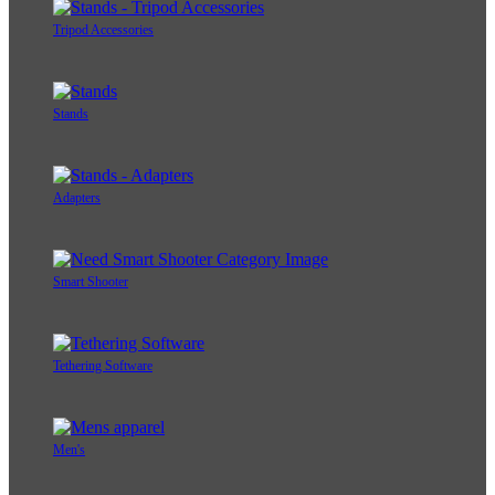
Tripod Accessories
Stands
Adapters
Smart Shooter
Tethering Software
Men's