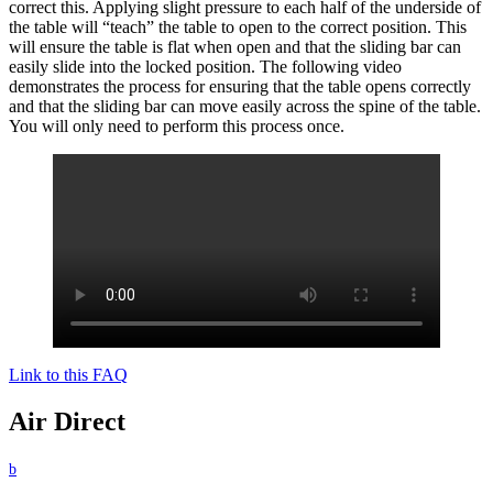
correct this. Applying slight pressure to each half of the underside of
the table will “teach” the table to open to the correct position. This
will ensure the table is flat when open and that the sliding bar can
easily slide into the locked position. The following video
demonstrates the process for ensuring that the table opens correctly
and that the sliding bar can move easily across the spine of the table.
You will only need to perform this process once.
Link to this FAQ
Air Direct
b