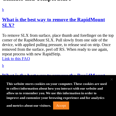
b
What is the best way to remove the RapidMount
SLX?
To remove SLX from surface, place thumb and forefinger on the top
corner of the RapidMount SLX. Pull slowly from one side of the
device, with applied pulling pressure, to release seal on strip. Once
removed from the surface, peel off RS. When ready to use again,
repeat process with new RapidStrip.
Link to this FAQ
b
What is the best way to remove the RapidMount
×
Q20?
This website stores cookies on your computer. These cookies are used
to collect information about how you interact with our website and
To remove from surface, place thumb and forefinger in the grips on
allow us to remember you. We use this information in order to
the RapidMount Q20. Pull slowly from one side of the device, with
improve and customize your browsing experience and for analytics
applied pulling pressure, to release seal on strip. Once removed from
the surface, peel off RS. When ready to use again, repeat process
Accept
and metrics about our visitors.
with new RapidStrip.
Link to this FAQ