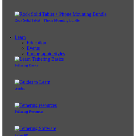
Rock Solid Tablet + Phone Mounting Bundle
Learn
Education
Events
Photographic Styles
Tethering Basics
Guides
Tethering Resources
Software