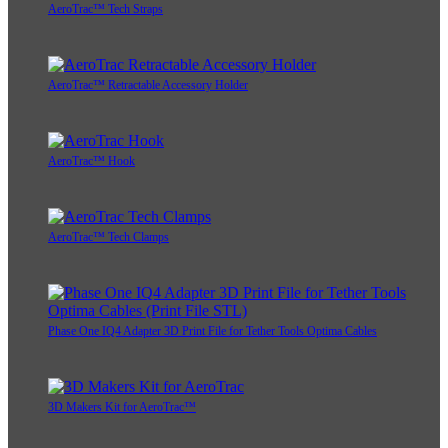
AeroTrac™ Tech Straps
AeroTrac™ Retractable Accessory Holder
AeroTrac™ Hook
AeroTrac™ Tech Clamps
Phase One IQ4 Adapter 3D Print File for Tether Tools Optima Cables
3D Makers Kit for AeroTrac™