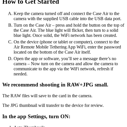
How to Get Started
Keep the camera turned off and connect the Case Air to the
camera with the supplied USB cable into the USB data port.
Turn on the Case Air – press and hold the button on the top of
the Case Air. The blue light will flicker, then turn to a solid
blue light. Once solid, the WiFi network has been created.
On the device (phone or tablet or computer), connect to the
Air Remote Mobile Tethering App WiFi, enter the password
located on the bottom of the Case Air itself.
Open the app or software, you’ll see a message there’s no
camera – Now turn on the camera and allow the camera to
communicate to the app via the WiFi network, refresh if
needed.
We recommend shooting in RAW+JPG small.
The RAW files will save to the card in the camera.
The JPG thumbnail will transfer to the device for review.
In the app Settings, turn ON: