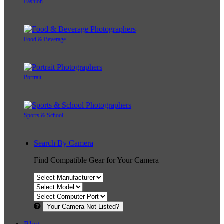
Fashion
Food & Beverage
Portrait
Sports & School
Search By Camera
Find Compatible Gear for Your Camera
Your Camera Not Listed?