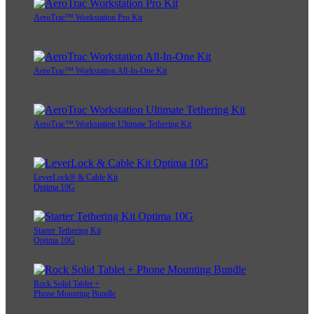
AeroTrac™ Workstation Pro Kit
AeroTrac™ Workstation All-In-One Kit
AeroTrac™ Workstation Ultimate Tethering Kit
LeverLock® & Cable Kit
Optima 10G
Starter Tethering Kit
Optima 10G
Rock Solid Tablet +
Phone Mounting Bundle