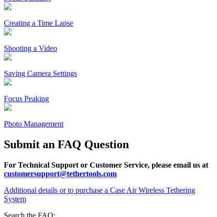
Creating a Time Lapse
Shooting a Video
Saving Camera Settings
Focus Peaking
Photo Management
Submit an FAQ Question
For Technical Support or Customer Service, please email us at
customersupport@tethertools.com
Additional details or to purchase a Case Air Wireless Tethering
System
Search the FAQ: