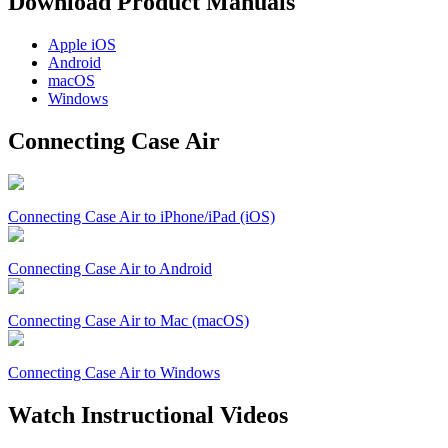
Download Product Manuals
Apple
iOS
Android
macOS
Windows
Connecting Case Air
Connecting Case Air to iPhone/iPad (iOS)
Connecting Case Air to Android
Connecting Case Air to Mac (macOS)
Connecting Case Air to Windows
Watch Instructional Videos