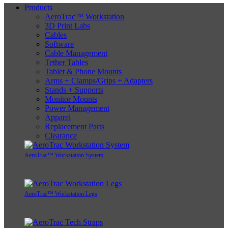
Products
AeroTrac™ Workstation
3D Print Labs
Cables
Software
Cable Management
Tether Tables
Tablet & Phone Mounts
Arms + Clamps/Grips + Adapters
Stands + Supports
Monitor Mounts
Power Management
Apparel
Replacement Parts
Clearance
AeroTrac™ Workstation System
AeroTrac™ Workstation Legs