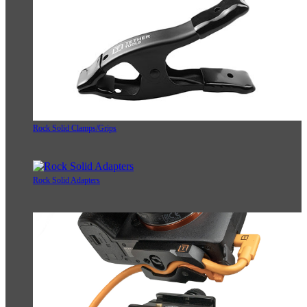
Rock Solid Clamps/Grips
Rock Solid Adapters