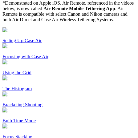
*Demonstrated on Apple iOS. Air Remote, referenced in the videos
below, is now called
Air Remote Mobile Tethering App
. Air
Remote is compatible with select Canon and Nikon cameras and
both Air Direct and Case Air Wireless Tethering Systems.
Setting Up Case Air
Focusing with Case Air
Using the Grid
The Histogram
Bracketing Shooting
Bulb Time Mode
Focus Stacking