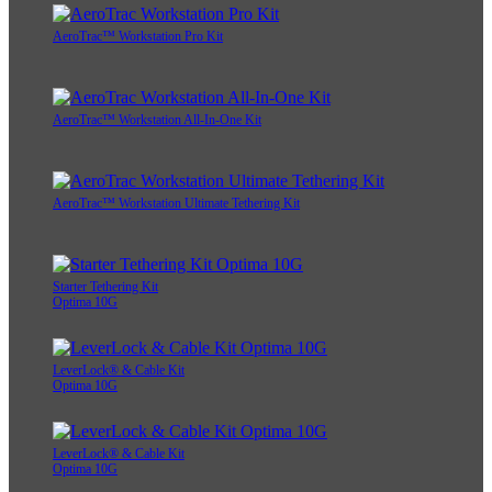
AeroTrac™ Workstation Pro Kit
AeroTrac™ Workstation All-In-One Kit
AeroTrac™ Workstation Ultimate Tethering Kit
Starter Tethering Kit
Optima 10G
LeverLock® & Cable Kit
Optima 10G
LeverLock® & Cable Kit
Optima 10G