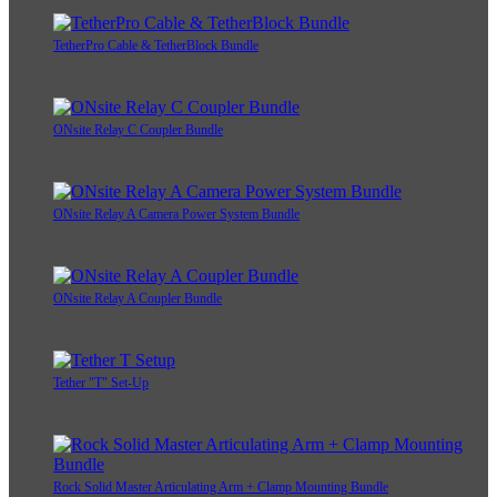
TetherPro Cable & TetherBlock Bundle
ONsite Relay C Coupler Bundle
ONsite Relay A Camera Power System Bundle
ONsite Relay A Coupler Bundle
Tether "T" Set-Up
Rock Solid Master Articulating Arm + Clamp Mounting Bundle