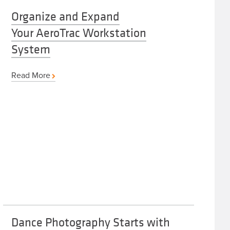
Organize and Expand
Your AeroTrac Workstation
System
Read More
Dance Photography Starts with