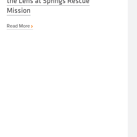
the Lens at Springs Rescue
Mission
Read More