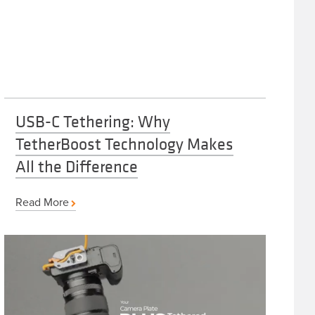
USB-C Tethering: Why
TetherBoost Technology Makes
All the Difference
Read More