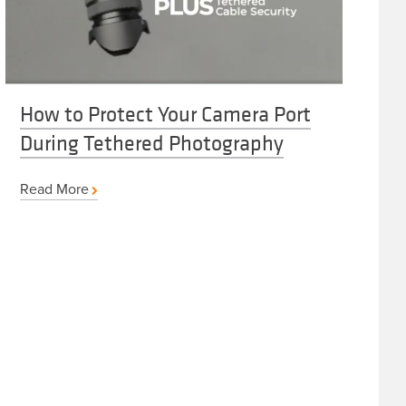
How to Protect Your Camera Port
During Tethered Photography
Read More