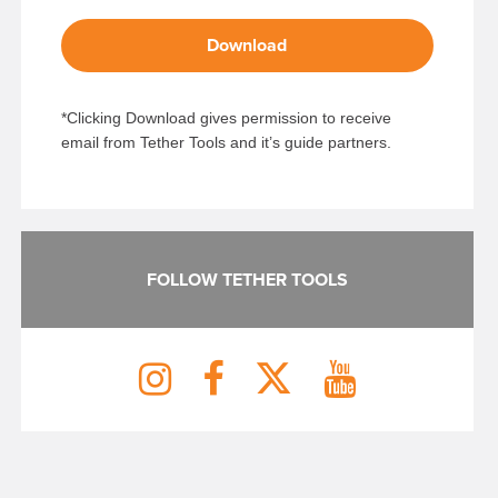
Download
*Clicking Download gives permission to receive
email from Tether Tools and it’s guide partners.
FOLLOW TETHER TOOLS