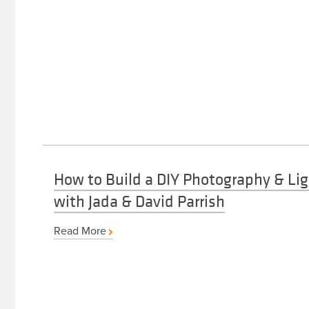
How to Build a DIY Photography & Lig
with Jada & David Parrish
Read More