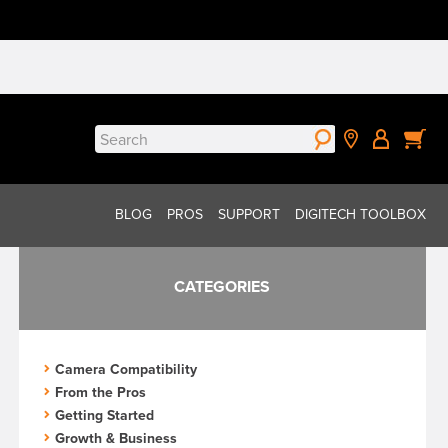
Search
for:
BLOG
PROS
SUPPORT
DIGITECH TOOLBOX
CATEGORIES
Camera Compatibility
From the Pros
Getting Started
Growth & Business