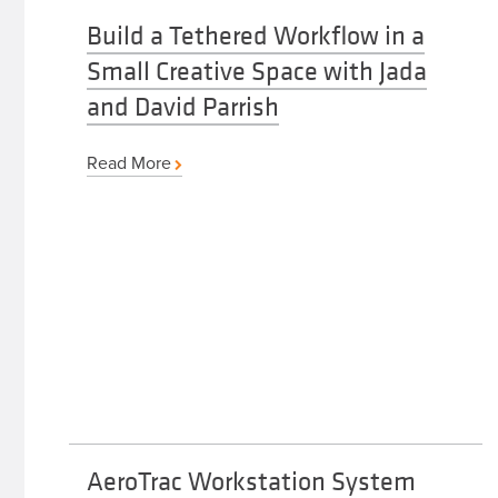
Build a Tethered Workflow in a
Small Creative Space with Jada
and David Parrish
Read More
AeroTrac Workstation System