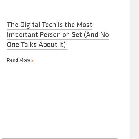
The Digital Tech Is the Most
Important Person on Set (And No
One Talks About It)
Read More