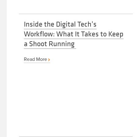
Inside the Digital Tech’s
Workflow: What It Takes to Keep
a Shoot Running
Read More