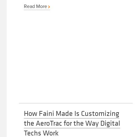
Read More
How Faini Made Is Customizing
the AeroTrac for the Way Digital
Techs Work