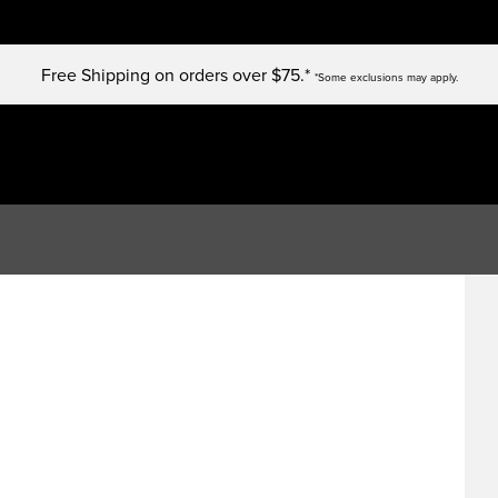
Free Shipping on orders over $75.*
*Some exclusions may apply.