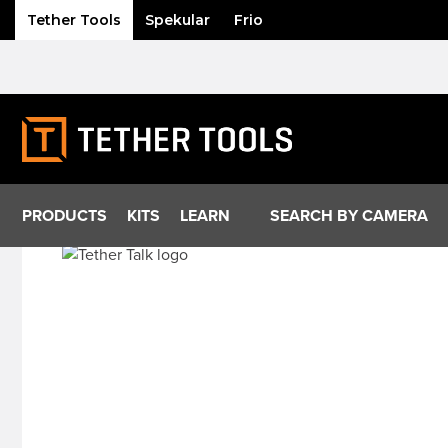
Tether Tools
Spekular
Frio
Skip
to
content
PRODUCTS
KITS
LEARN
SEARCH BY CAMERA