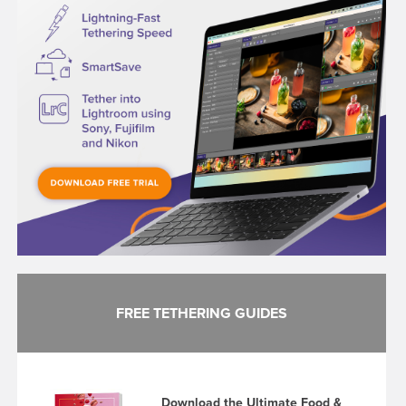
FREE TETHERING GUIDES
Download the Ultimate Food &