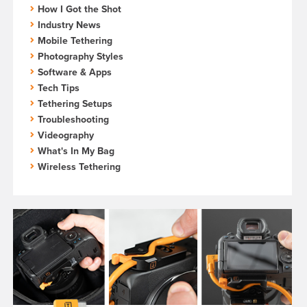
How I Got the Shot
Industry News
Mobile Tethering
Photography Styles
Software & Apps
Tech Tips
Tethering Setups
Troubleshooting
Videography
What's In My Bag
Wireless Tethering