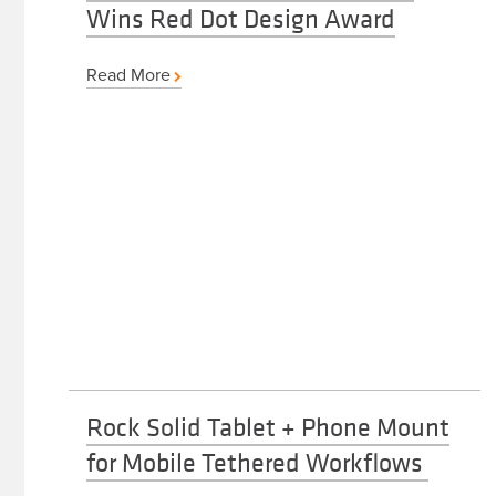
Wins Red Dot Design Award
Read More
Rock Solid Tablet + Phone Mount
for Mobile Tethered Workflows