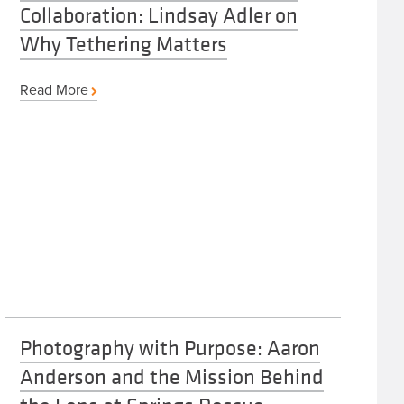
Collaboration: Lindsay Adler on
Why Tethering Matters
Read More
Photography with Purpose: Aaron
Anderson and the Mission Behind