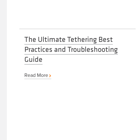
The Ultimate Tethering Best
Practices and Troubleshooting
Guide
Read More