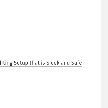
hting Setup that is Sleek and Safe