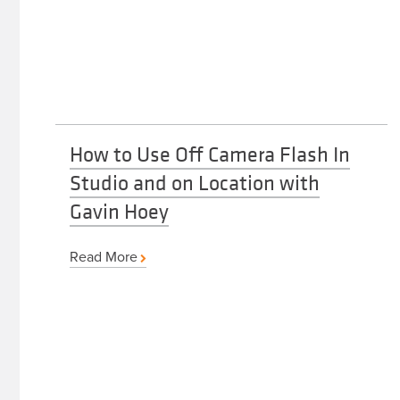
How to Use Off Camera Flash In
Studio and on Location with
Gavin Hoey
Read More