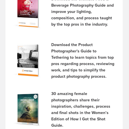
Beverage Photography Guide and
improve your lighting,
composition, and process taught
by the top pros in the industry.
Download the Product
Photographer's Guide to
Tethering to learn topics from top
pros regarding process, reviewing
work, and tips to simplify the
product photography process.
30 amazing female
photographers share their
inspiration, challenges, process
and final shots in the Women’s
Edition of How I Got the Shot
Guide.