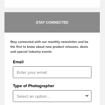
STAY CONNECTED
Stay connected with our monthly newsletter and be
the first to know about new product releases, deals
and special industry events
Email
Type of Photographer