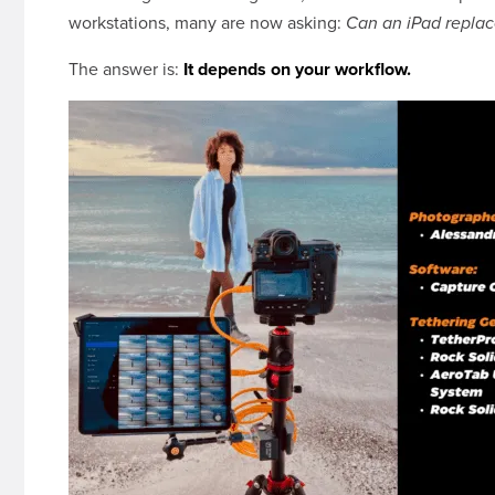
workstations, many are now asking:
Can an iPad replac
The answer is:
It depends on your workflow.