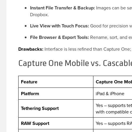
Instant File Transfer & Backup:
Images can be save
Dropbox.
Live View with Touch Focus:
Good for precision 
File Browser & Export Tools:
Rename, sort, and exp
Drawbacks:
Interface is less refined than Capture One
Capture One Mobile vs. Cascab
Feature
Capture One Mob
Platform
iPad & iPhone
Yes – supports te
Tethering Support
with compatible
RAW Support
Yes – supports R