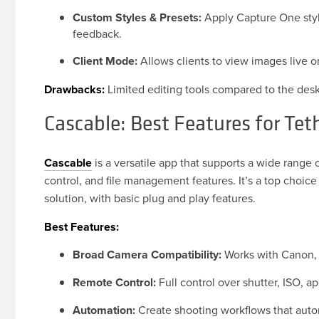
Custom Styles & Presets:
Apply Capture One style
feedback.
Client Mode:
Allows clients to view images live o
Drawbacks:
Limited editing tools compared to the desk
Cascable: Best Features for Tet
Cascable
is a versatile app that supports a wide range 
control, and file management features. It’s a top choi
solution, with basic plug and play features.
Best Features:
Broad Camera Compatibility:
Works with Canon, N
Remote Control:
Full control over shutter, ISO, a
Automation:
Create shooting workflows that auto