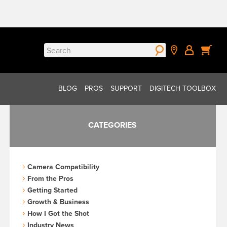
Search
for:
BLOG
PROS
SUPPORT
DIGITECH TOOLBOX
CATEGORIES
Camera Compatibility
From the Pros
Getting Started
Growth & Business
How I Got the Shot
Industry News