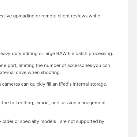
s live uploading or remote client reviews while
 heavy-duty editing or large RAW file batch processing.
 one port, limiting the number of accessories you can
external drive when shooting.
cameras can quickly fill an iPad’s internal storage,
 the full editing, export, and session management
older or specialty models—are not supported by