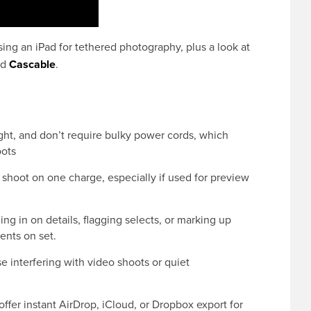
ing an iPad for tethered photography, plus a look at
nd
Cascable
.
ight, and don’t require bulky power cords, which
oots
 shoot on one charge, especially if used for preview
 in on details, flagging selects, or marking up
ients on set.
e interfering with video shoots or quiet
ffer instant AirDrop, iCloud, or Dropbox export for