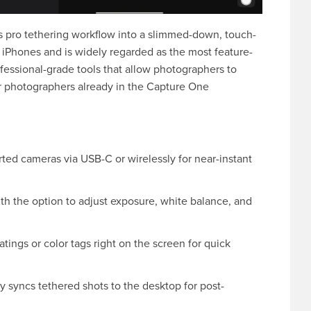
 pro tethering workflow into a slimmed-down, touch-
 iPhones and is widely regarded as the most feature-
rofessional-grade tools that allow photographers to
for photographers already in the Capture One
ed cameras via USB-C or wirelessly for near-instant
h the option to adjust exposure, white balance, and
tings or color tags right on the screen for quick
 syncs tethered shots to the desktop for post-