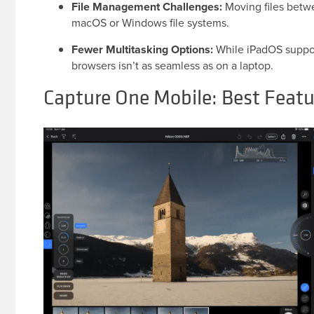
File Management Challenges:
Moving files betwe
macOS or Windows file systems.
Fewer Multitasking Options:
While iPadOS support
browsers isn’t as seamless as on a laptop.
Capture One Mobile: Best Featu