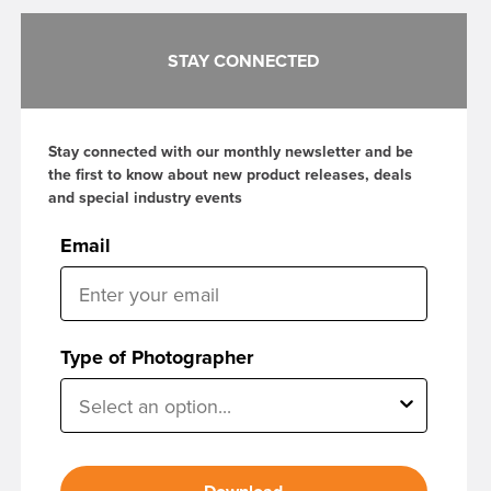
STAY CONNECTED
Stay connected with our monthly newsletter and be
the first to know about new product releases, deals
and special industry events
Email
Type of Photographer