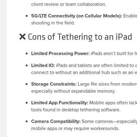
client review or team collaboration.
5G/LTE Connectivity (on Cellular Models):
Enable
shooting in the field.
❌ Cons of Tethering to an iPad
Limited Processing Power:
iPads aren’t built for
Limited IO:
iPads and tablets are often limited to
connect to without an additional hub such as an 
Storage Constraints:
Large file sizes from modern 
especially without expandable memory.
Limited App Functionality:
Mobile apps often lack
tools found in desktop tethering software.
Camera Compatibility:
Some cameras—especially 
mobile apps or may require workarounds.