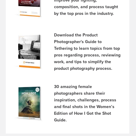
improve your lighting,
composition, and process taught
by the top pros in the industry.
Download the Product
Photographer's Guide to
Tethering to learn topics from top
pros regarding process, reviewing
work, and tips to simplify the
product photography process.
30 amazing female
photographers share their
inspiration, challenges, process
and final shots in the Women’s
Edition of How I Got the Shot
Guide.