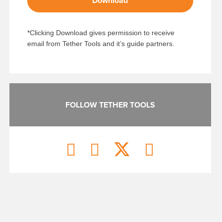
Download
*Clicking Download gives permission to receive
email from Tether Tools and it’s guide partners.
FOLLOW TETHER TOOLS