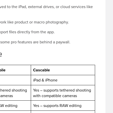
d to the iPad, external drives, or cloud services like
work like product or macro photography.
ort files directly from the app.
; some pro features are behind a paywall.
le
ile
Cascable
iPad & iPhone
thered shooting
Yes – supports tethered shooting
 cameras
with compatible cameras
AW editing
Yes – supports RAW editing