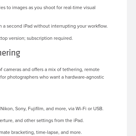
s to images as you shoot for real-time visual
n a second iPad without interrupting your workflow.
top version; subscription required.
hering
of cameras and offers a mix of tethering, remote
ce for photographers who want a hardware-agnostic
ikon, Sony, Fujifilm, and more, via Wi-Fi or USB.
perture, and other settings from the iPad.
mate bracketing, time-lapse, and more.