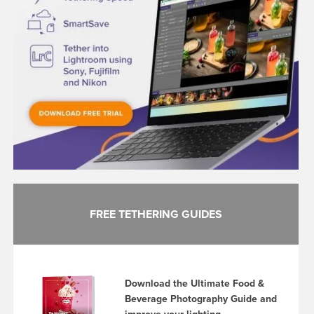
FREE TETHERING GUIDES
Download the Ultimate Food &
Beverage Photography Guide and