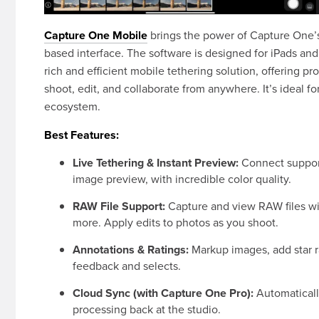
Capture One Mobile
brings the power of Capture One’s
based interface. The software is designed for iPads and
rich and efficient mobile tethering solution, offering p
shoot, edit, and collaborate from anywhere. It’s ideal 
ecosystem.
Best Features:
Live Tethering & Instant Preview:
Connect support
image preview, with incredible color quality.
RAW File Support:
Capture and view RAW files wit
more. Apply edits to photos as you shoot.
Annotations & Ratings:
Markup images, add star ra
feedback and selects.
Cloud Sync (with Capture One Pro):
Automatically
processing back at the studio.