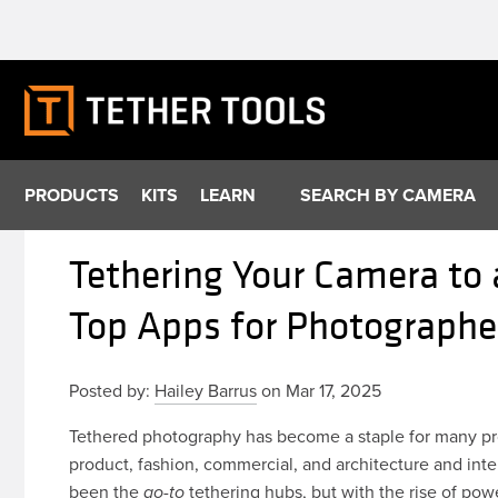
Skip
to
content
PRODUCTS
KITS
LEARN
SEARCH BY CAMERA
Tethering Your Camera to 
Top Apps for Photograph
Posted by:
Hailey Barrus
on Mar 17, 2025
Tethered photography has become a staple for many pr
product, fashion, commercial, and architecture and inte
been the
tethering hubs, but with the rise of powe
go-to