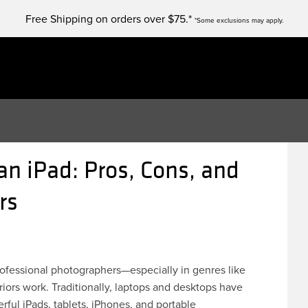
Free Shipping on orders over $75.*
*Some exclusions may apply.
an iPad: Pros, Cons, and
ers
ofessional photographers—especially in genres like
riors work. Traditionally, laptops and desktops have
rful iPads, tablets, iPhones, and portable