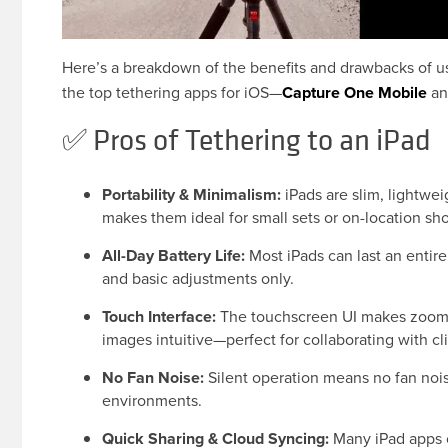
Here’s a breakdown of the benefits and drawbacks of us
the top tethering apps for iOS—
Capture One Mobile
a
✅ Pros of Tethering to an iPad
Portability & Minimalism:
iPads are slim, lightwe
makes them ideal for small sets or on-location sh
All-Day Battery Life:
Most iPads can last an entire
and basic adjustments only.
Touch Interface:
The touchscreen UI makes zooming
images intuitive—perfect for collaborating with cl
No Fan Noise:
Silent operation means no fan nois
environments.
Quick Sharing & Cloud Syncing:
Many iPad apps o