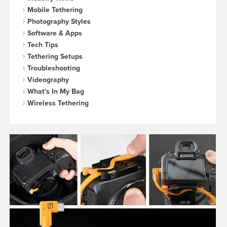
Mobile Tethering
Photography Styles
Software & Apps
Tech Tips
Tethering Setups
Troubleshooting
Videography
What's In My Bag
Wireless Tethering