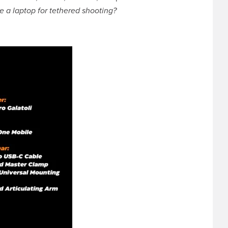
e a laptop for tethered shooting?