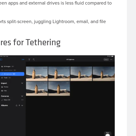
en apps and external drives is less fluid compared to
s split-screen, juggling Lightroom, email, and file
res for Tethering