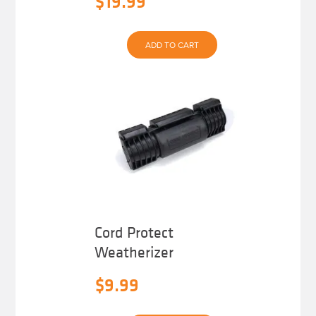
$
19.99
ADD TO CART
Cord Protect
Weatherizer
$
9.99