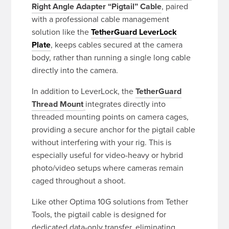
Right Angle Adapter “Pigtail” Cable
, paired
with a professional cable management
solution like the
TetherGuard LeverLock
Plate
, keeps cables secured at the camera
body, rather than running a single long cable
directly into the camera.
In addition to LeverLock, the
TetherGuard
Thread Mount
integrates directly into
threaded mounting points on camera cages,
providing a secure anchor for the pigtail cable
without interfering with your rig. This is
especially useful for video-heavy or hybrid
photo/video setups where cameras remain
caged throughout a shoot.
Like other Optima 10G solutions from Tether
Tools, the pigtail cable is designed for
dedicated data-only transfer, eliminating