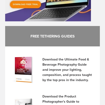
FREE TETHERING GUIDES
Download the Ultimate Food &
Beverage Photography Guide
and improve your lighting,
composition, and process taught
by the top pros in the industry.
Download the Product
Photographer's Guide to