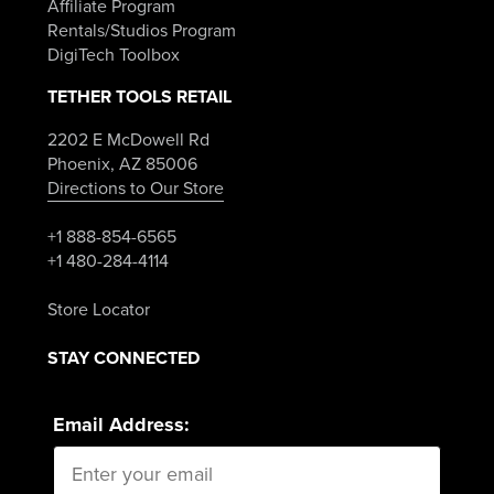
Affiliate Program
Rentals/Studios Program
DigiTech Toolbox
TETHER TOOLS RETAIL
2202 E McDowell Rd
Phoenix, AZ 85006
Directions to Our Store
+1 888-854-6565
+1 480-284-4114
Store Locator
STAY CONNECTED
Email Address: