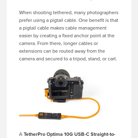
When shooting tethered, many photographers
prefer using a pigtail cable. One benefit is that
a pigtail cable makes cable management
easier by creating a fixed anchor point at the
camera. From there, longer cables or
extensions can be routed away from the
camera and secured to a tripod, stand, or cart.
A
TetherPro Optima 10G USB-C Straight-to-