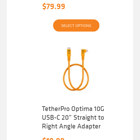
$
79.99
This
SELECT OPTIONS
product
has
multiple
variants.
The
options
may
be
chosen
on
the
product
page
TetherPro Optima 10G
USB-C 20” Straight to
Right Angle Adapter