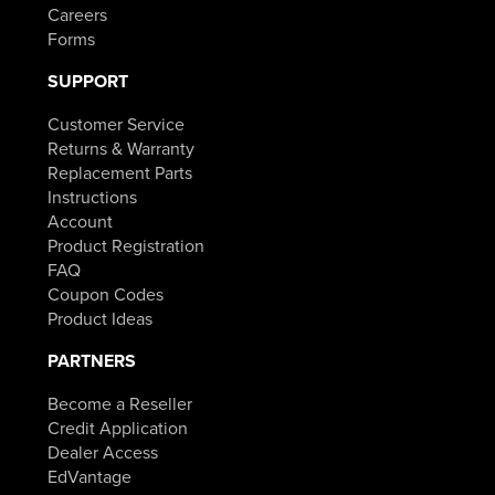
Careers
Forms
SUPPORT
Customer Service
Returns & Warranty
Replacement Parts
Instructions
Account
Product Registration
FAQ
Coupon Codes
Product Ideas
PARTNERS
Become a Reseller
Credit Application
Dealer Access
EdVantage