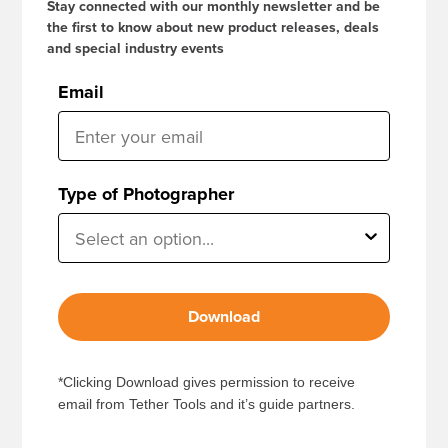
Stay connected with our monthly newsletter and be
the first to know about new product releases, deals
and special industry events
Email
Type of Photographer
Download
*Clicking Download gives permission to receive
email from Tether Tools and it’s guide partners.