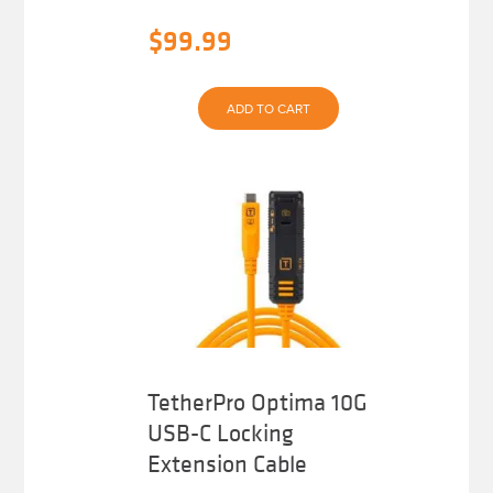
$
99.99
ADD TO CART
TetherPro Optima 10G
USB-C Locking
Extension Cable