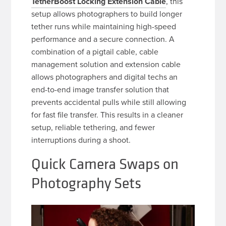
TetherBoost Locking Extension Cable
, this
setup allows photographers to build longer
tether runs while maintaining high-speed
performance and a secure connection. A
combination of a pigtail cable, cable
management solution and extension cable
allows photographers and digital techs an
end-to-end image transfer solution that
prevents accidental pulls while still allowing
for fast file transfer. This results in a cleaner
setup, reliable tethering, and fewer
interruptions during a shoot.
Quick Camera Swaps on
Photography Sets