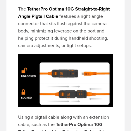
The
TetherPro Optima 10G Straight-to-Right
Angle Pigtail Cable
features a right-angle
connector that sits flush against the camera
body, minimizing leverage on the port and
helping protect it during handheld shooting,
camera adjustments, or tight setups.
Using a pigtail cable along with an extension
cable, such as the
TetherPro Optima 10G