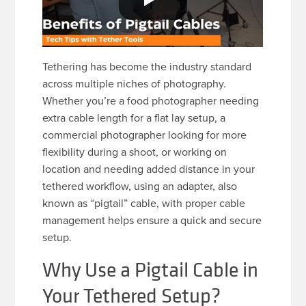
Tethering has become the industry standard
across multiple niches of photography.
Whether you’re a food photographer needing
extra cable length for a flat lay setup, a
commercial photographer looking for more
flexibility during a shoot, or working on
location and needing added distance in your
tethered workflow, using an adapter, also
known as “pigtail” cable, with proper cable
management helps ensure a quick and secure
setup.
Why Use a Pigtail Cable in
Your Tethered Setup?