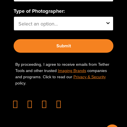
Type of Photographer:
Submit
By proceeding, I agree to receive emails from Tether
Tools and other trusted
Imaging Brands
companies
and programs. Click to read our
Privacy & Security
policy.