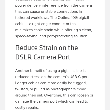
power delivery interference from the camera
that can cause unstable connections in
tethered workflows. The Optima 10G pigtail
cable is a right-angle connector that
minimizes cable strain while offering a clean,
space-saving, and port-protecting solution.
Reduce Strain on the
DSLR Camera Port
Another benefit of using a pigtail cable is
reduced stress on the camera’s USB-C port.
Longer cables can more easily be tugged,
twisted, or pulled as photographers move
around their set. Over time, this can loosen or
damage the camera port which can lead to
costly repairs.