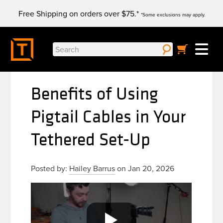
Skip
Free Shipping on orders over $75.*
to
*Some exclusions may apply.
content
Search
for:
Benefits of Using
Pigtail Cables in Your
Tethered Set-Up
Posted by:
Hailey Barrus
on Jan 20, 2026