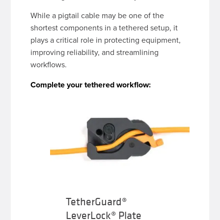
While a pigtail cable may be one of the
shortest components in a tethered setup, it
plays a critical role in protecting equipment,
improving reliability, and streamlining
workflows.
Complete your tethered workflow:
TetherGuard®
LeverLock® Plate