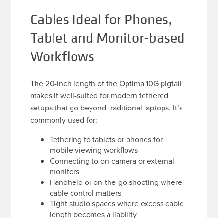
Cables Ideal for Phones,
Tablet and Monitor-based
Workflows
The 20-inch length of the Optima 10G pigtail
makes it well-suited for modern tethered
setups that go beyond traditional laptops. It’s
commonly used for:
Tethering to tablets or phones for
mobile viewing workflows
Connecting to on-camera or external
monitors
Handheld or on-the-go shooting where
cable control matters
Tight studio spaces where excess cable
length becomes a liability