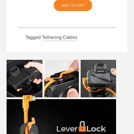
ADD TO CART
Tagged
Tethering Cables