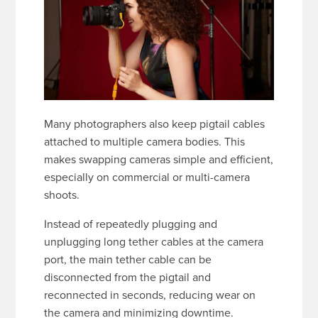
Many photographers also keep pigtail cables
attached to multiple camera bodies. This
makes swapping cameras simple and efficient,
especially on commercial or multi-camera
shoots.
Instead of repeatedly plugging and
unplugging long tether cables at the camera
port, the main tether cable can be
disconnected from the pigtail and
reconnected in seconds, reducing wear on
the camera and minimizing downtime.