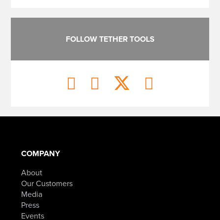
FOLLOW TETHER TOOLS
COMPANY
About
Our Customers
Media
Press
Events