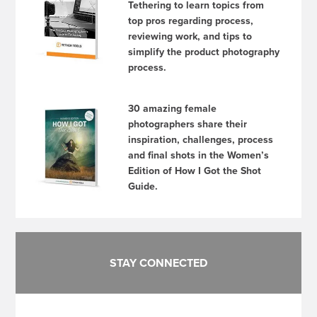
Tethering to learn topics from
top pros regarding process,
reviewing work, and tips to
simplify the product photography
process.
30 amazing female
photographers share their
inspiration, challenges, process
and final shots in the Women’s
Edition of How I Got the Shot
Guide.
STAY CONNECTED