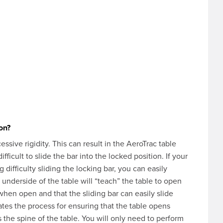
ion?
ssive rigidity. This can result in the AeroTrac table
ficult to slide the bar into the locked position. If your
 difficulty sliding the locking bar, you can easily
e underside of the table will “teach” the table to open
t when open and that the sliding bar can easily slide
tes the process for ensuring that the table opens
s the spine of the table. You will only need to perform