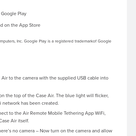
mputers, Inc. Google Play is a registered trademarkof Google
Air to the camera with the supplied USB cable into
 the top of the Case Air. The blue light will flicker,
iFi network has been created.
nect to the Air Remote Mobile Tethering App WiFi,
se Air itself.
there’s no camera – Now turn on the camera and allow