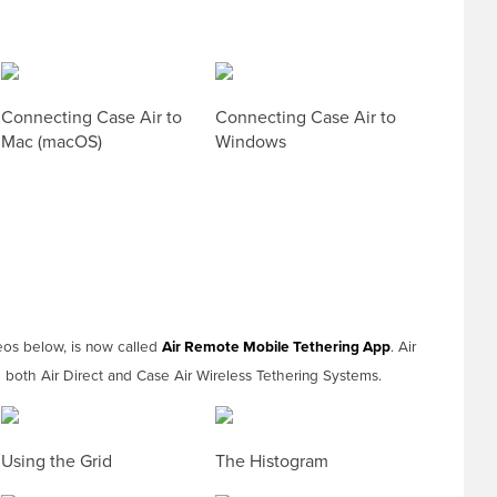
Connecting Case Air to
Connecting Case Air to
Mac (macOS)
Windows
eos below, is now called
Air Remote Mobile Tethering App
. Air
both Air Direct and Case Air Wireless Tethering Systems.
Using the Grid
The Histogram