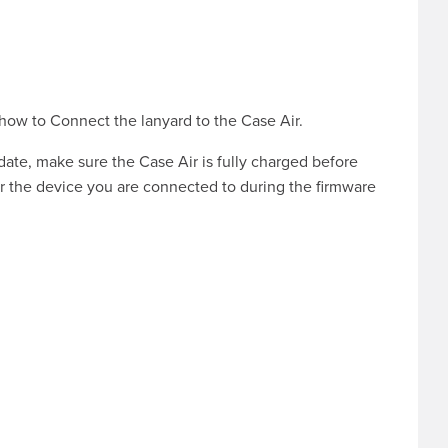
 how to
Connect the lanyard to the Case Air
.
pdate, make sure the Case Air is fully charged before
r the device you are connected to during the firmware