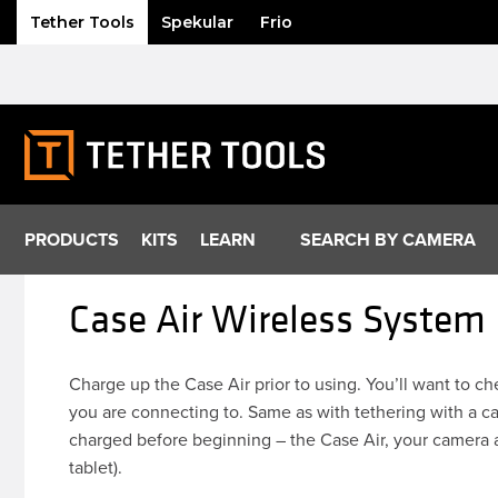
Tether Tools
Spekular
Frio
Skip
to
content
PRODUCTS
KITS
LEARN
SEARCH BY CAMERA
Case Air Wireless System
Charge up the Case Air prior to using. You’ll want to c
you are connecting to. Same as with tethering with a ca
charged before beginning – the Case Air, your camera 
tablet).