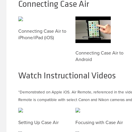
Connecting Case Air
Connecting Case Air to
iPhone/iPad (iOS)
Connecting Case Air to
Android
Watch Instructional Videos
*Demonstrated on Apple iOS. Air Remote, referenced in the vid
Remote is compatible with select Canon and Nikon cameras and 
Setting Up Case Air
Focusing with Case Air