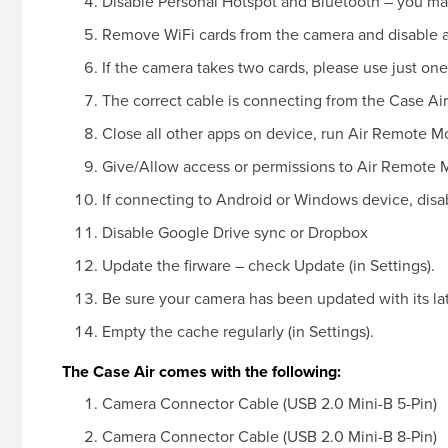
Disable Personal Hotspot and Bluetooth – you ma
Remove WiFi cards from the camera and disable 
If the camera takes two cards, please use just one
The correct cable is connecting from the Case Air
Close all other apps on device, run Air Remote M
Give/Allow access or permissions to Air Remote 
If connecting to Android or Windows device, disab
Disable Google Drive sync or Dropbox
Update the firware – check Update (in Settings).
Be sure your camera has been updated with its la
Empty the cache regularly (in Settings).
The Case Air comes with the following:
Camera Connector Cable (USB 2.0 Mini-B 5-Pin)
Camera Connector Cable (USB 2.0 Mini-B 8-Pin)