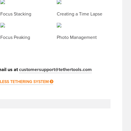
Focus Stacking
Creating a Time Lapse
Focus Peaking
Photo Management
ail us at
customersupport@tethertools.com
ELESS TETHERING SYSTEM