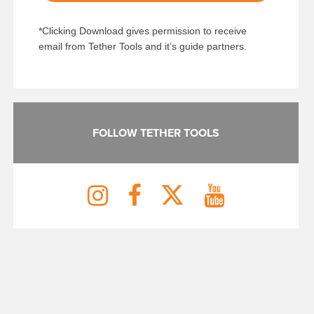
*Clicking Download gives permission to receive
email from Tether Tools and it’s guide partners.
FOLLOW TETHER TOOLS