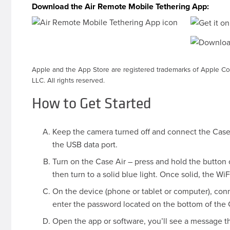
Download the Air Remote Mobile Tethering App:
Apple and the App Store are registered trademarks of Apple Co
LLC. All rights reserved.
How to Get Started
Keep the camera turned off and connect the Case 
the USB data port.
Turn on the Case Air – press and hold the button on
then turn to a solid blue light. Once solid, the W
On the device (phone or tablet or computer), con
enter the password located on the bottom of the Ca
Open the app or software, you’ll see a message 