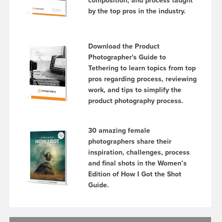
composition, and process taught
by the top pros in the industry.
Download the Product
Photographer's Guide to
Tethering to learn topics from top
pros regarding process, reviewing
work, and tips to simplify the
product photography process.
30 amazing female
photographers share their
inspiration, challenges, process
and final shots in the Women’s
Edition of How I Got the Shot
Guide.