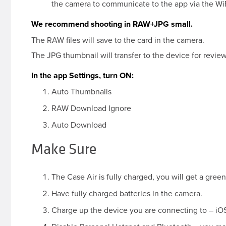
the camera to communicate to the app via the WiF
We recommend shooting in RAW+JPG small.
The RAW files will save to the card in the camera.
The JPG thumbnail will transfer to the device for review
In the app Settings, turn ON:
Auto Thumbnails
RAW Download Ignore
Auto Download
Make Sure
The Case Air is fully charged, you will get a green 
Have fully charged batteries in the camera.
Charge up the device you are connecting to – iOS