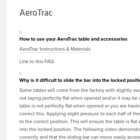
AeroTrac
b
How to use your AeroTrac table and accessories
AeroTrac Instructions & Materials
Link to this FAQ
b
Why is it difficult to slide the bar into the locked posit
Some tables will come from the factory with slightly exce
not laying perfectly flat when opened and/or it may be dif
table is not perfectly flat when opened or you are having
correct this. Applying slight pressure to each half of th
to the correct position. This will ensure the table is fla
into the locked position. The following video demonstra
correctly and that the sliding bar can move easily acros