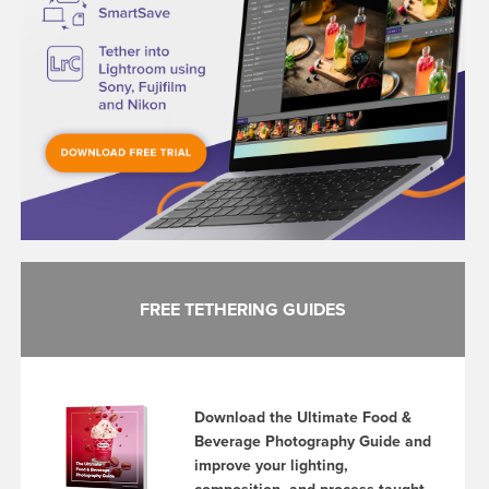
FREE TETHERING GUIDES
Download the Ultimate Food &
Beverage Photography Guide and
improve your lighting,