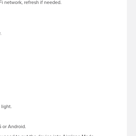
i network, refresh if needed.
.
light.
 or Android.