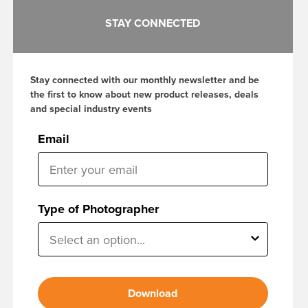
STAY CONNECTED
Stay connected with our monthly newsletter and be
the first to know about new product releases, deals
and special industry events
Email
Type of Photographer
Download