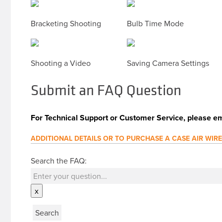
Bracketing Shooting
Bulb Time Mode
Shooting a Video
Saving Camera Settings
Submit an FAQ Question
For Technical Support or Customer Service, please em
ADDITIONAL DETAILS OR TO PURCHASE A CASE AIR WIR
Search the FAQ:
x