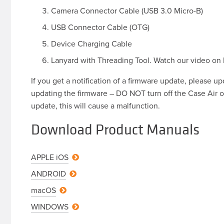
Camera Connector Cable (USB 3.0 Micro-B)
USB Connector Cable (OTG)
Device Charging Cable
Lanyard with Threading Tool. Watch our video on
If you get a notification of a firmware update, please u
updating the firmware – DO NOT turn off the Case Air o
update, this will cause a malfunction.
Download Product Manuals
APPLE
iOS
ANDROID
macOS
WINDOWS