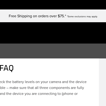
Free Shipping on orders over $75.*
*Some exclusions may apply.
 FAQ
heck the battery levels on your camera and the device
ble – make sure that all three components are fully
and the device you are connecting to (phone or