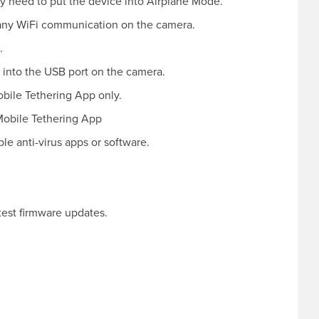
y need to put the device into Airplane Mode.
any WiFi communication on the camera.
.
 into the USB port on the camera.
obile Tethering App only.
Mobile Tethering App
le anti-virus apps or software.
test firmware updates.