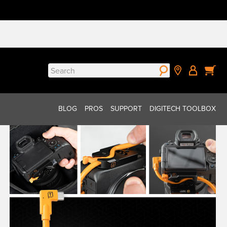
Search
for:
BLOG
PROS
SUPPORT
DIGITECH TOOLBOX