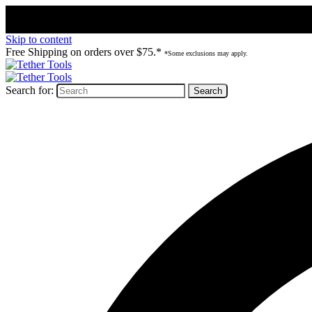
Skip to content
Free Shipping on orders over $75.*
*Some exclusions may apply.
Search for: