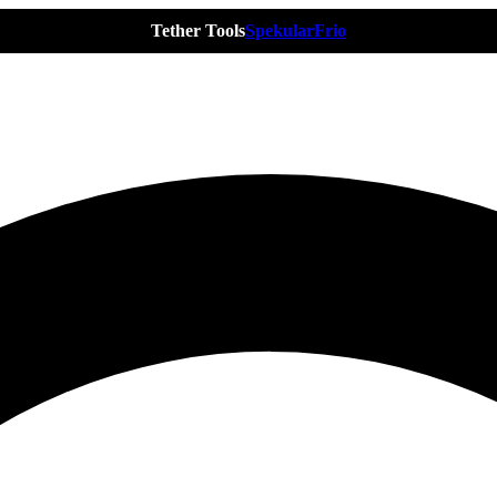
Tether Tools
Spekular
Frio