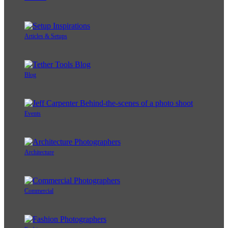
Articles & Setups
Blog
Events
Architecture
Commercial