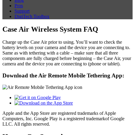
Blog
Pros
Support
DigiTech Toolbox
Case Air Wireless System FAQ
Charge up the Case Air prior to using. You’ll want to check the
battery levels on your camera and the device you are connecting to.
Same as with tethering with a cable – make sure that all three
components are fully charged before beginning – the Case Air, your
camera and the device you are connecting to (phone or tablet).
Download the Air Remote Mobile Tethering App:
Apple and the App Store are registered trademarks of Apple
Computers, Inc. Google Play is a registered trademarkof Google
LLC. All rights reserved.