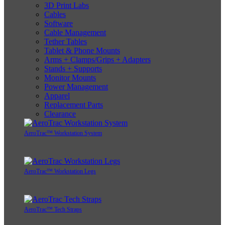
3D Print Labs
Cables
Software
Cable Management
Tether Tables
Tablet & Phone Mounts
Arms + Clamps/Grips + Adapters
Stands + Supports
Monitor Mounts
Power Management
Apparel
Replacement Parts
Clearance
AeroTrac™ Workstation System
AeroTrac™ Workstation Legs
AeroTrac™ Tech Straps