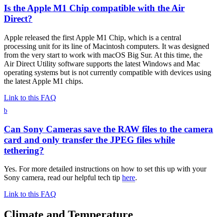
Is the Apple M1 Chip compatible with the Air
Direct?
Apple released the first Apple M1 Chip, which is a central
processing unit for its line of Macintosh computers. It was designed
from the very start to work with macOS Big Sur. At this time, the
Air Direct Utility software supports the latest Windows and Mac
operating systems but is not currently compatible with devices using
the latest Apple M1 chips.
Link to this FAQ
b
Can Sony Cameras save the RAW files to the camera
card and only transfer the JPEG files while
tethering?
Yes. For more detailed instructions on how to set this up with your
Sony camera, read our helpful tech tip
here
.
Link to this FAQ
Climate and Temperature