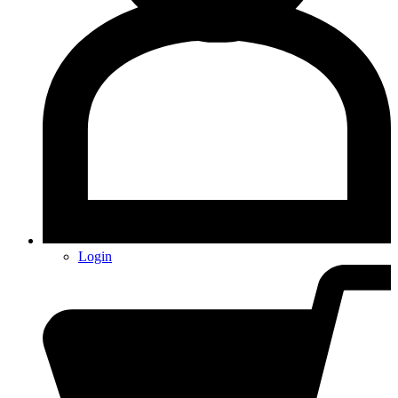
Login