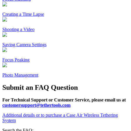
Creating a Time Lapse
Shooting a Video
Saving Camera Settings
Focus Peaking
Photo Management
Submit an FAQ Question
For Technical Support or Customer Service, please email us at
customersupport@tethertools.com
Additional details or to purchase a Case Air Wireless Tethering
System
Search the FAQ: