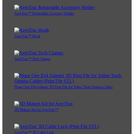
AeroTrac™ Retractable Accessory Holder
AeroTrac™ Hook
AeroTrac™ Tech Clamps
Phase One IQ4 Adapter 3D Print File for Tether Tools Optima Cables
3D Makers Kit for AeroTrac™
AeroTrac™ 3D Cable Lock