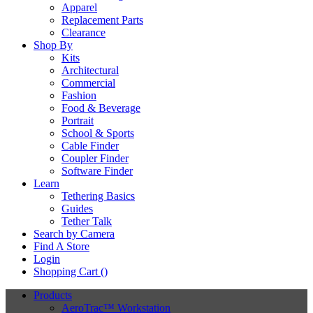
Apparel
Replacement Parts
Clearance
Shop By
Kits
Architectural
Commercial
Fashion
Food & Beverage
Portrait
School & Sports
Cable Finder
Coupler Finder
Software Finder
Learn
Tethering Basics
Guides
Tether Talk
Search by Camera
Find A Store
Login
Shopping Cart (
)
Products
AeroTrac™ Workstation