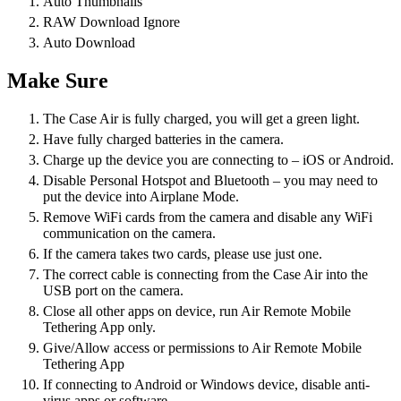
Auto Thumbnails
RAW Download Ignore
Auto Download
Make Sure
The Case Air is fully charged, you will get a green light.
Have fully charged batteries in the camera.
Charge up the device you are connecting to – iOS or Android.
Disable Personal Hotspot and Bluetooth – you may need to
put the device into Airplane Mode.
Remove WiFi cards from the camera and disable any WiFi
communication on the camera.
If the camera takes two cards, please use just one.
The correct cable is connecting from the Case Air into the
USB port on the camera.
Close all other apps on device, run Air Remote Mobile
Tethering App only.
Give/Allow access or permissions to Air Remote Mobile
Tethering App
If connecting to Android or Windows device, disable anti-
virus apps or software.