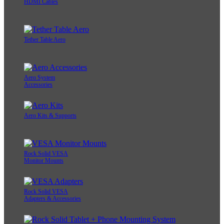
HDMI Cables
Tether Table Aero
Aero System
Accessories
Aero Kits & Supports
Rock Solid VESA
Monitor Mounts
Rock Solid VESA
Adapters & Accessories