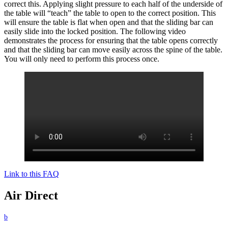
correct this. Applying slight pressure to each half of the underside of
the table will “teach” the table to open to the correct position. This
will ensure the table is flat when open and that the sliding bar can
easily slide into the locked position. The following video
demonstrates the process for ensuring that the table opens correctly
and that the sliding bar can move easily across the spine of the table.
You will only need to perform this process once.
Link to this FAQ
Air Direct
b