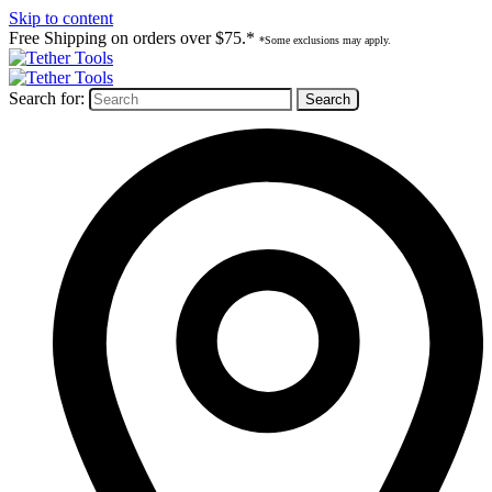
Skip to content
Free Shipping on orders over $75.*
*Some exclusions may apply.
Search for: