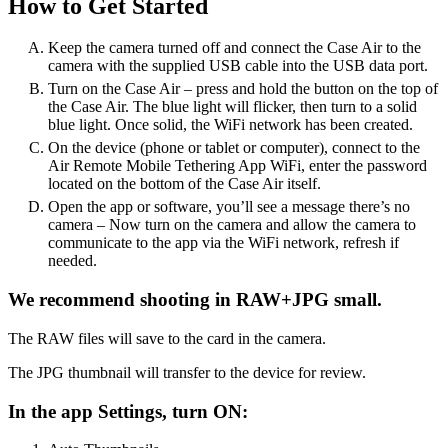
How to Get Started
Keep the camera turned off and connect the Case Air to the
camera with the supplied USB cable into the USB data port.
Turn on the Case Air – press and hold the button on the top of
the Case Air. The blue light will flicker, then turn to a solid
blue light. Once solid, the WiFi network has been created.
On the device (phone or tablet or computer), connect to the
Air Remote Mobile Tethering App WiFi, enter the password
located on the bottom of the Case Air itself.
Open the app or software, you’ll see a message there’s no
camera – Now turn on the camera and allow the camera to
communicate to the app via the WiFi network, refresh if
needed.
We recommend shooting in RAW+JPG small.
The RAW files will save to the card in the camera.
The JPG thumbnail will transfer to the device for review.
In the app Settings, turn ON: