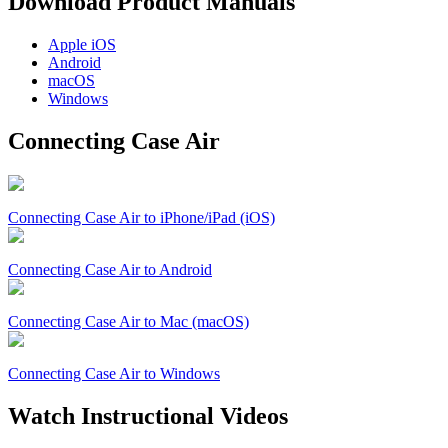
Download Product Manuals
Apple
iOS
Android
macOS
Windows
Connecting Case Air
Connecting Case Air to iPhone/iPad (iOS)
Connecting Case Air to Android
Connecting Case Air to Mac (macOS)
Connecting Case Air to Windows
Watch Instructional Videos