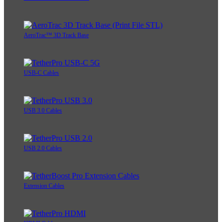
AeroTrac™ 3D Track Base
USB-C Cables
USB 3.0 Cables
USB 2.0 Cables
Extension Cables