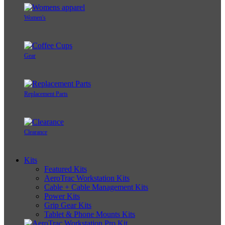
Women's
Gear
Replacement Parts
Clearance
Kits
Featured Kits
AeroTrac Workstation Kits
Cable + Cable Management Kits
Power Kits
Grip Gear Kits
Tablet & Phone Mounts Kits