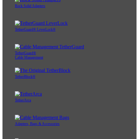
Rock Solid Adapters
TetherGuard® LeverLock®
TetherGuard®
Cable Management
TetherBlock®
TetherArca
Adapters, Bags & Accessories