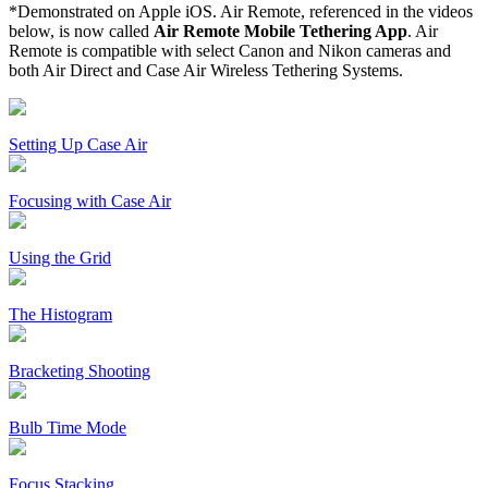
*Demonstrated on Apple iOS. Air Remote, referenced in the videos
below, is now called
Air Remote Mobile Tethering App
. Air
Remote is compatible with select Canon and Nikon cameras and
both Air Direct and Case Air Wireless Tethering Systems.
Setting Up Case Air
Focusing with Case Air
Using the Grid
The Histogram
Bracketing Shooting
Bulb Time Mode
Focus Stacking