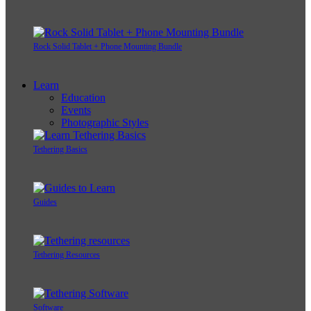
Rock Solid Tablet + Phone Mounting Bundle
Learn
Education
Events
Photographic Styles
Tethering Basics
Guides
Tethering Resources
Software