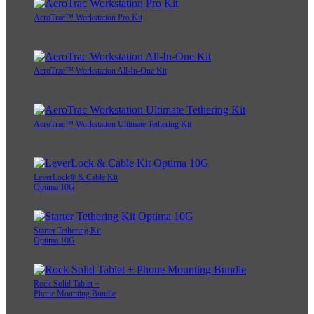
AeroTrac™ Workstation Pro Kit
AeroTrac™ Workstation All-In-One Kit
AeroTrac™ Workstation Ultimate Tethering Kit
LeverLock® & Cable Kit
Optima 10G
Starter Tethering Kit
Optima 10G
Rock Solid Tablet +
Phone Mounting Bundle