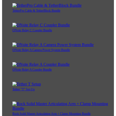
TetherPro Cable & TetherBlock Bundle
ONsite Relay C Coupler Bundle
ONsite Relay A Camera Power System Bundle
ONsite Relay A Coupler Bundle
Tether "T" Set-Up
Rock Solid Master Articulating Arm + Clamp Mounting Bundle