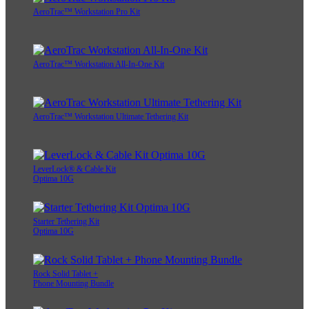
AeroTrac™ Workstation Pro Kit
AeroTrac™ Workstation All-In-One Kit
AeroTrac™ Workstation Ultimate Tethering Kit
LeverLock® & Cable Kit
Optima 10G
Starter Tethering Kit
Optima 10G
Rock Solid Tablet +
Phone Mounting Bundle