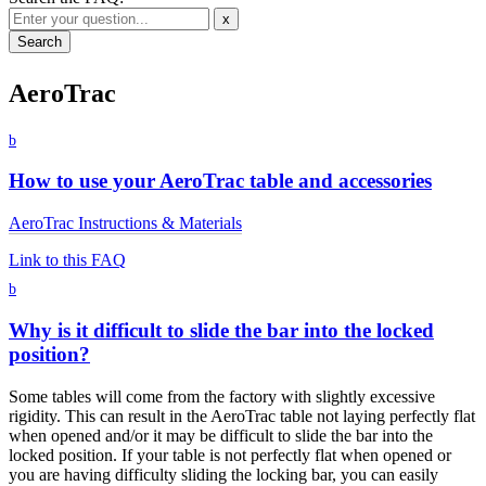
x
AeroTrac
b
How to use your AeroTrac table and accessories
AeroTrac Instructions & Materials
Link to this FAQ
b
Why is it difficult to slide the bar into the locked
position?
Some tables will come from the factory with slightly excessive
rigidity. This can result in the AeroTrac table not laying perfectly flat
when opened and/or it may be difficult to slide the bar into the
locked position. If your table is not perfectly flat when opened or
you are having difficulty sliding the locking bar, you can easily