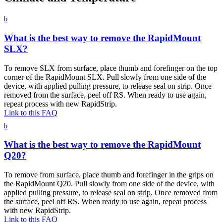
b
What is the best way to remove the RapidMount
SLX?
To remove SLX from surface, place thumb and forefinger on the top
corner of the RapidMount SLX. Pull slowly from one side of the
device, with applied pulling pressure, to release seal on strip. Once
removed from the surface, peel off RS. When ready to use again,
repeat process with new RapidStrip.
Link to this FAQ
b
What is the best way to remove the RapidMount
Q20?
To remove from surface, place thumb and forefinger in the grips on
the RapidMount Q20. Pull slowly from one side of the device, with
applied pulling pressure, to release seal on strip. Once removed from
the surface, peel off RS. When ready to use again, repeat process
with new RapidStrip.
Link to this FAQ