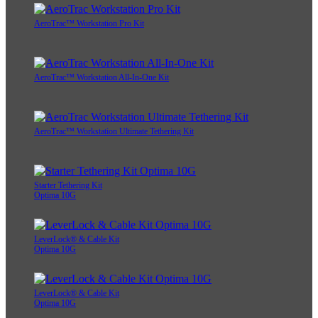
AeroTrac™ Workstation Pro Kit
AeroTrac™ Workstation All-In-One Kit
AeroTrac™ Workstation Ultimate Tethering Kit
Starter Tethering Kit
Optima 10G
LeverLock® & Cable Kit
Optima 10G
LeverLock® & Cable Kit
Optima 10G