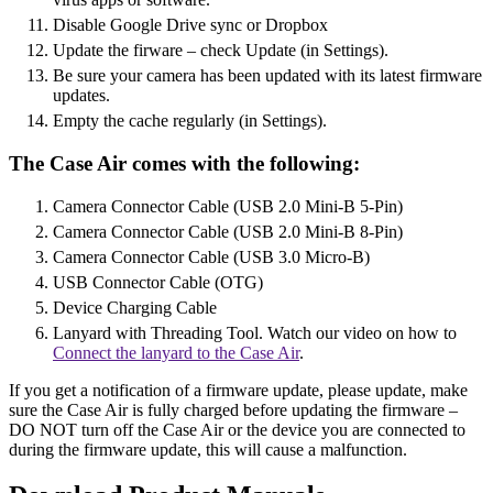
Disable Google Drive sync or Dropbox
Update the firware – check Update (in Settings).
Be sure your camera has been updated with its latest firmware
updates.
Empty the cache regularly (in Settings).
The Case Air comes with the following:
Camera Connector Cable (USB 2.0 Mini-B 5-Pin)
Camera Connector Cable (USB 2.0 Mini-B 8-Pin)
Camera Connector Cable (USB 3.0 Micro-B)
USB Connector Cable (OTG)
Device Charging Cable
Lanyard with Threading Tool. Watch our video on how to
Connect the lanyard to the Case Air
.
If you get a notification of a firmware update, please update, make
sure the Case Air is fully charged before updating the firmware –
DO NOT turn off the Case Air or the device you are connected to
during the firmware update, this will cause a malfunction.