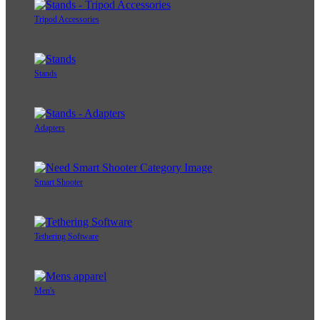
Tripod Accessories
Stands
Adapters
Smart Shooter
Tethering Software
Men's