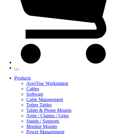
Products
AeroTrac Workstation
Cables
Software
Cable Management
Tether Tables
Tablet & Phone Mounts
Arms / Clamps / Grips
Stands / Supports
Monitor Mounts
Power Management