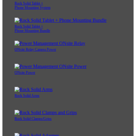
Rock Solid Tablet +
Phone Mounting System
Rock Solid Tablet +
Phone Mounting Bundle
ONsite Relay Camera Power
ONsite Power
Rock Solid Arms
Rock Solid Clamps/Grips