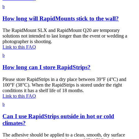
b
How long will RapidMounts stick to the wall?
The RapidMount SLX and RapidMount Q20 are temporary
solutions not intended to last longer than the event or wedding a
photographer is shooting.
Link to this FAQ
b
How long can I store RapidStrips?
Please store RapidStrips in a dry place between 39°F (4°C) and
100°F (38°C). When the RapidStrips is stored under the right
conditions it has a shelf life of 18 months.
Link to this FAQ
b
Can I use RapidStrips outside in hot or cold
climates?
The adhesive should be applied to a clean, smooth, dry surface