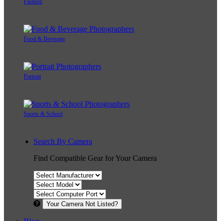
Fashion
Food & Beverage
Portrait
Sports & School
Search By Camera
Find Compatible Gear for Your Camera
Your Camera Not Listed?