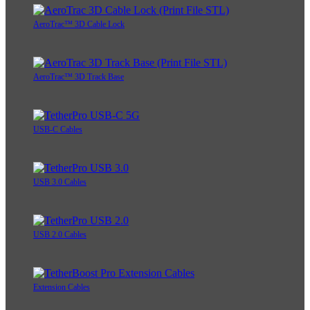
AeroTrac™ 3D Cable Lock
AeroTrac™ 3D Track Base
USB-C Cables
USB 3.0 Cables
USB 2.0 Cables
Extension Cables