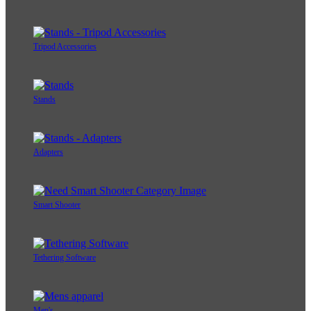
Tripod Accessories
Stands
Adapters
Smart Shooter
Tethering Software
Men's