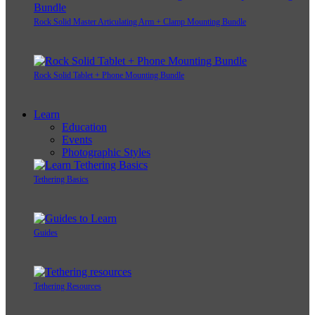
Rock Solid Master Articulating Arm + Clamp Mounting Bundle
Rock Solid Tablet + Phone Mounting Bundle
Learn
Education
Events
Photographic Styles
Tethering Basics
Guides
Tethering Resources