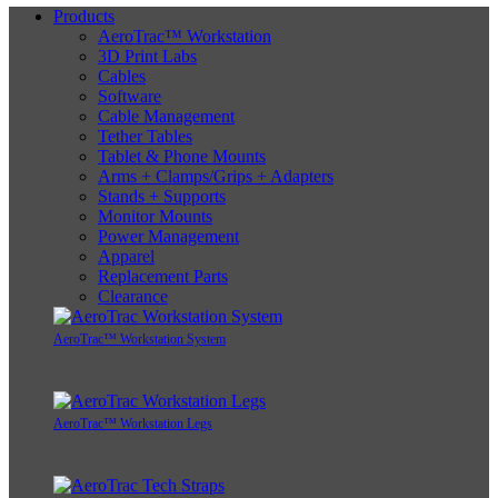
Products
AeroTrac™ Workstation
3D Print Labs
Cables
Software
Cable Management
Tether Tables
Tablet & Phone Mounts
Arms + Clamps/Grips + Adapters
Stands + Supports
Monitor Mounts
Power Management
Apparel
Replacement Parts
Clearance
AeroTrac™ Workstation System
AeroTrac™ Workstation Legs