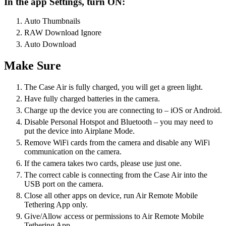
In the app Settings, turn ON:
Auto Thumbnails
RAW Download Ignore
Auto Download
Make Sure
The Case Air is fully charged, you will get a green light.
Have fully charged batteries in the camera.
Charge up the device you are connecting to – iOS or Android.
Disable Personal Hotspot and Bluetooth – you may need to
put the device into Airplane Mode.
Remove WiFi cards from the camera and disable any WiFi
communication on the camera.
If the camera takes two cards, please use just one.
The correct cable is connecting from the Case Air into the
USB port on the camera.
Close all other apps on device, run Air Remote Mobile
Tethering App only.
Give/Allow access or permissions to Air Remote Mobile
Tethering App