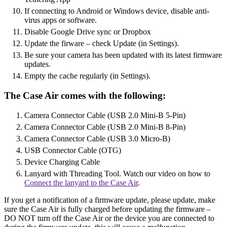
If connecting to Android or Windows device, disable anti-
virus apps or software.
Disable Google Drive sync or Dropbox
Update the firware – check Update (in Settings).
Be sure your camera has been updated with its latest firmware
updates.
Empty the cache regularly (in Settings).
The Case Air comes with the following:
Camera Connector Cable (USB 2.0 Mini-B 5-Pin)
Camera Connector Cable (USB 2.0 Mini-B 8-Pin)
Camera Connector Cable (USB 3.0 Micro-B)
USB Connector Cable (OTG)
Device Charging Cable
Lanyard with Threading Tool. Watch our video on how to
Connect the lanyard to the Case Air
.
If you get a notification of a firmware update, please update, make
sure the Case Air is fully charged before updating the firmware –
DO NOT turn off the Case Air or the device you are connected to