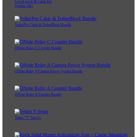
LeverLock® & Cable Kit
Optima 10G
TetherPro Cable & TetherBlock Bundle
ONsite Relay C Coupler Bundle
ONsite Relay A Camera Power System Bundle
ONsite Relay A Coupler Bundle
Tether "T" Set-Up