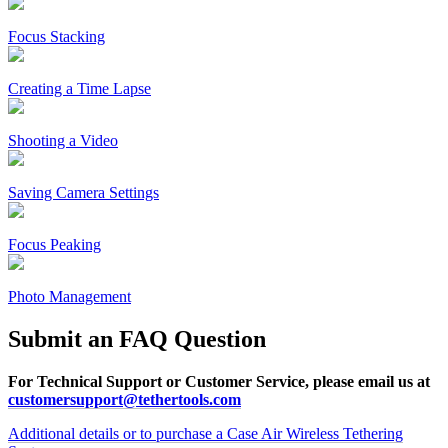
Focus Stacking
Creating a Time Lapse
Shooting a Video
Saving Camera Settings
Focus Peaking
Photo Management
Submit an FAQ Question
For Technical Support or Customer Service, please email us at
customersupport@tethertools.com
Additional details or to purchase a Case Air Wireless Tethering