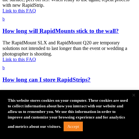
with new RapidStrip.
Link to this FAQ
b
How long will RapidMounts stick to the wall?
The RapidMount SLX and RapidMount Q20 are temporary
solutions not intended to last longer than the event or wedding a
photographer is shooting.
Link to this FAQ
b
How long can I store RapidStrips?
Please store RapidStrips in a dry place between 39°F (4°C) and
×
100°F (38°C). When the RapidStrips is stored under the right
This website stores cookies on your computer. These cookies are used
conditions it has a shelf life of 18 months.
to collect information about how you interact with our website and
Link to this FAQ
allow us to remember you. We use this information in order to
b
improve and customize your browsing experience and for analytics
Accept
and metrics about our visitors.
Can I use RapidStrips outside in hot or cold
climates?