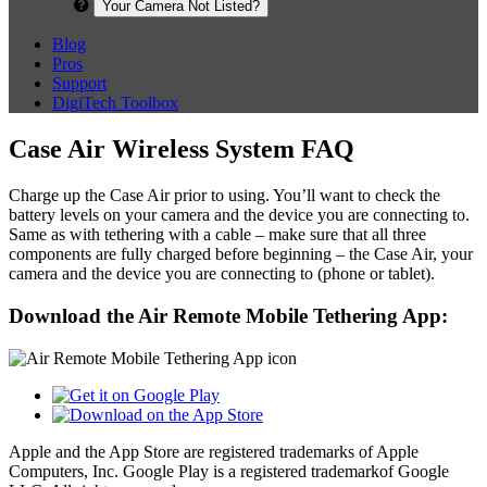
Your Camera Not Listed?
Blog
Pros
Support
DigiTech Toolbox
Case Air Wireless System FAQ
Charge up the Case Air prior to using. You’ll want to check the
battery levels on your camera and the device you are connecting to.
Same as with tethering with a cable – make sure that all three
components are fully charged before beginning – the Case Air, your
camera and the device you are connecting to (phone or tablet).
Download the Air Remote Mobile Tethering App:
Apple and the App Store are registered trademarks of Apple
Computers, Inc. Google Play is a registered trademarkof Google