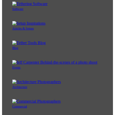
Software
Articles & Setups
Blog
Events
Architecture
Commercial