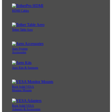
HDMI Cables
Tether Table Aero
Aero System
Accessories
Aero Kits & Supports
Rock Solid VESA
Monitor Mounts
Rock Solid VESA
Adapters & Accessories