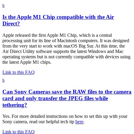
b
Is the Apple M1 Chip compatible with the Air
Direct?
Apple released the first Apple M1 Chip, which is a central
processing unit for its line of Macintosh computers. It was designed
from the very start to work with macOS Big Sur. At this time, the
Air Direct Utility software supports the latest Windows and Mac
operating systems but is not currently compatible with devices using
the latest Apple M1 chips.
Link to this FAQ
b
Can Sony Cameras save the RAW files to the camera
card and only transfer the JPEG files while
tethering?
Yes. For more detailed instructions on how to set this up with your
Sony camera, read our helpful tech tip
here
.
Link to this FAQ