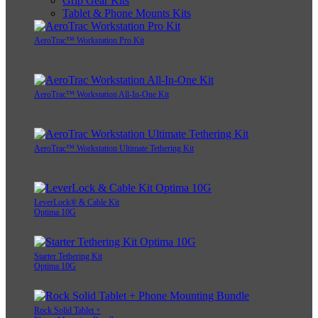
Grip Gear Kits
Tablet & Phone Mounts Kits
AeroTrac™ Workstation Pro Kit
AeroTrac™ Workstation All-In-One Kit
AeroTrac™ Workstation Ultimate Tethering Kit
LeverLock® & Cable Kit
Optima 10G
Starter Tethering Kit
Optima 10G
Rock Solid Tablet +