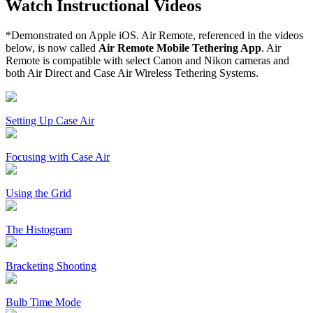
Watch Instructional Videos
*Demonstrated on Apple iOS. Air Remote, referenced in the videos
below, is now called
Air Remote Mobile Tethering App
. Air
Remote is compatible with select Canon and Nikon cameras and
both Air Direct and Case Air Wireless Tethering Systems.
Setting Up Case Air
Focusing with Case Air
Using the Grid
The Histogram
Bracketing Shooting
Bulb Time Mode