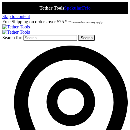
Tether Tools
Spekular
Frio
Skip to content
Free Shipping on orders over $75.*
*Some exclusions may apply.
Search for: