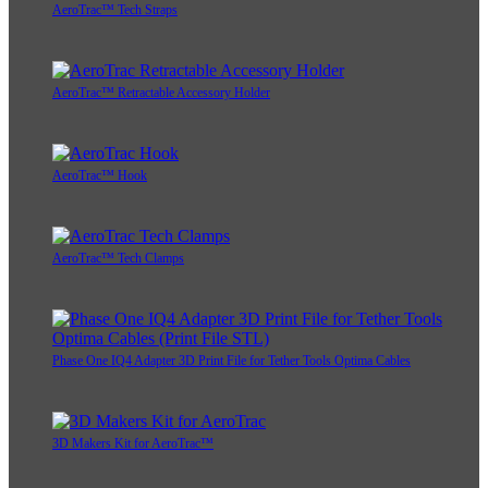
AeroTrac™ Tech Straps
AeroTrac™ Retractable Accessory Holder
AeroTrac™ Hook
AeroTrac™ Tech Clamps
Phase One IQ4 Adapter 3D Print File for Tether Tools Optima Cables
3D Makers Kit for AeroTrac™