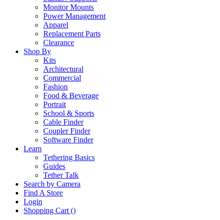
Monitor Mounts
Power Management
Apparel
Replacement Parts
Clearance
Shop By
Kits
Architectural
Commercial
Fashion
Food & Beverage
Portrait
School & Sports
Cable Finder
Coupler Finder
Software Finder
Learn
Tethering Basics
Guides
Tether Talk
Search by Camera
Find A Store
Login
Shopping Cart (
)