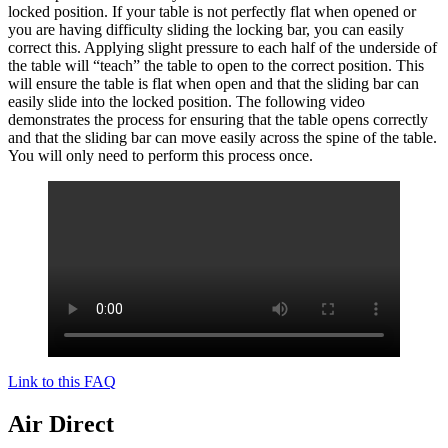
locked position. If your table is not perfectly flat when opened or
you are having difficulty sliding the locking bar, you can easily
correct this. Applying slight pressure to each half of the underside of
the table will “teach” the table to open to the correct position. This
will ensure the table is flat when open and that the sliding bar can
easily slide into the locked position. The following video
demonstrates the process for ensuring that the table opens correctly
and that the sliding bar can move easily across the spine of the table.
You will only need to perform this process once.
Link to this FAQ
Air Direct