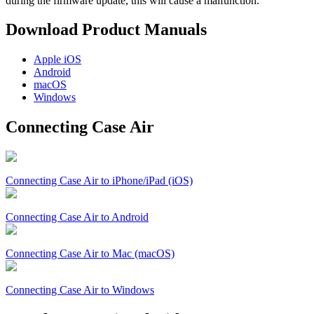
during the firmware update, this will cause a malfunction.
Download Product Manuals
Apple
iOS
Android
macOS
Windows
Connecting Case Air
Connecting Case Air to iPhone/iPad (iOS)
Connecting Case Air to Android
Connecting Case Air to Mac (macOS)
Connecting Case Air to Windows