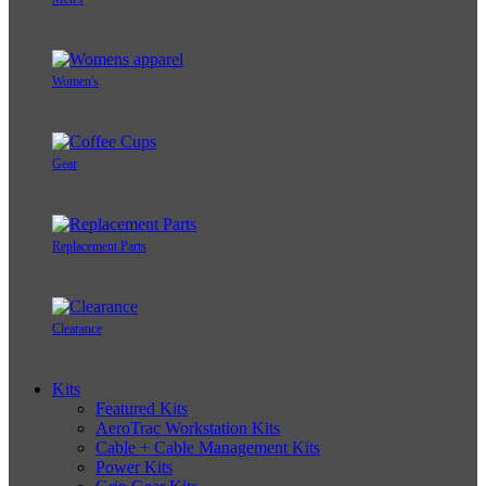
Women's
Gear
Replacement Parts
Clearance
Kits
Featured Kits
AeroTrac Workstation Kits
Cable + Cable Management Kits
Power Kits