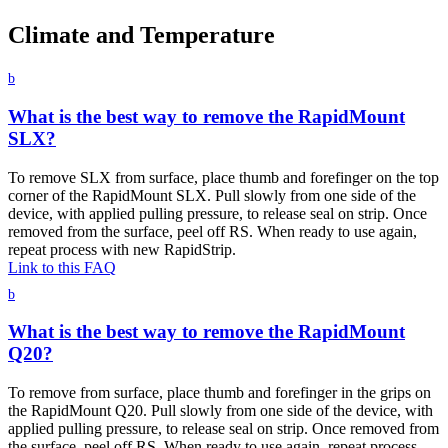
Climate and Temperature
b
What is the best way to remove the RapidMount
SLX?
To remove SLX from surface, place thumb and forefinger on the top
corner of the RapidMount SLX. Pull slowly from one side of the
device, with applied pulling pressure, to release seal on strip. Once
removed from the surface, peel off RS. When ready to use again,
repeat process with new RapidStrip.
Link to this FAQ
b
What is the best way to remove the RapidMount
Q20?
To remove from surface, place thumb and forefinger in the grips on
the RapidMount Q20. Pull slowly from one side of the device, with
applied pulling pressure, to release seal on strip. Once removed from
the surface, peel off RS. When ready to use again, repeat process