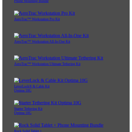
Phone Mounting Bundle
AeroTrac™ Workstation Pro Kit
AeroTrac™ Workstation All-In-One Kit
AeroTrac™ Workstation Ultimate Tethering Kit
LeverLock® & Cable Kit
Optima 10G
Starter Tethering Kit
Optima 10G
Rock Solid Tablet +