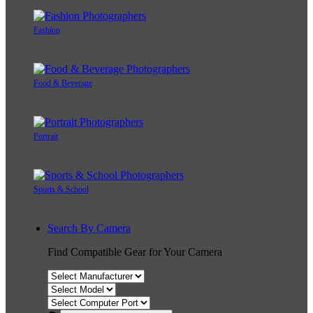
Fashion
Food & Beverage
Portrait
Sports & School
Search By Camera
Find Compatible Gear for Your Camera