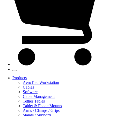
Products
AeroTrac Workstation
Cables
Software
Cable Management
Tether Tables
Tablet & Phone Mounts
Arms / Clamps / Grips
Stands / Supports