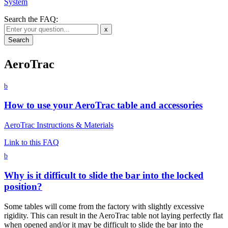
System
Search the FAQ:
x
AeroTrac
b
How to use your AeroTrac table and accessories
AeroTrac Instructions & Materials
Link to this FAQ
b
Why is it difficult to slide the bar into the locked
position?
Some tables will come from the factory with slightly excessive
rigidity. This can result in the AeroTrac table not laying perfectly flat
when opened and/or it may be difficult to slide the bar into the