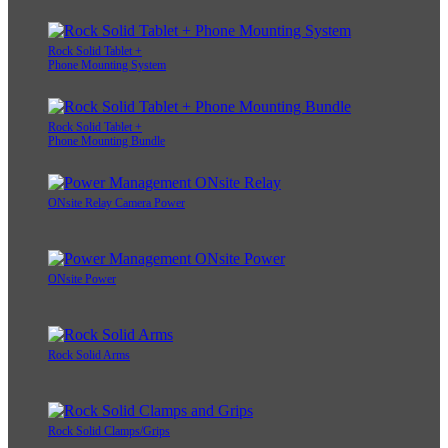
Rock Solid Tablet +
Phone Mounting System
Rock Solid Tablet +
Phone Mounting Bundle
ONsite Relay Camera Power
ONsite Power
Rock Solid Arms
Rock Solid Clamps/Grips