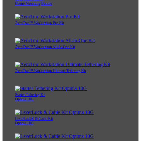
Phone Mounting Bundle
AeroTrac™ Workstation Pro Kit
AeroTrac™ Workstation All-In-One Kit
AeroTrac™ Workstation Ultimate Tethering Kit
Starter Tethering Kit
Optima 10G
LeverLock® & Cable Kit
Optima 10G