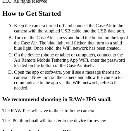
LLC. All rights reserved.
How to Get Started
Keep the camera turned off and connect the Case Air to the
camera with the supplied USB cable into the USB data port.
Turn on the Case Air – press and hold the button on the top of
the Case Air. The blue light will flicker, then turn to a solid
blue light. Once solid, the WiFi network has been created.
On the device (phone or tablet or computer), connect to the
Air Remote Mobile Tethering App WiFi, enter the password
located on the bottom of the Case Air itself.
Open the app or software, you’ll see a message there’s no
camera – Now turn on the camera and allow the camera to
communicate to the app via the WiFi network, refresh if
needed.
We recommend shooting in RAW+JPG small.
The RAW files will save to the card in the camera.
The JPG thumbnail will transfer to the device for review.