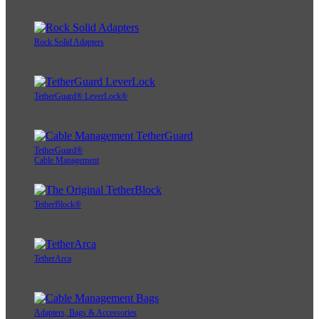
Rock Solid Adapters
TetherGuard® LeverLock®
TetherGuard®
Cable Management
TetherBlock®
TetherArca
Adapters, Bags & Accessories