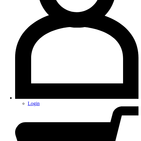
Login