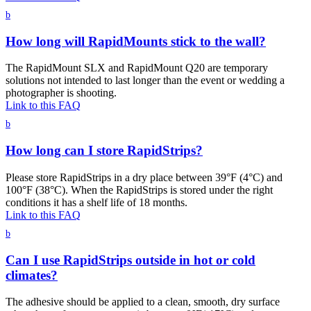
b
How long will RapidMounts stick to the wall?
The RapidMount SLX and RapidMount Q20 are temporary
solutions not intended to last longer than the event or wedding a
photographer is shooting.
Link to this FAQ
b
How long can I store RapidStrips?
Please store RapidStrips in a dry place between 39°F (4°C) and
100°F (38°C). When the RapidStrips is stored under the right
conditions it has a shelf life of 18 months.
Link to this FAQ
b
Can I use RapidStrips outside in hot or cold
climates?
The adhesive should be applied to a clean, smooth, dry surface