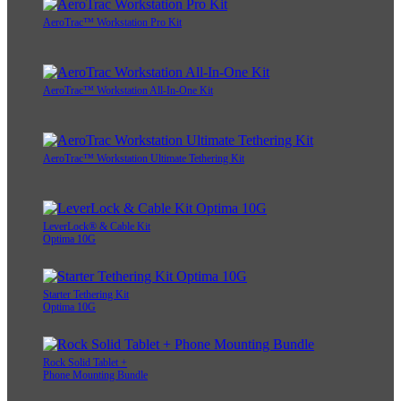
AeroTrac™ Workstation Pro Kit
AeroTrac™ Workstation All-In-One Kit
AeroTrac™ Workstation Ultimate Tethering Kit
LeverLock® & Cable Kit
Optima 10G
Starter Tethering Kit
Optima 10G
Rock Solid Tablet +
Phone Mounting Bundle