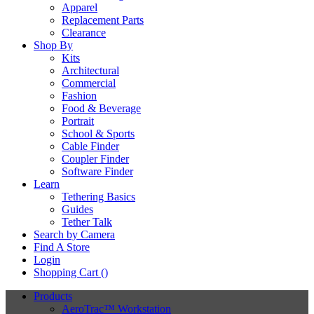
Apparel
Replacement Parts
Clearance
Shop By
Kits
Architectural
Commercial
Fashion
Food & Beverage
Portrait
School & Sports
Cable Finder
Coupler Finder
Software Finder
Learn
Tethering Basics
Guides
Tether Talk
Search by Camera
Find A Store
Login
Shopping Cart (
)
Products
AeroTrac™ Workstation