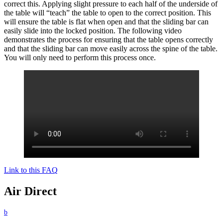
correct this. Applying slight pressure to each half of the underside of
the table will “teach” the table to open to the correct position. This
will ensure the table is flat when open and that the sliding bar can
easily slide into the locked position. The following video
demonstrates the process for ensuring that the table opens correctly
and that the sliding bar can move easily across the spine of the table.
You will only need to perform this process once.
Link to this FAQ
Air Direct
b