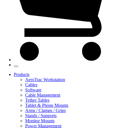
Products
AeroTrac Workstation
Cables
Software
Cable Management
Tether Tables
Tablet & Phone Mounts
Arms / Clamps / Grips
Stands / Supports
Monitor Mounts
Power Management