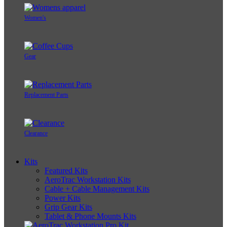
Women's
Gear
Replacement Parts
Clearance
Kits
Featured Kits
AeroTrac Workstation Kits
Cable + Cable Management Kits
Power Kits
Grip Gear Kits
Tablet & Phone Mounts Kits