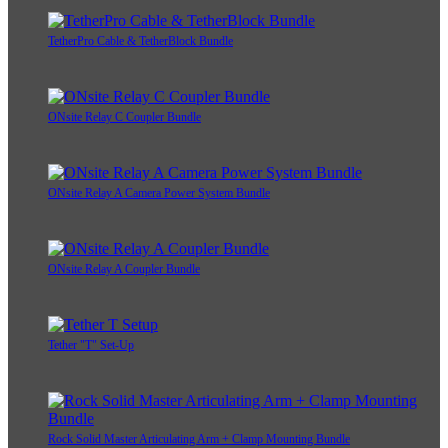
TetherPro Cable & TetherBlock Bundle
ONsite Relay C Coupler Bundle
ONsite Relay A Camera Power System Bundle
ONsite Relay A Coupler Bundle
Tether "T" Set-Up
Rock Solid Master Articulating Arm + Clamp Mounting Bundle