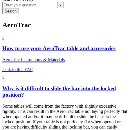
x
AeroTrac
b
How to use your AeroTrac table and accessories
AeroTrac Instructions & Materials
Link to this FAQ
b
Why is it difficult to slide the bar into the locked
position?
Some tables will come from the factory with slightly excessive
rigidity. This can result in the AeroTrac table not laying perfectly flat
when opened and/or it may be difficult to slide the bar into the
locked position. If your table is not perfectly flat when opened or
you are having difficulty sliding the locking bar, you can easily