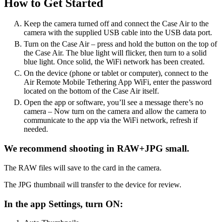
How to Get Started
Keep the camera turned off and connect the Case Air to the
camera with the supplied USB cable into the USB data port.
Turn on the Case Air – press and hold the button on the top of
the Case Air. The blue light will flicker, then turn to a solid
blue light. Once solid, the WiFi network has been created.
On the device (phone or tablet or computer), connect to the
Air Remote Mobile Tethering App WiFi, enter the password
located on the bottom of the Case Air itself.
Open the app or software, you’ll see a message there’s no
camera – Now turn on the camera and allow the camera to
communicate to the app via the WiFi network, refresh if
needed.
We recommend shooting in RAW+JPG small.
The RAW files will save to the card in the camera.
The JPG thumbnail will transfer to the device for review.
In the app Settings, turn ON: