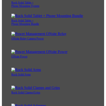
Rock Solid Tablet +
Phone Mounting System
Rock Solid Tablet +
Phone Mounting Bundle
ONsite Relay Camera Power
ONsite Power
Rock Solid Arms
Rock Solid Clamps/Grips