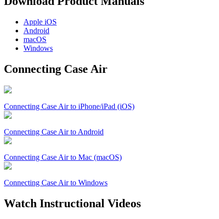
Download Product Manuals
Apple
iOS
Android
macOS
Windows
Connecting Case Air
Connecting Case Air to iPhone/iPad (iOS)
Connecting Case Air to Android
Connecting Case Air to Mac (macOS)
Connecting Case Air to Windows
Watch Instructional Videos