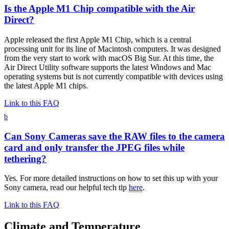
Is the Apple M1 Chip compatible with the Air
Direct?
Apple released the first Apple M1 Chip, which is a central
processing unit for its line of Macintosh computers. It was designed
from the very start to work with macOS Big Sur. At this time, the
Air Direct Utility software supports the latest Windows and Mac
operating systems but is not currently compatible with devices using
the latest Apple M1 chips.
Link to this FAQ
b
Can Sony Cameras save the RAW files to the camera
card and only transfer the JPEG files while
tethering?
Yes. For more detailed instructions on how to set this up with your
Sony camera, read our helpful tech tip
here
.
Link to this FAQ
Climate and Temperature