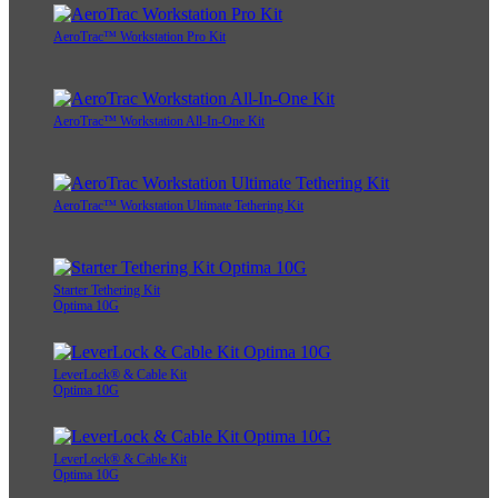
AeroTrac™ Workstation Pro Kit
AeroTrac™ Workstation All-In-One Kit
AeroTrac™ Workstation Ultimate Tethering Kit
Starter Tethering Kit
Optima 10G
LeverLock® & Cable Kit
Optima 10G
LeverLock® & Cable Kit
Optima 10G