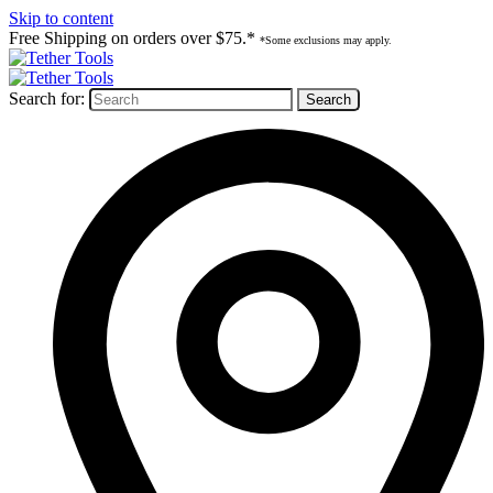
Skip to content
Free Shipping on orders over $75.*
*Some exclusions may apply.
Search for: