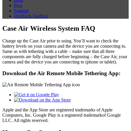
Blog
Pros
Support
DigiTech Toolbox
Case Air Wireless System FAQ
Charge up the Case Air prior to using. You’ll want to check the
battery levels on your camera and the device you are connecting to.
Same as with tethering with a cable – make sure that all three
components are fully charged before beginning – the Case Air, your
camera and the device you are connecting to (phone or tablet).
Download the Air Remote Mobile Tethering App:
Apple and the App Store are registered trademarks of Apple
Computers, Inc. Google Play is a registered trademarkof Google
LLC. All rights reserved.