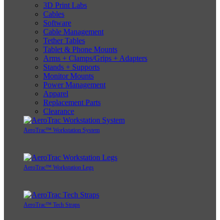
3D Print Labs
Cables
Software
Cable Management
Tether Tables
Tablet & Phone Mounts
Arms + Clamps/Grips + Adapters
Stands + Supports
Monitor Mounts
Power Management
Apparel
Replacement Parts
Clearance
AeroTrac™ Workstation System
AeroTrac™ Workstation Legs
AeroTrac™ Tech Straps