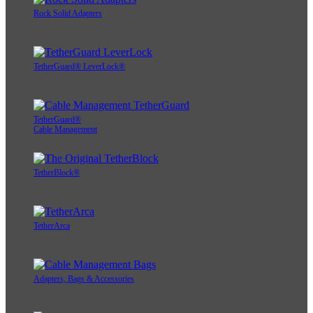
Rock Solid Adapters
TetherGuard® LeverLock®
TetherGuard®
Cable Management
TetherBlock®
TetherArca
Adapters, Bags & Accessories