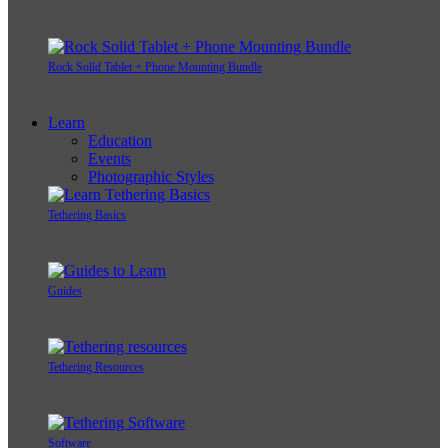
Rock Solid Tablet + Phone Mounting Bundle
Learn
Education
Events
Photographic Styles
Tethering Basics
Guides
Tethering Resources
Software