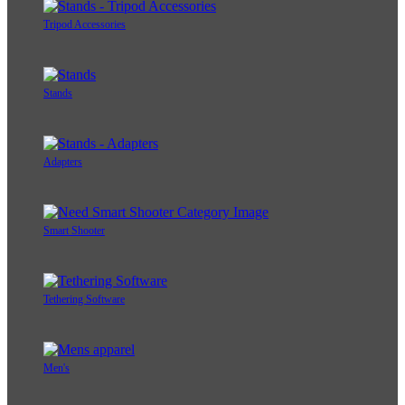
Tripod Accessories
Stands
Adapters
Smart Shooter
Tethering Software
Men's