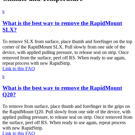
b
What is the best way to remove the RapidMount
SLX?
To remove SLX from surface, place thumb and forefinger on the top
corner of the RapidMount SLX. Pull slowly from one side of the
device, with applied pulling pressure, to release seal on strip. Once
removed from the surface, peel off RS. When ready to use again,
repeat process with new RapidStrip.
Link to this FAQ
b
What is the best way to remove the RapidMount
Q20?
To remove from surface, place thumb and forefinger in the grips on
the RapidMount Q20. Pull slowly from one side of the device, with
applied pulling pressure, to release seal on strip. Once removed from
the surface, peel off RS. When ready to use again, repeat process
with new RapidStrip.
Link to this FAQ