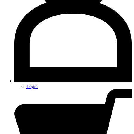
Login