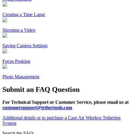
Creating a Time Lapse
Shooting a Video
Saving Camera Settings
Focus Peaking
Photo Management
Submit an FAQ Question
For Technical Support or Customer Service, please email us at
customersupport@tethertools.com
Additional details or to purchase a Case Air Wireless Tethering
System
Search the FAQ: