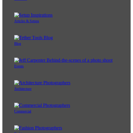
Articles & Setups
Blog
Events
Architecture
Commercial