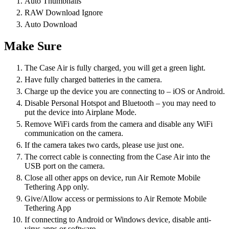
Auto Thumbnails
RAW Download Ignore
Auto Download
Make Sure
The Case Air is fully charged, you will get a green light.
Have fully charged batteries in the camera.
Charge up the device you are connecting to – iOS or Android.
Disable Personal Hotspot and Bluetooth – you may need to
put the device into Airplane Mode.
Remove WiFi cards from the camera and disable any WiFi
communication on the camera.
If the camera takes two cards, please use just one.
The correct cable is connecting from the Case Air into the
USB port on the camera.
Close all other apps on device, run Air Remote Mobile
Tethering App only.
Give/Allow access or permissions to Air Remote Mobile
Tethering App
If connecting to Android or Windows device, disable anti-
virus apps or software.