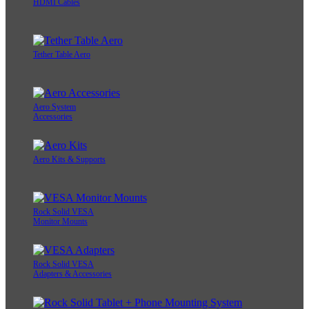
HDMI Cables
Tether Table Aero
Aero System
Accessories
Aero Kits & Supports
Rock Solid VESA
Monitor Mounts
Rock Solid VESA
Adapters & Accessories