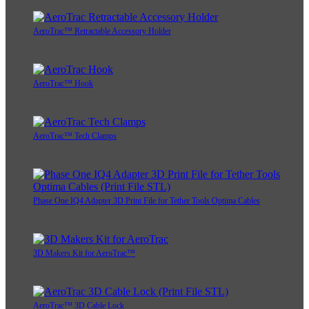
AeroTrac™ Retractable Accessory Holder
AeroTrac™ Hook
AeroTrac™ Tech Clamps
Phase One IQ4 Adapter 3D Print File for Tether Tools Optima Cables
3D Makers Kit for AeroTrac™
AeroTrac™ 3D Cable Lock