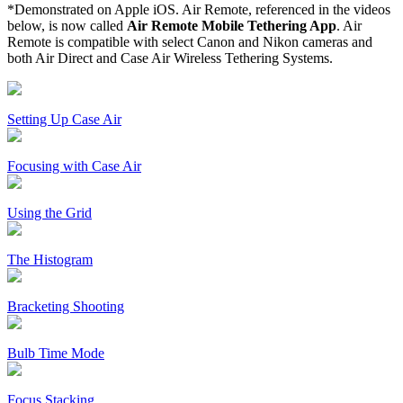
*Demonstrated on Apple iOS. Air Remote, referenced in the videos
below, is now called
Air Remote Mobile Tethering App
. Air
Remote is compatible with select Canon and Nikon cameras and
both Air Direct and Case Air Wireless Tethering Systems.
Setting Up Case Air
Focusing with Case Air
Using the Grid
The Histogram
Bracketing Shooting
Bulb Time Mode
Focus Stacking