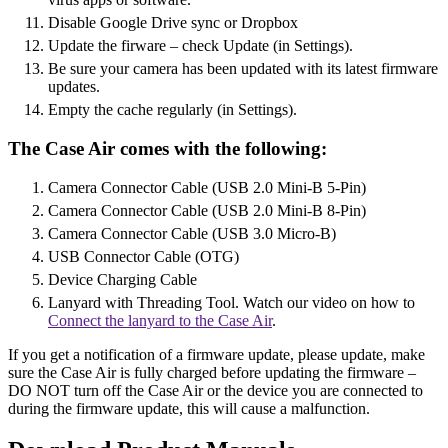
Disable Google Drive sync or Dropbox
Update the firware – check Update (in Settings).
Be sure your camera has been updated with its latest firmware
updates.
Empty the cache regularly (in Settings).
The Case Air comes with the following:
Camera Connector Cable (USB 2.0 Mini-B 5-Pin)
Camera Connector Cable (USB 2.0 Mini-B 8-Pin)
Camera Connector Cable (USB 3.0 Micro-B)
USB Connector Cable (OTG)
Device Charging Cable
Lanyard with Threading Tool. Watch our video on how to
Connect the lanyard to the Case Air
.
If you get a notification of a firmware update, please update, make
sure the Case Air is fully charged before updating the firmware –
DO NOT turn off the Case Air or the device you are connected to
during the firmware update, this will cause a malfunction.