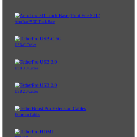
AeroTrac™ 3D Track Base
USB-C Cables
USB 3.0 Cables
USB 2.0 Cables
Extension Cables