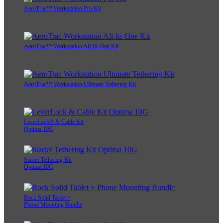
AeroTrac™ Workstation Pro Kit
AeroTrac™ Workstation All-In-One Kit
AeroTrac™ Workstation Ultimate Tethering Kit
LeverLock® & Cable Kit
Optima 10G
Starter Tethering Kit
Optima 10G
Rock Solid Tablet +
Phone Mounting Bundle