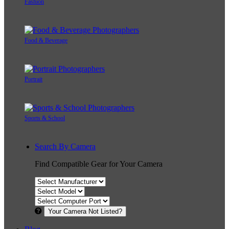
Fashion
Food & Beverage
Portrait
Sports & School
Search By Camera
Find Compatible Gear for Your Camera
Your Camera Not Listed?