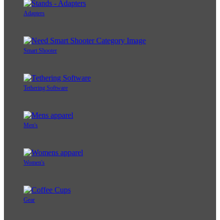
Adapters
Smart Shooter
Tethering Software
Men's
Women's
Gear