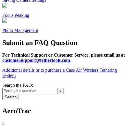
Saving Camera Settings
Focus Peaking
Photo Management
Submit an FAQ Question
For Technical Support or Customer Service, please email us at
customersupport@tethertools.com
Additional details or to purchase a Case Air Wireless Tethering
System
Search the FAQ:
x
AeroTrac
b