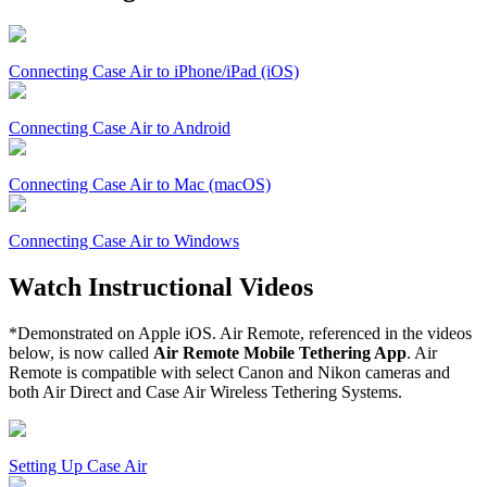
Connecting Case Air to iPhone/iPad (iOS)
Connecting Case Air to Android
Connecting Case Air to Mac (macOS)
Connecting Case Air to Windows
Watch Instructional Videos
*Demonstrated on Apple iOS. Air Remote, referenced in the videos
below, is now called
Air Remote Mobile Tethering App
. Air
Remote is compatible with select Canon and Nikon cameras and
both Air Direct and Case Air Wireless Tethering Systems.
Setting Up Case Air