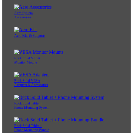
Aero System
Accessories
Aero Kits & Supports
Rock Solid VESA
Monitor Mounts
Rock Solid VESA
Adapters & Accessories
Rock Solid Tablet +
Phone Mounting System
Rock Solid Tablet +
Phone Mounting Bundle