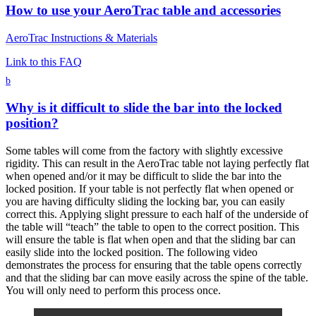
How to use your AeroTrac table and accessories
AeroTrac Instructions & Materials
Link to this FAQ
b
Why is it difficult to slide the bar into the locked
position?
Some tables will come from the factory with slightly excessive
rigidity. This can result in the AeroTrac table not laying perfectly flat
when opened and/or it may be difficult to slide the bar into the
locked position. If your table is not perfectly flat when opened or
you are having difficulty sliding the locking bar, you can easily
correct this. Applying slight pressure to each half of the underside of
the table will “teach” the table to open to the correct position. This
will ensure the table is flat when open and that the sliding bar can
easily slide into the locked position. The following video
demonstrates the process for ensuring that the table opens correctly
and that the sliding bar can move easily across the spine of the table.
You will only need to perform this process once.