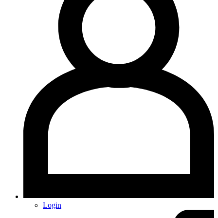
Login