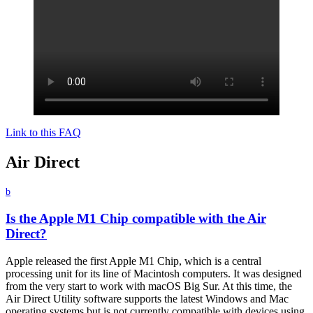
Link to this FAQ
Air Direct
b
Is the Apple M1 Chip compatible with the Air
Direct?
Apple released the first Apple M1 Chip, which is a central
processing unit for its line of Macintosh computers. It was designed
from the very start to work with macOS Big Sur. At this time, the
Air Direct Utility software supports the latest Windows and Mac
operating systems but is not currently compatible with devices using