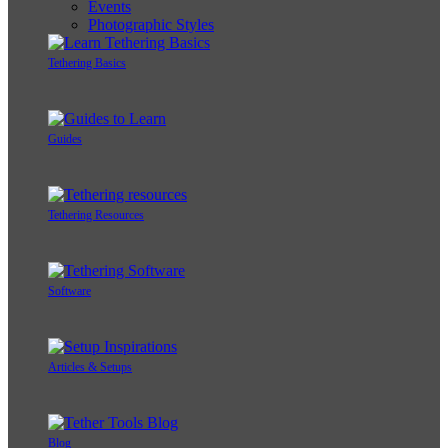
Events
Photographic Styles
Tethering Basics
Guides
Tethering Resources
Software
Articles & Setups
Blog