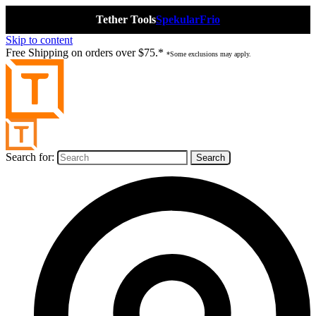
Tether Tools
Spekular
Frio
Skip to content
Free Shipping on orders over $75.*
*Some exclusions may apply.
Search for: