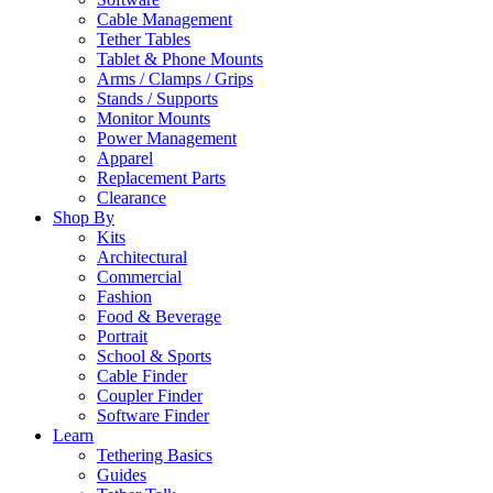
Cable Management
Tether Tables
Tablet & Phone Mounts
Arms / Clamps / Grips
Stands / Supports
Monitor Mounts
Power Management
Apparel
Replacement Parts
Clearance
Shop By
Kits
Architectural
Commercial
Fashion
Food & Beverage
Portrait
School & Sports
Cable Finder
Coupler Finder
Software Finder
Learn
Tethering Basics
Guides