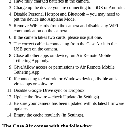
Have fully charged batteries in the camera.
Charge up the device you are connecting to – iOS or Android.
Disable Personal Hotspot and Bluetooth – you may need to
put the device into Airplane Mode.
Remove WiFi cards from the camera and disable any WiFi
communication on the camera.
If the camera takes two cards, please use just one.
The correct cable is connecting from the Case Air into the
USB port on the camera.
Close all other apps on device, run Air Remote Mobile
Tethering App only.
Give/Allow access or permissions to Air Remote Mobile
Tethering App
If connecting to Android or Windows device, disable anti-
virus apps or software.
Disable Google Drive sync or Dropbox
Update the firware – check Update (in Settings).
Be sure your camera has been updated with its latest firmware
updates.
Empty the cache regularly (in Settings).
The Case Air comes with the following: