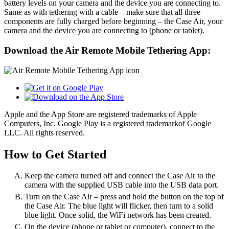
battery levels on your camera and the device you are connecting to.
Same as with tethering with a cable – make sure that all three
components are fully charged before beginning – the Case Air, your
camera and the device you are connecting to (phone or tablet).
Download the Air Remote Mobile Tethering App:
Apple and the App Store are registered trademarks of Apple
Computers, Inc. Google Play is a registered trademarkof Google
LLC. All rights reserved.
How to Get Started
Keep the camera turned off and connect the Case Air to the
camera with the supplied USB cable into the USB data port.
Turn on the Case Air – press and hold the button on the top of
the Case Air. The blue light will flicker, then turn to a solid
blue light. Once solid, the WiFi network has been created.
On the device (phone or tablet or computer), connect to the