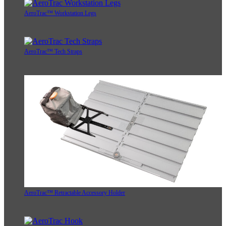
AeroTrac™ Workstation Legs
AeroTrac™ Tech Straps
AeroTrac™ Retractable Accessory Holder