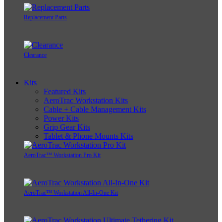
Replacement Parts
Clearance
Kits
Featured Kits
AeroTrac Workstation Kits
Cable + Cable Management Kits
Power Kits
Grip Gear Kits
Tablet & Phone Mounts Kits
AeroTrac™ Workstation Pro Kit
AeroTrac™ Workstation All-In-One Kit