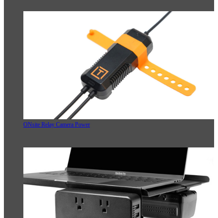
ONsite Relay Camera Power