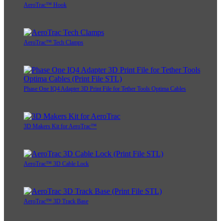
AeroTrac™ Hook
AeroTrac™ Tech Clamps
Phase One IQ4 Adapter 3D Print File for Tether Tools Optima Cables
3D Makers Kit for AeroTrac™
AeroTrac™ 3D Cable Lock
AeroTrac™ 3D Track Base