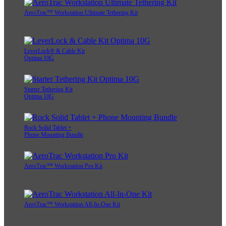
AeroTrac™ Workstation Ultimate Tethering Kit
LeverLock® & Cable Kit
Optima 10G
Starter Tethering Kit
Optima 10G
Rock Solid Tablet +
Phone Mounting Bundle
AeroTrac™ Workstation Pro Kit
AeroTrac™ Workstation All-In-One Kit