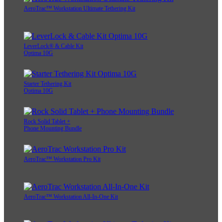
AeroTrac™ Workstation Ultimate Tethering Kit
LeverLock® & Cable Kit
Optima 10G
Starter Tethering Kit
Optima 10G
Rock Solid Tablet +
Phone Mounting Bundle
AeroTrac™ Workstation Pro Kit
AeroTrac™ Workstation All-In-One Kit