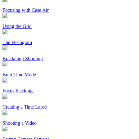
Focusing with Case Air
Using the Grid
The Histogram
Bracketing Shooting
Bulb Time Mode
Focus Stacking
Creating a Time Lapse
Shooting a Video