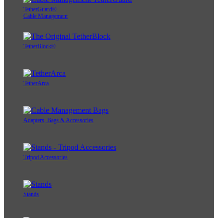
TetherGuard®
Cable Management
TetherBlock®
TetherArca
Adapters, Bags & Accessories
Tripod Accessories
Stands