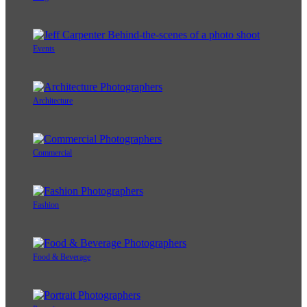
Events
Architecture
Commercial
Fashion
Food & Beverage