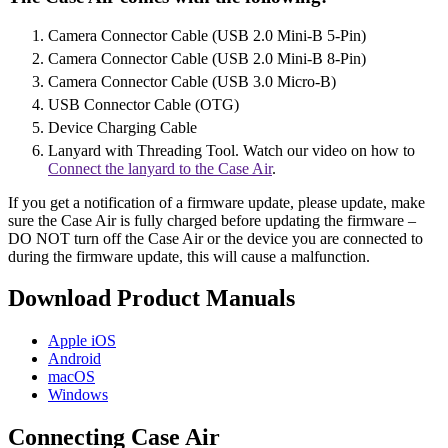
Camera Connector Cable (USB 2.0 Mini-B 5-Pin)
Camera Connector Cable (USB 2.0 Mini-B 8-Pin)
Camera Connector Cable (USB 3.0 Micro-B)
USB Connector Cable (OTG)
Device Charging Cable
Lanyard with Threading Tool. Watch our video on how to
Connect the lanyard to the Case Air
.
If you get a notification of a firmware update, please update, make
sure the Case Air is fully charged before updating the firmware –
DO NOT turn off the Case Air or the device you are connected to
during the firmware update, this will cause a malfunction.
Download Product Manuals
Apple
iOS
Android
macOS
Windows
Connecting Case Air