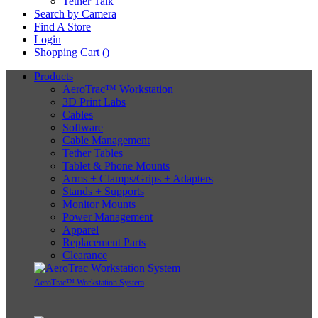
Tether Talk
Search by Camera
Find A Store
Login
Shopping Cart (
)
Products
AeroTrac™ Workstation
3D Print Labs
Cables
Software
Cable Management
Tether Tables
Tablet & Phone Mounts
Arms + Clamps/Grips + Adapters
Stands + Supports
Monitor Mounts
Power Management
Apparel
Replacement Parts
Clearance
AeroTrac™ Workstation System