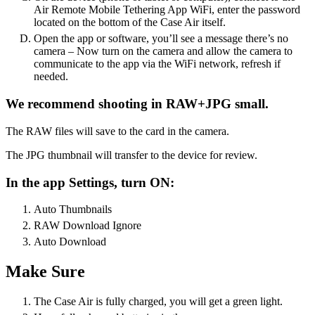
Air Remote Mobile Tethering App WiFi, enter the password
located on the bottom of the Case Air itself.
Open the app or software, you’ll see a message there’s no
camera – Now turn on the camera and allow the camera to
communicate to the app via the WiFi network, refresh if
needed.
We recommend shooting in RAW+JPG small.
The RAW files will save to the card in the camera.
The JPG thumbnail will transfer to the device for review.
In the app Settings, turn ON:
Auto Thumbnails
RAW Download Ignore
Auto Download
Make Sure
The Case Air is fully charged, you will get a green light.