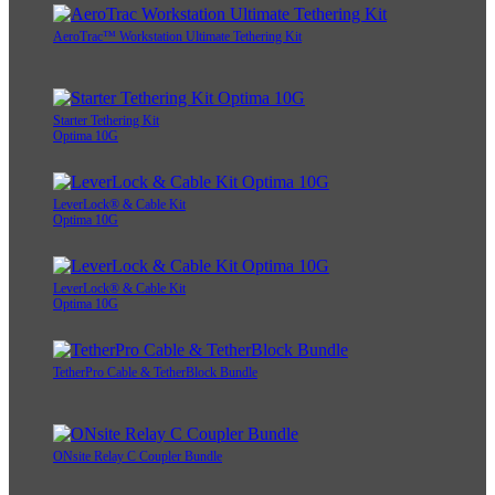
AeroTrac™ Workstation Ultimate Tethering Kit
Starter Tethering Kit
Optima 10G
LeverLock® & Cable Kit
Optima 10G
LeverLock® & Cable Kit
Optima 10G
TetherPro Cable & TetherBlock Bundle
ONsite Relay C Coupler Bundle