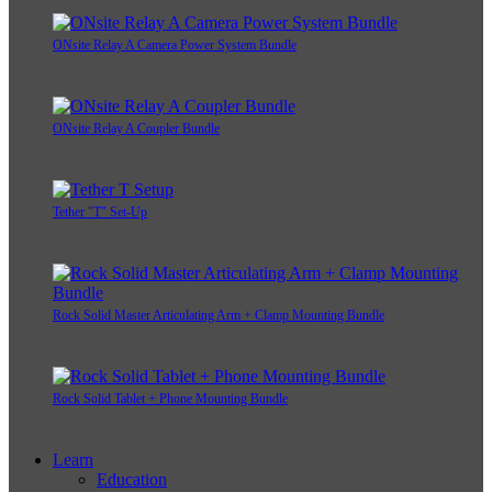
ONsite Relay A Camera Power System Bundle
ONsite Relay A Coupler Bundle
Tether "T" Set-Up
Rock Solid Master Articulating Arm + Clamp Mounting Bundle
Rock Solid Tablet + Phone Mounting Bundle
Learn
Education