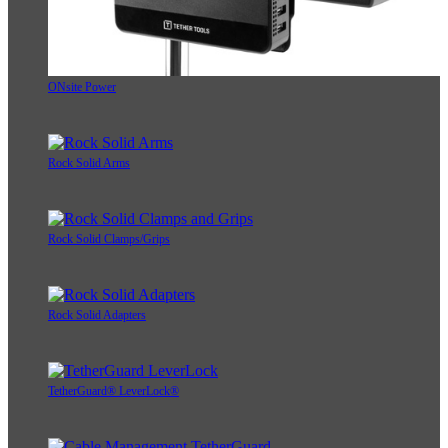
ONsite Power
Rock Solid Arms
Rock Solid Clamps/Grips
Rock Solid Adapters
TetherGuard® LeverLock®