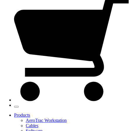
Products
AeroTrac Workstation
Cables
Software