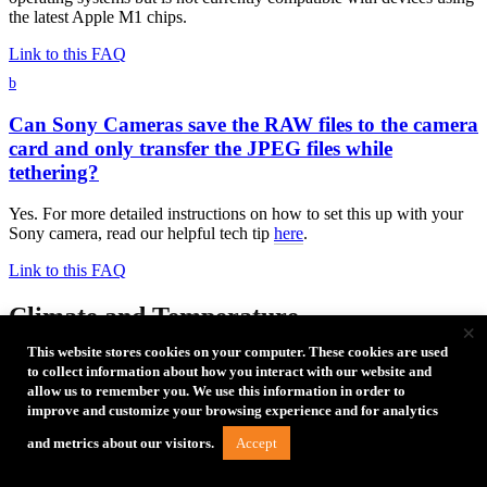
the latest Apple M1 chips.
Link to this FAQ
b
Can Sony Cameras save the RAW files to the camera
card and only transfer the JPEG files while
tethering?
Yes. For more detailed instructions on how to set this up with your
Sony camera, read our helpful tech tip
here
.
Link to this FAQ
Climate and Temperature
×
This website stores cookies on your computer. These cookies are used
b
to collect information about how you interact with our website and
allow us to remember you. We use this information in order to
What is the best way to remove the RapidMount
improve and customize your browsing experience and for analytics
SLX?
Accept
and metrics about our visitors.
To remove SLX from surface, place thumb and forefinger on the top