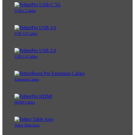
USB-C Cables
USB 3.0 Cables
USB 2.0 Cables
Extension Cables
HDMI Cables
Tether Table Aero