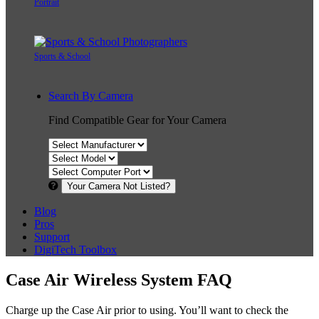
Portrait
Sports & School
Search By Camera
Find Compatible Gear for Your Camera
Your Camera Not Listed?
Blog
Pros
Support
DigiTech Toolbox
Case Air Wireless System FAQ
Charge up the Case Air prior to using. You’ll want to check the