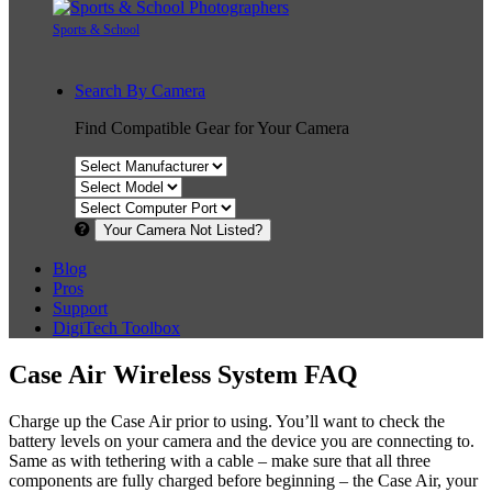
Sports & School
Search By Camera
Find Compatible Gear for Your Camera
Your Camera Not Listed?
Blog
Pros
Support
DigiTech Toolbox
Case Air Wireless System FAQ
Charge up the Case Air prior to using. You’ll want to check the
battery levels on your camera and the device you are connecting to.
Same as with tethering with a cable – make sure that all three
components are fully charged before beginning – the Case Air, your