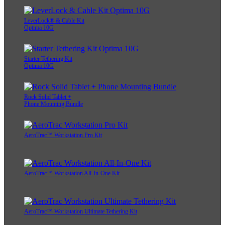
LeverLock® & Cable Kit
Optima 10G
Starter Tethering Kit
Optima 10G
Rock Solid Tablet +
Phone Mounting Bundle
AeroTrac™ Workstation Pro Kit
AeroTrac™ Workstation All-In-One Kit
AeroTrac™ Workstation Ultimate Tethering Kit