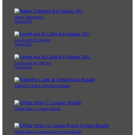
Starter Tethering Kit
Optima 10G
LeverLock® & Cable Kit
Optima 10G
LeverLock® & Cable Kit
Optima 10G
TetherPro Cable & TetherBlock Bundle
ONsite Relay C Coupler Bundle
ONsite Relay A Camera Power System Bundle