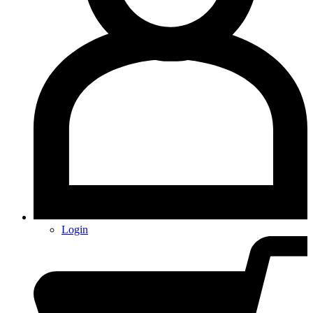
Login