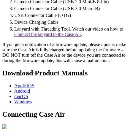
Camera Connector Cable (USB 2.0 Mini-B 8-Pin)
Camera Connector Cable (USB 3.0 Micro-B)
USB Connector Cable (OTG)
Device Charging Cable
Lanyard with Threading Tool. Watch our video on how to
Connect the lanyard to the Case Air
.
If you get a notification of a firmware update, please update, make
sure the Case Air is fully charged before updating the firmware –
DO NOT turn off the Case Air or the device you are connected to
during the firmware update, this will cause a malfunction.
Download Product Manuals
Apple
iOS
Android
macOS
Windows
Connecting Case Air