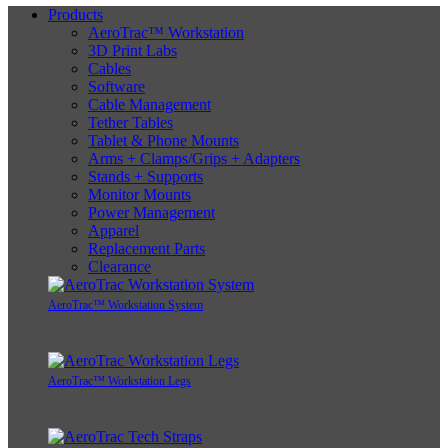
Products
AeroTrac™ Workstation
3D Print Labs
Cables
Software
Cable Management
Tether Tables
Tablet & Phone Mounts
Arms + Clamps/Grips + Adapters
Stands + Supports
Monitor Mounts
Power Management
Apparel
Replacement Parts
Clearance
AeroTrac™ Workstation System
AeroTrac™ Workstation Legs