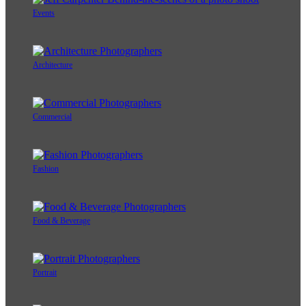
Events
Architecture
Commercial
Fashion
Food & Beverage
Portrait