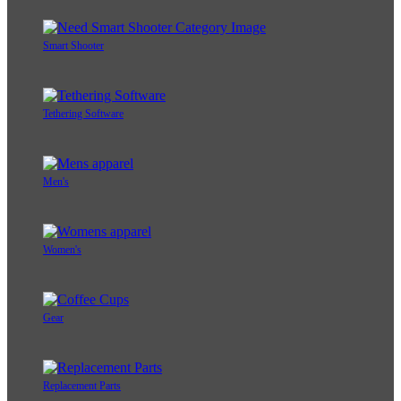
Smart Shooter
Tethering Software
Men's
Women's
Gear
Replacement Parts