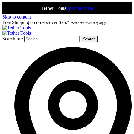
Tether Tools
Spekular
Frio
Skip to content
Free Shipping on orders over $75.*
*Some exclusions may apply.
Search for: