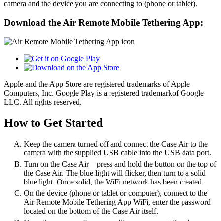
camera and the device you are connecting to (phone or tablet).
Download the Air Remote Mobile Tethering App:
Apple and the App Store are registered trademarks of Apple
Computers, Inc. Google Play is a registered trademarkof Google
LLC. All rights reserved.
How to Get Started
Keep the camera turned off and connect the Case Air to the
camera with the supplied USB cable into the USB data port.
Turn on the Case Air – press and hold the button on the top of
the Case Air. The blue light will flicker, then turn to a solid
blue light. Once solid, the WiFi network has been created.
On the device (phone or tablet or computer), connect to the
Air Remote Mobile Tethering App WiFi, enter the password
located on the bottom of the Case Air itself.