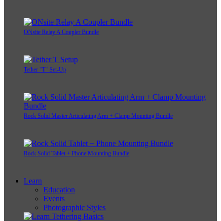
ONsite Relay A Coupler Bundle
Tether "T" Set-Up
Rock Solid Master Articulating Arm + Clamp Mounting Bundle
Rock Solid Tablet + Phone Mounting Bundle
Learn
Education
Events
Photographic Styles