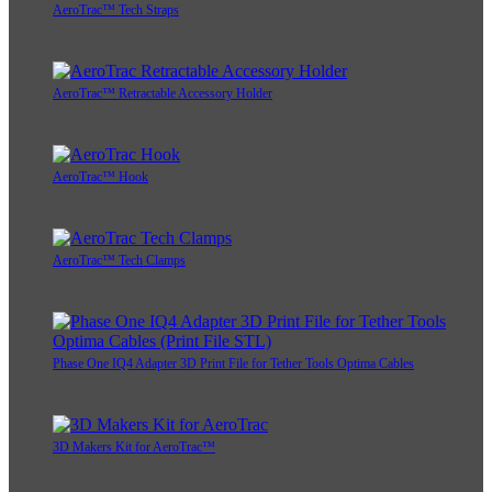
AeroTrac™ Tech Straps
AeroTrac™ Retractable Accessory Holder
AeroTrac™ Hook
AeroTrac™ Tech Clamps
Phase One IQ4 Adapter 3D Print File for Tether Tools Optima Cables
3D Makers Kit for AeroTrac™