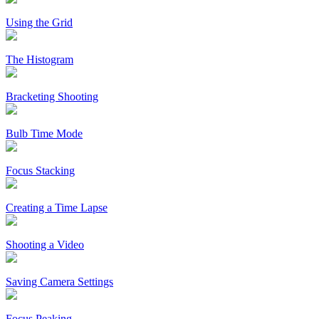
Using the Grid
The Histogram
Bracketing Shooting
Bulb Time Mode
Focus Stacking
Creating a Time Lapse
Shooting a Video
Saving Camera Settings
Focus Peaking