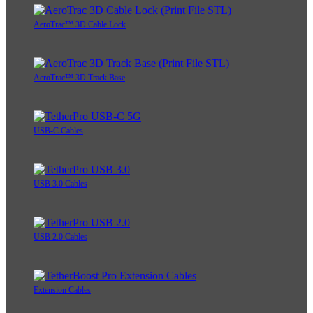
AeroTrac™ 3D Cable Lock
AeroTrac™ 3D Track Base
USB-C Cables
USB 3.0 Cables
USB 2.0 Cables
Extension Cables