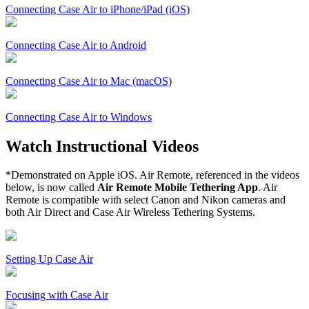
Connecting Case Air to iPhone/iPad (iOS)
Connecting Case Air to Android
Connecting Case Air to Mac (macOS)
Connecting Case Air to Windows
Watch Instructional Videos
*Demonstrated on Apple iOS. Air Remote, referenced in the videos
below, is now called
Air Remote Mobile Tethering App
. Air
Remote is compatible with select Canon and Nikon cameras and
both Air Direct and Case Air Wireless Tethering Systems.
Setting Up Case Air
Focusing with Case Air