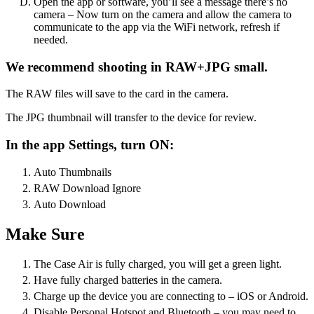
Open the app or software, you’ll see a message there’s no
camera – Now turn on the camera and allow the camera to
communicate to the app via the WiFi network, refresh if
needed.
We recommend shooting in RAW+JPG small.
The RAW files will save to the card in the camera.
The JPG thumbnail will transfer to the device for review.
In the app Settings, turn ON:
Auto Thumbnails
RAW Download Ignore
Auto Download
Make Sure
The Case Air is fully charged, you will get a green light.
Have fully charged batteries in the camera.
Charge up the device you are connecting to – iOS or Android.
Disable Personal Hotspot and Bluetooth – you may need to