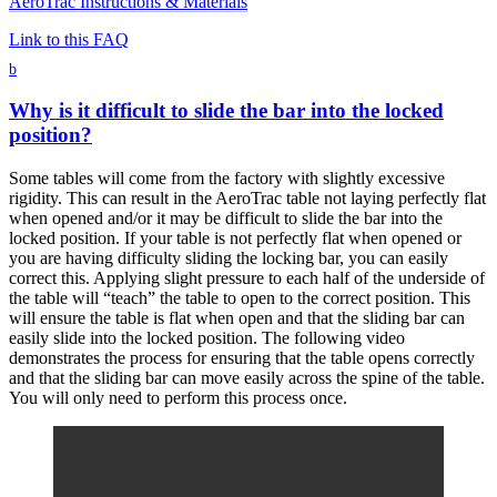
AeroTrac Instructions & Materials
Link to this FAQ
b
Why is it difficult to slide the bar into the locked
position?
Some tables will come from the factory with slightly excessive
rigidity. This can result in the AeroTrac table not laying perfectly flat
when opened and/or it may be difficult to slide the bar into the
locked position. If your table is not perfectly flat when opened or
you are having difficulty sliding the locking bar, you can easily
correct this. Applying slight pressure to each half of the underside of
the table will “teach” the table to open to the correct position. This
will ensure the table is flat when open and that the sliding bar can
easily slide into the locked position. The following video
demonstrates the process for ensuring that the table opens correctly
and that the sliding bar can move easily across the spine of the table.
You will only need to perform this process once.