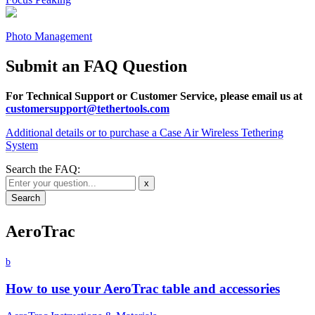
Photo Management
Submit an FAQ Question
For Technical Support or Customer Service, please email us at
customersupport@tethertools.com
Additional details or to purchase a Case Air Wireless Tethering
System
Search the FAQ:
x
AeroTrac
b
How to use your AeroTrac table and accessories