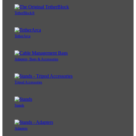
TetherBlock®
TetherArca
Adapters, Bags & Accessories
Tripod Accessories
Stands
Adapters