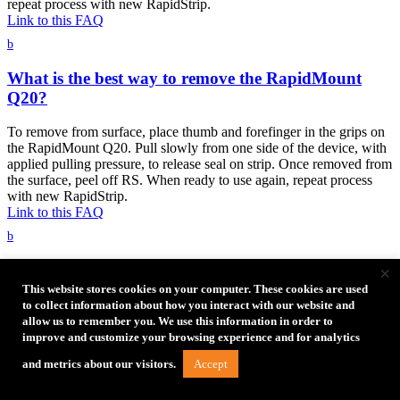
repeat process with new RapidStrip.
Link to this FAQ
b
What is the best way to remove the RapidMount
Q20?
To remove from surface, place thumb and forefinger in the grips on
the RapidMount Q20. Pull slowly from one side of the device, with
applied pulling pressure, to release seal on strip. Once removed from
the surface, peel off RS. When ready to use again, repeat process
with new RapidStrip.
Link to this FAQ
b
How long will RapidMounts stick to the wall?
×
This website stores cookies on your computer. These cookies are used
The RapidMount SLX and RapidMount Q20 are temporary
to collect information about how you interact with our website and
solutions not intended to last longer than the event or wedding a
allow us to remember you. We use this information in order to
photographer is shooting.
improve and customize your browsing experience and for analytics
Link to this FAQ
Accept
and metrics about our visitors.
b