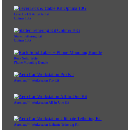
LeverLock® & Cable Kit
Optima 10G
Starter Tethering Kit
Optima 10G
Rock Solid Tablet +
Phone Mounting Bundle
AeroTrac™ Workstation Pro Kit
AeroTrac™ Workstation All-In-One Kit
AeroTrac™ Workstation Ultimate Tethering Kit