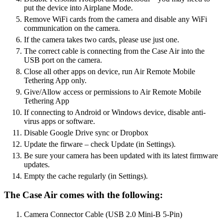
put the device into Airplane Mode.
Remove WiFi cards from the camera and disable any WiFi
communication on the camera.
If the camera takes two cards, please use just one.
The correct cable is connecting from the Case Air into the
USB port on the camera.
Close all other apps on device, run Air Remote Mobile
Tethering App only.
Give/Allow access or permissions to Air Remote Mobile
Tethering App
If connecting to Android or Windows device, disable anti-
virus apps or software.
Disable Google Drive sync or Dropbox
Update the firware – check Update (in Settings).
Be sure your camera has been updated with its latest firmware
updates.
Empty the cache regularly (in Settings).
The Case Air comes with the following:
Camera Connector Cable (USB 2.0 Mini-B 5-Pin)