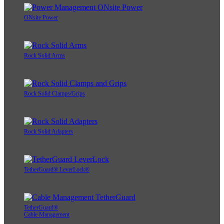
ONsite Power
Rock Solid Arms
Rock Solid Clamps/Grips
Rock Solid Adapters
TetherGuard® LeverLock®
TetherGuard®
Cable Management