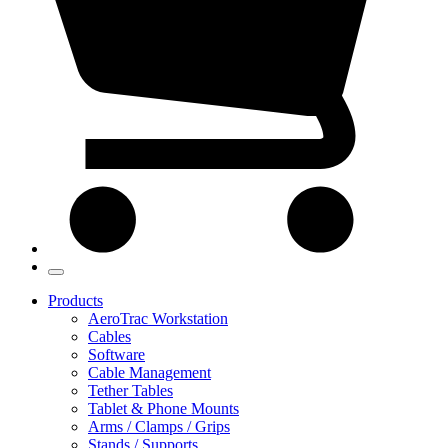
Products
AeroTrac Workstation
Cables
Software
Cable Management
Tether Tables
Tablet & Phone Mounts
Arms / Clamps / Grips
Stands / Supports