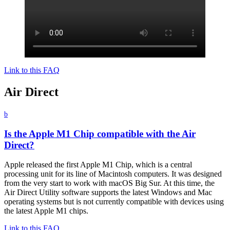
Link to this FAQ
Air Direct
b
Is the Apple M1 Chip compatible with the Air
Direct?
Apple released the first Apple M1 Chip, which is a central
processing unit for its line of Macintosh computers. It was designed
from the very start to work with macOS Big Sur. At this time, the
Air Direct Utility software supports the latest Windows and Mac
operating systems but is not currently compatible with devices using
the latest Apple M1 chips.
Link to this FAQ