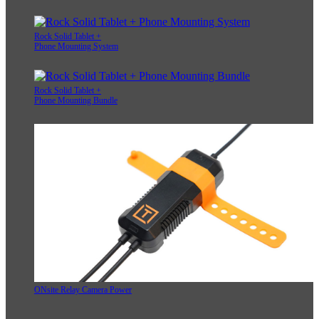
Rock Solid Tablet +
Phone Mounting System
Rock Solid Tablet +
Phone Mounting Bundle
ONsite Relay Camera Power