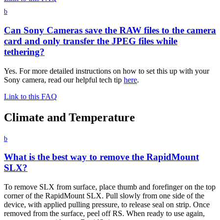
b
Can Sony Cameras save the RAW files to the camera
card and only transfer the JPEG files while
tethering?
Yes. For more detailed instructions on how to set this up with your
Sony camera, read our helpful tech tip
here
.
Link to this FAQ
Climate and Temperature
b
What is the best way to remove the RapidMount
SLX?
To remove SLX from surface, place thumb and forefinger on the top
corner of the RapidMount SLX. Pull slowly from one side of the
device, with applied pulling pressure, to release seal on strip. Once
removed from the surface, peel off RS. When ready to use again,