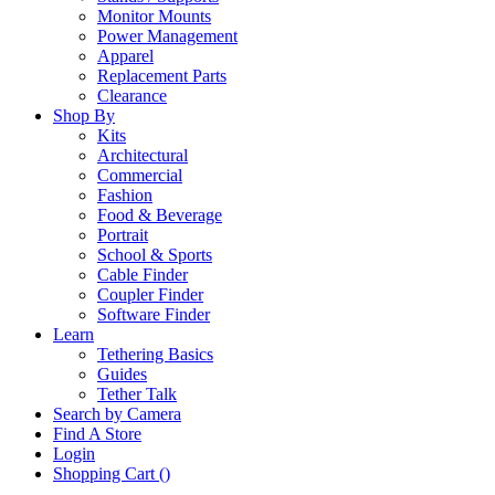
Monitor Mounts
Power Management
Apparel
Replacement Parts
Clearance
Shop By
Kits
Architectural
Commercial
Fashion
Food & Beverage
Portrait
School & Sports
Cable Finder
Coupler Finder
Software Finder
Learn
Tethering Basics
Guides
Tether Talk
Search by Camera
Find A Store
Login
Shopping Cart (
)