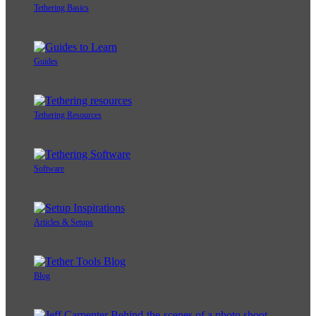
Tethering Basics
Guides
Tethering Resources
Software
Articles & Setups
Blog