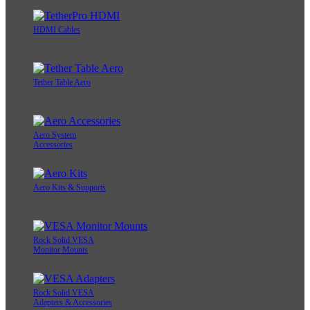
HDMI Cables
Tether Table Aero
Aero System
Accessories
Aero Kits & Supports
Rock Solid VESA
Monitor Mounts
Rock Solid VESA
Adapters & Accessories