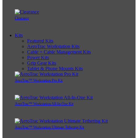
Clearance
Kits
Featured Kits
AeroTrac Workstation Kits
Cable + Cable Management Kits
Power Kits
Grip Gear Kits
Tablet & Phone Mounts Kits
AeroTrac™ Workstation Pro Kit
AeroTrac™ Workstation All-In-One Kit
AeroTrac™ Workstation Ultimate Tethering Kit