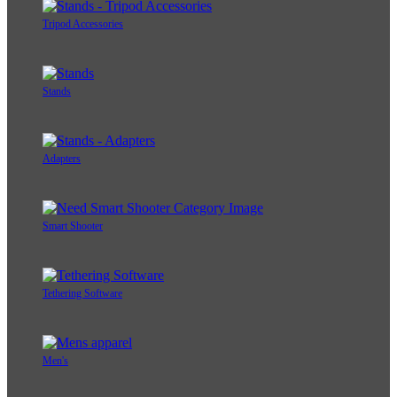
Tripod Accessories
Stands
Adapters
Smart Shooter
Tethering Software
Men's