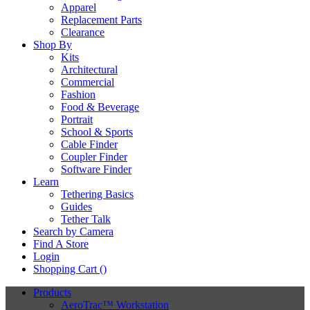
Apparel
Replacement Parts
Clearance
Shop By
Kits
Architectural
Commercial
Fashion
Food & Beverage
Portrait
School & Sports
Cable Finder
Coupler Finder
Software Finder
Learn
Tethering Basics
Guides
Tether Talk
Search by Camera
Find A Store
Login
Shopping Cart (
)
Products
AeroTrac™ Workstation