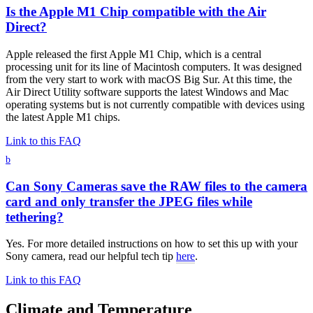
Is the Apple M1 Chip compatible with the Air
Direct?
Apple released the first Apple M1 Chip, which is a central
processing unit for its line of Macintosh computers. It was designed
from the very start to work with macOS Big Sur. At this time, the
Air Direct Utility software supports the latest Windows and Mac
operating systems but is not currently compatible with devices using
the latest Apple M1 chips.
Link to this FAQ
b
Can Sony Cameras save the RAW files to the camera
card and only transfer the JPEG files while
tethering?
Yes. For more detailed instructions on how to set this up with your
Sony camera, read our helpful tech tip
here
.
Link to this FAQ
Climate and Temperature