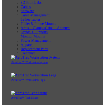
3D Print Labs
Cables
Software
Cable Management
Tether Tables
Tablet & Phone Mounts
Arms + Clamps/Grips + Adapters
Stands + Supports
Monitor Mounts
Power Management
Apparel
Replacement Parts
Clearance
AeroTrac™ Workstation System
AeroTrac™ Workstation Legs
AeroTrac™ Tech Straps