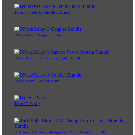
TetherPro Cable & TetherBlock Bundle
ONsite Relay C Coupler Bundle
ONsite Relay A Camera Power System Bundle
ONsite Relay A Coupler Bundle
Tether "T" Set-Up
Rock Solid Master Articulating Arm + Clamp Mounting Bundle