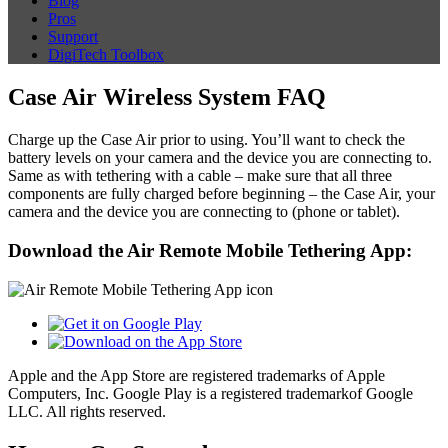
Blog
Pros
Support
DigiTech Toolbox
Case Air Wireless System FAQ
Charge up the Case Air prior to using. You’ll want to check the
battery levels on your camera and the device you are connecting to.
Same as with tethering with a cable – make sure that all three
components are fully charged before beginning – the Case Air, your
camera and the device you are connecting to (phone or tablet).
Download the Air Remote Mobile Tethering App:
Apple and the App Store are registered trademarks of Apple
Computers, Inc. Google Play is a registered trademarkof Google
LLC. All rights reserved.