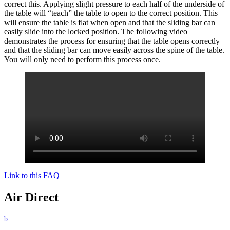
correct this. Applying slight pressure to each half of the underside of
the table will “teach” the table to open to the correct position. This
will ensure the table is flat when open and that the sliding bar can
easily slide into the locked position. The following video
demonstrates the process for ensuring that the table opens correctly
and that the sliding bar can move easily across the spine of the table.
You will only need to perform this process once.
Link to this FAQ
Air Direct
b