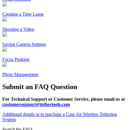
Creating a Time Lapse
Shooting a Video
Saving Camera Settings
Focus Peaking
Photo Management
Submit an FAQ Question
For Technical Support or Customer Service, please email us at
customersupport@tethertools.com
Additional details or to purchase a Case Air Wireless Tethering
System
Search the FAQ: