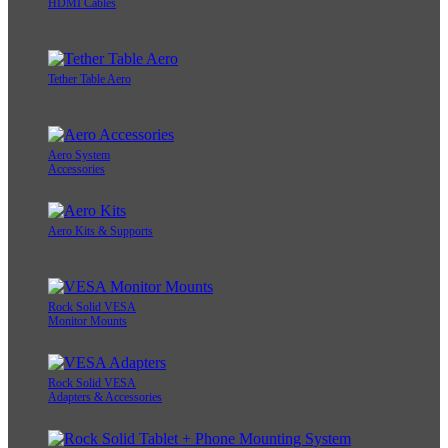
HDMI Cables
Tether Table Aero
Aero System
Accessories
Aero Kits & Supports
Rock Solid VESA
Monitor Mounts
Rock Solid VESA
Adapters & Accessories