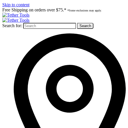
Skip to content
Free Shipping on orders over $75.*
*Some exclusions may apply.
Search for: