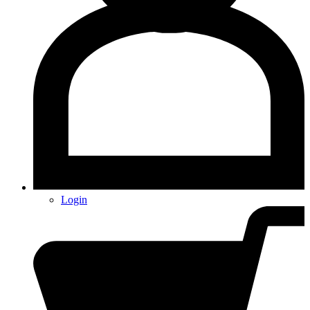
Login