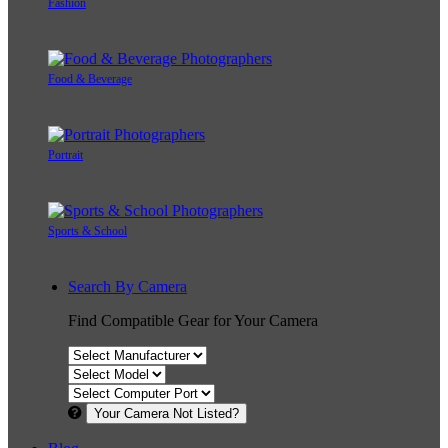
Fashion
Food & Beverage
Portrait
Sports & School
Search By Camera
Find Compatible Gear for Your Camera
Your Camera Not Listed?