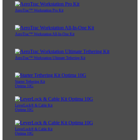
AeroTrac™ Workstation Pro Kit
AeroTrac™ Workstation All-In-One Kit
AeroTrac™ Workstation Ultimate Tethering Kit
Starter Tethering Kit
Optima 10G
LeverLock® & Cable Kit
Optima 10G
LeverLock® & Cable Kit
Optima 10G