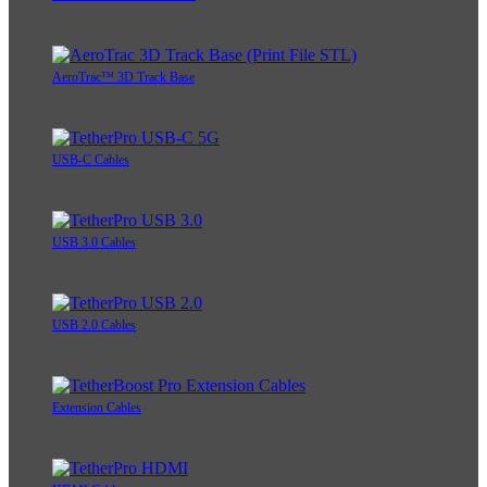
AeroTrac™ 3D Track Base
USB-C Cables
USB 3.0 Cables
USB 2.0 Cables
Extension Cables