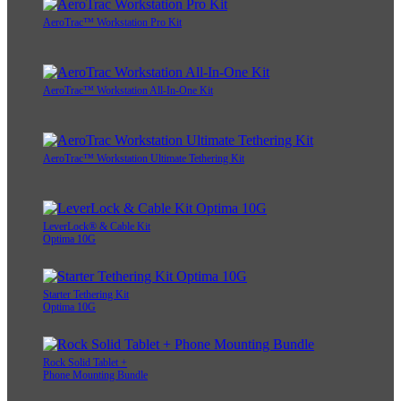
AeroTrac™ Workstation Pro Kit
AeroTrac™ Workstation All-In-One Kit
AeroTrac™ Workstation Ultimate Tethering Kit
LeverLock® & Cable Kit
Optima 10G
Starter Tethering Kit
Optima 10G
Rock Solid Tablet +
Phone Mounting Bundle