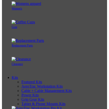
Women's
Gear
Replacement Parts
Clearance
Kits
Featured Kits
AeroTrac Workstation Kits
Cable + Cable Management Kits
Power Kits
Grip Gear Kits
Tablet & Phone Mounts Kits