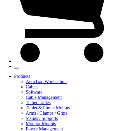
Products
AeroTrac Workstation
Cables
Software
Cable Management
Tether Tables
Tablet & Phone Mounts
Arms / Clamps / Grips
Stands / Supports
Monitor Mounts
Power Management