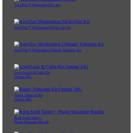
AeroTrac™ Workstation Pro Kit
AeroTrac™ Workstation All-In-One Kit
AeroTrac™ Workstation Ultimate Tethering Kit
LeverLock® & Cable Kit
Optima 10G
Starter Tethering Kit
Optima 10G
Rock Solid Tablet +
Phone Mounting Bundle