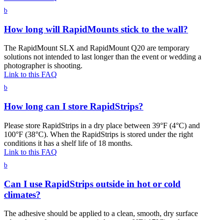
b
How long will RapidMounts stick to the wall?
The RapidMount SLX and RapidMount Q20 are temporary
solutions not intended to last longer than the event or wedding a
photographer is shooting.
Link to this FAQ
b
How long can I store RapidStrips?
Please store RapidStrips in a dry place between 39°F (4°C) and
100°F (38°C). When the RapidStrips is stored under the right
conditions it has a shelf life of 18 months.
Link to this FAQ
b
Can I use RapidStrips outside in hot or cold
climates?
The adhesive should be applied to a clean, smooth, dry surface