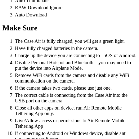
Auto Thumbnails
RAW Download Ignore
Auto Download
Make Sure
The Case Air is fully charged, you will get a green light.
Have fully charged batteries in the camera.
Charge up the device you are connecting to – iOS or Android.
Disable Personal Hotspot and Bluetooth – you may need to
put the device into Airplane Mode.
Remove WiFi cards from the camera and disable any WiFi
communication on the camera.
If the camera takes two cards, please use just one.
The correct cable is connecting from the Case Air into the
USB port on the camera.
Close all other apps on device, run Air Remote Mobile
Tethering App only.
Give/Allow access or permissions to Air Remote Mobile
Tethering App
If connecting to Android or Windows device, disable anti-
virus apps or software.