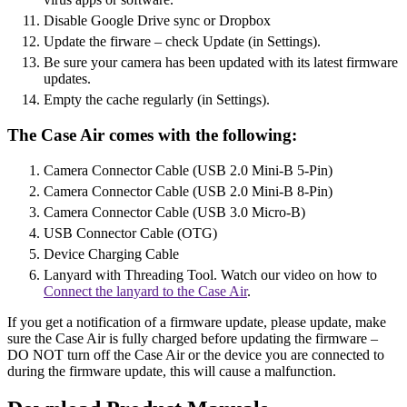
Disable Google Drive sync or Dropbox
Update the firware – check Update (in Settings).
Be sure your camera has been updated with its latest firmware
updates.
Empty the cache regularly (in Settings).
The Case Air comes with the following:
Camera Connector Cable (USB 2.0 Mini-B 5-Pin)
Camera Connector Cable (USB 2.0 Mini-B 8-Pin)
Camera Connector Cable (USB 3.0 Micro-B)
USB Connector Cable (OTG)
Device Charging Cable
Lanyard with Threading Tool. Watch our video on how to
Connect the lanyard to the Case Air
.
If you get a notification of a firmware update, please update, make
sure the Case Air is fully charged before updating the firmware –
DO NOT turn off the Case Air or the device you are connected to
during the firmware update, this will cause a malfunction.