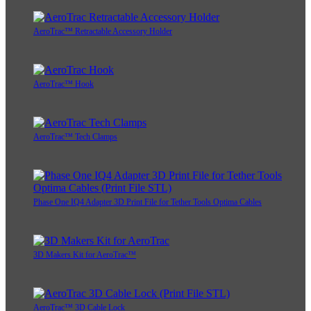
AeroTrac™ Retractable Accessory Holder
AeroTrac™ Hook
AeroTrac™ Tech Clamps
Phase One IQ4 Adapter 3D Print File for Tether Tools Optima Cables
3D Makers Kit for AeroTrac™
AeroTrac™ 3D Cable Lock