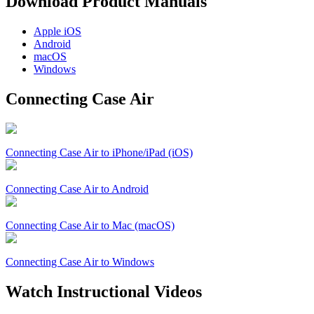
Download Product Manuals
Apple
iOS
Android
macOS
Windows
Connecting Case Air
Connecting Case Air to iPhone/iPad (iOS)
Connecting Case Air to Android
Connecting Case Air to Mac (macOS)
Connecting Case Air to Windows
Watch Instructional Videos