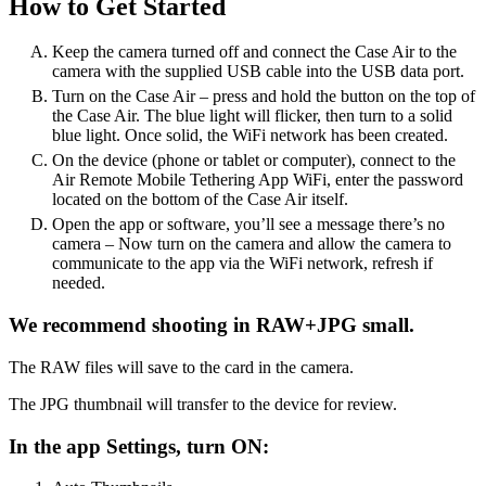
How to Get Started
Keep the camera turned off and connect the Case Air to the
camera with the supplied USB cable into the USB data port.
Turn on the Case Air – press and hold the button on the top of
the Case Air. The blue light will flicker, then turn to a solid
blue light. Once solid, the WiFi network has been created.
On the device (phone or tablet or computer), connect to the
Air Remote Mobile Tethering App WiFi, enter the password
located on the bottom of the Case Air itself.
Open the app or software, you’ll see a message there’s no
camera – Now turn on the camera and allow the camera to
communicate to the app via the WiFi network, refresh if
needed.
We recommend shooting in RAW+JPG small.
The RAW files will save to the card in the camera.
The JPG thumbnail will transfer to the device for review.
In the app Settings, turn ON: