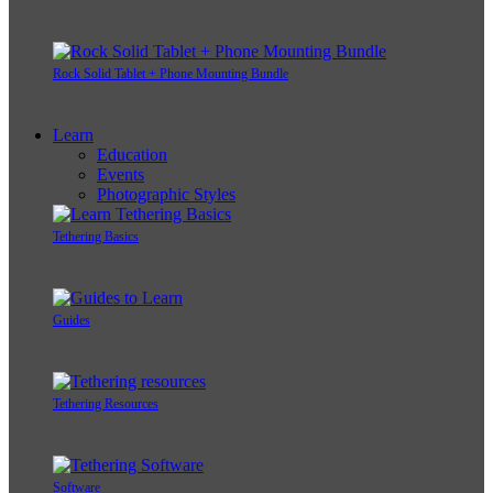
Rock Solid Tablet + Phone Mounting Bundle
Learn
Education
Events
Photographic Styles
Tethering Basics
Guides
Tethering Resources
Software