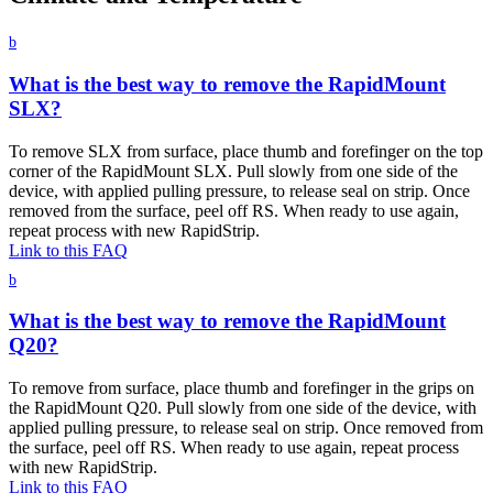
b
What is the best way to remove the RapidMount
SLX?
To remove SLX from surface, place thumb and forefinger on the top
corner of the RapidMount SLX. Pull slowly from one side of the
device, with applied pulling pressure, to release seal on strip. Once
removed from the surface, peel off RS. When ready to use again,
repeat process with new RapidStrip.
Link to this FAQ
b
What is the best way to remove the RapidMount
Q20?
To remove from surface, place thumb and forefinger in the grips on
the RapidMount Q20. Pull slowly from one side of the device, with
applied pulling pressure, to release seal on strip. Once removed from
the surface, peel off RS. When ready to use again, repeat process
with new RapidStrip.
Link to this FAQ