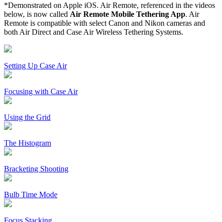
*Demonstrated on Apple iOS. Air Remote, referenced in the videos
below, is now called
Air Remote Mobile Tethering App
. Air
Remote is compatible with select Canon and Nikon cameras and
both Air Direct and Case Air Wireless Tethering Systems.
Setting Up Case Air
Focusing with Case Air
Using the Grid
The Histogram
Bracketing Shooting
Bulb Time Mode
Focus Stacking