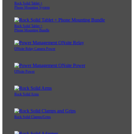
Rock Solid Tablet +
Phone Mounting System
Rock Solid Tablet +
Phone Mounting Bundle
ONsite Relay Camera Power
ONsite Power
Rock Solid Arms
Rock Solid Clamps/Grips