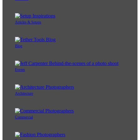
Articles & Setups
Blog
Events
Architecture
Commercial