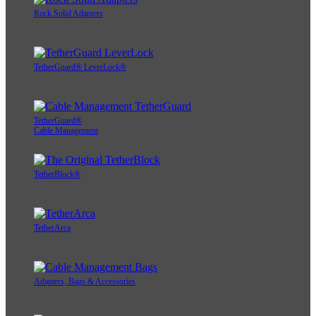
Rock Solid Adapters
TetherGuard® LeverLock®
TetherGuard®
Cable Management
TetherBlock®
TetherArca
Adapters, Bags & Accessories