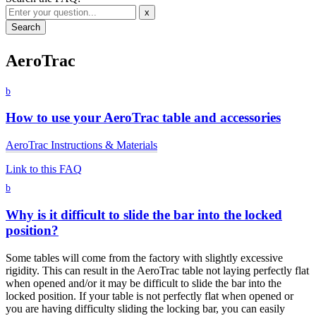
x
AeroTrac
b
How to use your AeroTrac table and accessories
AeroTrac Instructions & Materials
Link to this FAQ
b
Why is it difficult to slide the bar into the locked
position?
Some tables will come from the factory with slightly excessive
rigidity. This can result in the AeroTrac table not laying perfectly flat
when opened and/or it may be difficult to slide the bar into the
locked position. If your table is not perfectly flat when opened or
you are having difficulty sliding the locking bar, you can easily